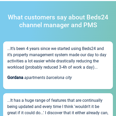
What customers say about Beds24
channel manager and PMS
...It’s been 4 years since we started using Beds24 and
it’s property management system made our day to day
activities a lot easier while drastically reducing the
workload (probably reduced 3-4h of work a day)...
Gordana
apartments barcelona city
...It has a huge range of features that are continually
being updated and every time I think 'wouldn't it be
great if it could do...' I discover that it either already can,