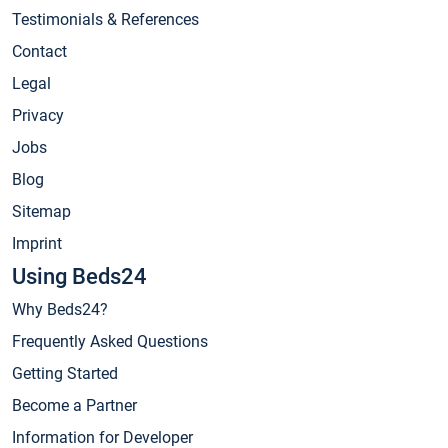
Testimonials & References
Contact
Legal
Privacy
Jobs
Blog
Sitemap
Imprint
Using Beds24
Why Beds24?
Frequently Asked Questions
Getting Started
Become a Partner
Information for Developer