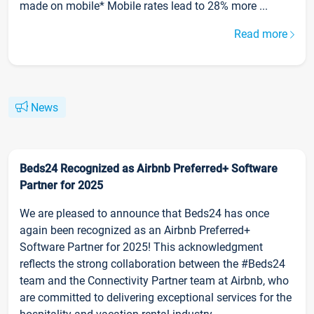
made on mobile* Mobile rates lead to 28% more ...
Read more
News
Beds24 Recognized as Airbnb Preferred+ Software
Partner for 2025
We are pleased to announce that Beds24 has once
again been recognized as an Airbnb Preferred+
Software Partner for 2025! This acknowledgment
reflects the strong collaboration between the #Beds24
team and the Connectivity Partner team at Airbnb, who
are committed to delivering exceptional services for the