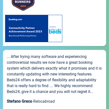
... After trying many software and experiencing
controversial results we now have a great booking
system which delivers exactly what it promises and it is
constantly updating with new interesting features.
Beds24 offers a degree of flexibility and adaptability
that is really hard to find .... We highly recommend
Beds24, give it a chance and you will not regret it...
Stefano Greco
Relocabroad