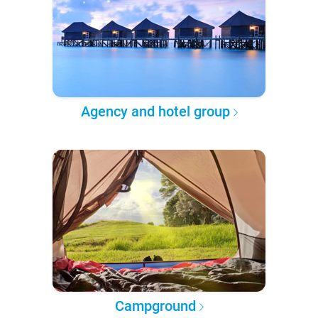
Agency and hotel group
Campground