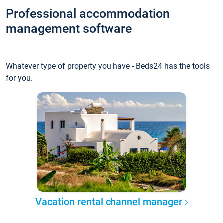
Professional accommodation
management software
Whatever type of property you have - Beds24 has the tools
for you.
Vacation rental channel manager