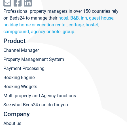
Professional property managers in over 150 countries rely
on Beds24 to manage their
hotel
,
B&B, inn, guest house
,
holiday home or vacation rental, cottage
,
hostel
,
campground
,
agency or hotel group
.
Product
Channel Manager
Property Management System
Payment Processing
Booking Engine
Booking Widgets
Multi-property and Agency functions
See what Beds24 can do for you
Company
About us