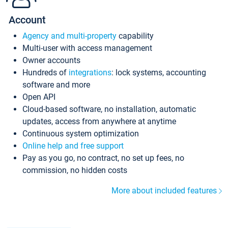
Account
Agency and multi-property
capability
Multi-user with access management
Owner accounts
Hundreds of
integrations
: lock systems, accounting
software and more
Open API
Cloud-based software, no installation, automatic
updates, access from anywhere at anytime
Continuous system optimization
Online help and free support
Pay as you go, no contract, no set up fees, no
commission, no hidden costs
More about included features