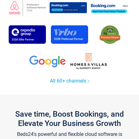
All 60+ channels
Save time, Boost Bookings, and
Elevate Your Business Growth
Beds24's powerful and flexible cloud software is