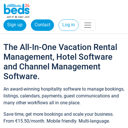
Sign up
Contact
Log in
The All-In-One Vacation Rental
Management, Hotel Software
and Channel Management
Software.
An award-winning hospitality software to manage bookings,
listings, calendars, payments, guest communications and
many other workflows all in one place.
Save time, get more bookings and scale your business.
From €15.50/month. Mobile friendly. Multi-language.