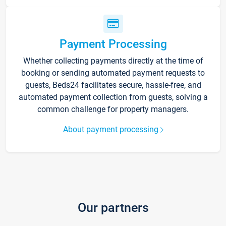
Payment Processing
Whether collecting payments directly at the time of
booking or sending automated payment requests to
guests, Beds24 facilitates secure, hassle-free, and
automated payment collection from guests, solving a
common challenge for property managers.
About payment processing
Our partners