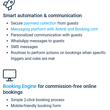
Smart automation & communication
Secure
payment collection
from guests
Messaging platform with Airbnb and Booking.com
Personalized communication with guests
WhatsApp messages to guests
SMS messages
Routines to perform actions on bookings when specific
triggers and rules are met
Booking Engine
for commission-free online
bookings
Simple 2-click booking process
Mobile-friendly booking form