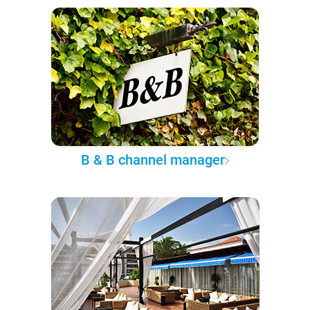
B & B channel manager