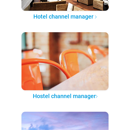
Hotel channel manager
Hostel channel manager