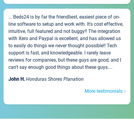
... Beds24 is by far the friendliest, easiest piece of on-
line software to setup and work with. It's cost effective,
intuitive, full featured and not buggy!! The integration
with Xero and Paypal is excellent, and has allowed us
to easily do things we never thought possible!! Tech
support is fast, and knowledgeable. I rarely leave
reviews for companies, but these guys are good, and I
can't say enough good things about these guys....
John H.
Honduras Shores Planation
More testimonials