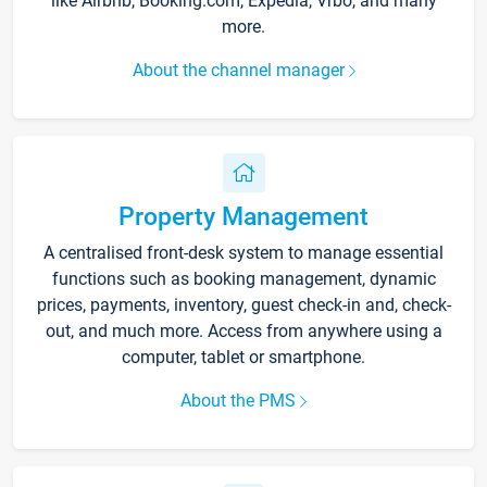
like Airbnb, Booking.com, Expedia, Vrbo, and many
more.
About the channel manager
Property Management
A centralised front-desk system to manage essential
functions such as booking management, dynamic
prices, payments, inventory, guest check-in and, check-
out, and much more. Access from anywhere using a
computer, tablet or smartphone.
About the PMS