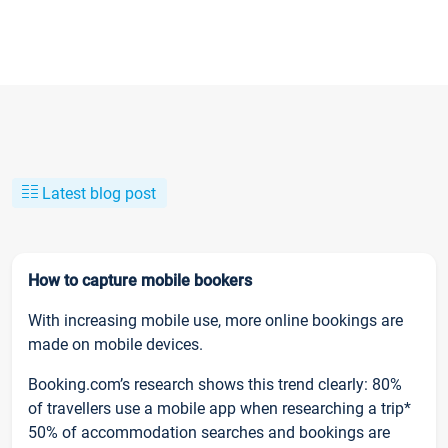
Latest blog post
How to capture mobile bookers
With increasing mobile use, more online bookings are
made on mobile devices.
Booking.com’s research shows this trend clearly: 80%
of travellers use a mobile app when researching a trip*
50% of accommodation searches and bookings are