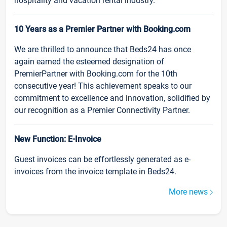
hospitality and vacation rental industry.
10 Years as a Premier Partner with Booking.com
We are thrilled to announce that Beds24 has once
again earned the esteemed designation of
PremierPartner with Booking.com for the 10th
consecutive year! This achievement speaks to our
commitment to excellence and innovation, solidified by
our recognition as a Premier Connectivity Partner.
New Function: E-Invoice
Guest invoices can be effortlessly generated as e-
invoices from the invoice template in Beds24.
More news