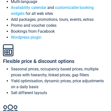
Multi-language
Availability calendar
and
customizable booking
widgets
for all web sites
Add packages, promotions, tours, events, extras
Promo and voucher codes
Bookings from Facebook
Wordpress plugin
Flexible price & discount options
Seasonal prices, occupancy based prices, multiple
prices with hierarchy, linked prices, gap fillers
Yield optimisation, dynamic prices, price adjustments
on a daily basis
Sell different layouts