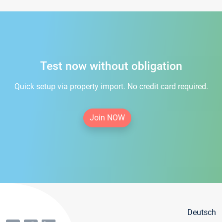
Test now without obligation
Quick setup via property import. No credit card required.
Join NOW
Deutsch