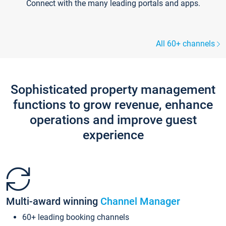
Connect with the many leading portals and apps.
All 60+ channels
Sophisticated property management
functions to grow revenue, enhance
operations and improve guest
experience
Multi-award winning
Channel Manager
60+ leading booking channels