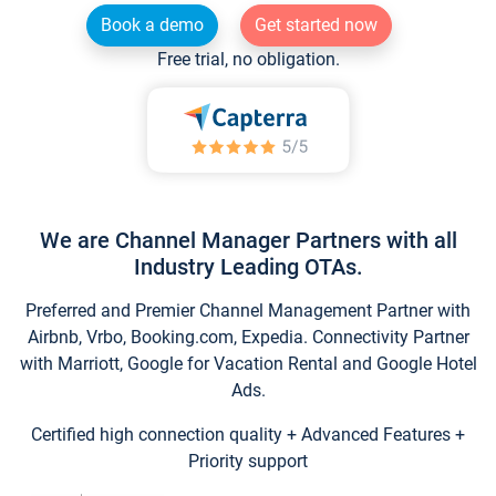
Book a demo
Get started now
Free trial, no obligation.
We are Channel Manager Partners with all
Industry Leading OTAs.
Preferred and Premier Channel Management Partner with
Airbnb, Vrbo, Booking.com, Expedia. Connectivity Partner
with Marriott, Google for Vacation Rental and Google Hotel
Ads.
Certified high connection quality + Advanced Features +
Priority support