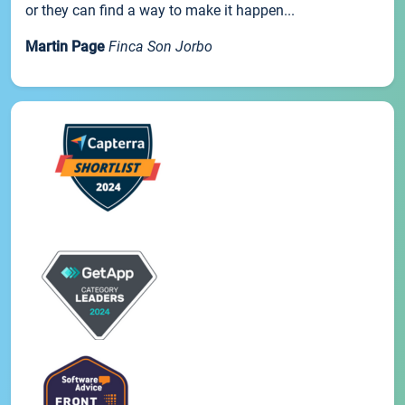
or they can find a way to make it happen...
Martin Page
Finca Son Jorbo