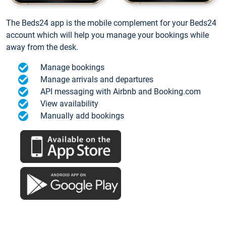
The Beds24 app is the mobile complement for your Beds24
account which will help you manage your bookings while
away from the desk.
Manage bookings
Manage arrivals and departures
API messaging with Airbnb and Booking.com
View availability
Manually add bookings