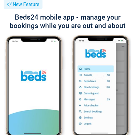
New Feature
Beds24 mobile app - manage your
bookings while you are out and about