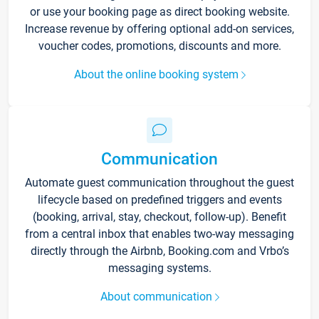
or use your booking page as direct booking website.
Increase revenue by offering optional add-on services,
voucher codes, promotions, discounts and more.
About the online booking system
Communication
Automate guest communication throughout the guest
lifecycle based on predefined triggers and events
(booking, arrival, stay, checkout, follow-up). Benefit
from a central inbox that enables two-way messaging
directly through the Airbnb, Booking.com and Vrbo’s
messaging systems.
About communication