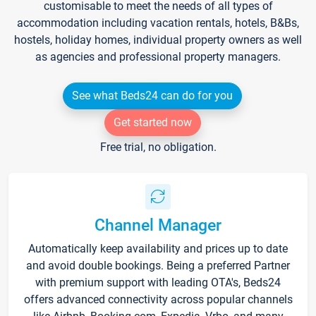
customisable to meet the needs of all types of
accommodation including vacation rentals, hotels, B&Bs,
hostels, holiday homes, individual property owners as well
as agencies and professional property managers.
See what Beds24 can do for you
Get started now
Free trial, no obligation.
Channel Manager
Automatically keep availability and prices up to date
and avoid double bookings. Being a preferred Partner
with premium support with leading OTA's, Beds24
offers advanced connectivity across popular channels