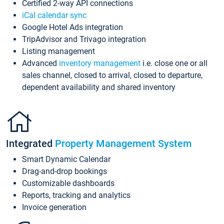
Certified 2-way API connections
iCal calendar sync
Google Hotel Ads integration
TripAdvisor and Trivago integration
Listing management
Advanced
inventory management
i.e. close one or all
sales channel, closed to arrival, closed to departure,
dependent availability and shared inventory
Integrated
Property Management System
Smart Dynamic Calendar
Drag-and-drop bookings
Customizable dashboards
Reports, tracking and analytics
Invoice generation