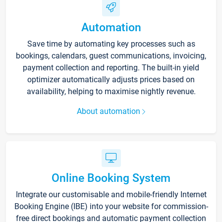
Automation
Save time by automating key processes such as
bookings, calendars, guest communications, invoicing,
payment collection and reporting. The built-in yield
optimizer automatically adjusts prices based on
availability, helping to maximise nightly revenue.
About automation
Online Booking System
Integrate our customisable and mobile-friendly Internet
Booking Engine (IBE) into your website for commission-
free direct bookings and automatic payment collection