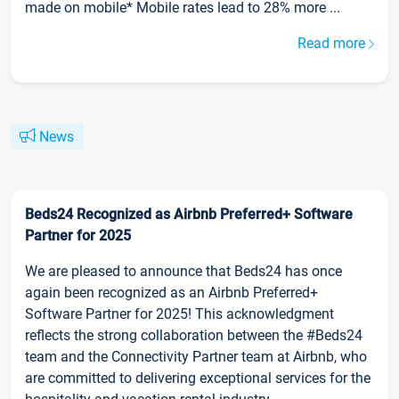
made on mobile* Mobile rates lead to 28% more ...
Read more
News
Beds24 Recognized as Airbnb Preferred+ Software
Partner for 2025
We are pleased to announce that Beds24 has once
again been recognized as an Airbnb Preferred+
Software Partner for 2025! This acknowledgment
reflects the strong collaboration between the #Beds24
team and the Connectivity Partner team at Airbnb, who
are committed to delivering exceptional services for the