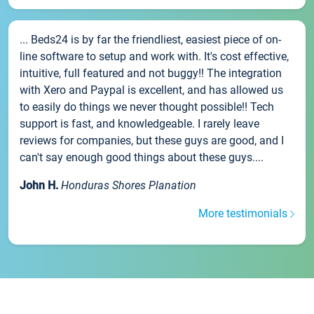
... Beds24 is by far the friendliest, easiest piece of on-
line software to setup and work with. It's cost effective,
intuitive, full featured and not buggy!! The integration
with Xero and Paypal is excellent, and has allowed us
to easily do things we never thought possible!! Tech
support is fast, and knowledgeable. I rarely leave
reviews for companies, but these guys are good, and I
can't say enough good things about these guys....
John H.
Honduras Shores Planation
More testimonials