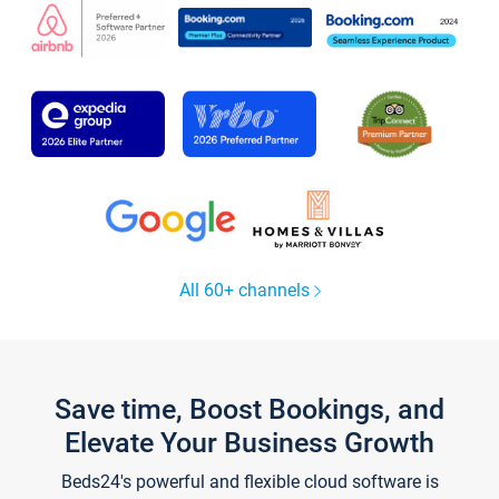
All 60+ channels
Save time, Boost Bookings, and
Elevate Your Business Growth
Beds24's powerful and flexible cloud software is