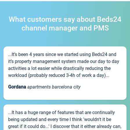
What customers say about Beds24
channel manager and PMS
...It’s been 4 years since we started using Beds24 and
it’s property management system made our day to day
activities a lot easier while drastically reducing the
workload (probably reduced 3-4h of work a day)...
Gordana
apartments barcelona city
...It has a huge range of features that are continually
being updated and every time I think 'wouldn't it be
great if it could do...' I discover that it either already can,