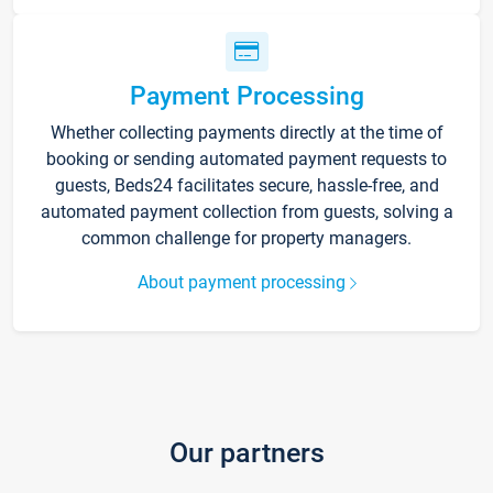
Payment Processing
Whether collecting payments directly at the time of
booking or sending automated payment requests to
guests, Beds24 facilitates secure, hassle-free, and
automated payment collection from guests, solving a
common challenge for property managers.
About payment processing
Our partners