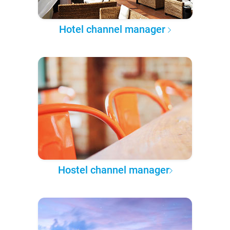
Hotel channel manager
Hostel channel manager