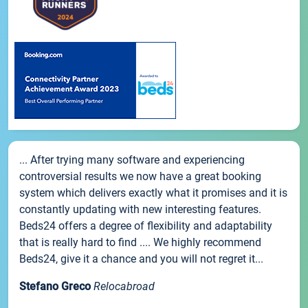
... After trying many software and experiencing
controversial results we now have a great booking
system which delivers exactly what it promises and it is
constantly updating with new interesting features.
Beds24 offers a degree of flexibility and adaptability
that is really hard to find .... We highly recommend
Beds24, give it a chance and you will not regret it...
Stefano Greco
Relocabroad