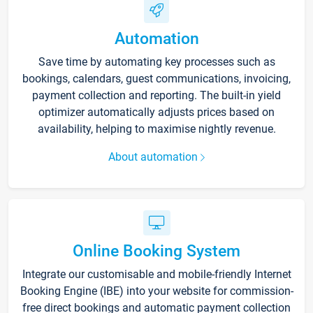
Automation
Save time by automating key processes such as
bookings, calendars, guest communications, invoicing,
payment collection and reporting. The built-in yield
optimizer automatically adjusts prices based on
availability, helping to maximise nightly revenue.
About automation
Online Booking System
Integrate our customisable and mobile-friendly Internet
Booking Engine (IBE) into your website for commission-
free direct bookings and automatic payment collection