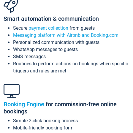
Smart automation & communication
Secure
payment collection
from guests
Messaging platform with Airbnb and Booking.com
Personalized communication with guests
WhatsApp messages to guests
SMS messages
Routines to perform actions on bookings when specific
triggers and rules are met
Booking Engine
for commission-free online
bookings
Simple 2-click booking process
Mobile-friendly booking form