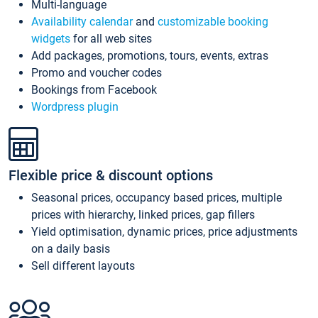
Multi-language
Availability calendar
and
customizable booking
widgets
for all web sites
Add packages, promotions, tours, events, extras
Promo and voucher codes
Bookings from Facebook
Wordpress plugin
Flexible price & discount options
Seasonal prices, occupancy based prices, multiple
prices with hierarchy, linked prices, gap fillers
Yield optimisation, dynamic prices, price adjustments
on a daily basis
Sell different layouts