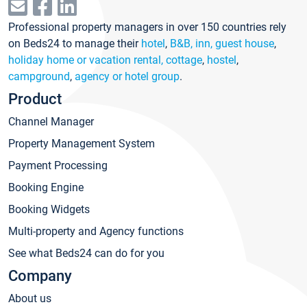
Professional property managers in over 150 countries rely
on Beds24 to manage their
hotel
,
B&B, inn, guest house
,
holiday home or vacation rental, cottage
,
hostel
,
campground
,
agency or hotel group
.
Product
Channel Manager
Property Management System
Payment Processing
Booking Engine
Booking Widgets
Multi-property and Agency functions
See what Beds24 can do for you
Company
About us