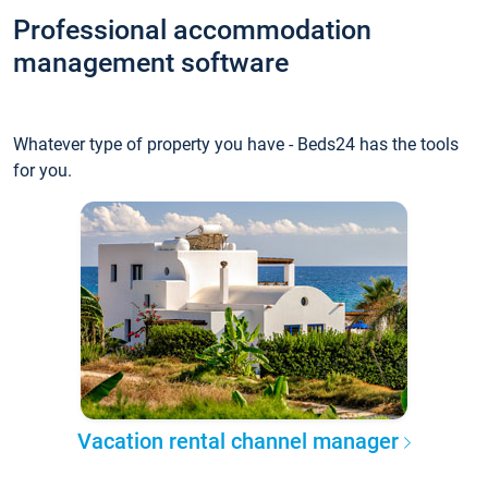
Professional accommodation
management software
Whatever type of property you have - Beds24 has the tools
for you.
Vacation rental channel manager