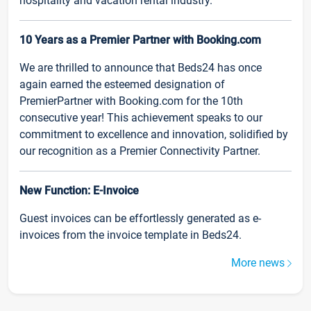
hospitality and vacation rental industry.
10 Years as a Premier Partner with Booking.com
We are thrilled to announce that Beds24 has once
again earned the esteemed designation of
PremierPartner with Booking.com for the 10th
consecutive year! This achievement speaks to our
commitment to excellence and innovation, solidified by
our recognition as a Premier Connectivity Partner.
New Function: E-Invoice
Guest invoices can be effortlessly generated as e-
invoices from the invoice template in Beds24.
More news