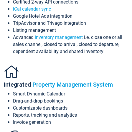
Certified 2-way API connections
iCal calendar sync
Google Hotel Ads integration
TripAdvisor and Trivago integration
Listing management
Advanced
inventory management
i.e. close one or all
sales channel, closed to arrival, closed to departure,
dependent availability and shared inventory
Integrated
Property Management System
Smart Dynamic Calendar
Drag-and-drop bookings
Customizable dashboards
Reports, tracking and analytics
Invoice generation