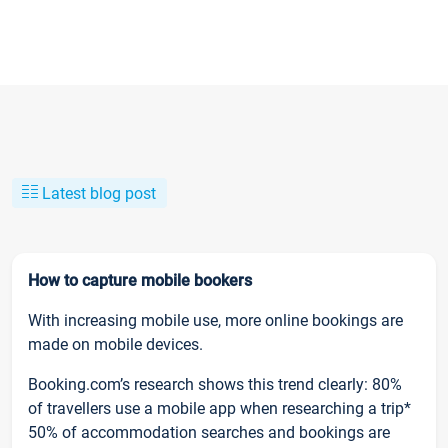
Latest blog post
How to capture mobile bookers
With increasing mobile use, more online bookings are
made on mobile devices.
Booking.com’s research shows this trend clearly: 80%
of travellers use a mobile app when researching a trip*
50% of accommodation searches and bookings are