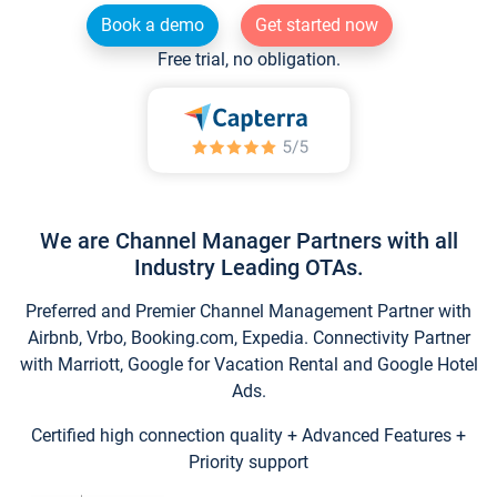
Book a demo
Get started now
Free trial, no obligation.
We are Channel Manager Partners with all
Industry Leading OTAs.
Preferred and Premier Channel Management Partner with
Airbnb, Vrbo, Booking.com, Expedia. Connectivity Partner
with Marriott, Google for Vacation Rental and Google Hotel
Ads.
Certified high connection quality + Advanced Features +
Priority support