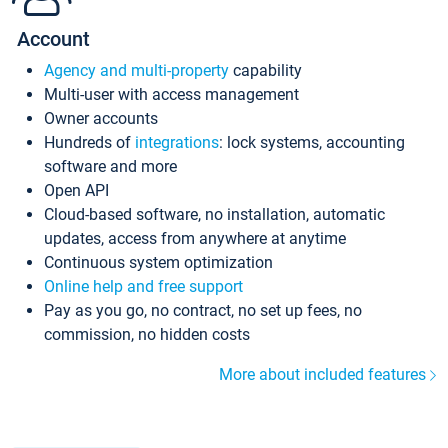
Account
Agency and multi-property
capability
Multi-user with access management
Owner accounts
Hundreds of
integrations
: lock systems, accounting
software and more
Open API
Cloud-based software, no installation, automatic
updates, access from anywhere at anytime
Continuous system optimization
Online help and free support
Pay as you go, no contract, no set up fees, no
commission, no hidden costs
More about included features