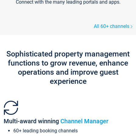
Connect with the many leading portals and apps.
All 60+ channels
Sophisticated property management
functions to grow revenue, enhance
operations and improve guest
experience
Multi-award winning
Channel Manager
60+ leading booking channels