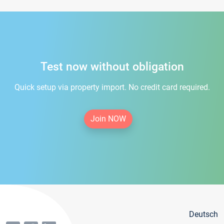
Test now without obligation
Quick setup via property import. No credit card required.
Join NOW
Deutsch