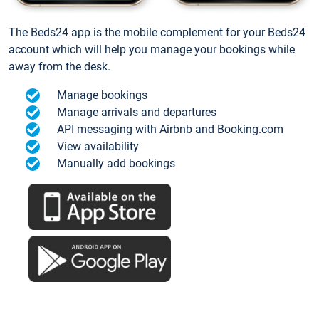
The Beds24 app is the mobile complement for your Beds24
account which will help you manage your bookings while
away from the desk.
Manage bookings
Manage arrivals and departures
API messaging with Airbnb and Booking.com
View availability
Manually add bookings