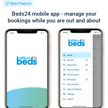
New Feature
Beds24 mobile app - manage your
bookings while you are out and about