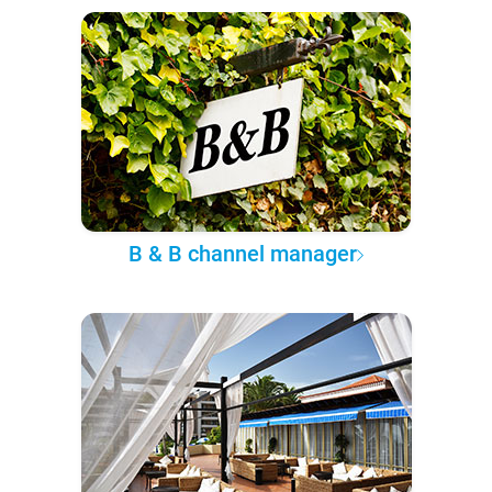
B & B channel manager