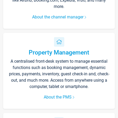
like Airbnb, Booking.com, Expedia, Vrbo, and many
more.
About the channel manager
Property Management
A centralised front-desk system to manage essential
functions such as booking management, dynamic
prices, payments, inventory, guest check-in and, check-
out, and much more. Access from anywhere using a
computer, tablet or smartphone.
About the PMS