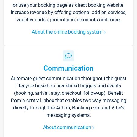
or use your booking page as direct booking website.
Increase revenue by offering optional add-on services,
voucher codes, promotions, discounts and more.
About the online booking system
Communication
Automate guest communication throughout the guest
lifecycle based on predefined triggers and events
(booking, arrival, stay, checkout, follow-up). Benefit
from a central inbox that enables two-way messaging
directly through the Airbnb, Booking.com and Vrbo’s
messaging systems.
About communication