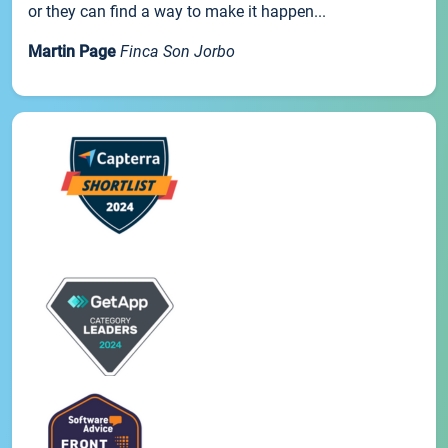
or they can find a way to make it happen...
Martin Page
Finca Son Jorbo