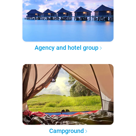
Agency and hotel group
Campground