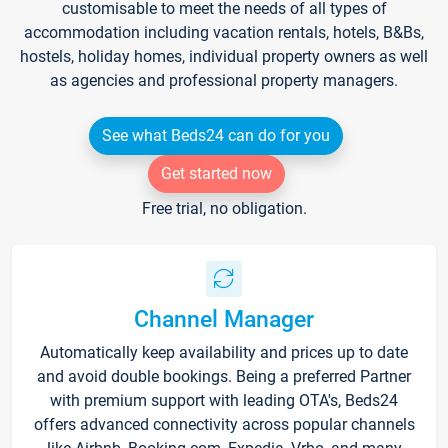
customisable to meet the needs of all types of
accommodation including vacation rentals, hotels, B&Bs,
hostels, holiday homes, individual property owners as well
as agencies and professional property managers.
See what Beds24 can do for you
Get started now
Free trial, no obligation.
Channel Manager
Automatically keep availability and prices up to date
and avoid double bookings. Being a preferred Partner
with premium support with leading OTA's, Beds24
offers advanced connectivity across popular channels