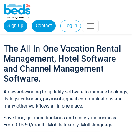
Sign up
Contact
Log in
The All-In-One Vacation Rental
Management, Hotel Software
and Channel Management
Software.
An award-winning hospitality software to manage bookings,
listings, calendars, payments, guest communications and
many other workflows all in one place.
Save time, get more bookings and scale your business.
From €15.50/month. Mobile friendly. Multi-language.