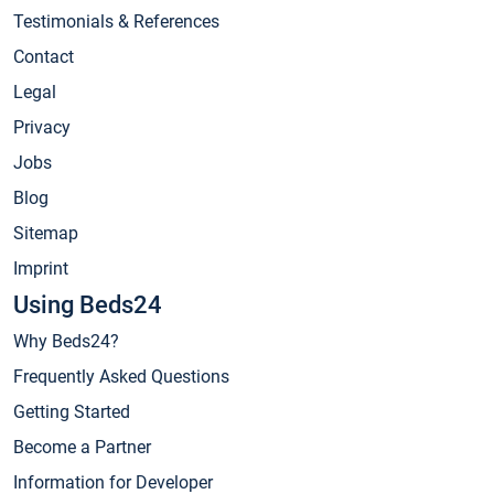
Testimonials & References
Contact
Legal
Privacy
Jobs
Blog
Sitemap
Imprint
Using Beds24
Why Beds24?
Frequently Asked Questions
Getting Started
Become a Partner
Information for Developer