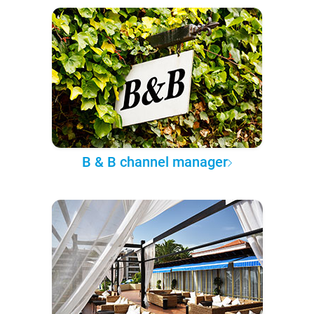
B & B channel manager