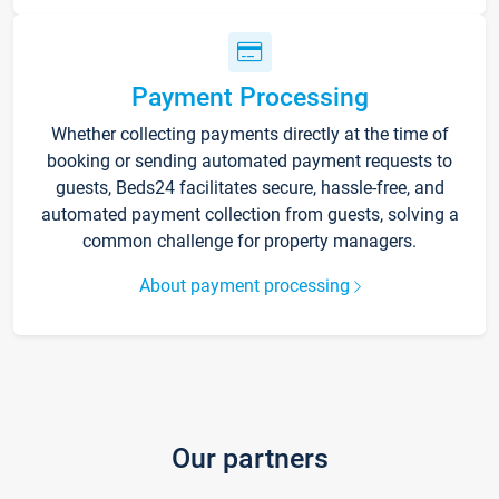
Payment Processing
Whether collecting payments directly at the time of
booking or sending automated payment requests to
guests, Beds24 facilitates secure, hassle-free, and
automated payment collection from guests, solving a
common challenge for property managers.
About payment processing
Our partners