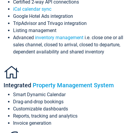
Certified 2-way API connections
iCal calendar sync
Google Hotel Ads integration
TripAdvisor and Trivago integration
Listing management
Advanced
inventory management
i.e. close one or all
sales channel, closed to arrival, closed to departure,
dependent availability and shared inventory
Integrated
Property Management System
Smart Dynamic Calendar
Drag-and-drop bookings
Customizable dashboards
Reports, tracking and analytics
Invoice generation