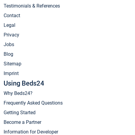
Testimonials & References
Contact
Legal
Privacy
Jobs
Blog
Sitemap
Imprint
Using Beds24
Why Beds24?
Frequently Asked Questions
Getting Started
Become a Partner
Information for Developer