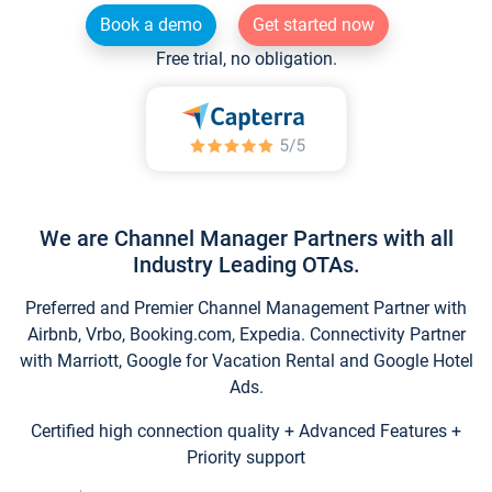
Book a demo
Get started now
Free trial, no obligation.
We are Channel Manager Partners with all
Industry Leading OTAs.
Preferred and Premier Channel Management Partner with
Airbnb, Vrbo, Booking.com, Expedia. Connectivity Partner
with Marriott, Google for Vacation Rental and Google Hotel
Ads.
Certified high connection quality + Advanced Features +
Priority support