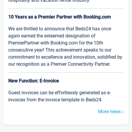
hospitality and vacation rental industry.
10 Years as a Premier Partner with Booking.com
We are thrilled to announce that Beds24 has once
again earned the esteemed designation of
PremierPartner with Booking.com for the 10th
consecutive year! This achievement speaks to our
commitment to excellence and innovation, solidified by
our recognition as a Premier Connectivity Partner.
New Function: E-Invoice
Guest invoices can be effortlessly generated as e-
invoices from the invoice template in Beds24.
More news