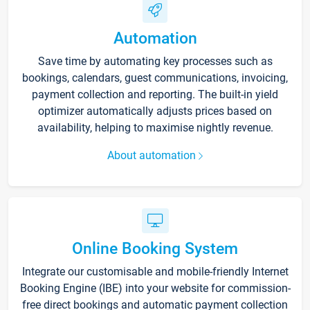
Automation
Save time by automating key processes such as
bookings, calendars, guest communications, invoicing,
payment collection and reporting. The built-in yield
optimizer automatically adjusts prices based on
availability, helping to maximise nightly revenue.
About automation
Online Booking System
Integrate our customisable and mobile-friendly Internet
Booking Engine (IBE) into your website for commission-
free direct bookings and automatic payment collection