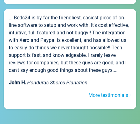
... Beds24 is by far the friendliest, easiest piece of on-
line software to setup and work with. It's cost effective,
intuitive, full featured and not buggy!! The integration
with Xero and Paypal is excellent, and has allowed us
to easily do things we never thought possible!! Tech
support is fast, and knowledgeable. I rarely leave
reviews for companies, but these guys are good, and I
can't say enough good things about these guys....
John H.
Honduras Shores Planation
More testimonials