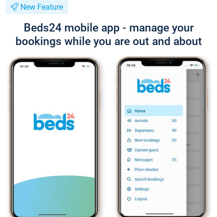
New Feature
Beds24 mobile app - manage your
bookings while you are out and about