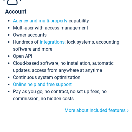
Account
Agency and multi-property
capability
Multi-user with access management
Owner accounts
Hundreds of
integrations
: lock systems, accounting
software and more
Open API
Cloud-based software, no installation, automatic
updates, access from anywhere at anytime
Continuous system optimization
Online help and free support
Pay as you go, no contract, no set up fees, no
commission, no hidden costs
More about included features