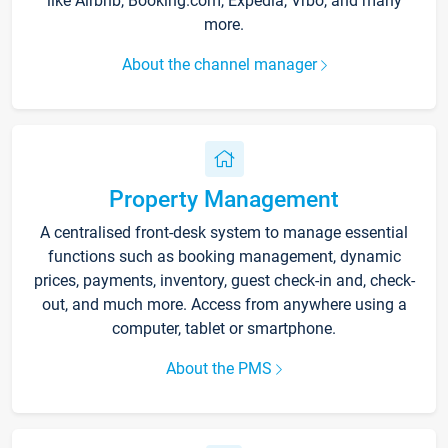
like Airbnb, Booking.com, Expedia, Vrbo, and many
more.
About the channel manager
Property Management
A centralised front-desk system to manage essential
functions such as booking management, dynamic
prices, payments, inventory, guest check-in and, check-
out, and much more. Access from anywhere using a
computer, tablet or smartphone.
About the PMS