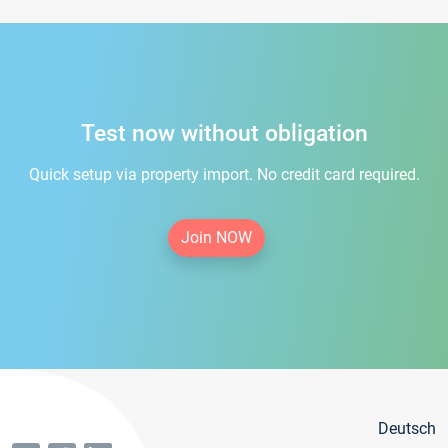
Test now without obligation
Quick setup via property import. No credit card required.
Join NOW
Deutsch