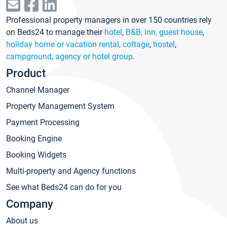
Professional property managers in over 150 countries rely
on Beds24 to manage their
hotel
,
B&B, inn, guest house
,
holiday home or vacation rental, cottage
,
hostel
,
campground
,
agency or hotel group
.
Product
Channel Manager
Property Management System
Payment Processing
Booking Engine
Booking Widgets
Multi-property and Agency functions
See what Beds24 can do for you
Company
About us