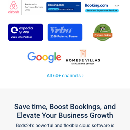
All 60+ channels
Save time, Boost Bookings, and
Elevate Your Business Growth
Beds24's powerful and flexible cloud software is