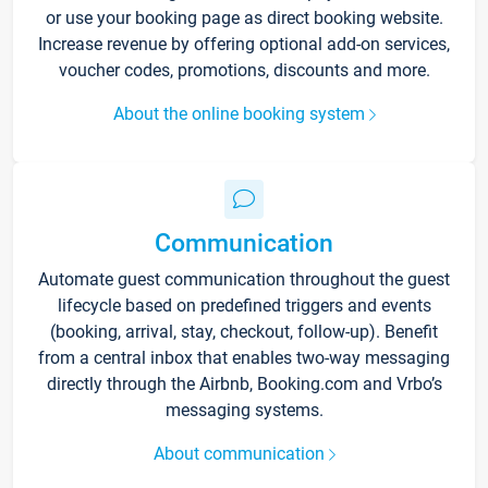
or use your booking page as direct booking website.
Increase revenue by offering optional add-on services,
voucher codes, promotions, discounts and more.
About the online booking system
Communication
Automate guest communication throughout the guest
lifecycle based on predefined triggers and events
(booking, arrival, stay, checkout, follow-up). Benefit
from a central inbox that enables two-way messaging
directly through the Airbnb, Booking.com and Vrbo’s
messaging systems.
About communication