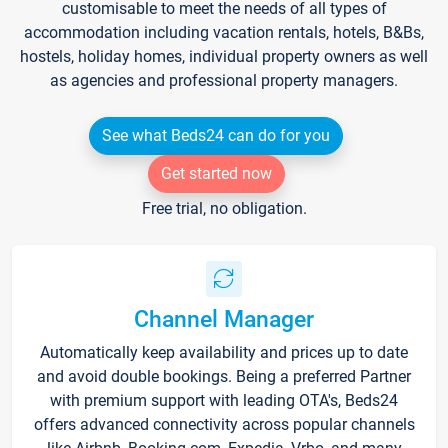
customisable to meet the needs of all types of
accommodation including vacation rentals, hotels, B&Bs,
hostels, holiday homes, individual property owners as well
as agencies and professional property managers.
See what Beds24 can do for you
Get started now
Free trial, no obligation.
Channel Manager
Automatically keep availability and prices up to date
and avoid double bookings. Being a preferred Partner
with premium support with leading OTA's, Beds24
offers advanced connectivity across popular channels