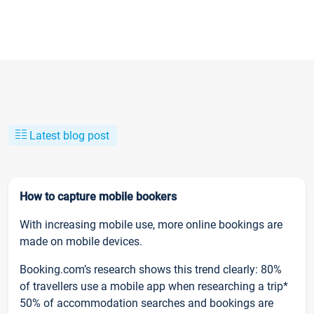
Latest blog post
How to capture mobile bookers
With increasing mobile use, more online bookings are
made on mobile devices.
Booking.com’s research shows this trend clearly: 80%
of travellers use a mobile app when researching a trip*
50% of accommodation searches and bookings are