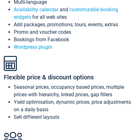
Multi-language
Availability calendar
and
customizable booking
widgets
for all web sites
Add packages, promotions, tours, events, extras
Promo and voucher codes
Bookings from Facebook
Wordpress plugin
Flexible price & discount options
Seasonal prices, occupancy based prices, multiple
prices with hierarchy, linked prices, gap fillers
Yield optimisation, dynamic prices, price adjustments
on a daily basis
Sell different layouts