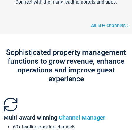
Connect with the many leading portals and apps.
All 60+ channels
Sophisticated property management
functions to grow revenue, enhance
operations and improve guest
experience
Multi-award winning
Channel Manager
60+ leading booking channels