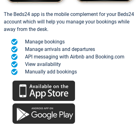
The Beds24 app is the mobile complement for your Beds24
account which will help you manage your bookings while
away from the desk.
Manage bookings
Manage arrivals and departures
API messaging with Airbnb and Booking.com
View availability
Manually add bookings