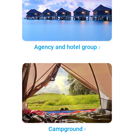
Agency and hotel group
Campground