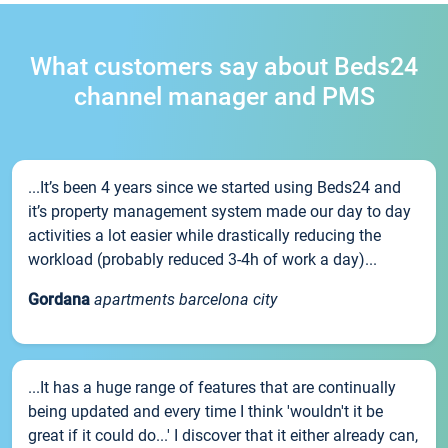
What customers say about Beds24
channel manager and PMS
...It’s been 4 years since we started using Beds24 and
it’s property management system made our day to day
activities a lot easier while drastically reducing the
workload (probably reduced 3-4h of work a day)...
Gordana
apartments barcelona city
...It has a huge range of features that are continually
being updated and every time I think 'wouldn't it be
great if it could do...' I discover that it either already can,