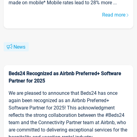
made on mobile* Mobile rates lead to 28% more ...
Read more
News
Beds24 Recognized as Airbnb Preferred+ Software
Partner for 2025
We are pleased to announce that Beds24 has once
again been recognized as an Airbnb Preferred+
Software Partner for 2025! This acknowledgment
reflects the strong collaboration between the #Beds24
team and the Connectivity Partner team at Airbnb, who
are committed to delivering exceptional services for the