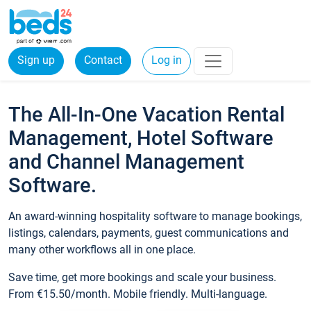
Sign up
Contact
Log in
The All-In-One Vacation Rental
Management, Hotel Software
and Channel Management
Software.
An award-winning hospitality software to manage bookings,
listings, calendars, payments, guest communications and
many other workflows all in one place.
Save time, get more bookings and scale your business.
From €15.50/month. Mobile friendly. Multi-language.