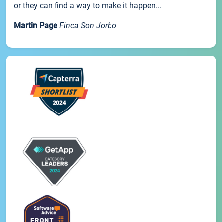
or they can find a way to make it happen...
Martin Page
Finca Son Jorbo