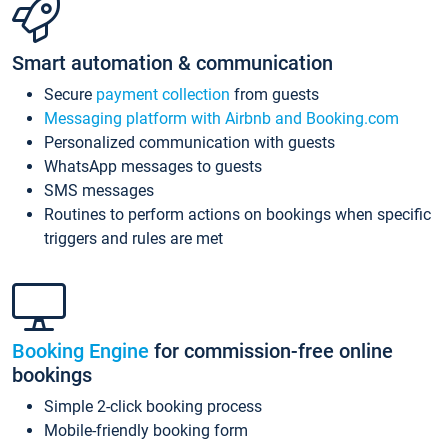
Smart automation & communication
Secure
payment collection
from guests
Messaging platform with Airbnb and Booking.com
Personalized communication with guests
WhatsApp messages to guests
SMS messages
Routines to perform actions on bookings when specific
triggers and rules are met
Booking Engine
for commission-free online
bookings
Simple 2-click booking process
Mobile-friendly booking form