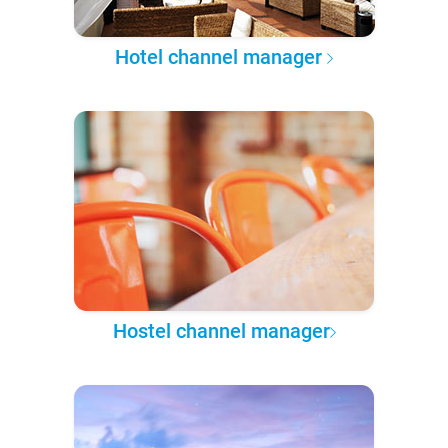
Hotel channel manager
Hostel channel manager