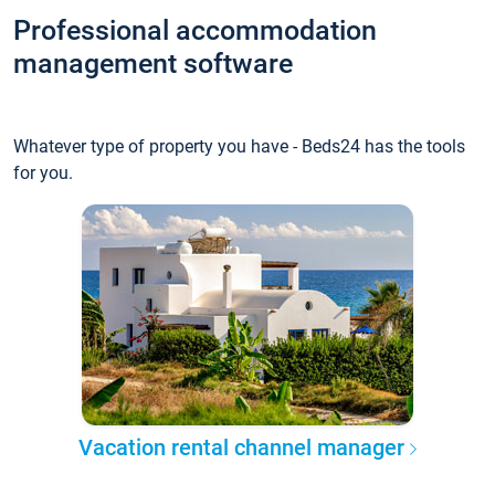
Professional accommodation
management software
Whatever type of property you have - Beds24 has the tools
for you.
Vacation rental channel manager