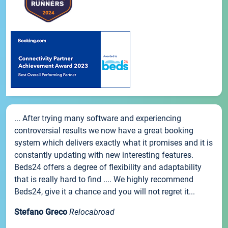
... After trying many software and experiencing
controversial results we now have a great booking
system which delivers exactly what it promises and it is
constantly updating with new interesting features.
Beds24 offers a degree of flexibility and adaptability
that is really hard to find .... We highly recommend
Beds24, give it a chance and you will not regret it...
Stefano Greco
Relocabroad