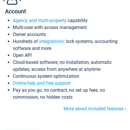
Account
Agency and multi-property
capability
Multi-user with access management
Owner accounts
Hundreds of
integrations
: lock systems, accounting
software and more
Open API
Cloud-based software, no installation, automatic
updates, access from anywhere at anytime
Continuous system optimization
Online help and free support
Pay as you go, no contract, no set up fees, no
commission, no hidden costs
More about included features