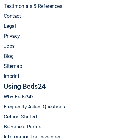
Testimonials & References
Contact
Legal
Privacy
Jobs
Blog
Sitemap
Imprint
Using Beds24
Why Beds24?
Frequently Asked Questions
Getting Started
Become a Partner
Information for Developer