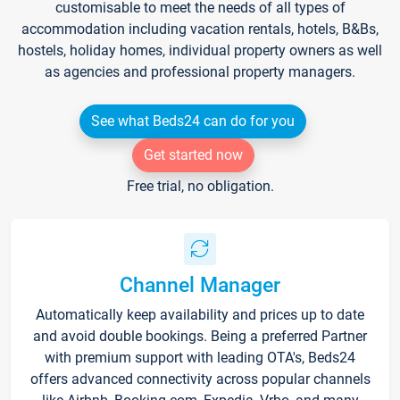
customisable to meet the needs of all types of
accommodation including vacation rentals, hotels, B&Bs,
hostels, holiday homes, individual property owners as well
as agencies and professional property managers.
See what Beds24 can do for you
Get started now
Free trial, no obligation.
Channel Manager
Automatically keep availability and prices up to date
and avoid double bookings. Being a preferred Partner
with premium support with leading OTA's, Beds24
offers advanced connectivity across popular channels