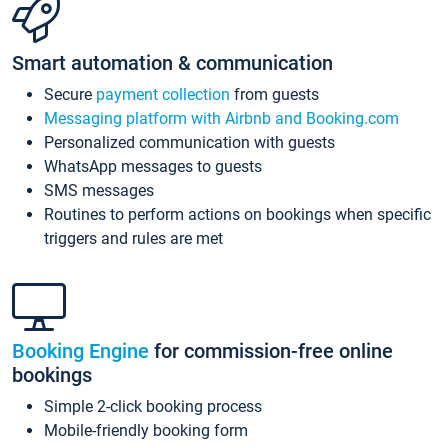
Smart automation & communication
Secure
payment collection
from guests
Messaging platform with Airbnb and Booking.com
Personalized communication with guests
WhatsApp messages to guests
SMS messages
Routines to perform actions on bookings when specific
triggers and rules are met
Booking Engine
for commission-free online
bookings
Simple 2-click booking process
Mobile-friendly booking form