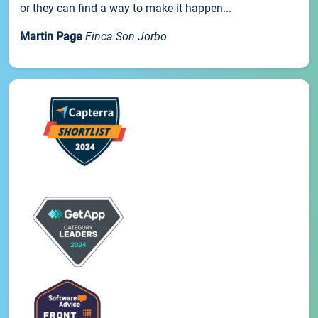
or they can find a way to make it happen...
Martin Page
Finca Son Jorbo