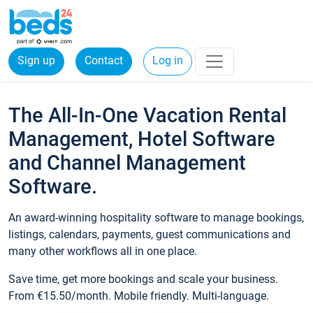
Sign up
Contact
Log in
The All-In-One Vacation Rental
Management, Hotel Software
and Channel Management
Software.
An award-winning hospitality software to manage bookings,
listings, calendars, payments, guest communications and
many other workflows all in one place.
Save time, get more bookings and scale your business.
From €15.50/month. Mobile friendly. Multi-language.