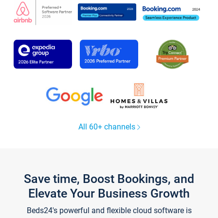
All 60+ channels
Save time, Boost Bookings, and
Elevate Your Business Growth
Beds24's powerful and flexible cloud software is