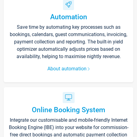
Automation
Save time by automating key processes such as
bookings, calendars, guest communications, invoicing,
payment collection and reporting. The built-in yield
optimizer automatically adjusts prices based on
availability, helping to maximise nightly revenue.
About automation
Online Booking System
Integrate our customisable and mobile-friendly Internet
Booking Engine (IBE) into your website for commission-
free direct bookings and automatic payment collection