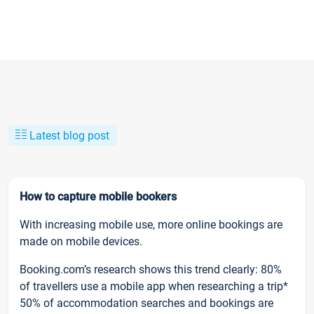
Latest blog post
How to capture mobile bookers
With increasing mobile use, more online bookings are
made on mobile devices.
Booking.com’s research shows this trend clearly: 80%
of travellers use a mobile app when researching a trip*
50% of accommodation searches and bookings are