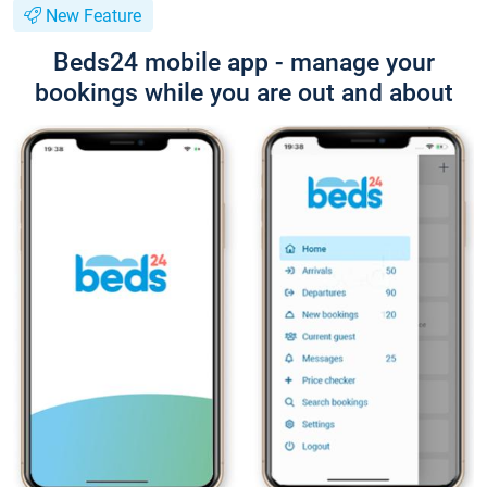
New Feature
Beds24 mobile app - manage your
bookings while you are out and about