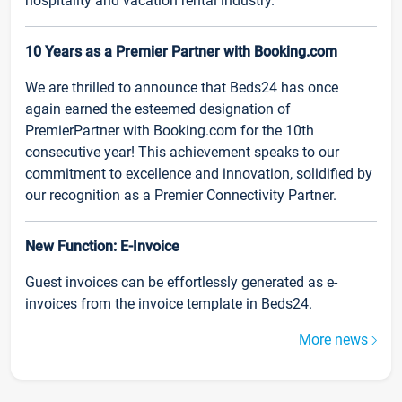
hospitality and vacation rental industry.
10 Years as a Premier Partner with Booking.com
We are thrilled to announce that Beds24 has once
again earned the esteemed designation of
PremierPartner with Booking.com for the 10th
consecutive year! This achievement speaks to our
commitment to excellence and innovation, solidified by
our recognition as a Premier Connectivity Partner.
New Function: E-Invoice
Guest invoices can be effortlessly generated as e-
invoices from the invoice template in Beds24.
More news