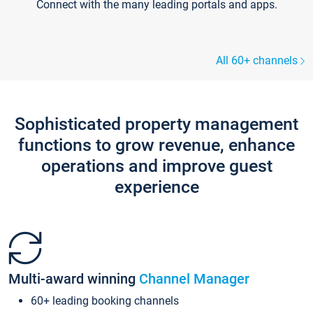
Connect with the many leading portals and apps.
All 60+ channels
Sophisticated property management
functions to grow revenue, enhance
operations and improve guest
experience
Multi-award winning
Channel Manager
60+ leading booking channels