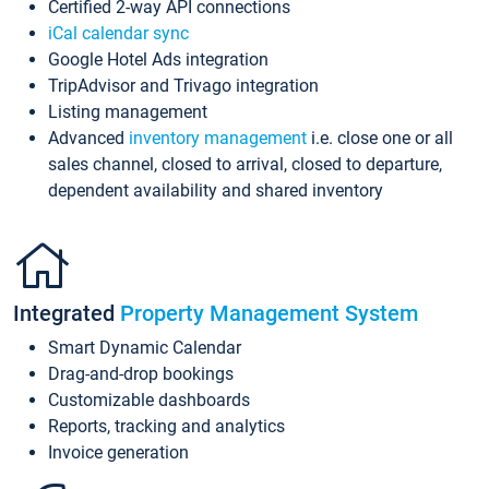
Certified 2-way API connections
iCal calendar sync
Google Hotel Ads integration
TripAdvisor and Trivago integration
Listing management
Advanced
inventory management
i.e. close one or all
sales channel, closed to arrival, closed to departure,
dependent availability and shared inventory
Integrated
Property Management System
Smart Dynamic Calendar
Drag-and-drop bookings
Customizable dashboards
Reports, tracking and analytics
Invoice generation