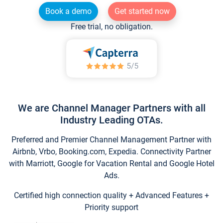
Book a demo
Get started now
Free trial, no obligation.
We are Channel Manager Partners with all
Industry Leading OTAs.
Preferred and Premier Channel Management Partner with
Airbnb, Vrbo, Booking.com, Expedia. Connectivity Partner
with Marriott, Google for Vacation Rental and Google Hotel
Ads.
Certified high connection quality + Advanced Features +
Priority support