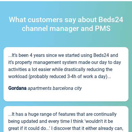
What customers say about Beds24
channel manager and PMS
...It’s been 4 years since we started using Beds24 and
it’s property management system made our day to day
activities a lot easier while drastically reducing the
workload (probably reduced 3-4h of work a day)...
Gordana
apartments barcelona city
...It has a huge range of features that are continually
being updated and every time I think 'wouldn't it be
great if it could do...' I discover that it either already can,