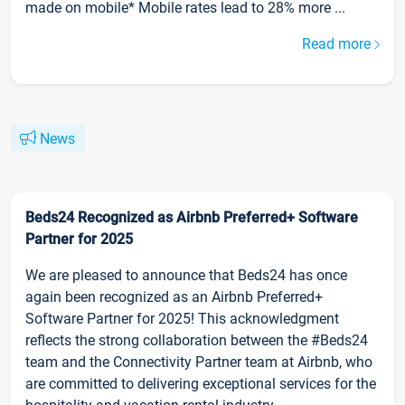
made on mobile* Mobile rates lead to 28% more ...
Read more
News
Beds24 Recognized as Airbnb Preferred+ Software
Partner for 2025
We are pleased to announce that Beds24 has once
again been recognized as an Airbnb Preferred+
Software Partner for 2025! This acknowledgment
reflects the strong collaboration between the #Beds24
team and the Connectivity Partner team at Airbnb, who
are committed to delivering exceptional services for the