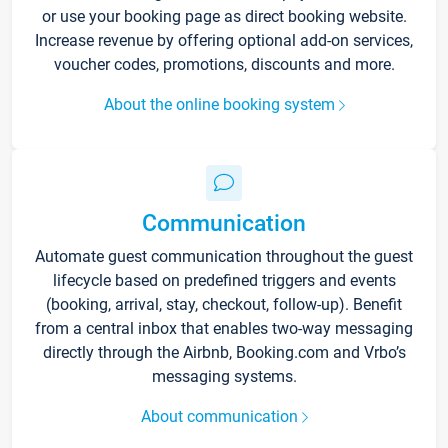
or use your booking page as direct booking website.
Increase revenue by offering optional add-on services,
voucher codes, promotions, discounts and more.
About the online booking system
Communication
Automate guest communication throughout the guest
lifecycle based on predefined triggers and events
(booking, arrival, stay, checkout, follow-up). Benefit
from a central inbox that enables two-way messaging
directly through the Airbnb, Booking.com and Vrbo’s
messaging systems.
About communication