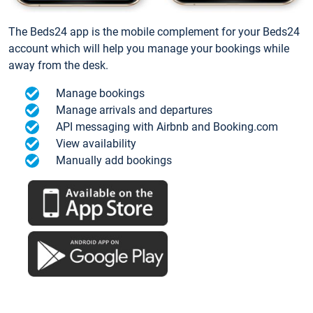
The Beds24 app is the mobile complement for your Beds24
account which will help you manage your bookings while
away from the desk.
Manage bookings
Manage arrivals and departures
API messaging with Airbnb and Booking.com
View availability
Manually add bookings