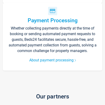
Payment Processing
Whether collecting payments directly at the time of
booking or sending automated payment requests to
guests, Beds24 facilitates secure, hassle-free, and
automated payment collection from guests, solving a
common challenge for property managers.
About payment processing
Our partners