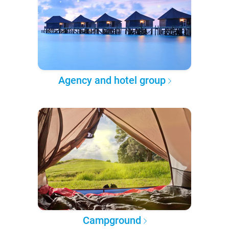
Agency and hotel group
Campground