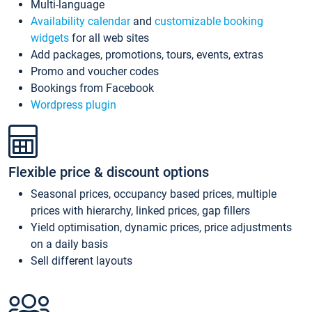
Multi-language
Availability calendar
and
customizable booking
widgets
for all web sites
Add packages, promotions, tours, events, extras
Promo and voucher codes
Bookings from Facebook
Wordpress plugin
Flexible price & discount options
Seasonal prices, occupancy based prices, multiple
prices with hierarchy, linked prices, gap fillers
Yield optimisation, dynamic prices, price adjustments
on a daily basis
Sell different layouts