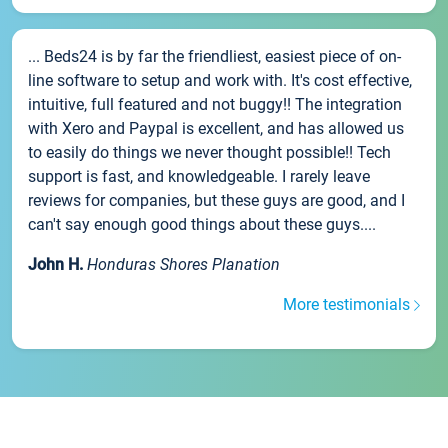
... Beds24 is by far the friendliest, easiest piece of on-
line software to setup and work with. It's cost effective,
intuitive, full featured and not buggy!! The integration
with Xero and Paypal is excellent, and has allowed us
to easily do things we never thought possible!! Tech
support is fast, and knowledgeable. I rarely leave
reviews for companies, but these guys are good, and I
can't say enough good things about these guys....
John H.
Honduras Shores Planation
More testimonials