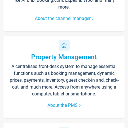
like Airbnb, Booking.com, Expedia, Vrbo, and many
more.
About the channel manager
Property Management
A centralised front-desk system to manage essential
functions such as booking management, dynamic
prices, payments, inventory, guest check-in and, check-
out, and much more. Access from anywhere using a
computer, tablet or smartphone.
About the PMS