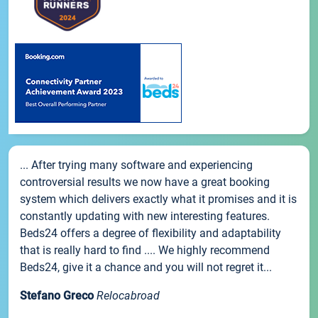
... After trying many software and experiencing
controversial results we now have a great booking
system which delivers exactly what it promises and it is
constantly updating with new interesting features.
Beds24 offers a degree of flexibility and adaptability
that is really hard to find .... We highly recommend
Beds24, give it a chance and you will not regret it...
Stefano Greco
Relocabroad