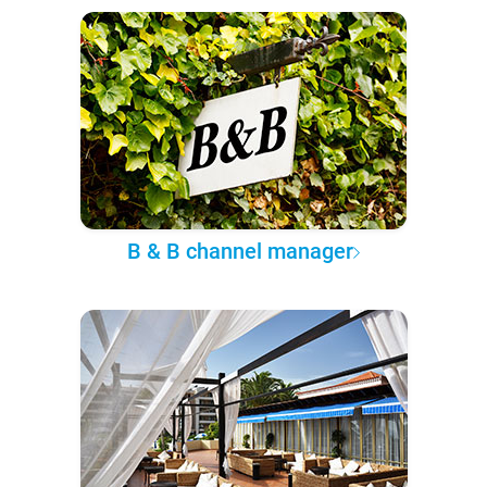
B & B channel manager