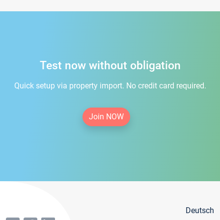
Test now without obligation
Quick setup via property import. No credit card required.
Join NOW
Deutsch