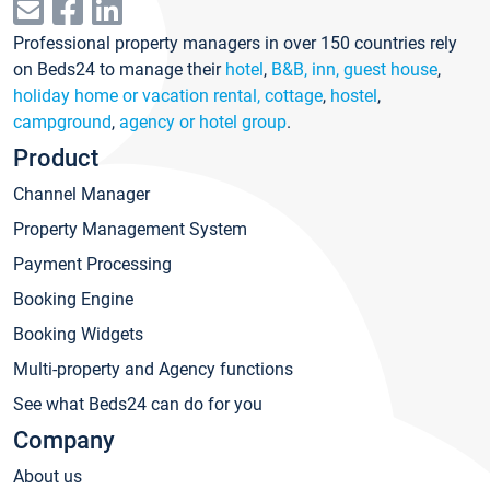
Professional property managers in over 150 countries rely
on Beds24 to manage their
hotel
,
B&B, inn, guest house
,
holiday home or vacation rental, cottage
,
hostel
,
campground
,
agency or hotel group
.
Product
Channel Manager
Property Management System
Payment Processing
Booking Engine
Booking Widgets
Multi-property and Agency functions
See what Beds24 can do for you
Company
About us