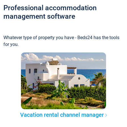
Professional accommodation
management software
Whatever type of property you have - Beds24 has the tools
for you.
Vacation rental channel manager