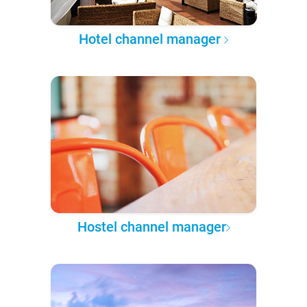
Hotel channel manager
Hostel channel manager