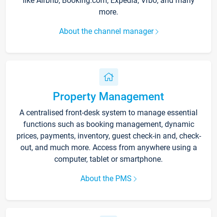
like Airbnb, Booking.com, Expedia, Vrbo, and many
more.
About the channel manager
Property Management
A centralised front-desk system to manage essential
functions such as booking management, dynamic
prices, payments, inventory, guest check-in and, check-
out, and much more. Access from anywhere using a
computer, tablet or smartphone.
About the PMS