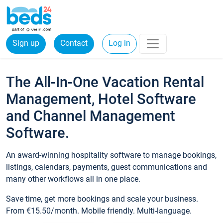
Sign up
Contact
Log in
The All-In-One Vacation Rental
Management, Hotel Software
and Channel Management
Software.
An award-winning hospitality software to manage bookings,
listings, calendars, payments, guest communications and
many other workflows all in one place.
Save time, get more bookings and scale your business.
From €15.50/month. Mobile friendly. Multi-language.