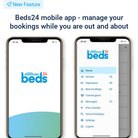
New Feature
Beds24 mobile app - manage your
bookings while you are out and about