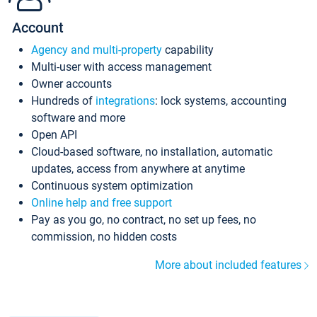
Account
Agency and multi-property
capability
Multi-user with access management
Owner accounts
Hundreds of
integrations
: lock systems, accounting
software and more
Open API
Cloud-based software, no installation, automatic
updates, access from anywhere at anytime
Continuous system optimization
Online help and free support
Pay as you go, no contract, no set up fees, no
commission, no hidden costs
More about included features