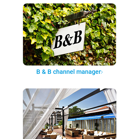
B & B channel manager