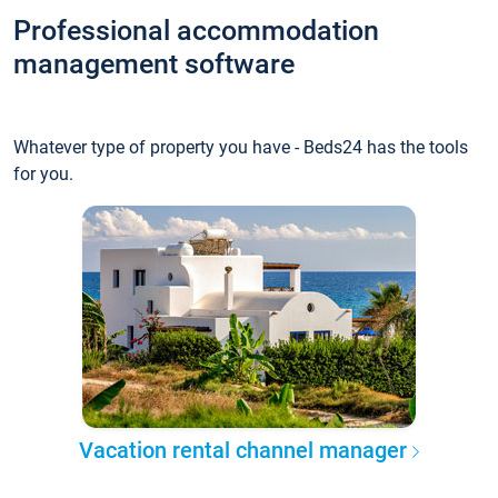
Professional accommodation
management software
Whatever type of property you have - Beds24 has the tools
for you.
Vacation rental channel manager