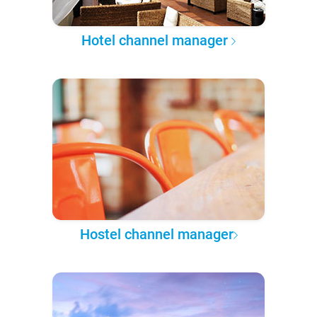
Hotel channel manager
Hostel channel manager