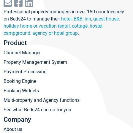
Professional property managers in over 150 countries rely
on Beds24 to manage their
hotel
,
B&B, inn, guest house
,
holiday home or vacation rental, cottage
,
hostel
,
campground
,
agency or hotel group
.
Product
Channel Manager
Property Management System
Payment Processing
Booking Engine
Booking Widgets
Multi-property and Agency functions
See what Beds24 can do for you
Company
About us