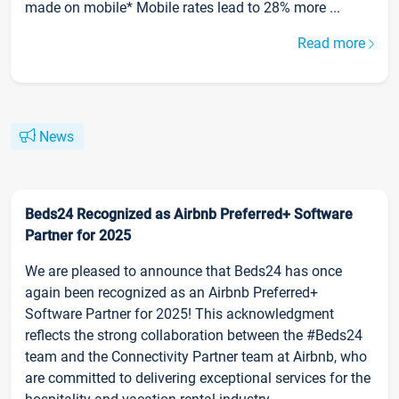
made on mobile* Mobile rates lead to 28% more ...
Read more
News
Beds24 Recognized as Airbnb Preferred+ Software
Partner for 2025
We are pleased to announce that Beds24 has once
again been recognized as an Airbnb Preferred+
Software Partner for 2025! This acknowledgment
reflects the strong collaboration between the #Beds24
team and the Connectivity Partner team at Airbnb, who
are committed to delivering exceptional services for the