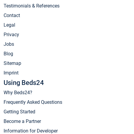
Testimonials & References
Contact
Legal
Privacy
Jobs
Blog
Sitemap
Imprint
Using Beds24
Why Beds24?
Frequently Asked Questions
Getting Started
Become a Partner
Information for Developer