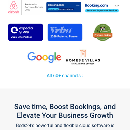
All 60+ channels
Save time, Boost Bookings, and
Elevate Your Business Growth
Beds24's powerful and flexible cloud software is