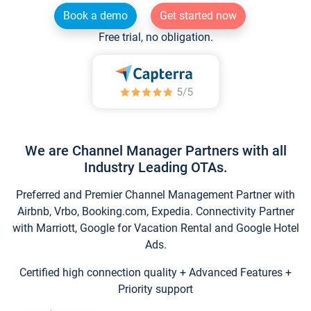
Book a demo
Get started now
Free trial, no obligation.
We are Channel Manager Partners with all
Industry Leading OTAs.
Preferred and Premier Channel Management Partner with
Airbnb, Vrbo, Booking.com, Expedia. Connectivity Partner
with Marriott, Google for Vacation Rental and Google Hotel
Ads.
Certified high connection quality + Advanced Features +
Priority support