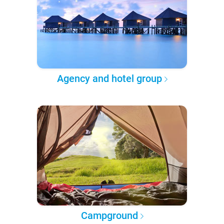
Agency and hotel group
Campground