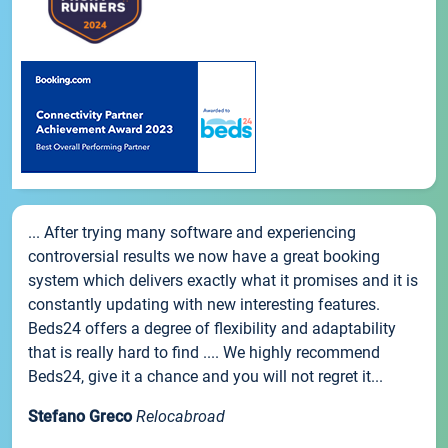
... After trying many software and experiencing
controversial results we now have a great booking
system which delivers exactly what it promises and it is
constantly updating with new interesting features.
Beds24 offers a degree of flexibility and adaptability
that is really hard to find .... We highly recommend
Beds24, give it a chance and you will not regret it...
Stefano Greco
Relocabroad