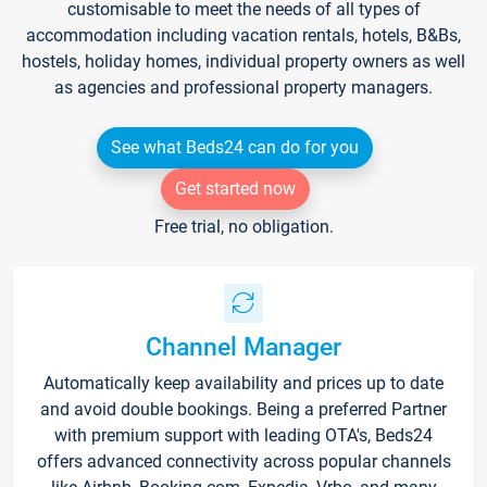
customisable to meet the needs of all types of
accommodation including vacation rentals, hotels, B&Bs,
hostels, holiday homes, individual property owners as well
as agencies and professional property managers.
See what Beds24 can do for you
Get started now
Free trial, no obligation.
Channel Manager
Automatically keep availability and prices up to date
and avoid double bookings. Being a preferred Partner
with premium support with leading OTA's, Beds24
offers advanced connectivity across popular channels