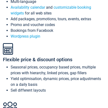
Multi-language
Availability calendar
and
customizable booking
widgets
for all web sites
Add packages, promotions, tours, events, extras
Promo and voucher codes
Bookings from Facebook
Wordpress plugin
Flexible price & discount options
Seasonal prices, occupancy based prices, multiple
prices with hierarchy, linked prices, gap fillers
Yield optimisation, dynamic prices, price adjustments
on a daily basis
Sell different layouts