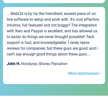
... Beds24 is by far the friendliest, easiest piece of on-
line software to setup and work with. It's cost effective,
intuitive, full featured and not buggy!! The integration
with Xero and Paypal is excellent, and has allowed us
to easily do things we never thought possible!! Tech
support is fast, and knowledgeable. I rarely leave
reviews for companies, but these guys are good, and I
can't say enough good things about these guys....
John H.
Honduras Shores Planation
More testimonials