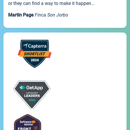
or they can find a way to make it happen...
Martin Page
Finca Son Jorbo