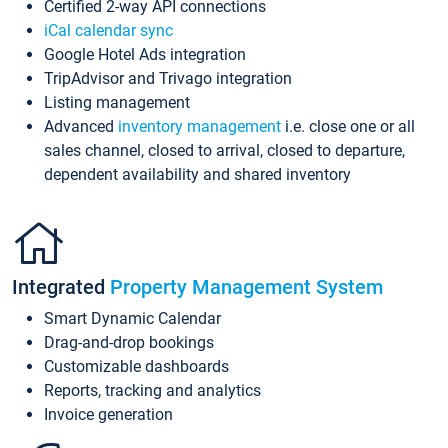
Certified 2-way API connections
iCal calendar sync
Google Hotel Ads integration
TripAdvisor and Trivago integration
Listing management
Advanced
inventory management
i.e. close one or all
sales channel, closed to arrival, closed to departure,
dependent availability and shared inventory
Integrated
Property Management System
Smart Dynamic Calendar
Drag-and-drop bookings
Customizable dashboards
Reports, tracking and analytics
Invoice generation