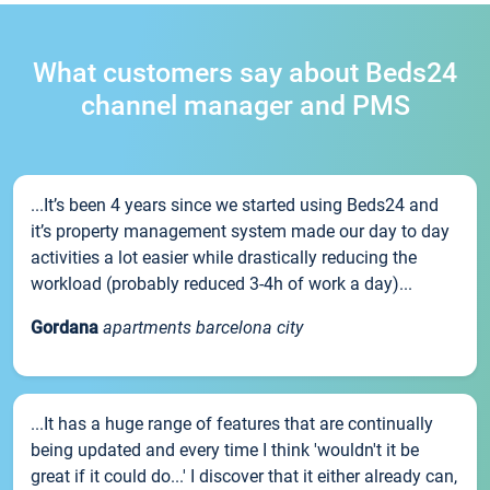
What customers say about Beds24
channel manager and PMS
...It’s been 4 years since we started using Beds24 and
it’s property management system made our day to day
activities a lot easier while drastically reducing the
workload (probably reduced 3-4h of work a day)...
Gordana
apartments barcelona city
...It has a huge range of features that are continually
being updated and every time I think 'wouldn't it be
great if it could do...' I discover that it either already can,