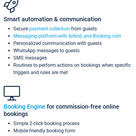
Smart automation & communication
Secure
payment collection
from guests
Messaging platform with Airbnb and Booking.com
Personalized communication with guests
WhatsApp messages to guests
SMS messages
Routines to perform actions on bookings when specific
triggers and rules are met
Booking Engine
for commission-free online
bookings
Simple 2-click booking process
Mobile-friendly booking form