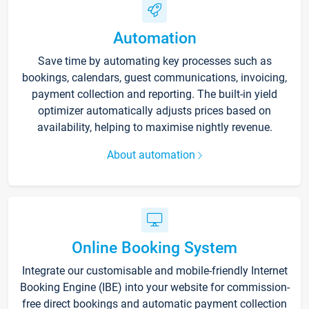
Automation
Save time by automating key processes such as
bookings, calendars, guest communications, invoicing,
payment collection and reporting. The built-in yield
optimizer automatically adjusts prices based on
availability, helping to maximise nightly revenue.
About automation
Online Booking System
Integrate our customisable and mobile-friendly Internet
Booking Engine (IBE) into your website for commission-
free direct bookings and automatic payment collection