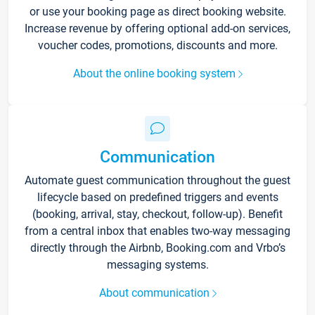
or use your booking page as direct booking website.
Increase revenue by offering optional add-on services,
voucher codes, promotions, discounts and more.
About the online booking system
Communication
Automate guest communication throughout the guest
lifecycle based on predefined triggers and events
(booking, arrival, stay, checkout, follow-up). Benefit
from a central inbox that enables two-way messaging
directly through the Airbnb, Booking.com and Vrbo’s
messaging systems.
About communication