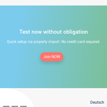
Test now without obligation
Quick setup via property import. No credit card required.
Join NOW
Deutsch