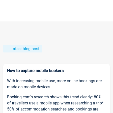
Latest blog post
How to capture mobile bookers
With increasing mobile use, more online bookings are
made on mobile devices.
Booking.com’s research shows this trend clearly: 80%
of travellers use a mobile app when researching a trip*
50% of accommodation searches and bookings are