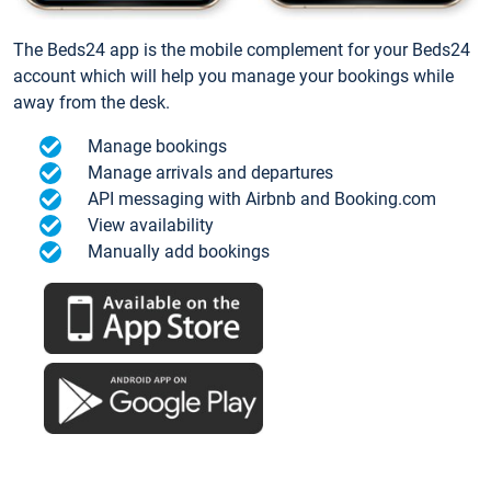
The Beds24 app is the mobile complement for your Beds24
account which will help you manage your bookings while
away from the desk.
Manage bookings
Manage arrivals and departures
API messaging with Airbnb and Booking.com
View availability
Manually add bookings