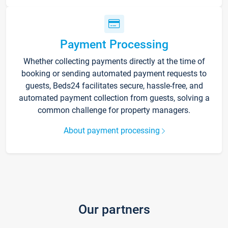
Payment Processing
Whether collecting payments directly at the time of
booking or sending automated payment requests to
guests, Beds24 facilitates secure, hassle-free, and
automated payment collection from guests, solving a
common challenge for property managers.
About payment processing
Our partners