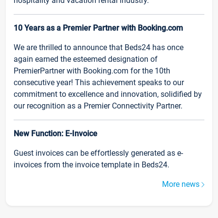
hospitality and vacation rental industry.
10 Years as a Premier Partner with Booking.com
We are thrilled to announce that Beds24 has once
again earned the esteemed designation of
PremierPartner with Booking.com for the 10th
consecutive year! This achievement speaks to our
commitment to excellence and innovation, solidified by
our recognition as a Premier Connectivity Partner.
New Function: E-Invoice
Guest invoices can be effortlessly generated as e-
invoices from the invoice template in Beds24.
More news