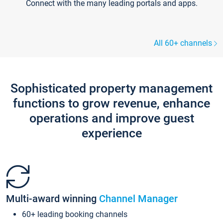
Connect with the many leading portals and apps.
All 60+ channels
Sophisticated property management
functions to grow revenue, enhance
operations and improve guest
experience
Multi-award winning
Channel Manager
60+ leading booking channels