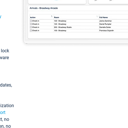
y
: lock
tware
pdates,
ization
ort
t, no
on, no