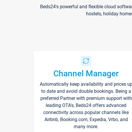
Beds24's powerful and flexible cloud softwa
hostels, holiday home
Channel Manager
Automatically keep availability and prices u
to date and avoid double bookings. Being a
preferred Partner with premium support with
leading OTA's, Beds24 offers advanced
connectivity across popular channels like
Airbnb, Booking.com, Expedia, Vrbo, and
many more.