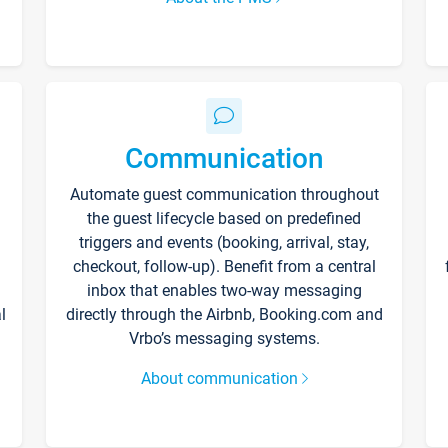
Communication
Automate guest communication throughout
the guest lifecycle based on predefined
triggers and events (booking, arrival, stay,
checkout, follow-up). Benefit from a central
inbox that enables two-way messaging
l
directly through the Airbnb, Booking.com and
Vrbo’s messaging systems.
About communication