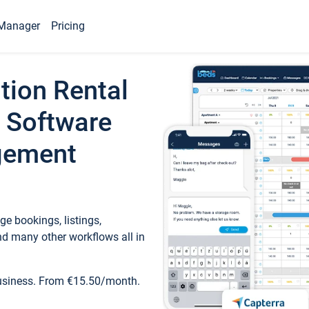
Manager
Pricing
tion Rental
 Software
gement
e bookings, listings,
d many other workflows all in
business. From €15.50/month.