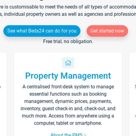
re is customisable to meet the needs of all types of accommodati
s, individual property owners as well as agencies and professio
See what Beds24 can do for you
Get started now
Free trial, no obligation.
Property Management
p
A centralised front-desk system to manage
essential functions such as booking
management, dynamic prices, payments,
inventory, guest check-in and, check-out, and
much more. Access from anywhere using a
computer, tablet or smartphone.
About the PMS