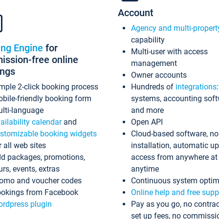
Account
Agency and multi-propert
capability
ing Engine
for
Multi-user with access
ssion-free online
management
ings
Owner accounts
mple 2-click booking process
Hundreds of
integrations
bile-friendly booking form
systems, accounting sof
lti-language
and more
ailability calendar
and
Open API
stomizable booking widgets
Cloud-based software, no
r all web sites
installation, automatic u
d packages, promotions,
access from anywhere at
urs, events, extras
anytime
omo and voucher codes
Continuous system optim
okings from Facebook
Online help and free supp
rdpress plugin
Pay as you go, no contrac
set up fees, no commissi