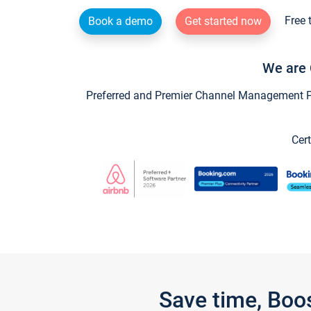
Free 
Book a demo
Get started now
We are 
Preferred and Premier Channel Management Par
Cert
Save time, Boo