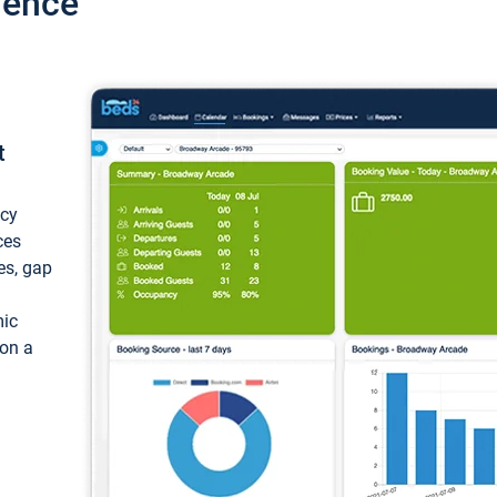
ience
t
ncy
ces
ces, gap
mic
 on a