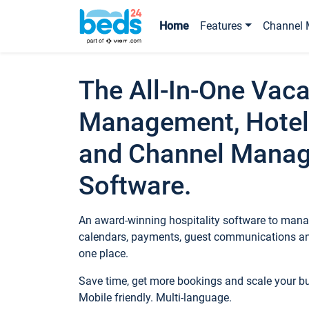
Home
Features
Channel 
The All-In-One Vaca
Management, Hotel
and Channel Mana
Software.
An award-winning hospitality software to manag
calendars, payments, guest communications an
one place.
Save time, get more bookings and scale your 
Mobile friendly. Multi-language.