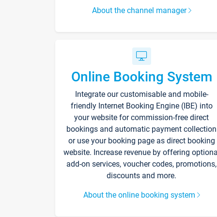
About the channel manager
Online Booking System
Integrate our customisable and mobile-
friendly Internet Booking Engine (IBE) into
your website for commission-free direct
bookings and automatic payment collection
or use your booking page as direct booking
website. Increase revenue by offering optiona
add-on services, voucher codes, promotions,
discounts and more.
About the online booking system