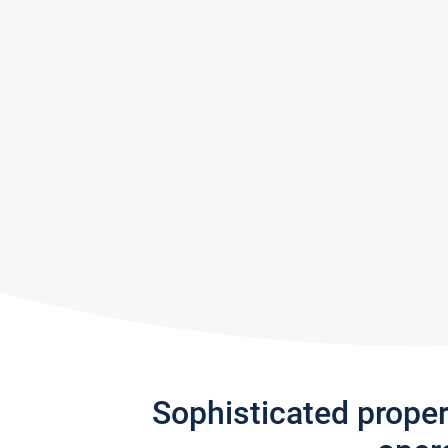
Sophisticated prope