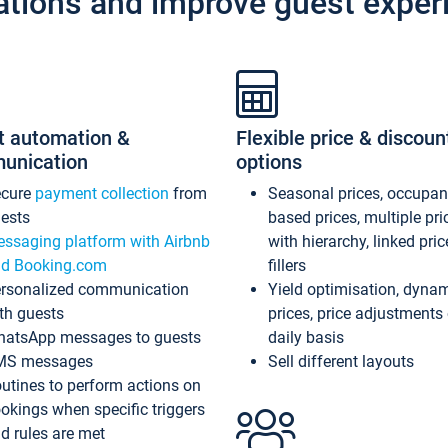
ations and improve guest exper
t automation &
Flexible price & discoun
unication
options
ecure
payment collection
from
Seasonal prices, occupa
ests
based prices, multiple pri
ssaging platform with Airbnb
with hierarchy, linked pri
d Booking.com
fillers
rsonalized communication
Yield optimisation, dyna
th guests
prices, price adjustments
atsApp messages to guests
daily basis
MS messages
Sell different layouts
utines to perform actions on
okings when specific triggers
d rules are met