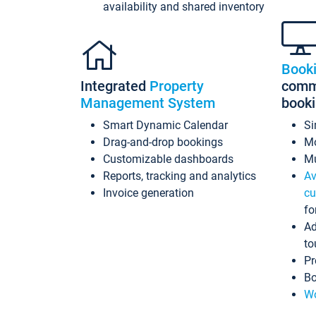
availability and shared inventory
Book
Integrated
Property
commi
Management System
book
Smart Dynamic Calendar
Si
Drag-and-drop bookings
Mo
Customizable dashboards
Mu
Reports, tracking and analytics
Av
Invoice generation
cu
fo
Ad
to
Pr
Bo
Wo