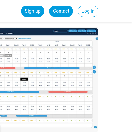
Sign up
Contact
Log in