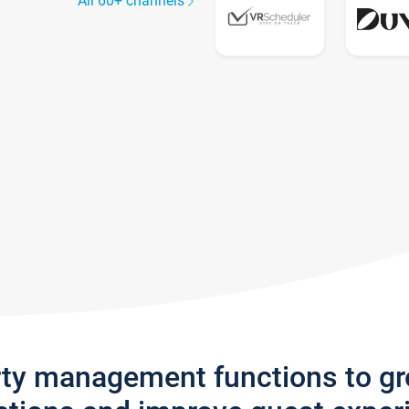
All 60+ channels
rty management functions to g