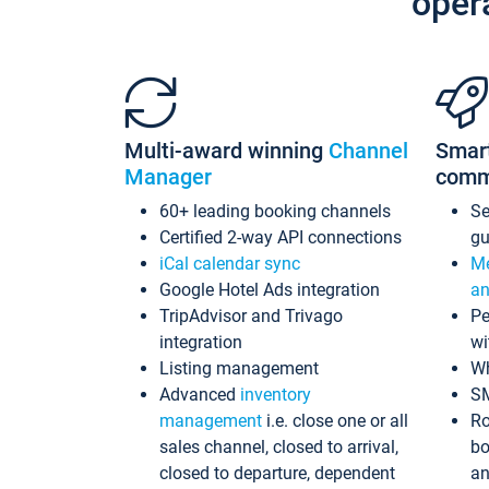
oper
Multi-award winning
Channel
Smar
Manager
comm
60+ leading booking channels
S
Certified 2-way API connections
gu
iCal calendar sync
Me
Google Hotel Ads integration
an
TripAdvisor and Trivago
Pe
integration
wi
Listing management
Wh
Advanced
inventory
S
management
i.e. close one or all
Ro
sales channel, closed to arrival,
bo
closed to departure, dependent
an