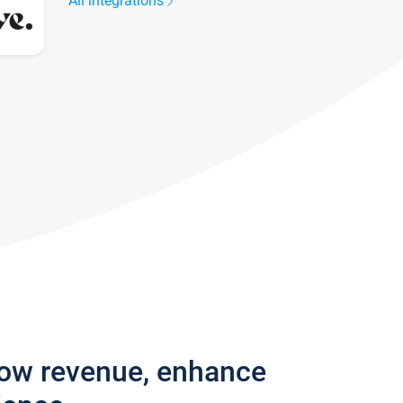
All integrations
row revenue, enhance