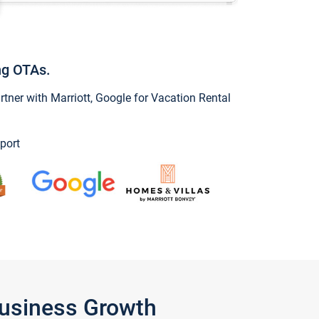
ng OTAs.
ner with Marriott, Google for Vacation Rental
port
Business Growth