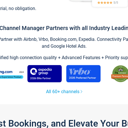
trial, no obligation.
Channel Manager Partners with all Industry Leadi
tner with Airbnb, Vrbo, Booking.com, Expedia. Connectivity Part
and Google Hotel Ads.
ified high connection quality + Advanced Features + Priority sup
All 60+ channels
st Bookings, and Elevate Your 