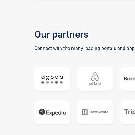
Our partners
Connect with the many leading portals and app