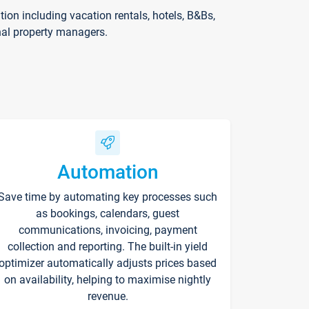
on including vacation rentals, hotels, B&Bs,
nal property managers.
Automation
Save time by automating key processes such
as bookings, calendars, guest
communications, invoicing, payment
collection and reporting. The built-in yield
optimizer automatically adjusts prices based
on availability, helping to maximise nightly
revenue.