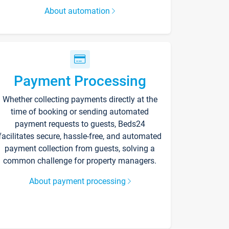
About automation
Payment Processing
Whether collecting payments directly at the
time of booking or sending automated
payment requests to guests, Beds24
facilitates secure, hassle-free, and automated
payment collection from guests, solving a
common challenge for property managers.
About payment processing