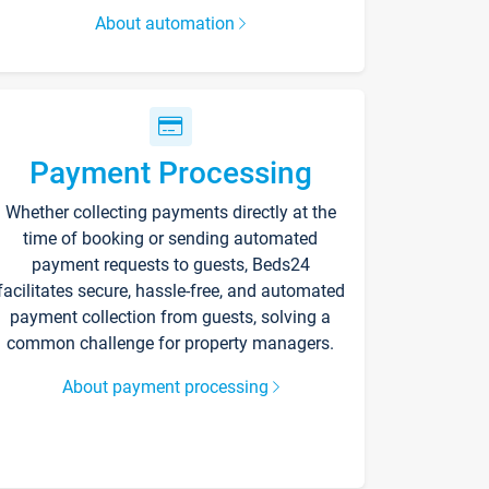
About automation
Payment Processing
Whether collecting payments directly at the
time of booking or sending automated
payment requests to guests, Beds24
facilitates secure, hassle-free, and automated
payment collection from guests, solving a
common challenge for property managers.
About payment processing