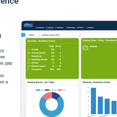
ience
t
ncy
ces
ces, gap
mic
 on a