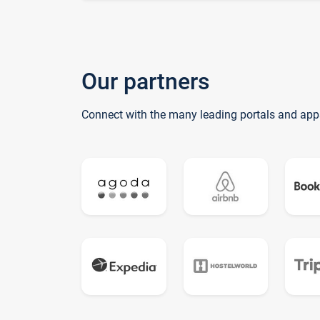
Our partners
Connect with the many leading portals and app