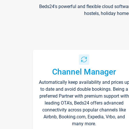
Beds24's powerful and flexible cloud softwa
hostels, holiday home
Channel Manager
Automatically keep availability and prices u
to date and avoid double bookings. Being a
preferred Partner with premium support with
leading OTA's, Beds24 offers advanced
connectivity across popular channels like
Airbnb, Booking.com, Expedia, Vrbo, and
many more.