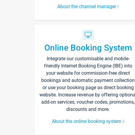
About the channel manager
Online Booking System
Integrate our customisable and mobile-
friendly Internet Booking Engine (IBE) into
your website for commission-free direct
bookings and automatic payment collection
or use your booking page as direct booking
website. Increase revenue by offering optiona
add-on services, voucher codes, promotions,
discounts and more.
About the online booking system