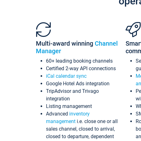
oper
Multi-award winning
Channel
Smar
Manager
comm
60+ leading booking channels
S
Certified 2-way API connections
gu
iCal calendar sync
Me
Google Hotel Ads integration
an
TripAdvisor and Trivago
Pe
integration
wi
Listing management
Wh
Advanced
inventory
S
management
i.e. close one or all
Ro
sales channel, closed to arrival,
bo
closed to departure, dependent
an