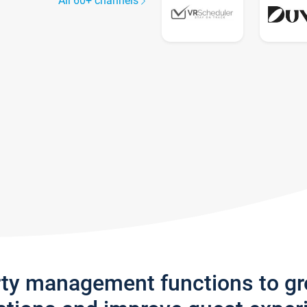
All 60+ channels
rty management functions to g