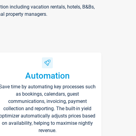
on including vacation rentals, hotels, B&Bs,
nal property managers.
Automation
Save time by automating key processes such
as bookings, calendars, guest
communications, invoicing, payment
collection and reporting. The built-in yield
optimizer automatically adjusts prices based
on availability, helping to maximise nightly
revenue.