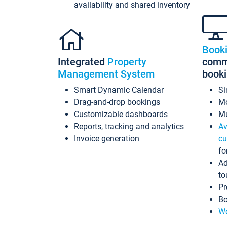
availability and shared inventory
Book
Integrated
Property
commi
Management System
book
Smart Dynamic Calendar
Si
Drag-and-drop bookings
Mo
Customizable dashboards
Mu
Reports, tracking and analytics
Av
Invoice generation
cu
fo
Ad
to
Pr
Bo
Wo