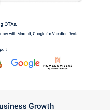
ng OTAs.
ner with Marriott, Google for Vacation Rental
port
Business Growth