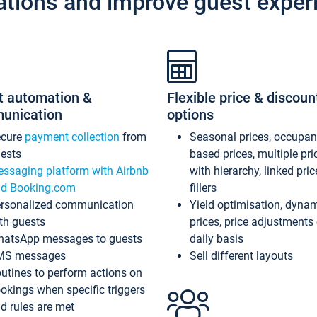
ations and improve guest exper
t automation &
Flexible price & discoun
unication
options
ecure
payment collection
from
Seasonal prices, occupa
ests
based prices, multiple pri
ssaging platform with Airbnb
with hierarchy, linked pri
d Booking.com
fillers
rsonalized communication
Yield optimisation, dyna
th guests
prices, price adjustments
atsApp messages to guests
daily basis
MS messages
Sell different layouts
utines to perform actions on
okings when specific triggers
d rules are met