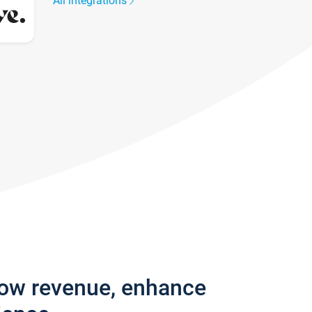
All integrations
row revenue, enhance