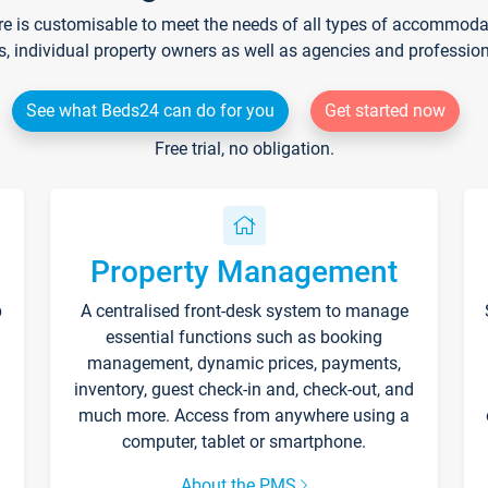
re is customisable to meet the needs of all types of accommodati
s, individual property owners as well as agencies and professio
See what Beds24 can do for you
Get started now
Free trial, no obligation.
Property Management
p
A centralised front-desk system to manage
essential functions such as booking
management, dynamic prices, payments,
inventory, guest check-in and, check-out, and
much more. Access from anywhere using a
computer, tablet or smartphone.
About the PMS