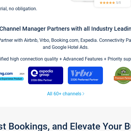
trial, no obligation.
Channel Manager Partners with all Industry Leadi
tner with Airbnb, Vrbo, Booking.com, Expedia. Connectivity Part
and Google Hotel Ads.
ified high connection quality + Advanced Features + Priority sup
All 60+ channels
st Bookings, and Elevate Your 