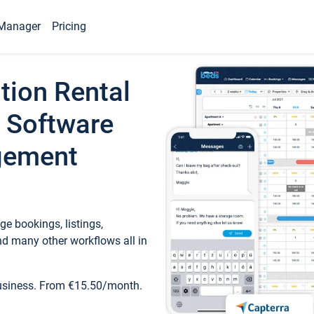
Manager
Pricing
tion Rental
 Software
gement
e bookings, listings,
d many other workflows all in
business. From €15.50/month.