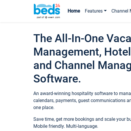
Home
Features
Channel 
The All-In-One Vaca
Management, Hotel
and Channel Mana
Software.
An award-winning hospitality software to manag
calendars, payments, guest communications an
one place.
Save time, get more bookings and scale your 
Mobile friendly. Multi-language.