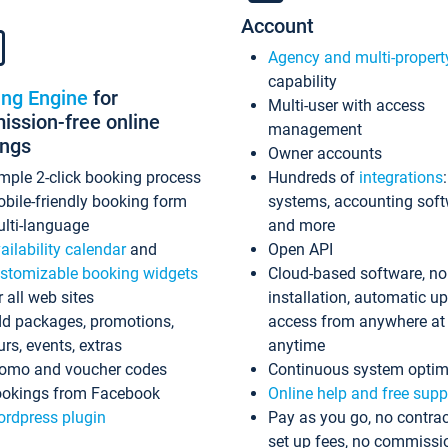
Account
Agency and multi-propert
capability
ing Engine
for
Multi-user with access
ssion-free online
management
ings
Owner accounts
mple 2-click booking process
Hundreds of
integrations
bile-friendly booking form
systems, accounting sof
lti-language
and more
ailability calendar
and
Open API
stomizable booking widgets
Cloud-based software, no
r all web sites
installation, automatic u
d packages, promotions,
access from anywhere at
urs, events, extras
anytime
omo and voucher codes
Continuous system optim
okings from Facebook
Online help and free supp
rdpress plugin
Pay as you go, no contrac
set up fees, no commissi