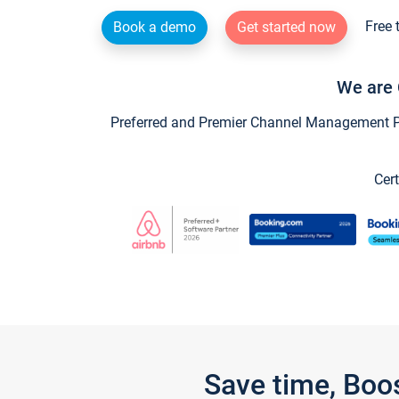
Free 
Book a demo
Get started now
We are 
Preferred and Premier Channel Management Par
Cert
Save time, Boo