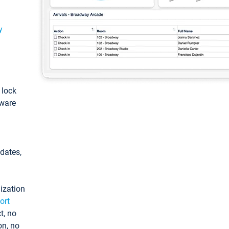
y
: lock
tware
pdates,
ization
ort
t, no
on, no