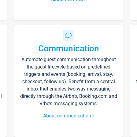
Communication
Automate guest communication throughout
the guest lifecycle based on predefined
triggers and events (booking, arrival, stay,
checkout, follow-up). Benefit from a central
inbox that enables two-way messaging
l
directly through the Airbnb, Booking.com and
Vrbo’s messaging systems.
About communication