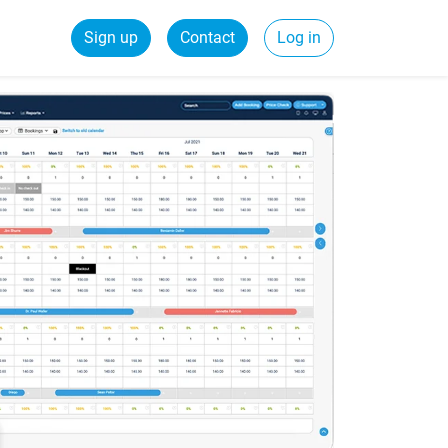
Sign up
Contact
Log in