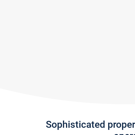
Sophisticated prope