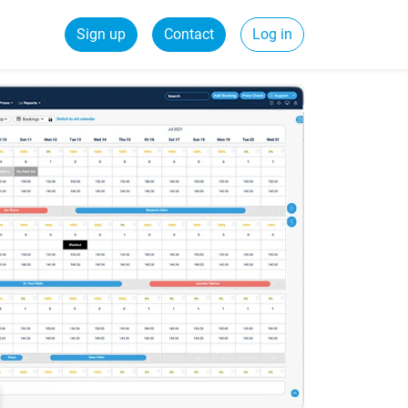
Sign up
Contact
Log in