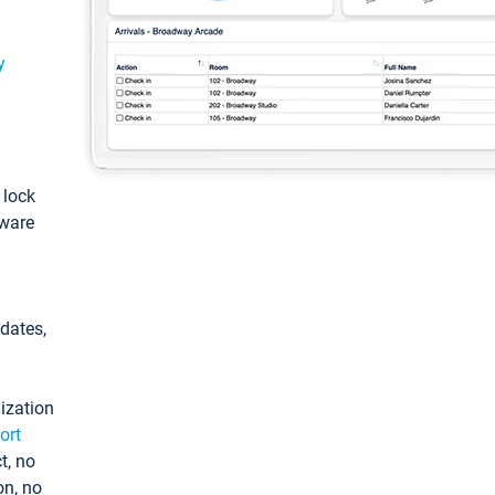
y
: lock
tware
pdates,
ization
ort
t, no
on, no