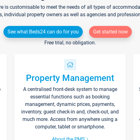
re is customisable to meet the needs of all types of accommodati
s, individual property owners as well as agencies and professio
See what Beds24 can do for you
Get started now
Free trial, no obligation.
Property Management
p
A centralised front-desk system to manage
essential functions such as booking
management, dynamic prices, payments,
inventory, guest check-in and, check-out, and
much more. Access from anywhere using a
computer, tablet or smartphone.
About the PMS