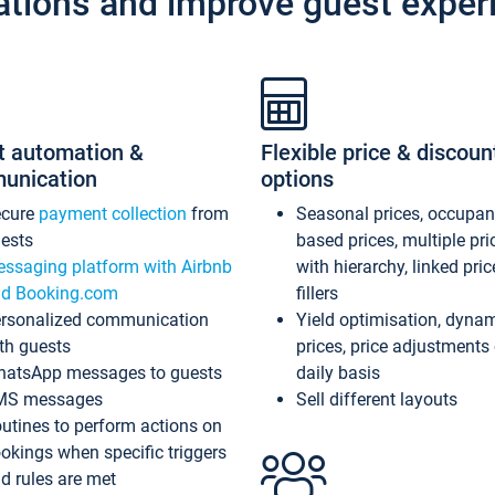
ations and improve guest exper
t automation &
Flexible price & discoun
unication
options
ecure
payment collection
from
Seasonal prices, occupa
ests
based prices, multiple pri
ssaging platform with Airbnb
with hierarchy, linked pri
d Booking.com
fillers
rsonalized communication
Yield optimisation, dyna
th guests
prices, price adjustments
atsApp messages to guests
daily basis
MS messages
Sell different layouts
utines to perform actions on
okings when specific triggers
d rules are met