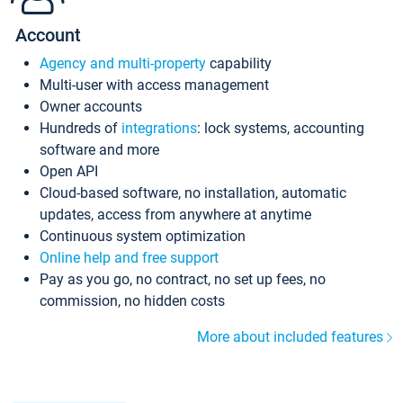
Account
Agency and multi-property
capability
Multi-user with access management
Owner accounts
Hundreds of
integrations
: lock systems, accounting
software and more
Open API
Cloud-based software, no installation, automatic
updates, access from anywhere at anytime
Continuous system optimization
Online help and free support
Pay as you go, no contract, no set up fees, no
commission, no hidden costs
More about included features