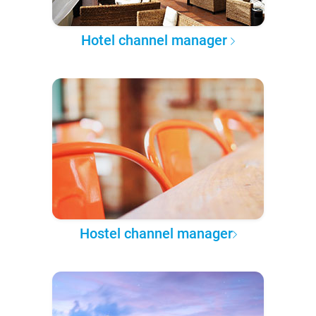
Hotel channel manager
Hostel channel manager