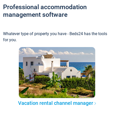
Professional accommodation
management software
Whatever type of property you have - Beds24 has the tools
for you.
Vacation rental channel manager