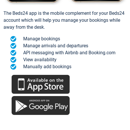
The Beds24 app is the mobile complement for your Beds24
account which will help you manage your bookings while
away from the desk.
Manage bookings
Manage arrivals and departures
API messaging with Airbnb and Booking.com
View availability
Manually add bookings