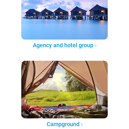
Agency and hotel group
Campground