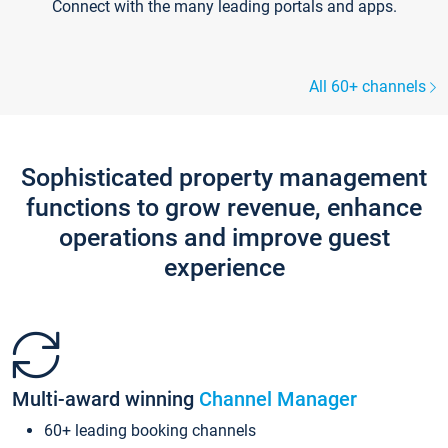
Connect with the many leading portals and apps.
All 60+ channels
Sophisticated property management
functions to grow revenue, enhance
operations and improve guest
experience
Multi-award winning
Channel Manager
60+ leading booking channels