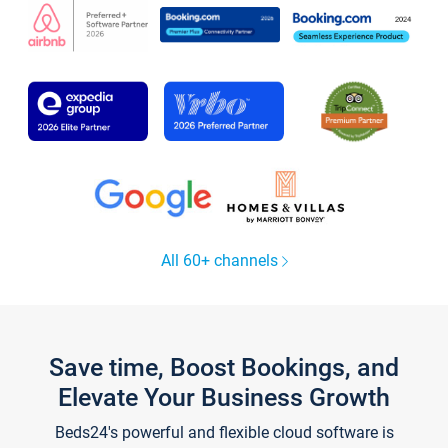
All 60+ channels
Save time, Boost Bookings, and
Elevate Your Business Growth
Beds24's powerful and flexible cloud software is