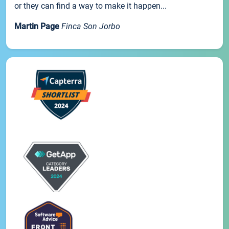
or they can find a way to make it happen...
Martin Page
Finca Son Jorbo