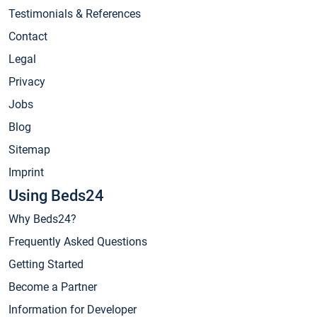
Testimonials & References
Contact
Legal
Privacy
Jobs
Blog
Sitemap
Imprint
Using Beds24
Why Beds24?
Frequently Asked Questions
Getting Started
Become a Partner
Information for Developer