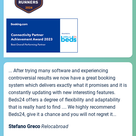
... After trying many software and experiencing
controversial results we now have a great booking
system which delivers exactly what it promises and it is
constantly updating with new interesting features.
Beds24 offers a degree of flexibility and adaptability
that is really hard to find .... We highly recommend
Beds24, give it a chance and you will not regret it...
Stefano Greco
Relocabroad