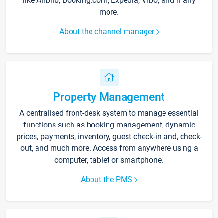
like Airbnb, Booking.com, Expedia, Vrbo, and many
more.
About the channel manager
Property Management
A centralised front-desk system to manage essential
functions such as booking management, dynamic
prices, payments, inventory, guest check-in and, check-
out, and much more. Access from anywhere using a
computer, tablet or smartphone.
About the PMS