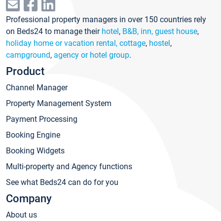
Professional property managers in over 150 countries rely
on Beds24 to manage their
hotel
,
B&B, inn, guest house
,
holiday home or vacation rental, cottage
,
hostel
,
campground
,
agency or hotel group
.
Product
Channel Manager
Property Management System
Payment Processing
Booking Engine
Booking Widgets
Multi-property and Agency functions
See what Beds24 can do for you
Company
About us