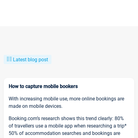
Latest blog post
How to capture mobile bookers
With increasing mobile use, more online bookings are
made on mobile devices.
Booking.com’s research shows this trend clearly: 80%
of travellers use a mobile app when researching a trip*
50% of accommodation searches and bookings are