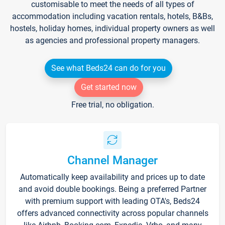
customisable to meet the needs of all types of
accommodation including vacation rentals, hotels, B&Bs,
hostels, holiday homes, individual property owners as well
as agencies and professional property managers.
See what Beds24 can do for you
Get started now
Free trial, no obligation.
Channel Manager
Automatically keep availability and prices up to date
and avoid double bookings. Being a preferred Partner
with premium support with leading OTA's, Beds24
offers advanced connectivity across popular channels