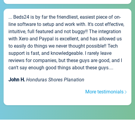
... Beds24 is by far the friendliest, easiest piece of on-
line software to setup and work with. It's cost effective,
intuitive, full featured and not buggy!! The integration
with Xero and Paypal is excellent, and has allowed us
to easily do things we never thought possible!! Tech
support is fast, and knowledgeable. I rarely leave
reviews for companies, but these guys are good, and I
can't say enough good things about these guys....
John H.
Honduras Shores Planation
More testimonials