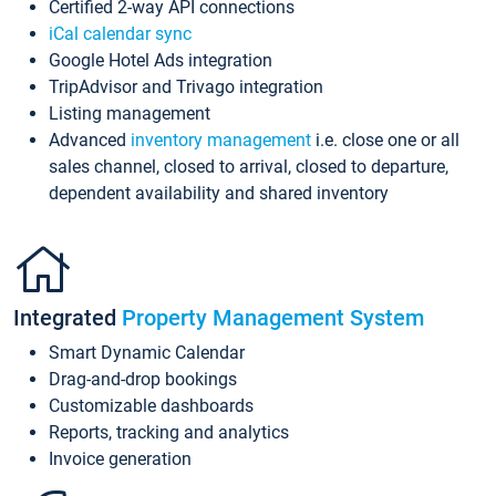
Certified 2-way API connections
iCal calendar sync
Google Hotel Ads integration
TripAdvisor and Trivago integration
Listing management
Advanced
inventory management
i.e. close one or all
sales channel, closed to arrival, closed to departure,
dependent availability and shared inventory
Integrated
Property Management System
Smart Dynamic Calendar
Drag-and-drop bookings
Customizable dashboards
Reports, tracking and analytics
Invoice generation