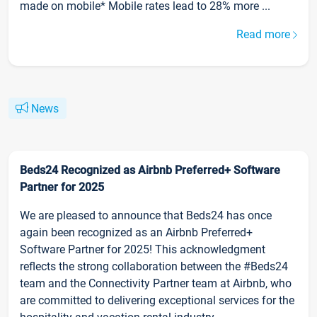
made on mobile* Mobile rates lead to 28% more ...
Read more
News
Beds24 Recognized as Airbnb Preferred+ Software
Partner for 2025
We are pleased to announce that Beds24 has once
again been recognized as an Airbnb Preferred+
Software Partner for 2025! This acknowledgment
reflects the strong collaboration between the #Beds24
team and the Connectivity Partner team at Airbnb, who
are committed to delivering exceptional services for the