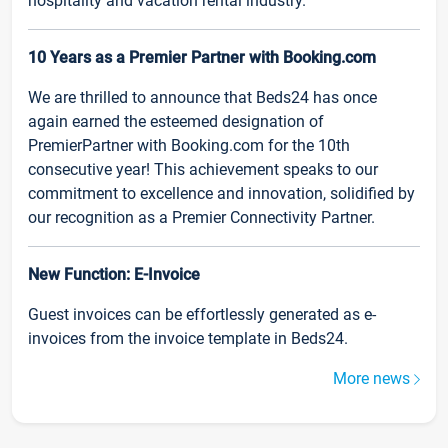
hospitality and vacation rental industry.
10 Years as a Premier Partner with Booking.com
We are thrilled to announce that Beds24 has once
again earned the esteemed designation of
PremierPartner with Booking.com for the 10th
consecutive year! This achievement speaks to our
commitment to excellence and innovation, solidified by
our recognition as a Premier Connectivity Partner.
New Function: E-Invoice
Guest invoices can be effortlessly generated as e-
invoices from the invoice template in Beds24.
More news