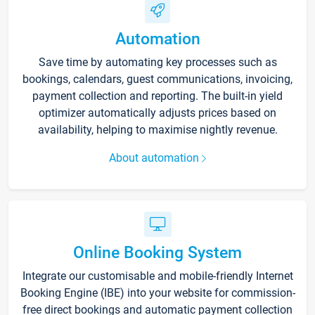
Automation
Save time by automating key processes such as
bookings, calendars, guest communications, invoicing,
payment collection and reporting. The built-in yield
optimizer automatically adjusts prices based on
availability, helping to maximise nightly revenue.
About automation
Online Booking System
Integrate our customisable and mobile-friendly Internet
Booking Engine (IBE) into your website for commission-
free direct bookings and automatic payment collection