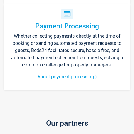
Payment Processing
Whether collecting payments directly at the time of
booking or sending automated payment requests to
guests, Beds24 facilitates secure, hassle-free, and
automated payment collection from guests, solving a
common challenge for property managers.
About payment processing
Our partners