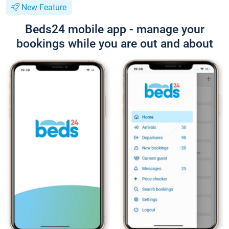
New Feature
Beds24 mobile app - manage your
bookings while you are out and about