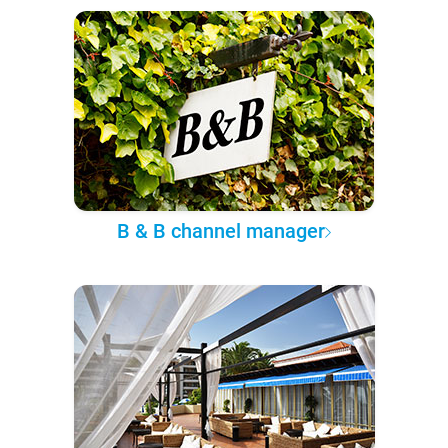
B & B channel manager