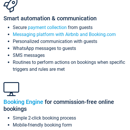
Smart automation & communication
Secure
payment collection
from guests
Messaging platform with Airbnb and Booking.com
Personalized communication with guests
WhatsApp messages to guests
SMS messages
Routines to perform actions on bookings when specific
triggers and rules are met
Booking Engine
for commission-free online
bookings
Simple 2-click booking process
Mobile-friendly booking form