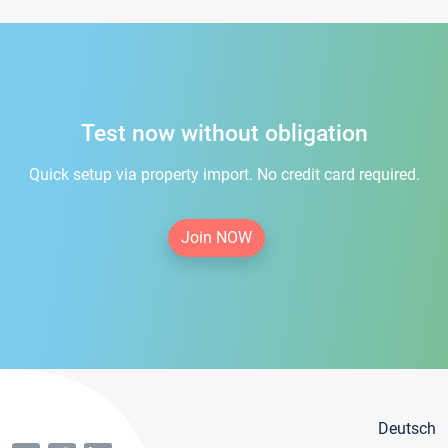
Test now without obligation
Quick setup via property import. No credit card required.
Join NOW
Deutsch