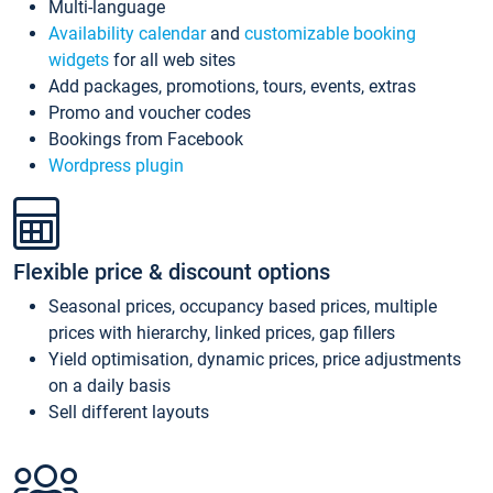
Multi-language
Availability calendar
and
customizable booking
widgets
for all web sites
Add packages, promotions, tours, events, extras
Promo and voucher codes
Bookings from Facebook
Wordpress plugin
Flexible price & discount options
Seasonal prices, occupancy based prices, multiple
prices with hierarchy, linked prices, gap fillers
Yield optimisation, dynamic prices, price adjustments
on a daily basis
Sell different layouts