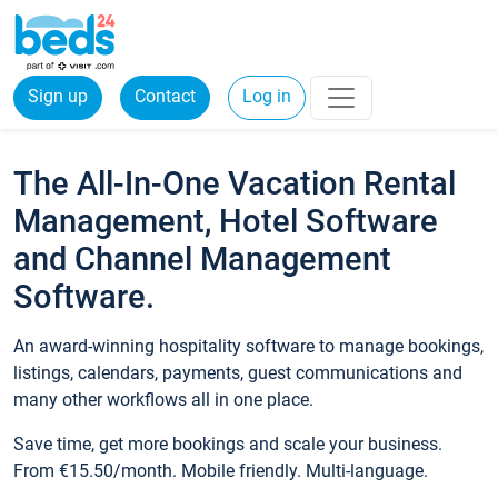
Sign up
Contact
Log in
The All-In-One Vacation Rental
Management, Hotel Software
and Channel Management
Software.
An award-winning hospitality software to manage bookings,
listings, calendars, payments, guest communications and
many other workflows all in one place.
Save time, get more bookings and scale your business.
From €15.50/month. Mobile friendly. Multi-language.