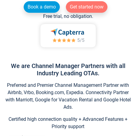
Book a demo
Get started now
Free trial, no obligation.
We are Channel Manager Partners with all
Industry Leading OTAs.
Preferred and Premier Channel Management Partner with
Airbnb, Vrbo, Booking.com, Expedia. Connectivity Partner
with Marriott, Google for Vacation Rental and Google Hotel
Ads.
Certified high connection quality + Advanced Features +
Priority support