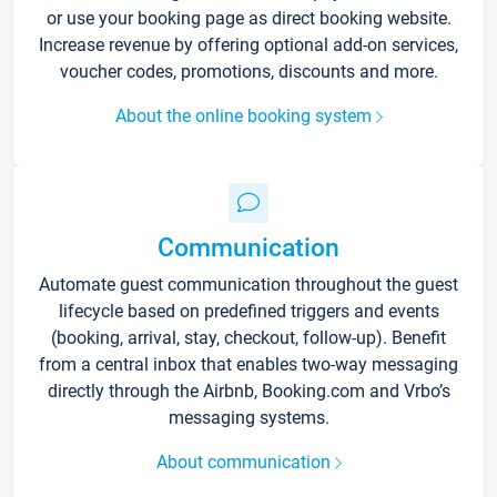
or use your booking page as direct booking website.
Increase revenue by offering optional add-on services,
voucher codes, promotions, discounts and more.
About the online booking system
Communication
Automate guest communication throughout the guest
lifecycle based on predefined triggers and events
(booking, arrival, stay, checkout, follow-up). Benefit
from a central inbox that enables two-way messaging
directly through the Airbnb, Booking.com and Vrbo’s
messaging systems.
About communication