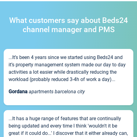
What customers say about Beds24
channel manager and PMS
...It’s been 4 years since we started using Beds24 and
it’s property management system made our day to day
activities a lot easier while drastically reducing the
workload (probably reduced 3-4h of work a day)...
Gordana
apartments barcelona city
...It has a huge range of features that are continually
being updated and every time I think 'wouldn't it be
great if it could do...' I discover that it either already can,