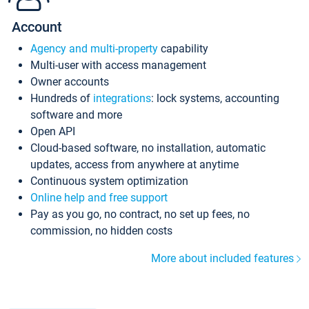
Account
Agency and multi-property
capability
Multi-user with access management
Owner accounts
Hundreds of
integrations
: lock systems, accounting
software and more
Open API
Cloud-based software, no installation, automatic
updates, access from anywhere at anytime
Continuous system optimization
Online help and free support
Pay as you go, no contract, no set up fees, no
commission, no hidden costs
More about included features