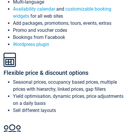
Multi-language
Availability calendar
and
customizable booking
widgets
for all web sites
Add packages, promotions, tours, events, extras
Promo and voucher codes
Bookings from Facebook
Wordpress plugin
Flexible price & discount options
Seasonal prices, occupancy based prices, multiple
prices with hierarchy, linked prices, gap fillers
Yield optimisation, dynamic prices, price adjustments
on a daily basis
Sell different layouts