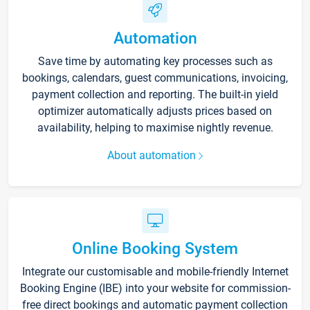
Automation
Save time by automating key processes such as
bookings, calendars, guest communications, invoicing,
payment collection and reporting. The built-in yield
optimizer automatically adjusts prices based on
availability, helping to maximise nightly revenue.
About automation
Online Booking System
Integrate our customisable and mobile-friendly Internet
Booking Engine (IBE) into your website for commission-
free direct bookings and automatic payment collection