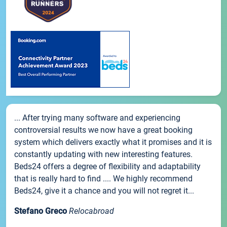
... After trying many software and experiencing
controversial results we now have a great booking
system which delivers exactly what it promises and it is
constantly updating with new interesting features.
Beds24 offers a degree of flexibility and adaptability
that is really hard to find .... We highly recommend
Beds24, give it a chance and you will not regret it...
Stefano Greco
Relocabroad