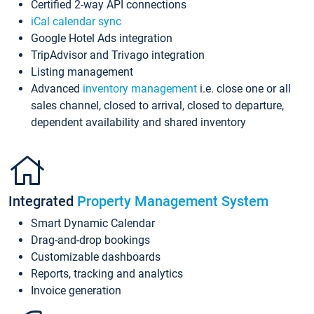
Certified 2-way API connections
iCal calendar sync
Google Hotel Ads integration
TripAdvisor and Trivago integration
Listing management
Advanced
inventory management
i.e. close one or all
sales channel, closed to arrival, closed to departure,
dependent availability and shared inventory
Integrated
Property Management System
Smart Dynamic Calendar
Drag-and-drop bookings
Customizable dashboards
Reports, tracking and analytics
Invoice generation