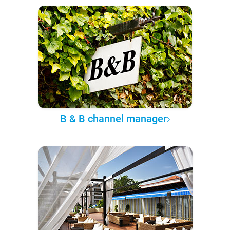
B & B channel manager