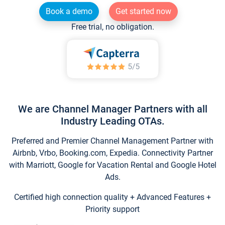
Book a demo
Get started now
Free trial, no obligation.
We are Channel Manager Partners with all
Industry Leading OTAs.
Preferred and Premier Channel Management Partner with
Airbnb, Vrbo, Booking.com, Expedia. Connectivity Partner
with Marriott, Google for Vacation Rental and Google Hotel
Ads.
Certified high connection quality + Advanced Features +
Priority support