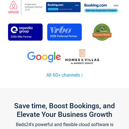
All 60+ channels
Save time, Boost Bookings, and
Elevate Your Business Growth
Beds24's powerful and flexible cloud software is