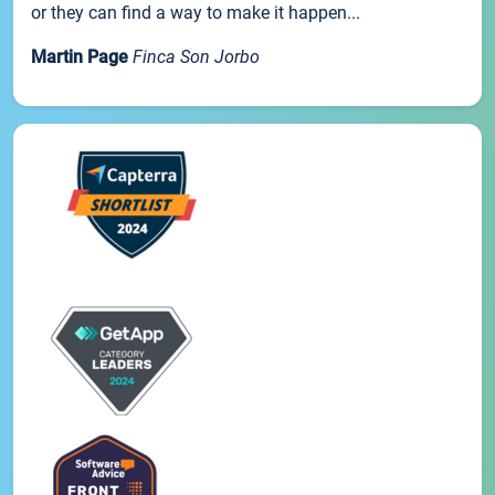
or they can find a way to make it happen...
Martin Page
Finca Son Jorbo