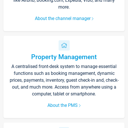
like Airbnb, Booking.com, Expedia, Vrbo, and many
more.
About the channel manager
Property Management
A centralised front-desk system to manage essential
functions such as booking management, dynamic
prices, payments, inventory, guest check-in and, check-
out, and much more. Access from anywhere using a
computer, tablet or smartphone.
About the PMS