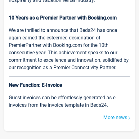
hospitality and vacation rental industry.
10 Years as a Premier Partner with Booking.com
We are thrilled to announce that Beds24 has once
again earned the esteemed designation of
PremierPartner with Booking.com for the 10th
consecutive year! This achievement speaks to our
commitment to excellence and innovation, solidified by
our recognition as a Premier Connectivity Partner.
New Function: E-Invoice
Guest invoices can be effortlessly generated as e-
invoices from the invoice template in Beds24.
More news