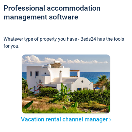
Professional accommodation
management software
Whatever type of property you have - Beds24 has the tools
for you.
Vacation rental channel manager