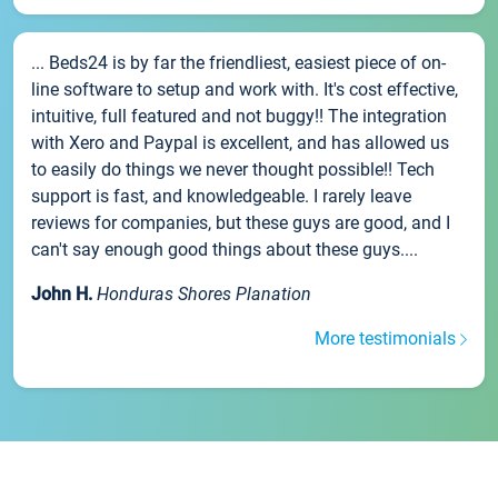
... Beds24 is by far the friendliest, easiest piece of on-
line software to setup and work with. It's cost effective,
intuitive, full featured and not buggy!! The integration
with Xero and Paypal is excellent, and has allowed us
to easily do things we never thought possible!! Tech
support is fast, and knowledgeable. I rarely leave
reviews for companies, but these guys are good, and I
can't say enough good things about these guys....
John H.
Honduras Shores Planation
More testimonials