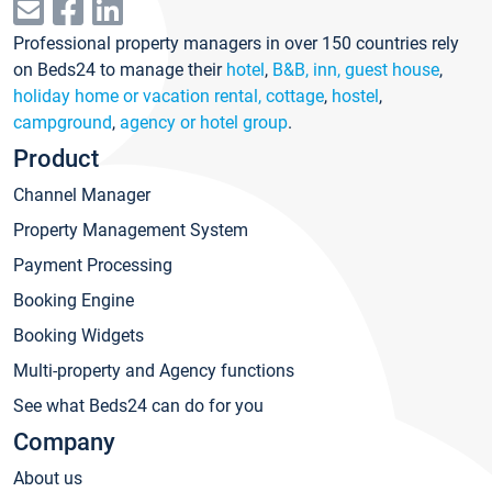
Professional property managers in over 150 countries rely
on Beds24 to manage their
hotel
,
B&B, inn, guest house
,
holiday home or vacation rental, cottage
,
hostel
,
campground
,
agency or hotel group
.
Product
Channel Manager
Property Management System
Payment Processing
Booking Engine
Booking Widgets
Multi-property and Agency functions
See what Beds24 can do for you
Company
About us