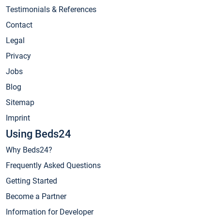
Testimonials & References
Contact
Legal
Privacy
Jobs
Blog
Sitemap
Imprint
Using Beds24
Why Beds24?
Frequently Asked Questions
Getting Started
Become a Partner
Information for Developer