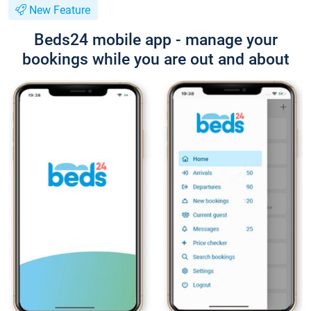
New Feature
Beds24 mobile app - manage your
bookings while you are out and about