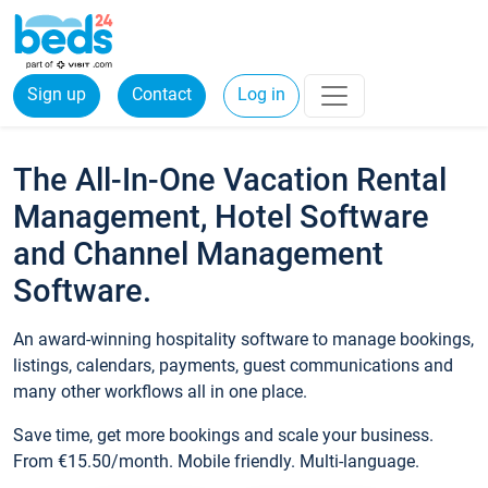
Sign up
Contact
Log in
The All-In-One Vacation Rental
Management, Hotel Software
and Channel Management
Software.
An award-winning hospitality software to manage bookings,
listings, calendars, payments, guest communications and
many other workflows all in one place.
Save time, get more bookings and scale your business.
From €15.50/month. Mobile friendly. Multi-language.