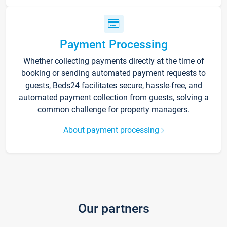
Payment Processing
Whether collecting payments directly at the time of
booking or sending automated payment requests to
guests, Beds24 facilitates secure, hassle-free, and
automated payment collection from guests, solving a
common challenge for property managers.
About payment processing
Our partners