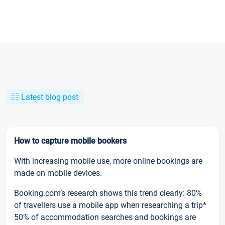
Latest blog post
How to capture mobile bookers
With increasing mobile use, more online bookings are
made on mobile devices.
Booking.com’s research shows this trend clearly: 80%
of travellers use a mobile app when researching a trip*
50% of accommodation searches and bookings are