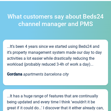
What customers say about Beds24
channel manager and PMS
...It’s been 4 years since we started using Beds24 and
it’s property management system made our day to day
activities a lot easier while drastically reducing the
workload (probably reduced 3-4h of work a day)...
Gordana
apartments barcelona city
...It has a huge range of features that are continually
being updated and every time I think 'wouldn't it be
great if it could do...' I discover that it either already can,