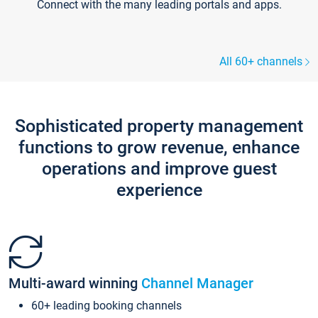
Connect with the many leading portals and apps.
All 60+ channels
Sophisticated property management
functions to grow revenue, enhance
operations and improve guest
experience
Multi-award winning
Channel Manager
60+ leading booking channels