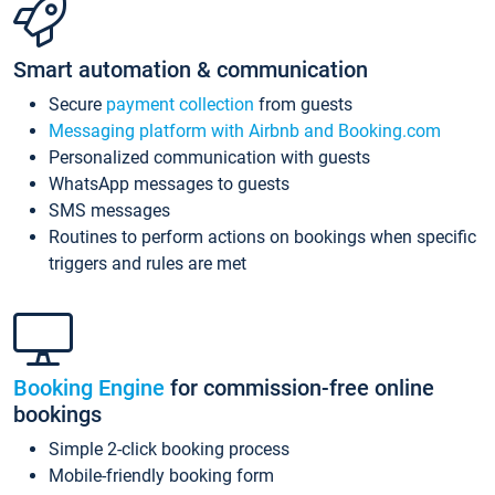
Smart automation & communication
Secure
payment collection
from guests
Messaging platform with Airbnb and Booking.com
Personalized communication with guests
WhatsApp messages to guests
SMS messages
Routines to perform actions on bookings when specific
triggers and rules are met
Booking Engine
for commission-free online
bookings
Simple 2-click booking process
Mobile-friendly booking form