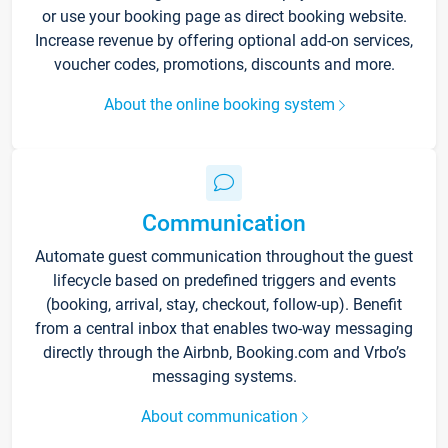
or use your booking page as direct booking website.
Increase revenue by offering optional add-on services,
voucher codes, promotions, discounts and more.
About the online booking system
Communication
Automate guest communication throughout the guest
lifecycle based on predefined triggers and events
(booking, arrival, stay, checkout, follow-up). Benefit
from a central inbox that enables two-way messaging
directly through the Airbnb, Booking.com and Vrbo’s
messaging systems.
About communication