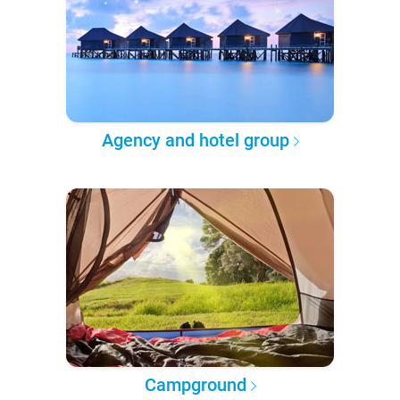
Agency and hotel group
Campground