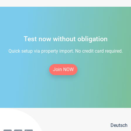
Test now without obligation
Quick setup via property import. No credit card required.
Join NOW
Deutsch