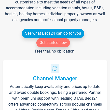
customisable to meet the needs of all types of
accommodation including vacation rentals, hotels, B&Bs,
hostels, holiday homes, individual property owners as well
as agencies and professional property managers.
See what Beds24 can do for you
Get started now
Free trial, no obligation.
Channel Manager
Automatically keep availability and prices up to date
and avoid double bookings. Being a preferred Partner
with premium support with leading OTA's, Beds24
offers advanced connectivity across popular channels