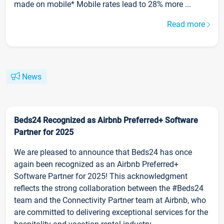
made on mobile* Mobile rates lead to 28% more ...
Read more
News
Beds24 Recognized as Airbnb Preferred+ Software
Partner for 2025
We are pleased to announce that Beds24 has once
again been recognized as an Airbnb Preferred+
Software Partner for 2025! This acknowledgment
reflects the strong collaboration between the #Beds24
team and the Connectivity Partner team at Airbnb, who
are committed to delivering exceptional services for the