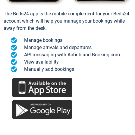
The Beds24 app is the mobile complement for your Beds24
account which will help you manage your bookings while
away from the desk.
Manage bookings
Manage arrivals and departures
API messaging with Airbnb and Booking.com
View availability
Manually add bookings