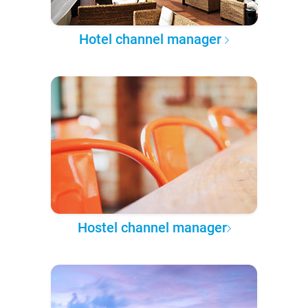
Hotel channel manager
Hostel channel manager