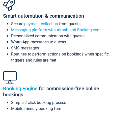
Smart automation & communication
Secure
payment collection
from guests
Messaging platform with Airbnb and Booking.com
Personalized communication with guests
WhatsApp messages to guests
SMS messages
Routines to perform actions on bookings when specific
triggers and rules are met
Booking Engine
for commission-free online
bookings
Simple 2-click booking process
Mobile-friendly booking form