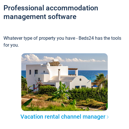
Professional accommodation
management software
Whatever type of property you have - Beds24 has the tools
for you.
Vacation rental channel manager