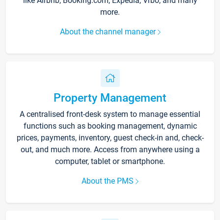
like Airbnb, Booking.com, Expedia, Vrbo, and many
more.
About the channel manager
Property Management
A centralised front-desk system to manage essential
functions such as booking management, dynamic
prices, payments, inventory, guest check-in and, check-
out, and much more. Access from anywhere using a
computer, tablet or smartphone.
About the PMS