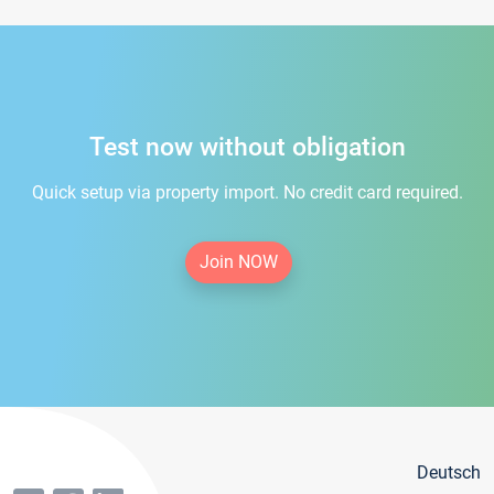
Test now without obligation
Quick setup via property import. No credit card required.
Join NOW
Deutsch