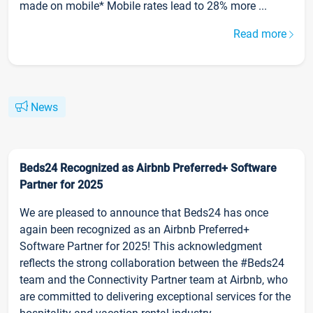
made on mobile* Mobile rates lead to 28% more ...
Read more
News
Beds24 Recognized as Airbnb Preferred+ Software
Partner for 2025
We are pleased to announce that Beds24 has once
again been recognized as an Airbnb Preferred+
Software Partner for 2025! This acknowledgment
reflects the strong collaboration between the #Beds24
team and the Connectivity Partner team at Airbnb, who
are committed to delivering exceptional services for the