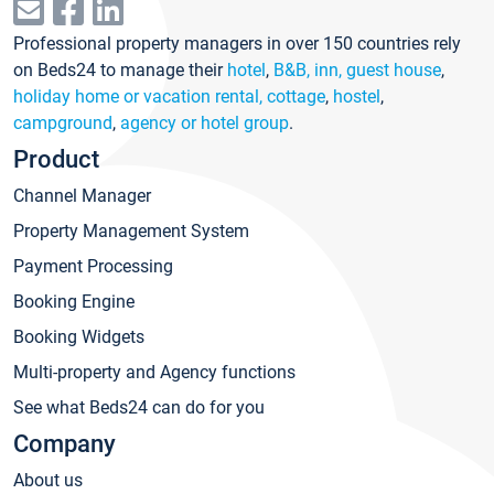
Professional property managers in over 150 countries rely
on Beds24 to manage their
hotel
,
B&B, inn, guest house
,
holiday home or vacation rental, cottage
,
hostel
,
campground
,
agency or hotel group
.
Product
Channel Manager
Property Management System
Payment Processing
Booking Engine
Booking Widgets
Multi-property and Agency functions
See what Beds24 can do for you
Company
About us