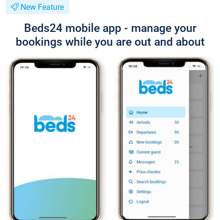
New Feature
Beds24 mobile app - manage your
bookings while you are out and about