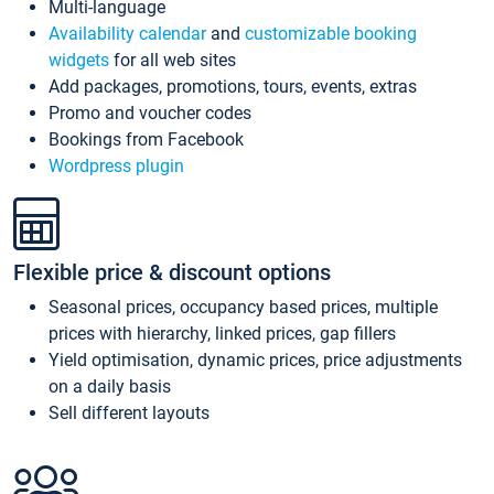
Multi-language
Availability calendar
and
customizable booking
widgets
for all web sites
Add packages, promotions, tours, events, extras
Promo and voucher codes
Bookings from Facebook
Wordpress plugin
Flexible price & discount options
Seasonal prices, occupancy based prices, multiple
prices with hierarchy, linked prices, gap fillers
Yield optimisation, dynamic prices, price adjustments
on a daily basis
Sell different layouts