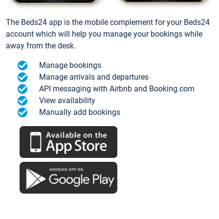
The Beds24 app is the mobile complement for your Beds24
account which will help you manage your bookings while
away from the desk.
Manage bookings
Manage arrivals and departures
API messaging with Airbnb and Booking.com
View availability
Manually add bookings