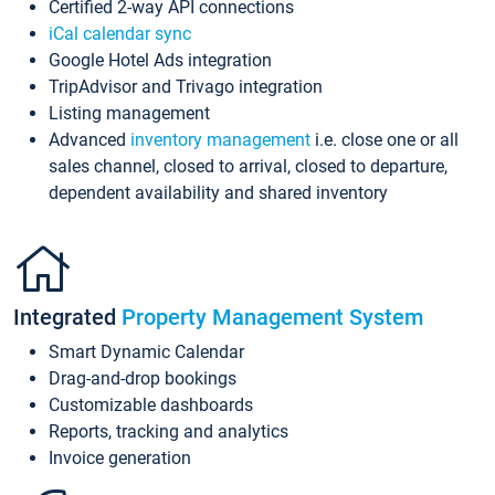
Certified 2-way API connections
iCal calendar sync
Google Hotel Ads integration
TripAdvisor and Trivago integration
Listing management
Advanced
inventory management
i.e. close one or all
sales channel, closed to arrival, closed to departure,
dependent availability and shared inventory
Integrated
Property Management System
Smart Dynamic Calendar
Drag-and-drop bookings
Customizable dashboards
Reports, tracking and analytics
Invoice generation