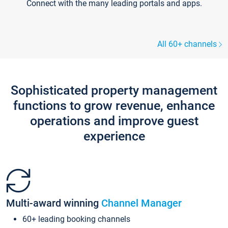
Connect with the many leading portals and apps.
All 60+ channels
Sophisticated property management
functions to grow revenue, enhance
operations and improve guest
experience
Multi-award winning
Channel Manager
60+ leading booking channels