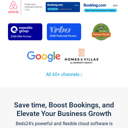
All 60+ channels
Save time, Boost Bookings, and
Elevate Your Business Growth
Beds24's powerful and flexible cloud software is