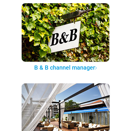
B & B channel manager