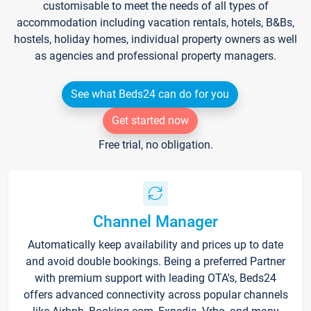
customisable to meet the needs of all types of
accommodation including vacation rentals, hotels, B&Bs,
hostels, holiday homes, individual property owners as well
as agencies and professional property managers.
See what Beds24 can do for you
Get started now
Free trial, no obligation.
Channel Manager
Automatically keep availability and prices up to date
and avoid double bookings. Being a preferred Partner
with premium support with leading OTA's, Beds24
offers advanced connectivity across popular channels