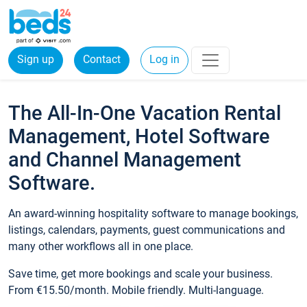
Sign up
Contact
Log in
The All-In-One Vacation Rental
Management, Hotel Software
and Channel Management
Software.
An award-winning hospitality software to manage bookings,
listings, calendars, payments, guest communications and
many other workflows all in one place.
Save time, get more bookings and scale your business.
From €15.50/month. Mobile friendly. Multi-language.