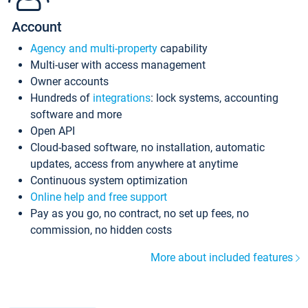
Account
Agency and multi-property
capability
Multi-user with access management
Owner accounts
Hundreds of
integrations
: lock systems, accounting
software and more
Open API
Cloud-based software, no installation, automatic
updates, access from anywhere at anytime
Continuous system optimization
Online help and free support
Pay as you go, no contract, no set up fees, no
commission, no hidden costs
More about included features