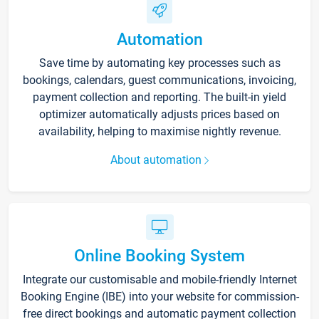
Automation
Save time by automating key processes such as
bookings, calendars, guest communications, invoicing,
payment collection and reporting. The built-in yield
optimizer automatically adjusts prices based on
availability, helping to maximise nightly revenue.
About automation
Online Booking System
Integrate our customisable and mobile-friendly Internet
Booking Engine (IBE) into your website for commission-
free direct bookings and automatic payment collection