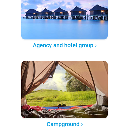
Agency and hotel group
Campground