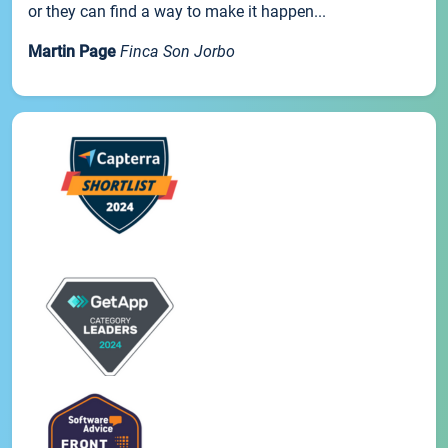
or they can find a way to make it happen...
Martin Page
Finca Son Jorbo