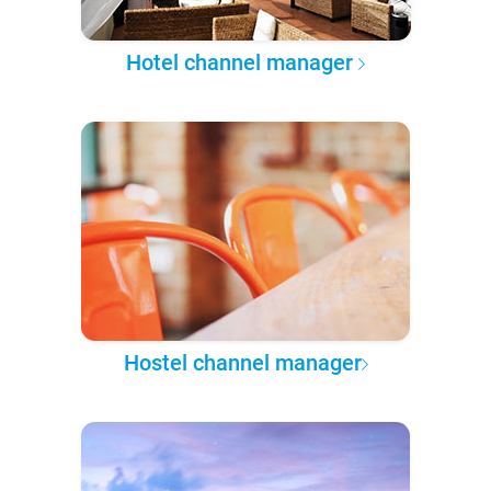
Hotel channel manager
Hostel channel manager