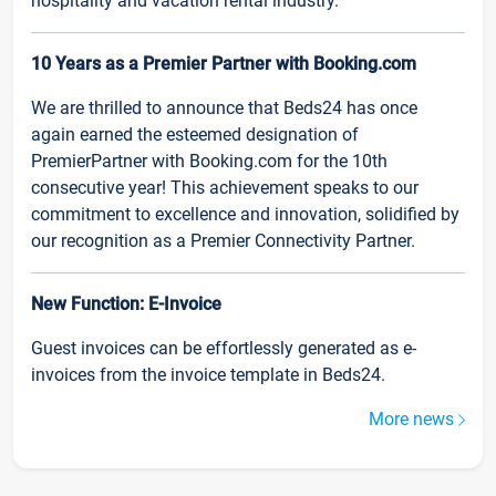
hospitality and vacation rental industry.
10 Years as a Premier Partner with Booking.com
We are thrilled to announce that Beds24 has once
again earned the esteemed designation of
PremierPartner with Booking.com for the 10th
consecutive year! This achievement speaks to our
commitment to excellence and innovation, solidified by
our recognition as a Premier Connectivity Partner.
New Function: E-Invoice
Guest invoices can be effortlessly generated as e-
invoices from the invoice template in Beds24.
More news