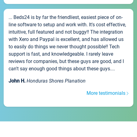
... Beds24 is by far the friendliest, easiest piece of on-
line software to setup and work with. It's cost effective,
intuitive, full featured and not buggy!! The integration
with Xero and Paypal is excellent, and has allowed us
to easily do things we never thought possible!! Tech
support is fast, and knowledgeable. I rarely leave
reviews for companies, but these guys are good, and I
can't say enough good things about these guys....
John H.
Honduras Shores Planation
More testimonials