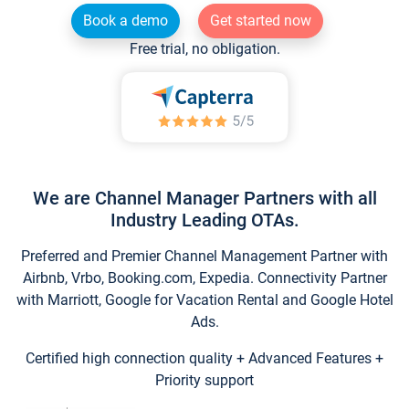
Book a demo
Get started now
Free trial, no obligation.
We are Channel Manager Partners with all
Industry Leading OTAs.
Preferred and Premier Channel Management Partner with
Airbnb, Vrbo, Booking.com, Expedia. Connectivity Partner
with Marriott, Google for Vacation Rental and Google Hotel
Ads.
Certified high connection quality + Advanced Features +
Priority support