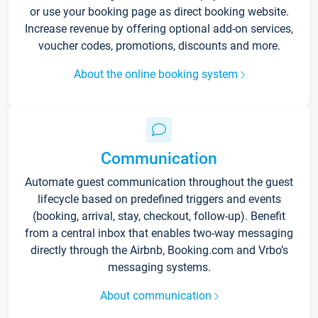
or use your booking page as direct booking website.
Increase revenue by offering optional add-on services,
voucher codes, promotions, discounts and more.
About the online booking system
Communication
Automate guest communication throughout the guest
lifecycle based on predefined triggers and events
(booking, arrival, stay, checkout, follow-up). Benefit
from a central inbox that enables two-way messaging
directly through the Airbnb, Booking.com and Vrbo’s
messaging systems.
About communication