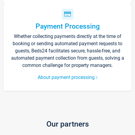
Payment Processing
Whether collecting payments directly at the time of
booking or sending automated payment requests to
guests, Beds24 facilitates secure, hassle-free, and
automated payment collection from guests, solving a
common challenge for property managers.
About payment processing
Our partners