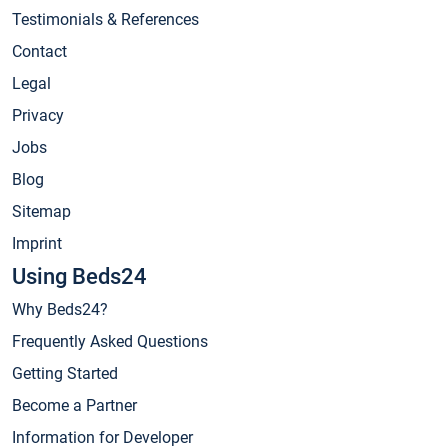
Testimonials & References
Contact
Legal
Privacy
Jobs
Blog
Sitemap
Imprint
Using Beds24
Why Beds24?
Frequently Asked Questions
Getting Started
Become a Partner
Information for Developer