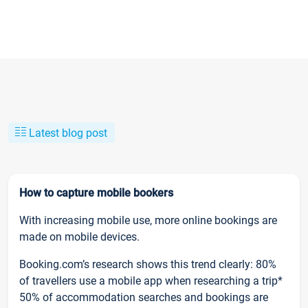
Latest blog post
How to capture mobile bookers
With increasing mobile use, more online bookings are
made on mobile devices.
Booking.com’s research shows this trend clearly: 80%
of travellers use a mobile app when researching a trip*
50% of accommodation searches and bookings are