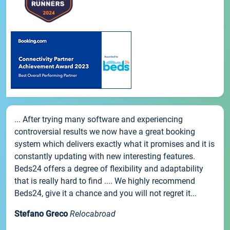
... After trying many software and experiencing
controversial results we now have a great booking
system which delivers exactly what it promises and it is
constantly updating with new interesting features.
Beds24 offers a degree of flexibility and adaptability
that is really hard to find .... We highly recommend
Beds24, give it a chance and you will not regret it...
Stefano Greco
Relocabroad