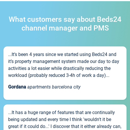
What customers say about Beds24
channel manager and PMS
...It’s been 4 years since we started using Beds24 and
it’s property management system made our day to day
activities a lot easier while drastically reducing the
workload (probably reduced 3-4h of work a day)...
Gordana
apartments barcelona city
...It has a huge range of features that are continually
being updated and every time I think 'wouldn't it be
great if it could do...' I discover that it either already can,