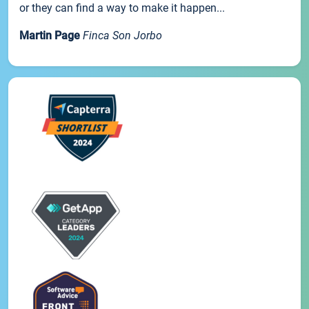
or they can find a way to make it happen...
Martin Page
Finca Son Jorbo