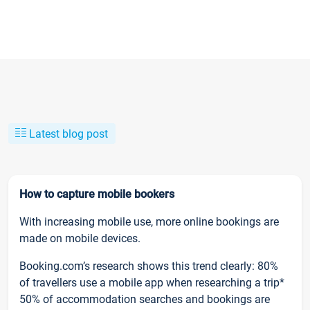
Latest blog post
How to capture mobile bookers
With increasing mobile use, more online bookings are
made on mobile devices.
Booking.com’s research shows this trend clearly: 80%
of travellers use a mobile app when researching a trip*
50% of accommodation searches and bookings are