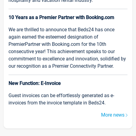
hospitality and vacation rental industry.
10 Years as a Premier Partner with Booking.com
We are thrilled to announce that Beds24 has once
again earned the esteemed designation of
PremierPartner with Booking.com for the 10th
consecutive year! This achievement speaks to our
commitment to excellence and innovation, solidified by
our recognition as a Premier Connectivity Partner.
New Function: E-Invoice
Guest invoices can be effortlessly generated as e-
invoices from the invoice template in Beds24.
More news