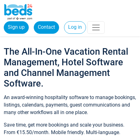
Sign up
Contact
Log in
The All-In-One Vacation Rental
Management, Hotel Software
and Channel Management
Software.
An award-winning hospitality software to manage bookings,
listings, calendars, payments, guest communications and
many other workflows all in one place.
Save time, get more bookings and scale your business.
From €15.50/month. Mobile friendly. Multi-language.