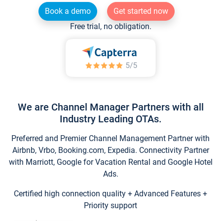
Book a demo
Get started now
Free trial, no obligation.
We are Channel Manager Partners with all
Industry Leading OTAs.
Preferred and Premier Channel Management Partner with
Airbnb, Vrbo, Booking.com, Expedia. Connectivity Partner
with Marriott, Google for Vacation Rental and Google Hotel
Ads.
Certified high connection quality + Advanced Features +
Priority support