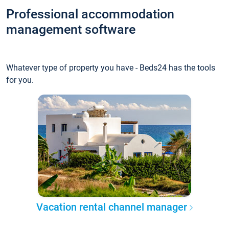
Professional accommodation
management software
Whatever type of property you have - Beds24 has the tools
for you.
Vacation rental channel manager