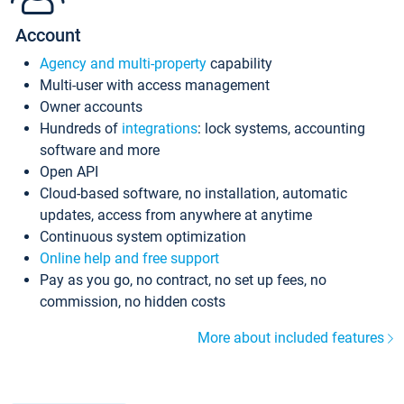
Account
Agency and multi-property
capability
Multi-user with access management
Owner accounts
Hundreds of
integrations
: lock systems, accounting
software and more
Open API
Cloud-based software, no installation, automatic
updates, access from anywhere at anytime
Continuous system optimization
Online help and free support
Pay as you go, no contract, no set up fees, no
commission, no hidden costs
More about included features