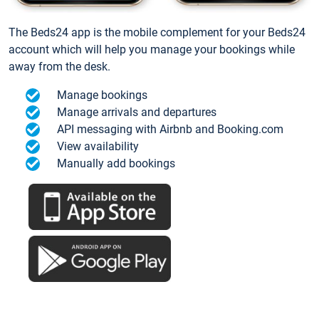
The Beds24 app is the mobile complement for your Beds24
account which will help you manage your bookings while
away from the desk.
Manage bookings
Manage arrivals and departures
API messaging with Airbnb and Booking.com
View availability
Manually add bookings