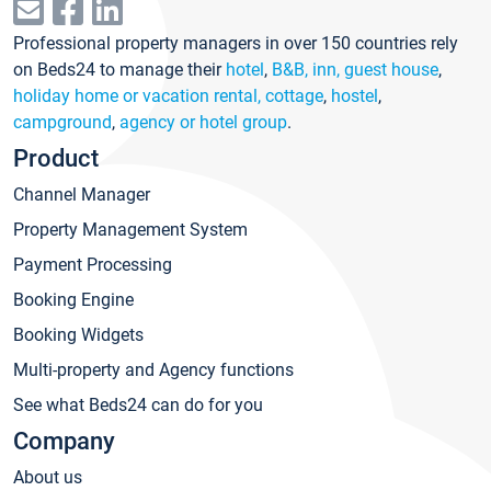
Professional property managers in over 150 countries rely
on Beds24 to manage their
hotel
,
B&B, inn, guest house
,
holiday home or vacation rental, cottage
,
hostel
,
campground
,
agency or hotel group
.
Product
Channel Manager
Property Management System
Payment Processing
Booking Engine
Booking Widgets
Multi-property and Agency functions
See what Beds24 can do for you
Company
About us