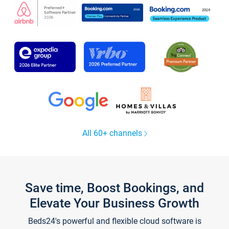
All 60+ channels
Save time, Boost Bookings, and
Elevate Your Business Growth
Beds24's powerful and flexible cloud software is