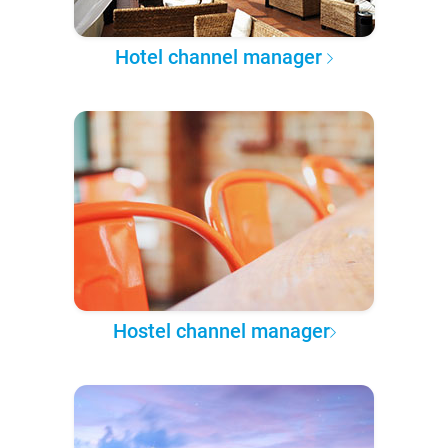
Hotel channel manager
Hostel channel manager