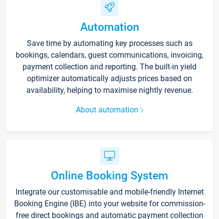
Automation
Save time by automating key processes such as
bookings, calendars, guest communications, invoicing,
payment collection and reporting. The built-in yield
optimizer automatically adjusts prices based on
availability, helping to maximise nightly revenue.
About automation
Online Booking System
Integrate our customisable and mobile-friendly Internet
Booking Engine (IBE) into your website for commission-
free direct bookings and automatic payment collection