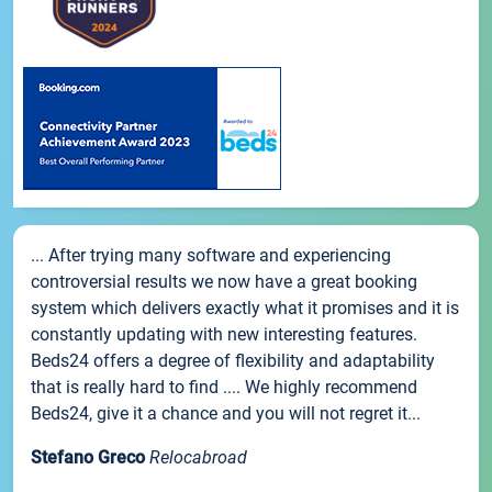
... After trying many software and experiencing
controversial results we now have a great booking
system which delivers exactly what it promises and it is
constantly updating with new interesting features.
Beds24 offers a degree of flexibility and adaptability
that is really hard to find .... We highly recommend
Beds24, give it a chance and you will not regret it...
Stefano Greco
Relocabroad