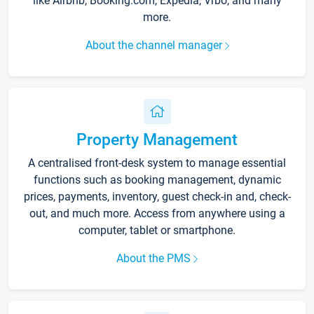
like Airbnb, Booking.com, Expedia, Vrbo, and many
more.
About the channel manager
Property Management
A centralised front-desk system to manage essential
functions such as booking management, dynamic
prices, payments, inventory, guest check-in and, check-
out, and much more. Access from anywhere using a
computer, tablet or smartphone.
About the PMS