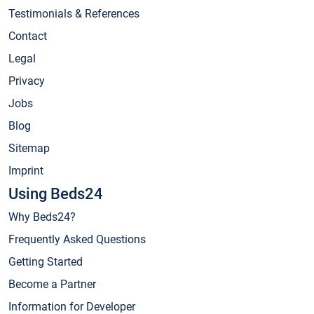
Testimonials & References
Contact
Legal
Privacy
Jobs
Blog
Sitemap
Imprint
Using Beds24
Why Beds24?
Frequently Asked Questions
Getting Started
Become a Partner
Information for Developer