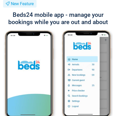
New Feature
Beds24 mobile app - manage your
bookings while you are out and about