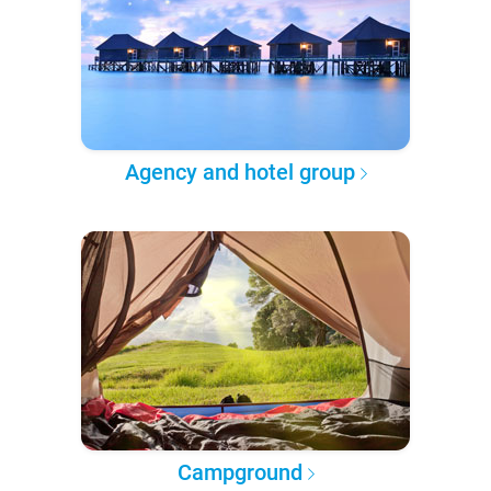
Agency and hotel group
Campground