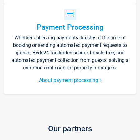
Payment Processing
Whether collecting payments directly at the time of
booking or sending automated payment requests to
guests, Beds24 facilitates secure, hassle-free, and
automated payment collection from guests, solving a
common challenge for property managers.
About payment processing
Our partners