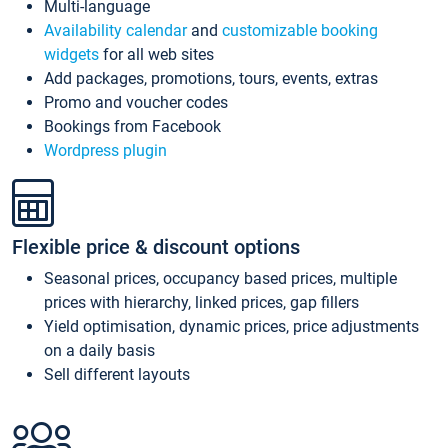
Multi-language
Availability calendar
and
customizable booking
widgets
for all web sites
Add packages, promotions, tours, events, extras
Promo and voucher codes
Bookings from Facebook
Wordpress plugin
Flexible price & discount options
Seasonal prices, occupancy based prices, multiple
prices with hierarchy, linked prices, gap fillers
Yield optimisation, dynamic prices, price adjustments
on a daily basis
Sell different layouts