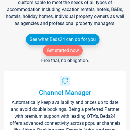
customisable to meet the needs of all types of
accommodation including vacation rentals, hotels, B&Bs,
hostels, holiday homes, individual property owners as well
as agencies and professional property managers.
See what Beds24 can do for you
Get started now
Free trial, no obligation.
Channel Manager
Automatically keep availability and prices up to date
and avoid double bookings. Being a preferred Partner
with premium support with leading OTA's, Beds24
offers advanced connectivity across popular channels