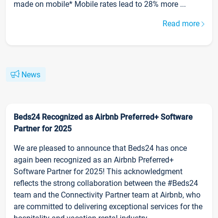
made on mobile* Mobile rates lead to 28% more ...
Read more
News
Beds24 Recognized as Airbnb Preferred+ Software
Partner for 2025
We are pleased to announce that Beds24 has once
again been recognized as an Airbnb Preferred+
Software Partner for 2025! This acknowledgment
reflects the strong collaboration between the #Beds24
team and the Connectivity Partner team at Airbnb, who
are committed to delivering exceptional services for the