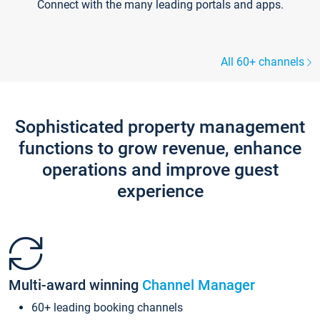
Connect with the many leading portals and apps.
All 60+ channels
Sophisticated property management
functions to grow revenue, enhance
operations and improve guest
experience
Multi-award winning
Channel Manager
60+ leading booking channels