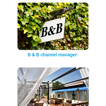
B & B channel manager