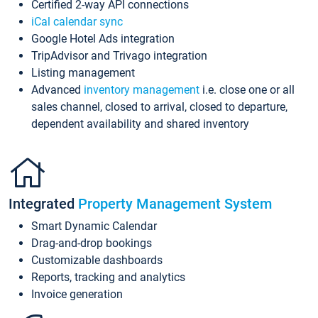
Certified 2-way API connections
iCal calendar sync
Google Hotel Ads integration
TripAdvisor and Trivago integration
Listing management
Advanced
inventory management
i.e. close one or all
sales channel, closed to arrival, closed to departure,
dependent availability and shared inventory
Integrated
Property Management System
Smart Dynamic Calendar
Drag-and-drop bookings
Customizable dashboards
Reports, tracking and analytics
Invoice generation