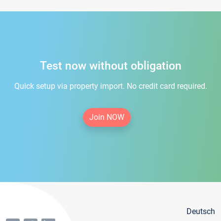
Test now without obligation
Quick setup via property import. No credit card required.
Join NOW
Deutsch