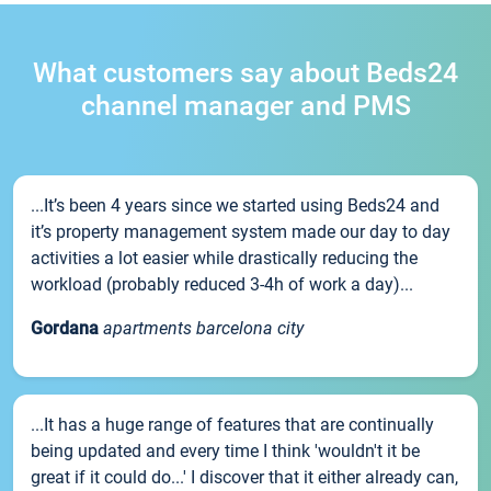
What customers say about Beds24
channel manager and PMS
...It’s been 4 years since we started using Beds24 and
it’s property management system made our day to day
activities a lot easier while drastically reducing the
workload (probably reduced 3-4h of work a day)...
Gordana
apartments barcelona city
...It has a huge range of features that are continually
being updated and every time I think 'wouldn't it be
great if it could do...' I discover that it either already can,