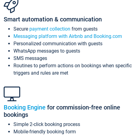
Smart automation & communication
Secure
payment collection
from guests
Messaging platform with Airbnb and Booking.com
Personalized communication with guests
WhatsApp messages to guests
SMS messages
Routines to perform actions on bookings when specific
triggers and rules are met
Booking Engine
for commission-free online
bookings
Simple 2-click booking process
Mobile-friendly booking form