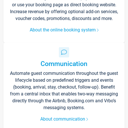
or use your booking page as direct booking website.
Increase revenue by offering optional add-on services,
voucher codes, promotions, discounts and more.
About the online booking system
Communication
Automate guest communication throughout the guest
lifecycle based on predefined triggers and events
(booking, arrival, stay, checkout, follow-up). Benefit
from a central inbox that enables two-way messaging
directly through the Airbnb, Booking.com and Vrbo’s
messaging systems.
About communication