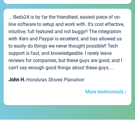
... Beds24 is by far the friendliest, easiest piece of on-
line software to setup and work with. It's cost effective,
intuitive, full featured and not buggy!! The integration
with Xero and Paypal is excellent, and has allowed us
to easily do things we never thought possible!! Tech
support is fast, and knowledgeable. I rarely leave
reviews for companies, but these guys are good, and I
can't say enough good things about these guys....
John H.
Honduras Shores Planation
More testimonials