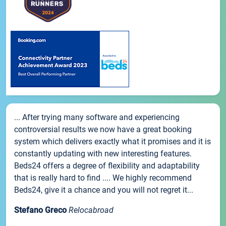
... After trying many software and experiencing
controversial results we now have a great booking
system which delivers exactly what it promises and it is
constantly updating with new interesting features.
Beds24 offers a degree of flexibility and adaptability
that is really hard to find .... We highly recommend
Beds24, give it a chance and you will not regret it...
Stefano Greco
Relocabroad