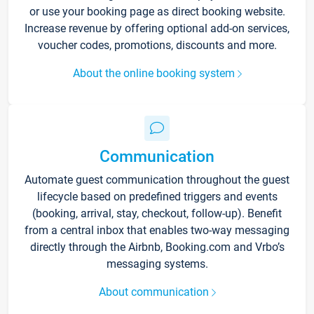
or use your booking page as direct booking website.
Increase revenue by offering optional add-on services,
voucher codes, promotions, discounts and more.
About the online booking system
Communication
Automate guest communication throughout the guest
lifecycle based on predefined triggers and events
(booking, arrival, stay, checkout, follow-up). Benefit
from a central inbox that enables two-way messaging
directly through the Airbnb, Booking.com and Vrbo’s
messaging systems.
About communication