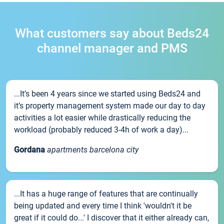
What customers say about Beds24
channel manager and PMS
...It’s been 4 years since we started using Beds24 and
it’s property management system made our day to day
activities a lot easier while drastically reducing the
workload (probably reduced 3-4h of work a day)...
Gordana
apartments barcelona city
...It has a huge range of features that are continually
being updated and every time I think 'wouldn't it be
great if it could do...' I discover that it either already can,