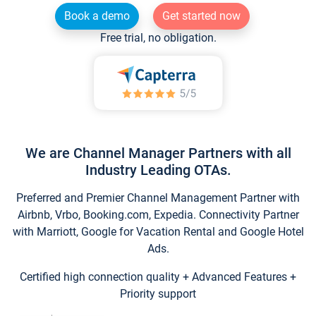
Book a demo
Get started now
Free trial, no obligation.
We are Channel Manager Partners with all
Industry Leading OTAs.
Preferred and Premier Channel Management Partner with
Airbnb, Vrbo, Booking.com, Expedia. Connectivity Partner
with Marriott, Google for Vacation Rental and Google Hotel
Ads.
Certified high connection quality + Advanced Features +
Priority support