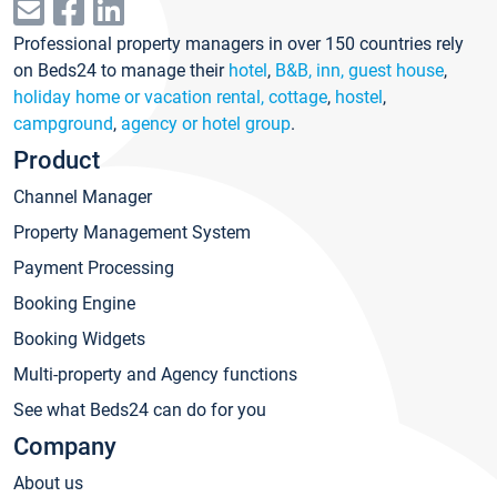
Professional property managers in over 150 countries rely
on Beds24 to manage their
hotel
,
B&B, inn, guest house
,
holiday home or vacation rental, cottage
,
hostel
,
campground
,
agency or hotel group
.
Product
Channel Manager
Property Management System
Payment Processing
Booking Engine
Booking Widgets
Multi-property and Agency functions
See what Beds24 can do for you
Company
About us