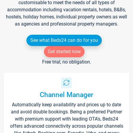
customisable to meet the needs of all types of
accommodation including vacation rentals, hotels, B&Bs,
hostels, holiday homes, individual property owners as well
as agencies and professional property managers.
See what Beds24 can do for you
Get started now
Free trial, no obligation.
Channel Manager
Automatically keep availability and prices up to date
and avoid double bookings. Being a preferred Partner
with premium support with leading OTA's, Beds24
offers advanced connectivity across popular channels