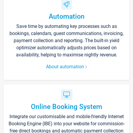
Automation
Save time by automating key processes such as
bookings, calendars, guest communications, invoicing,
payment collection and reporting. The built-in yield
optimizer automatically adjusts prices based on
availability, helping to maximise nightly revenue.
About automation
Online Booking System
Integrate our customisable and mobile-friendly Internet
Booking Engine (IBE) into your website for commission-
free direct bookings and automatic payment collection