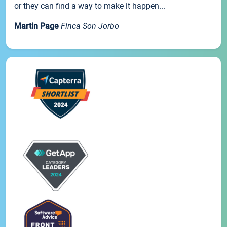
or they can find a way to make it happen...
Martin Page
Finca Son Jorbo