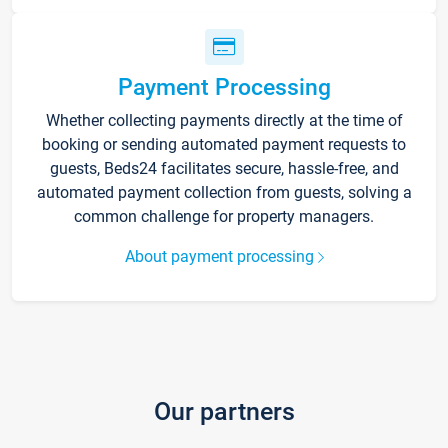
Payment Processing
Whether collecting payments directly at the time of
booking or sending automated payment requests to
guests, Beds24 facilitates secure, hassle-free, and
automated payment collection from guests, solving a
common challenge for property managers.
About payment processing
Our partners