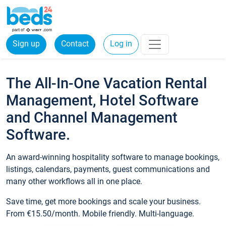
Sign up
Contact
Log in
The All-In-One Vacation Rental
Management, Hotel Software
and Channel Management
Software.
An award-winning hospitality software to manage bookings,
listings, calendars, payments, guest communications and
many other workflows all in one place.
Save time, get more bookings and scale your business.
From €15.50/month. Mobile friendly. Multi-language.