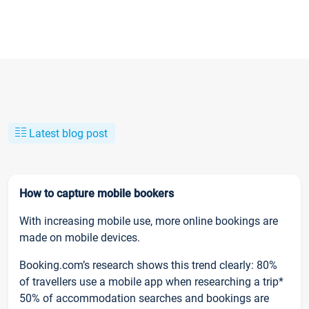
Latest blog post
How to capture mobile bookers
With increasing mobile use, more online bookings are
made on mobile devices.
Booking.com’s research shows this trend clearly: 80%
of travellers use a mobile app when researching a trip*
50% of accommodation searches and bookings are