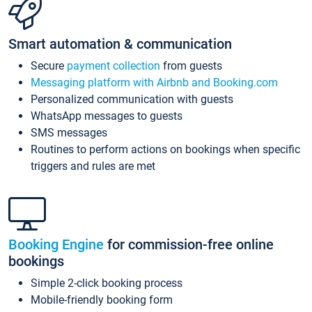
Smart automation & communication
Secure
payment collection
from guests
Messaging platform with Airbnb and Booking.com
Personalized communication with guests
WhatsApp messages to guests
SMS messages
Routines to perform actions on bookings when specific
triggers and rules are met
Booking Engine
for commission-free online
bookings
Simple 2-click booking process
Mobile-friendly booking form