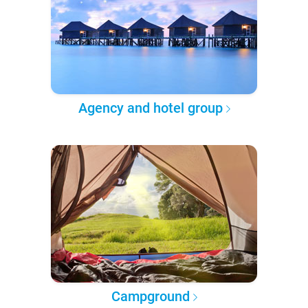
Agency and hotel group
Campground