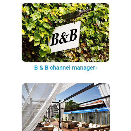
B & B channel manager