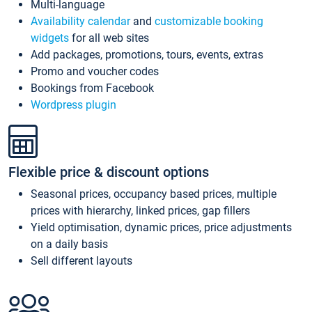
Multi-language
Availability calendar
and
customizable booking
widgets
for all web sites
Add packages, promotions, tours, events, extras
Promo and voucher codes
Bookings from Facebook
Wordpress plugin
Flexible price & discount options
Seasonal prices, occupancy based prices, multiple
prices with hierarchy, linked prices, gap fillers
Yield optimisation, dynamic prices, price adjustments
on a daily basis
Sell different layouts