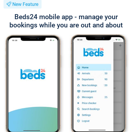
New Feature
Beds24 mobile app - manage your
bookings while you are out and about