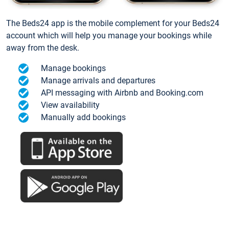
The Beds24 app is the mobile complement for your Beds24
account which will help you manage your bookings while
away from the desk.
Manage bookings
Manage arrivals and departures
API messaging with Airbnb and Booking.com
View availability
Manually add bookings