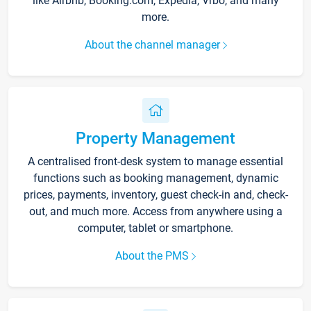
like Airbnb, Booking.com, Expedia, Vrbo, and many
more.
About the channel manager
Property Management
A centralised front-desk system to manage essential
functions such as booking management, dynamic
prices, payments, inventory, guest check-in and, check-
out, and much more. Access from anywhere using a
computer, tablet or smartphone.
About the PMS