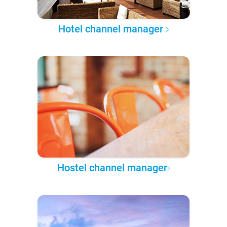
Hotel channel manager
Hostel channel manager