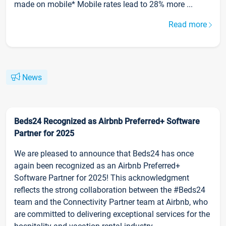
made on mobile* Mobile rates lead to 28% more ...
Read more
News
Beds24 Recognized as Airbnb Preferred+ Software
Partner for 2025
We are pleased to announce that Beds24 has once
again been recognized as an Airbnb Preferred+
Software Partner for 2025! This acknowledgment
reflects the strong collaboration between the #Beds24
team and the Connectivity Partner team at Airbnb, who
are committed to delivering exceptional services for the