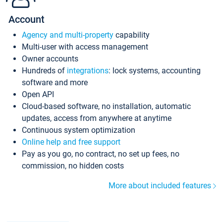
Account
Agency and multi-property
capability
Multi-user with access management
Owner accounts
Hundreds of
integrations
: lock systems, accounting
software and more
Open API
Cloud-based software, no installation, automatic
updates, access from anywhere at anytime
Continuous system optimization
Online help and free support
Pay as you go, no contract, no set up fees, no
commission, no hidden costs
More about included features