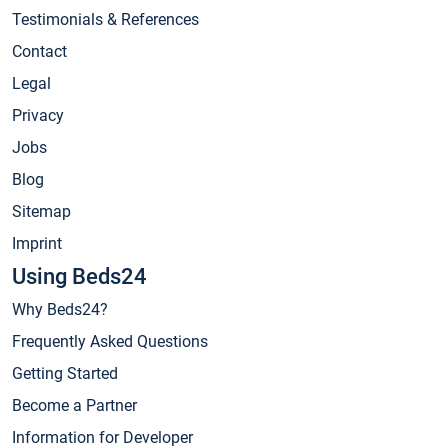
Testimonials & References
Contact
Legal
Privacy
Jobs
Blog
Sitemap
Imprint
Using Beds24
Why Beds24?
Frequently Asked Questions
Getting Started
Become a Partner
Information for Developer