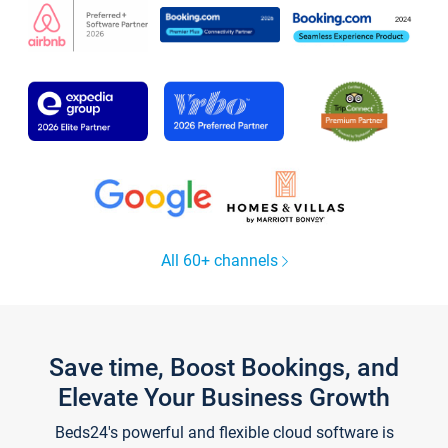
All 60+ channels
Save time, Boost Bookings, and
Elevate Your Business Growth
Beds24's powerful and flexible cloud software is