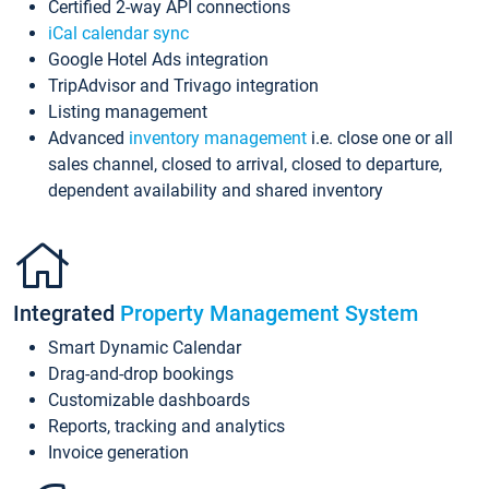
Certified 2-way API connections
iCal calendar sync
Google Hotel Ads integration
TripAdvisor and Trivago integration
Listing management
Advanced
inventory management
i.e. close one or all
sales channel, closed to arrival, closed to departure,
dependent availability and shared inventory
Integrated
Property Management System
Smart Dynamic Calendar
Drag-and-drop bookings
Customizable dashboards
Reports, tracking and analytics
Invoice generation