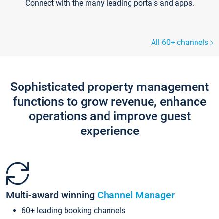
Connect with the many leading portals and apps.
All 60+ channels
Sophisticated property management
functions to grow revenue, enhance
operations and improve guest
experience
Multi-award winning
Channel Manager
60+ leading booking channels