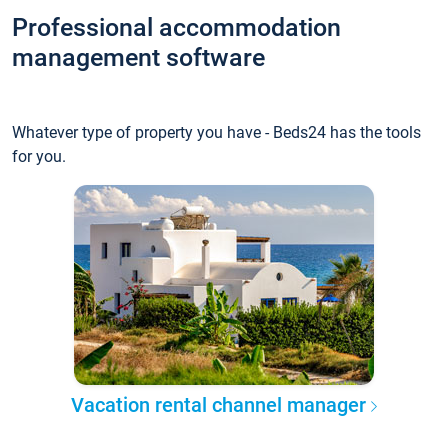
Professional accommodation
management software
Whatever type of property you have - Beds24 has the tools
for you.
Vacation rental channel manager