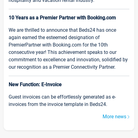
hospitality and vacation rental industry.
10 Years as a Premier Partner with Booking.com
We are thrilled to announce that Beds24 has once
again earned the esteemed designation of
PremierPartner with Booking.com for the 10th
consecutive year! This achievement speaks to our
commitment to excellence and innovation, solidified by
our recognition as a Premier Connectivity Partner.
New Function: E-Invoice
Guest invoices can be effortlessly generated as e-
invoices from the invoice template in Beds24.
More news