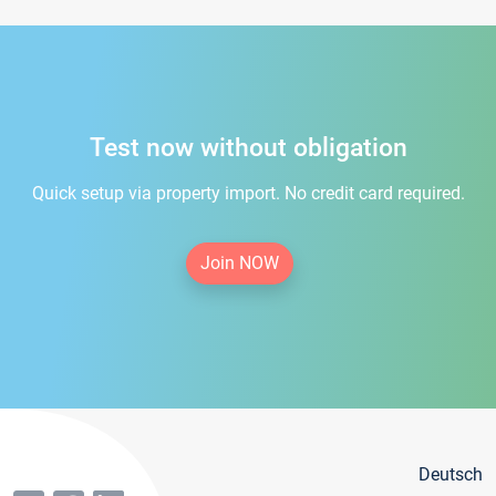
Test now without obligation
Quick setup via property import. No credit card required.
Join NOW
Deutsch