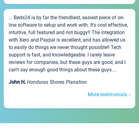
... Beds24 is by far the friendliest, easiest piece of on-
line software to setup and work with. It's cost effective,
intuitive, full featured and not buggy!! The integration
with Xero and Paypal is excellent, and has allowed us
to easily do things we never thought possible!! Tech
support is fast, and knowledgeable. I rarely leave
reviews for companies, but these guys are good, and I
can't say enough good things about these guys....
John H.
Honduras Shores Planation
More testimonials