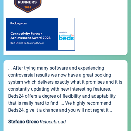
... After trying many software and experiencing
controversial results we now have a great booking
system which delivers exactly what it promises and it is
constantly updating with new interesting features.
Beds24 offers a degree of flexibility and adaptability
that is really hard to find .... We highly recommend
Beds24, give it a chance and you will not regret it...
Stefano Greco
Relocabroad