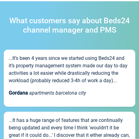
What customers say about Beds24
channel manager and PMS
...It’s been 4 years since we started using Beds24 and
it’s property management system made our day to day
activities a lot easier while drastically reducing the
workload (probably reduced 3-4h of work a day)...
Gordana
apartments barcelona city
...It has a huge range of features that are continually
being updated and every time I think 'wouldn't it be
great if it could do...' I discover that it either already can,