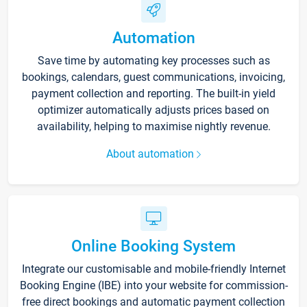
Automation
Save time by automating key processes such as
bookings, calendars, guest communications, invoicing,
payment collection and reporting. The built-in yield
optimizer automatically adjusts prices based on
availability, helping to maximise nightly revenue.
About automation
Online Booking System
Integrate our customisable and mobile-friendly Internet
Booking Engine (IBE) into your website for commission-
free direct bookings and automatic payment collection