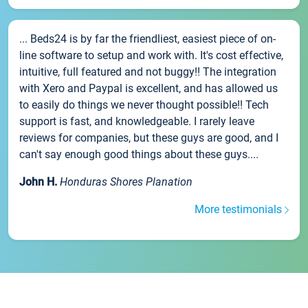
... Beds24 is by far the friendliest, easiest piece of on-
line software to setup and work with. It's cost effective,
intuitive, full featured and not buggy!! The integration
with Xero and Paypal is excellent, and has allowed us
to easily do things we never thought possible!! Tech
support is fast, and knowledgeable. I rarely leave
reviews for companies, but these guys are good, and I
can't say enough good things about these guys....
John H.
Honduras Shores Planation
More testimonials