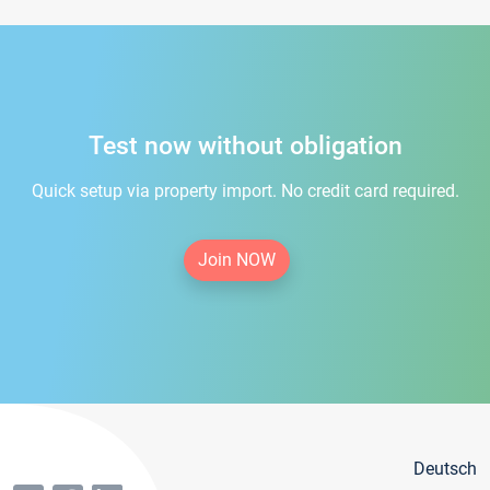
Test now without obligation
Quick setup via property import. No credit card required.
Join NOW
Deutsch