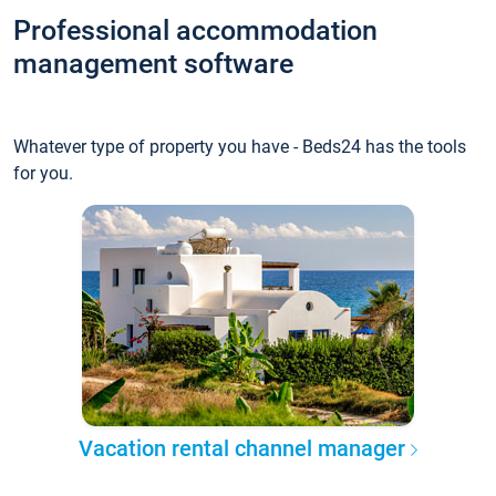
Professional accommodation
management software
Whatever type of property you have - Beds24 has the tools
for you.
Vacation rental channel manager