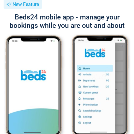
New Feature
Beds24 mobile app - manage your
bookings while you are out and about