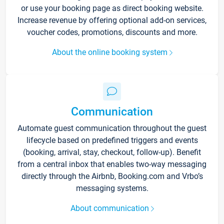
or use your booking page as direct booking website.
Increase revenue by offering optional add-on services,
voucher codes, promotions, discounts and more.
About the online booking system
Communication
Automate guest communication throughout the guest
lifecycle based on predefined triggers and events
(booking, arrival, stay, checkout, follow-up). Benefit
from a central inbox that enables two-way messaging
directly through the Airbnb, Booking.com and Vrbo’s
messaging systems.
About communication