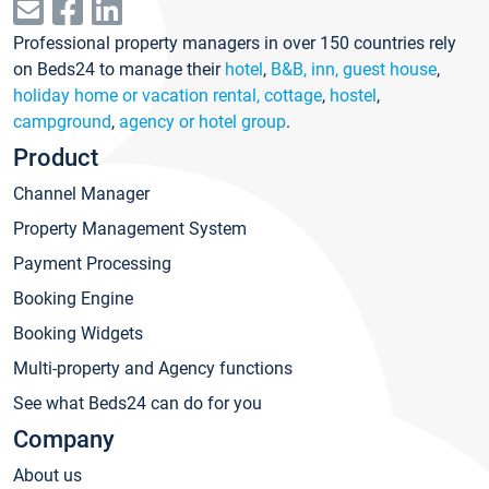
Professional property managers in over 150 countries rely
on Beds24 to manage their
hotel
,
B&B, inn, guest house
,
holiday home or vacation rental, cottage
,
hostel
,
campground
,
agency or hotel group
.
Product
Channel Manager
Property Management System
Payment Processing
Booking Engine
Booking Widgets
Multi-property and Agency functions
See what Beds24 can do for you
Company
About us