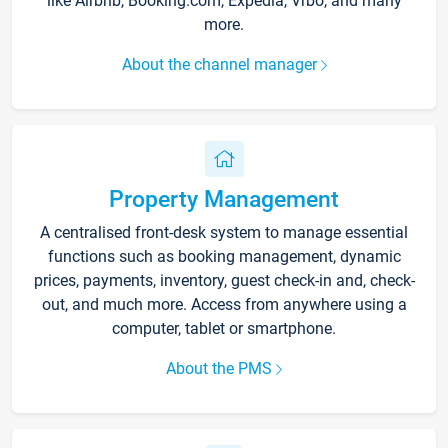
like Airbnb, Booking.com, Expedia, Vrbo, and many
more.
About the channel manager
Property Management
A centralised front-desk system to manage essential
functions such as booking management, dynamic
prices, payments, inventory, guest check-in and, check-
out, and much more. Access from anywhere using a
computer, tablet or smartphone.
About the PMS