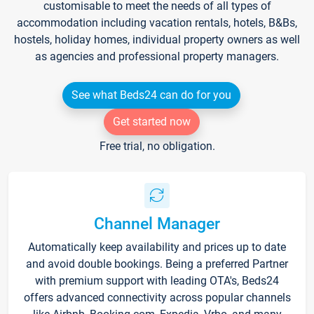
customisable to meet the needs of all types of
accommodation including vacation rentals, hotels, B&Bs,
hostels, holiday homes, individual property owners as well
as agencies and professional property managers.
See what Beds24 can do for you
Get started now
Free trial, no obligation.
Channel Manager
Automatically keep availability and prices up to date
and avoid double bookings. Being a preferred Partner
with premium support with leading OTA's, Beds24
offers advanced connectivity across popular channels