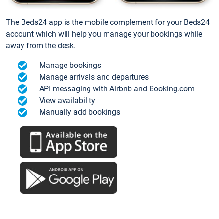
The Beds24 app is the mobile complement for your Beds24
account which will help you manage your bookings while
away from the desk.
Manage bookings
Manage arrivals and departures
API messaging with Airbnb and Booking.com
View availability
Manually add bookings