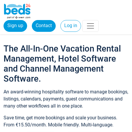
Sign up
Contact
Log in
The All-In-One Vacation Rental
Management, Hotel Software
and Channel Management
Software.
An award-winning hospitality software to manage bookings,
listings, calendars, payments, guest communications and
many other workflows all in one place.
Save time, get more bookings and scale your business.
From €15.50/month. Mobile friendly. Multi-language.