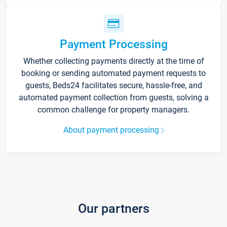
Payment Processing
Whether collecting payments directly at the time of
booking or sending automated payment requests to
guests, Beds24 facilitates secure, hassle-free, and
automated payment collection from guests, solving a
common challenge for property managers.
About payment processing
Our partners