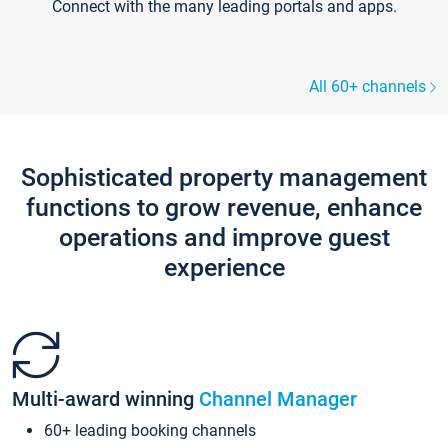
Connect with the many leading portals and apps.
All 60+ channels
Sophisticated property management
functions to grow revenue, enhance
operations and improve guest
experience
Multi-award winning
Channel Manager
60+ leading booking channels