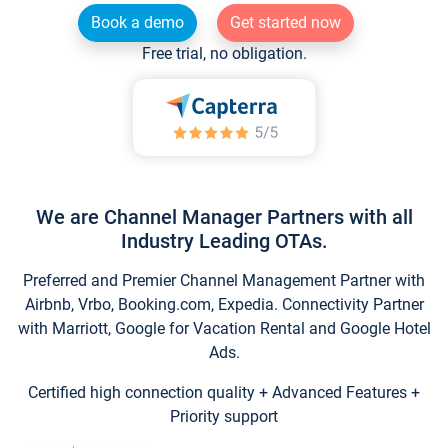
Book a demo
Get started now
Free trial, no obligation.
We are Channel Manager Partners with all
Industry Leading OTAs.
Preferred and Premier Channel Management Partner with
Airbnb, Vrbo, Booking.com, Expedia. Connectivity Partner
with Marriott, Google for Vacation Rental and Google Hotel
Ads.
Certified high connection quality + Advanced Features +
Priority support