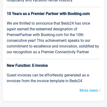
hospitality and vacation rental industry.
10 Years as a Premier Partner with Booking.com
We are thrilled to announce that Beds24 has once
again earned the esteemed designation of
PremierPartner with Booking.com for the 10th
consecutive year! This achievement speaks to our
commitment to excellence and innovation, solidified by
our recognition as a Premier Connectivity Partner.
New Function: E-Invoice
Guest invoices can be effortlessly generated as e-
invoices from the invoice template in Beds24.
More news