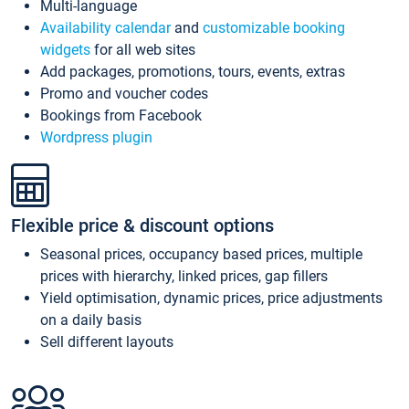
Multi-language
Availability calendar
and
customizable booking
widgets
for all web sites
Add packages, promotions, tours, events, extras
Promo and voucher codes
Bookings from Facebook
Wordpress plugin
Flexible price & discount options
Seasonal prices, occupancy based prices, multiple
prices with hierarchy, linked prices, gap fillers
Yield optimisation, dynamic prices, price adjustments
on a daily basis
Sell different layouts