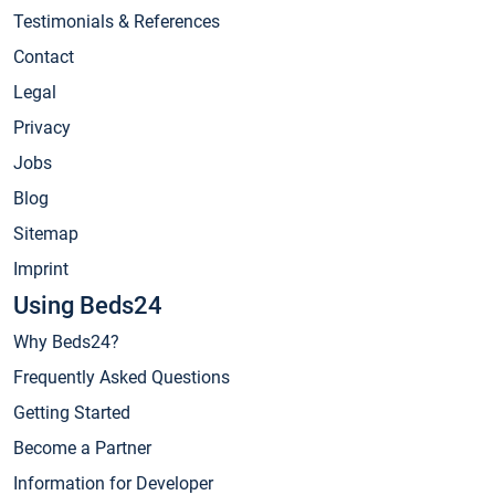
Testimonials & References
Contact
Legal
Privacy
Jobs
Blog
Sitemap
Imprint
Using Beds24
Why Beds24?
Frequently Asked Questions
Getting Started
Become a Partner
Information for Developer