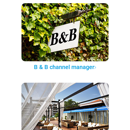
B & B channel manager