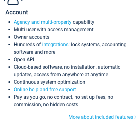
Account
Agency and multi-property
capability
Multi-user with access management
Owner accounts
Hundreds of
integrations
: lock systems, accounting
software and more
Open API
Cloud-based software, no installation, automatic
updates, access from anywhere at anytime
Continuous system optimization
Online help and free support
Pay as you go, no contract, no set up fees, no
commission, no hidden costs
More about included features