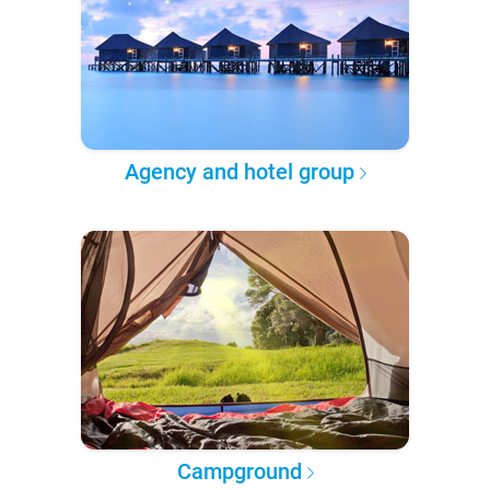
Agency and hotel group
Campground