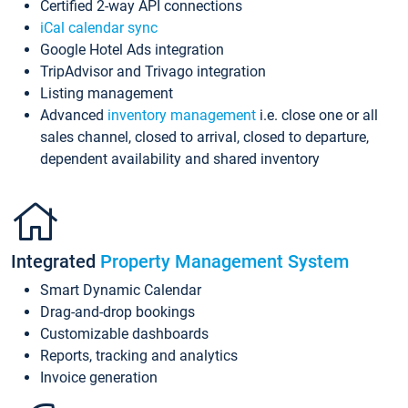
Certified 2-way API connections
iCal calendar sync
Google Hotel Ads integration
TripAdvisor and Trivago integration
Listing management
Advanced
inventory management
i.e. close one or all
sales channel, closed to arrival, closed to departure,
dependent availability and shared inventory
Integrated
Property Management System
Smart Dynamic Calendar
Drag-and-drop bookings
Customizable dashboards
Reports, tracking and analytics
Invoice generation