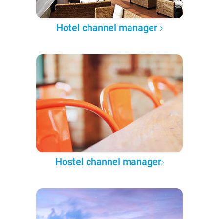
Hotel channel manager
Hostel channel manager