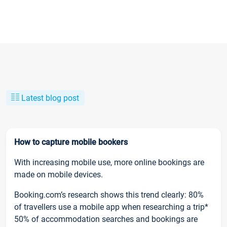
Latest blog post
How to capture mobile bookers
With increasing mobile use, more online bookings are
made on mobile devices.
Booking.com’s research shows this trend clearly: 80%
of travellers use a mobile app when researching a trip*
50% of accommodation searches and bookings are