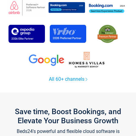
All 60+ channels
Save time, Boost Bookings, and
Elevate Your Business Growth
Beds24's powerful and flexible cloud software is