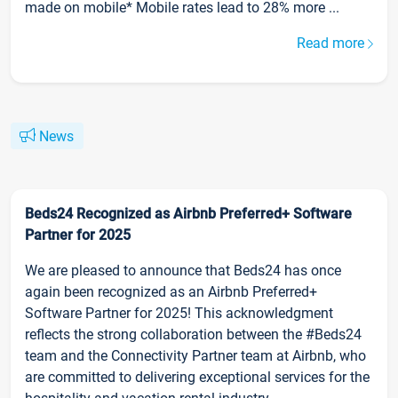
made on mobile* Mobile rates lead to 28% more ...
Read more
News
Beds24 Recognized as Airbnb Preferred+ Software
Partner for 2025
We are pleased to announce that Beds24 has once
again been recognized as an Airbnb Preferred+
Software Partner for 2025! This acknowledgment
reflects the strong collaboration between the #Beds24
team and the Connectivity Partner team at Airbnb, who
are committed to delivering exceptional services for the