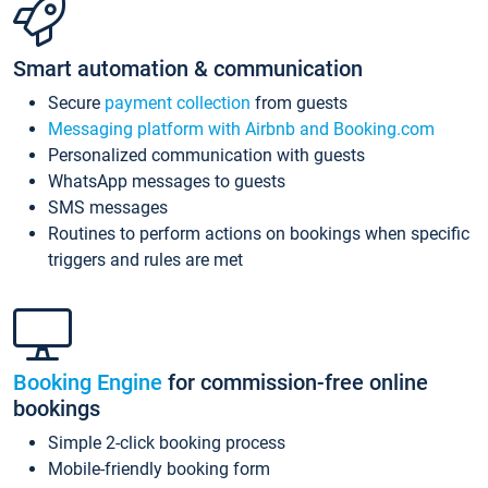
Smart automation & communication
Secure
payment collection
from guests
Messaging platform with Airbnb and Booking.com
Personalized communication with guests
WhatsApp messages to guests
SMS messages
Routines to perform actions on bookings when specific
triggers and rules are met
Booking Engine
for commission-free online
bookings
Simple 2-click booking process
Mobile-friendly booking form