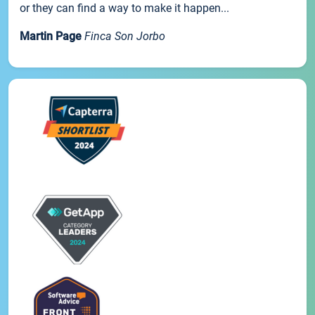
or they can find a way to make it happen...
Martin Page
Finca Son Jorbo