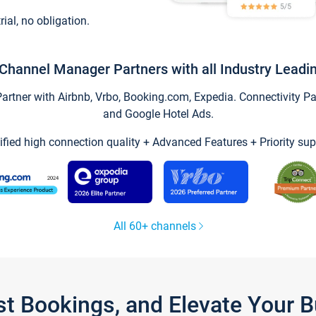
trial, no obligation.
Channel Manager Partners with all Industry Leadi
tner with Airbnb, Vrbo, Booking.com, Expedia. Connectivity Part
and Google Hotel Ads.
ified high connection quality + Advanced Features + Priority sup
All 60+ channels
st Bookings, and Elevate Your 