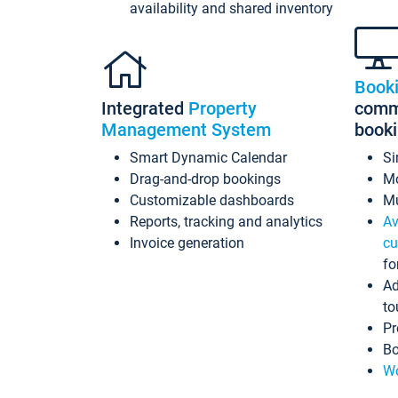
availability and shared inventory
Book
Integrated
Property
commi
Management System
book
Smart Dynamic Calendar
Si
Drag-and-drop bookings
Mo
Customizable dashboards
Mu
Reports, tracking and analytics
Av
Invoice generation
cu
fo
Ad
to
Pr
Bo
Wo