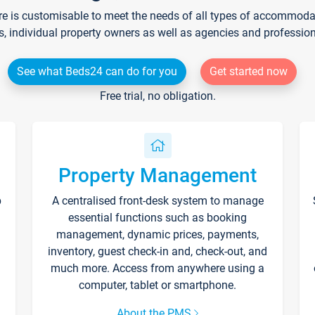
re is customisable to meet the needs of all types of accommodati
s, individual property owners as well as agencies and professio
See what Beds24 can do for you
Get started now
Free trial, no obligation.
Property Management
p
A centralised front-desk system to manage
essential functions such as booking
management, dynamic prices, payments,
inventory, guest check-in and, check-out, and
much more. Access from anywhere using a
computer, tablet or smartphone.
About the PMS