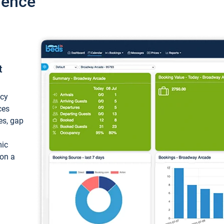
ience
t
ncy
ces
ces, gap
mic
 on a