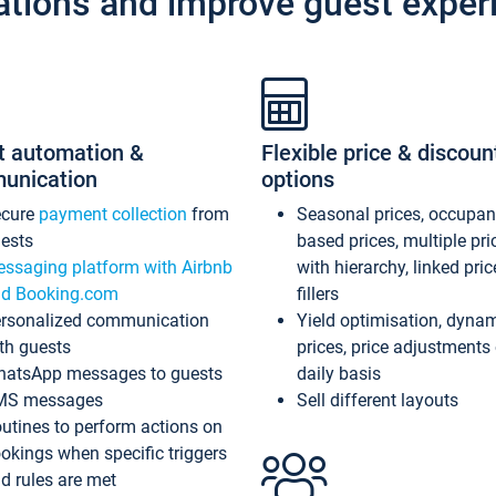
ations and improve guest exper
t automation &
Flexible price & discoun
unication
options
ecure
payment collection
from
Seasonal prices, occupa
ests
based prices, multiple pri
ssaging platform with Airbnb
with hierarchy, linked pri
d Booking.com
fillers
rsonalized communication
Yield optimisation, dyna
th guests
prices, price adjustments
atsApp messages to guests
daily basis
MS messages
Sell different layouts
utines to perform actions on
okings when specific triggers
d rules are met