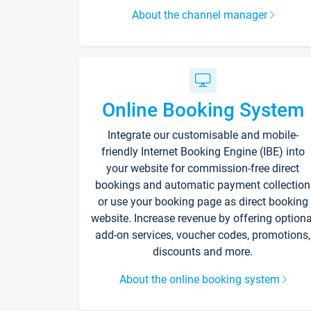
About the channel manager
Online Booking System
Integrate our customisable and mobile-
friendly Internet Booking Engine (IBE) into
your website for commission-free direct
bookings and automatic payment collection
or use your booking page as direct booking
website. Increase revenue by offering optiona
add-on services, voucher codes, promotions,
discounts and more.
About the online booking system