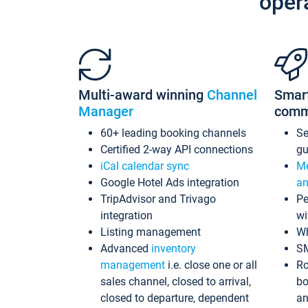
oper
Multi-award winning
Channel
Smar
Manager
comm
60+ leading booking channels
S
Certified 2-way API connections
gu
iCal calendar sync
Me
Google Hotel Ads integration
an
TripAdvisor and Trivago
Pe
integration
wi
Listing management
Wh
Advanced
inventory
S
management
i.e. close one or all
Ro
sales channel, closed to arrival,
bo
closed to departure, dependent
an