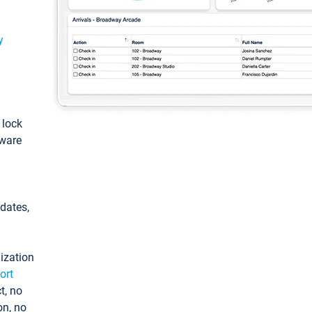
y
: lock
tware
pdates,
ization
ort
t, no
on, no