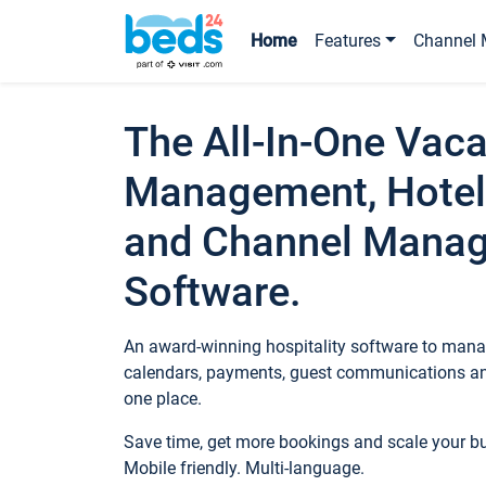
Home
Features
Channel 
The All-In-One Vaca
Management, Hotel
and Channel Mana
Software.
An award-winning hospitality software to manag
calendars, payments, guest communications an
one place.
Save time, get more bookings and scale your 
Mobile friendly. Multi-language.