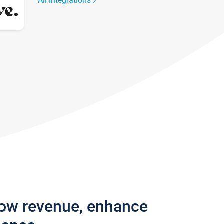
All integrations
row revenue, enhance