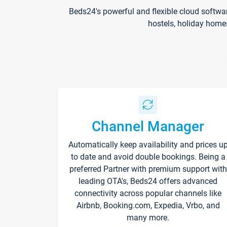
Beds24's powerful and flexible cloud softwa
hostels, holiday home
Channel Manager
Automatically keep availability and prices u
to date and avoid double bookings. Being a
preferred Partner with premium support with
leading OTA's, Beds24 offers advanced
connectivity across popular channels like
Airbnb, Booking.com, Expedia, Vrbo, and
many more.