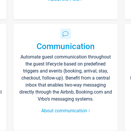
Communication
Automate guest communication throughout
the guest lifecycle based on predefined
triggers and events (booking, arrival, stay,
checkout, follow-up). Benefit from a central
inbox that enables two-way messaging
l
directly through the Airbnb, Booking.com and
Vrbo’s messaging systems.
About communication