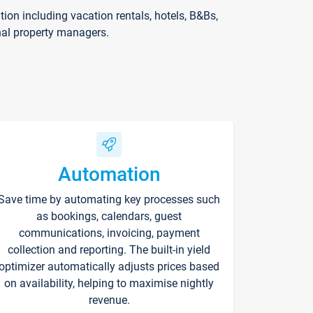
on including vacation rentals, hotels, B&Bs,
nal property managers.
Automation
Save time by automating key processes such
as bookings, calendars, guest
communications, invoicing, payment
collection and reporting. The built-in yield
optimizer automatically adjusts prices based
on availability, helping to maximise nightly
revenue.