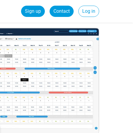
Sign up
Contact
Log in