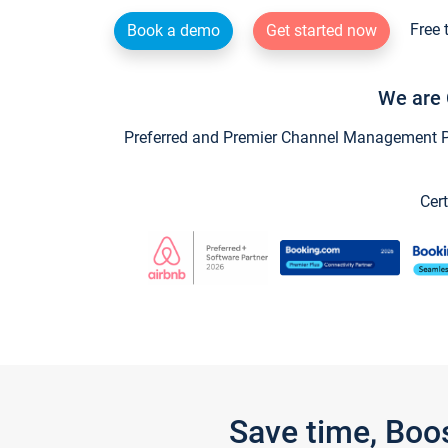
Free 
Book a demo
Get started now
We are 
Preferred and Premier Channel Management Par
Cert
Save time, Boo