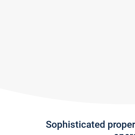
Sophisticated prope