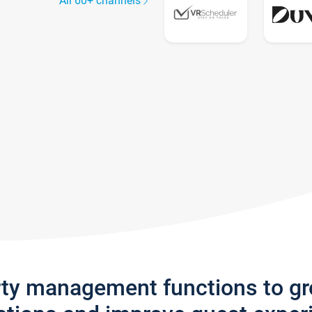
All 60+ channels
rty management functions to g