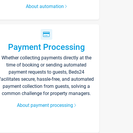
About automation
Payment Processing
Whether collecting payments directly at the
time of booking or sending automated
payment requests to guests, Beds24
facilitates secure, hassle-free, and automated
payment collection from guests, solving a
common challenge for property managers.
About payment processing