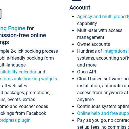
Account
Agency and multi-propert
capability
ing Engine
for
Multi-user with access
ssion-free online
management
ings
Owner accounts
mple 2-click booking process
Hundreds of
integrations
bile-friendly booking form
systems, accounting sof
lti-language
and more
ailability calendar
and
Open API
stomizable booking widgets
Cloud-based software, no
r all web sites
installation, automatic u
d packages, promotions,
access from anywhere at
urs, events, extras
anytime
omo and voucher codes
Continuous system optim
okings from Facebook
Online help and free supp
rdpress plugin
Pay as you go, no contrac
set up fees, no commissi