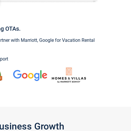
ng OTAs.
ner with Marriott, Google for Vacation Rental
port
Business Growth