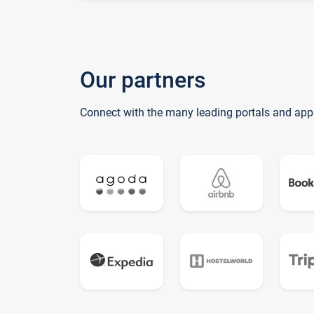
Our partners
Connect with the many leading portals and app