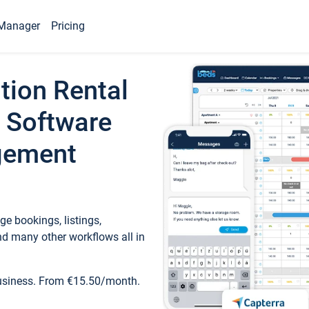
Manager
Pricing
tion Rental
 Software
gement
e bookings, listings,
d many other workflows all in
business. From €15.50/month.