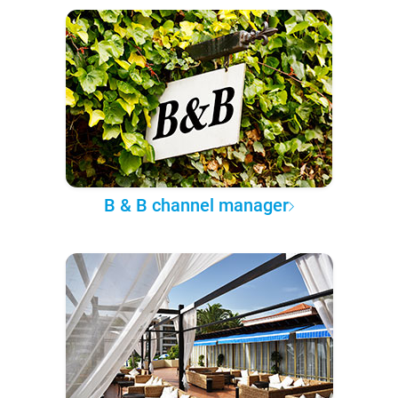
B & B channel manager