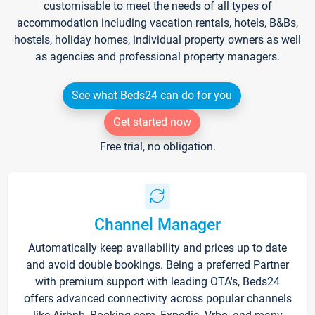
customisable to meet the needs of all types of
accommodation including vacation rentals, hotels, B&Bs,
hostels, holiday homes, individual property owners as well
as agencies and professional property managers.
See what Beds24 can do for you
Get started now
Free trial, no obligation.
Channel Manager
Automatically keep availability and prices up to date
and avoid double bookings. Being a preferred Partner
with premium support with leading OTA's, Beds24
offers advanced connectivity across popular channels