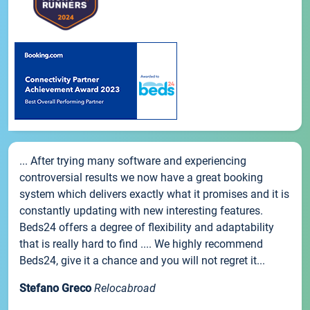
... After trying many software and experiencing
controversial results we now have a great booking
system which delivers exactly what it promises and it is
constantly updating with new interesting features.
Beds24 offers a degree of flexibility and adaptability
that is really hard to find .... We highly recommend
Beds24, give it a chance and you will not regret it...
Stefano Greco
Relocabroad