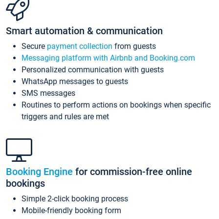
Smart automation & communication
Secure
payment collection
from guests
Messaging platform with Airbnb and Booking.com
Personalized communication with guests
WhatsApp messages to guests
SMS messages
Routines to perform actions on bookings when specific
triggers and rules are met
Booking Engine
for commission-free online
bookings
Simple 2-click booking process
Mobile-friendly booking form