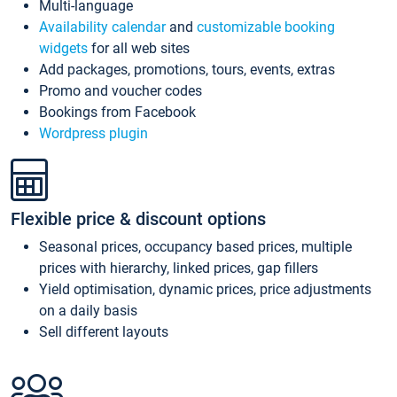
Multi-language
Availability calendar
and
customizable booking
widgets
for all web sites
Add packages, promotions, tours, events, extras
Promo and voucher codes
Bookings from Facebook
Wordpress plugin
Flexible price & discount options
Seasonal prices, occupancy based prices, multiple
prices with hierarchy, linked prices, gap fillers
Yield optimisation, dynamic prices, price adjustments
on a daily basis
Sell different layouts