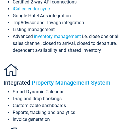
Certified 2-way API connections
iCal calendar sync
Google Hotel Ads integration
TripAdvisor and Trivago integration
Listing management
Advanced
inventory management
i.e. close one or all
sales channel, closed to arrival, closed to departure,
dependent availability and shared inventory
Integrated
Property Management System
Smart Dynamic Calendar
Drag-and-drop bookings
Customizable dashboards
Reports, tracking and analytics
Invoice generation