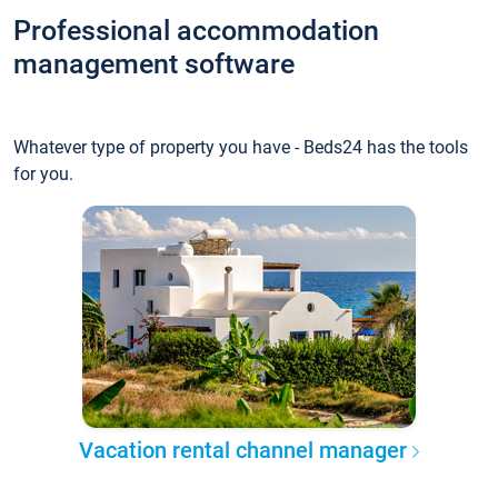
Professional accommodation
management software
Whatever type of property you have - Beds24 has the tools
for you.
Vacation rental channel manager