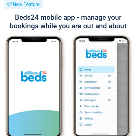
New Feature
Beds24 mobile app - manage your
bookings while you are out and about