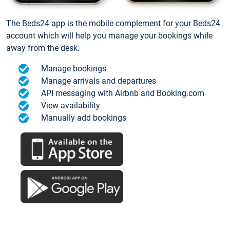
The Beds24 app is the mobile complement for your Beds24
account which will help you manage your bookings while
away from the desk.
Manage bookings
Manage arrivals and departures
API messaging with Airbnb and Booking.com
View availability
Manually add bookings