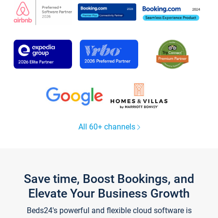
All 60+ channels
Save time, Boost Bookings, and
Elevate Your Business Growth
Beds24's powerful and flexible cloud software is