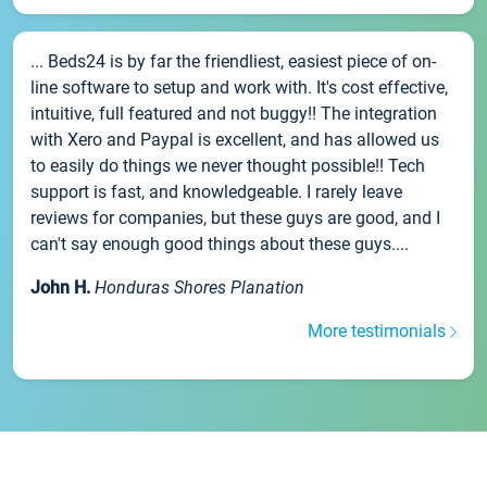
... Beds24 is by far the friendliest, easiest piece of on-
line software to setup and work with. It's cost effective,
intuitive, full featured and not buggy!! The integration
with Xero and Paypal is excellent, and has allowed us
to easily do things we never thought possible!! Tech
support is fast, and knowledgeable. I rarely leave
reviews for companies, but these guys are good, and I
can't say enough good things about these guys....
John H.
Honduras Shores Planation
More testimonials