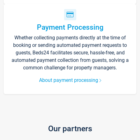
Payment Processing
Whether collecting payments directly at the time of
booking or sending automated payment requests to
guests, Beds24 facilitates secure, hassle-free, and
automated payment collection from guests, solving a
common challenge for property managers.
About payment processing
Our partners