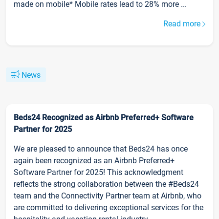
made on mobile* Mobile rates lead to 28% more ...
Read more
News
Beds24 Recognized as Airbnb Preferred+ Software
Partner for 2025
We are pleased to announce that Beds24 has once
again been recognized as an Airbnb Preferred+
Software Partner for 2025! This acknowledgment
reflects the strong collaboration between the #Beds24
team and the Connectivity Partner team at Airbnb, who
are committed to delivering exceptional services for the