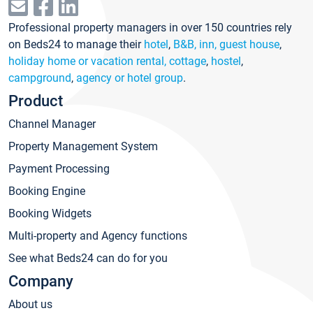
Professional property managers in over 150 countries rely
on Beds24 to manage their
hotel
,
B&B, inn, guest house
,
holiday home or vacation rental, cottage
,
hostel
,
campground
,
agency or hotel group
.
Product
Channel Manager
Property Management System
Payment Processing
Booking Engine
Booking Widgets
Multi-property and Agency functions
See what Beds24 can do for you
Company
About us