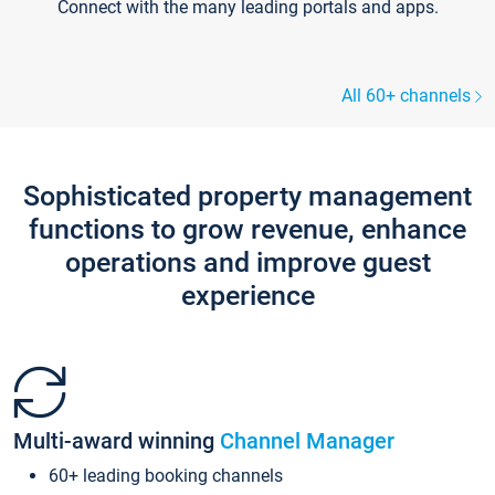
Connect with the many leading portals and apps.
All 60+ channels
Sophisticated property management
functions to grow revenue, enhance
operations and improve guest
experience
Multi-award winning
Channel Manager
60+ leading booking channels