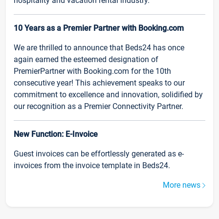
hospitality and vacation rental industry.
10 Years as a Premier Partner with Booking.com
We are thrilled to announce that Beds24 has once
again earned the esteemed designation of
PremierPartner with Booking.com for the 10th
consecutive year! This achievement speaks to our
commitment to excellence and innovation, solidified by
our recognition as a Premier Connectivity Partner.
New Function: E-Invoice
Guest invoices can be effortlessly generated as e-
invoices from the invoice template in Beds24.
More news