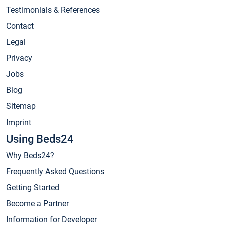
Testimonials & References
Contact
Legal
Privacy
Jobs
Blog
Sitemap
Imprint
Using Beds24
Why Beds24?
Frequently Asked Questions
Getting Started
Become a Partner
Information for Developer