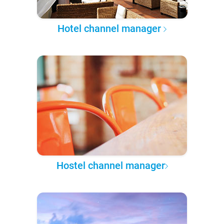
Hotel channel manager
Hostel channel manager