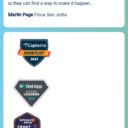
or they can find a way to make it happen...
Martin Page
Finca Son Jorbo