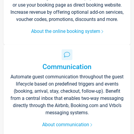
or use your booking page as direct booking website.
Increase revenue by offering optional add-on services,
voucher codes, promotions, discounts and more.
About the online booking system
Communication
Automate guest communication throughout the guest
lifecycle based on predefined triggers and events
(booking, arrival, stay, checkout, follow-up). Benefit
from a central inbox that enables two-way messaging
directly through the Airbnb, Booking.com and Vrbo’s
messaging systems.
About communication