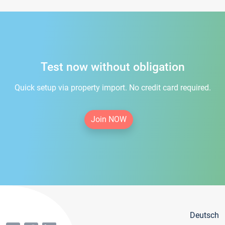
Test now without obligation
Quick setup via property import. No credit card required.
Join NOW
Deutsch