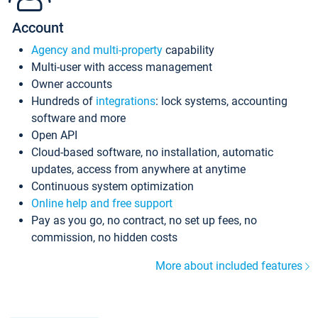
Account
Agency and multi-property
capability
Multi-user with access management
Owner accounts
Hundreds of
integrations
: lock systems, accounting
software and more
Open API
Cloud-based software, no installation, automatic
updates, access from anywhere at anytime
Continuous system optimization
Online help and free support
Pay as you go, no contract, no set up fees, no
commission, no hidden costs
More about included features