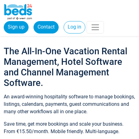
Sign up
Contact
Log in
The All-In-One Vacation Rental
Management, Hotel Software
and Channel Management
Software.
An award-winning hospitality software to manage bookings,
listings, calendars, payments, guest communications and
many other workflows all in one place.
Save time, get more bookings and scale your business.
From €15.50/month. Mobile friendly. Multi-language.