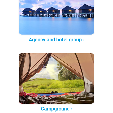
Agency and hotel group
Campground