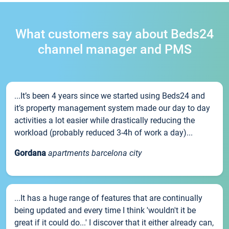
What customers say about Beds24
channel manager and PMS
...It’s been 4 years since we started using Beds24 and
it’s property management system made our day to day
activities a lot easier while drastically reducing the
workload (probably reduced 3-4h of work a day)...
Gordana
apartments barcelona city
...It has a huge range of features that are continually
being updated and every time I think 'wouldn't it be
great if it could do...' I discover that it either already can,