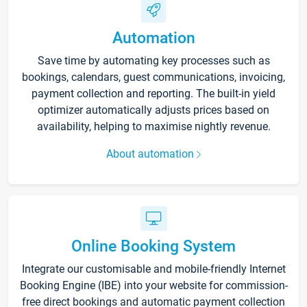
Automation
Save time by automating key processes such as
bookings, calendars, guest communications, invoicing,
payment collection and reporting. The built-in yield
optimizer automatically adjusts prices based on
availability, helping to maximise nightly revenue.
About automation
Online Booking System
Integrate our customisable and mobile-friendly Internet
Booking Engine (IBE) into your website for commission-
free direct bookings and automatic payment collection