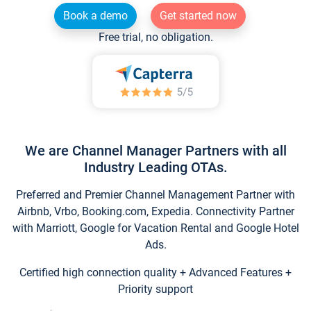
Book a demo
Get started now
Free trial, no obligation.
We are Channel Manager Partners with all
Industry Leading OTAs.
Preferred and Premier Channel Management Partner with
Airbnb, Vrbo, Booking.com, Expedia. Connectivity Partner
with Marriott, Google for Vacation Rental and Google Hotel
Ads.
Certified high connection quality + Advanced Features +
Priority support