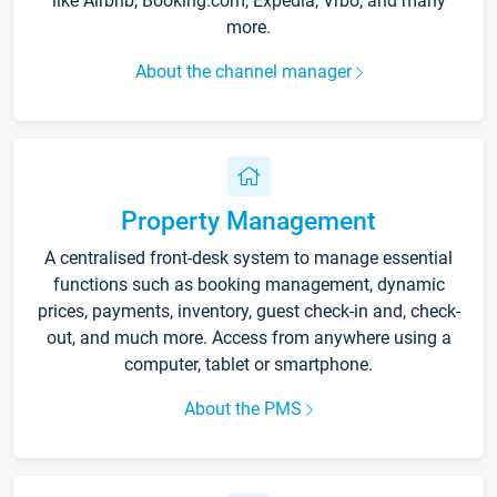
like Airbnb, Booking.com, Expedia, Vrbo, and many
more.
About the channel manager
Property Management
A centralised front-desk system to manage essential
functions such as booking management, dynamic
prices, payments, inventory, guest check-in and, check-
out, and much more. Access from anywhere using a
computer, tablet or smartphone.
About the PMS