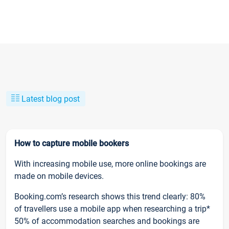
Latest blog post
How to capture mobile bookers
With increasing mobile use, more online bookings are
made on mobile devices.
Booking.com’s research shows this trend clearly: 80%
of travellers use a mobile app when researching a trip*
50% of accommodation searches and bookings are