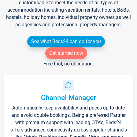
customisable to meet the needs of all types of
accommodation including vacation rentals, hotels, B&Bs,
hostels, holiday homes, individual property owners as well
as agencies and professional property managers.
See what Beds24 can do for you
Get started now
Free trial, no obligation.
Channel Manager
Automatically keep availability and prices up to date
and avoid double bookings. Being a preferred Partner
with premium support with leading OTA's, Beds24
offers advanced connectivity across popular channels