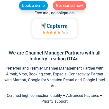
Book a demo
Get started now
Free trial, no obligation.
We are Channel Manager Partners with all
Industry Leading OTAs.
Preferred and Premier Channel Management Partner with
Airbnb, Vrbo, Booking.com, Expedia. Connectivity Partner
with Marriott, Google for Vacation Rental and Google Hotel
Ads.
Certified high connection quality + Advanced Features +
Priority support