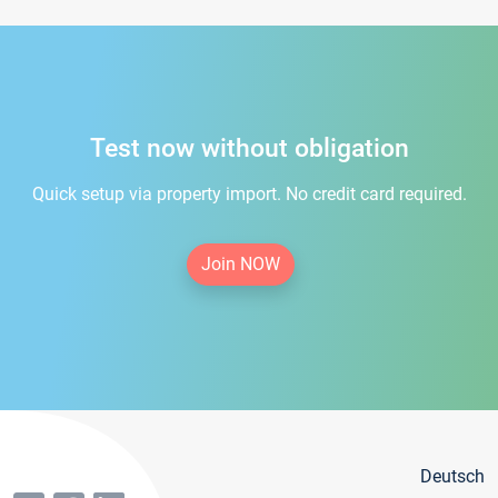
Test now without obligation
Quick setup via property import. No credit card required.
Join NOW
Deutsch