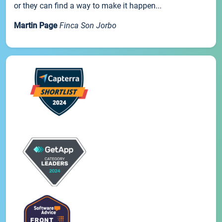
or they can find a way to make it happen...
Martin Page
Finca Son Jorbo