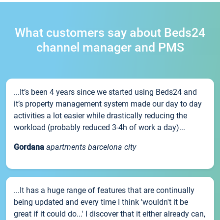
What customers say about Beds24
channel manager and PMS
...It’s been 4 years since we started using Beds24 and
it’s property management system made our day to day
activities a lot easier while drastically reducing the
workload (probably reduced 3-4h of work a day)...
Gordana
apartments barcelona city
...It has a huge range of features that are continually
being updated and every time I think 'wouldn't it be
great if it could do...' I discover that it either already can,