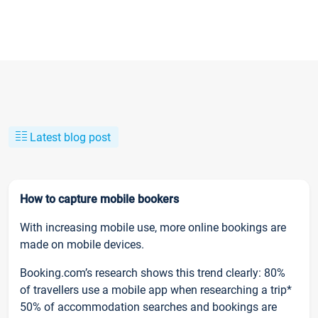
Latest blog post
How to capture mobile bookers
With increasing mobile use, more online bookings are
made on mobile devices.
Booking.com’s research shows this trend clearly: 80%
of travellers use a mobile app when researching a trip*
50% of accommodation searches and bookings are