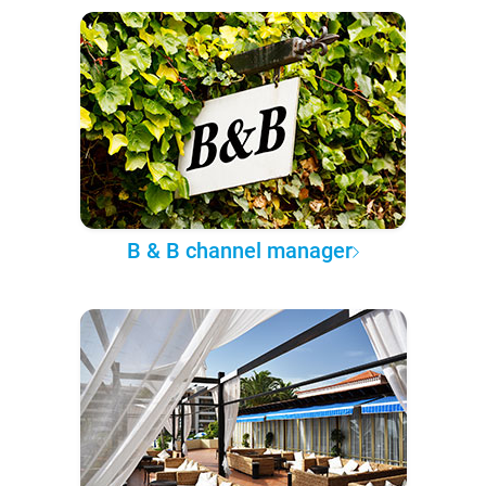
B & B channel manager