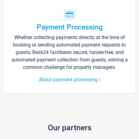
Payment Processing
Whether collecting payments directly at the time of
booking or sending automated payment requests to
guests, Beds24 facilitates secure, hassle-free, and
automated payment collection from guests, solving a
common challenge for property managers.
About payment processing
Our partners