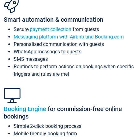
Smart automation & communication
Secure
payment collection
from guests
Messaging platform with Airbnb and Booking.com
Personalized communication with guests
WhatsApp messages to guests
SMS messages
Routines to perform actions on bookings when specific
triggers and rules are met
Booking Engine
for commission-free online
bookings
Simple 2-click booking process
Mobile-friendly booking form