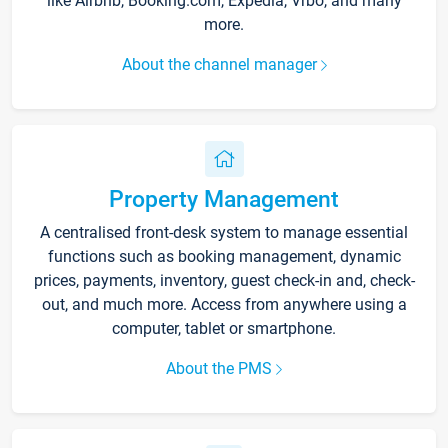
like Airbnb, Booking.com, Expedia, Vrbo, and many
more.
About the channel manager
Property Management
A centralised front-desk system to manage essential
functions such as booking management, dynamic
prices, payments, inventory, guest check-in and, check-
out, and much more. Access from anywhere using a
computer, tablet or smartphone.
About the PMS