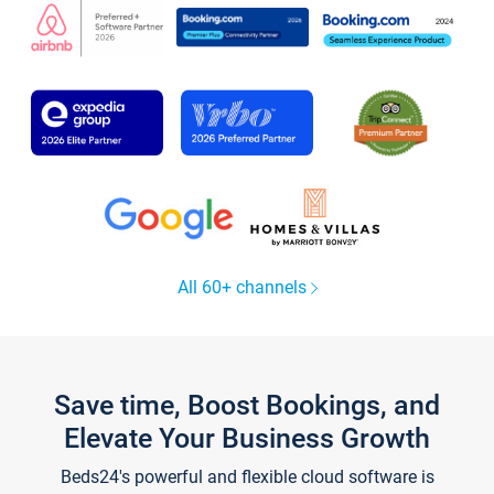
All 60+ channels
Save time, Boost Bookings, and
Elevate Your Business Growth
Beds24's powerful and flexible cloud software is