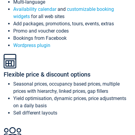
Multi-language
Availability calendar
and
customizable booking
widgets
for all web sites
Add packages, promotions, tours, events, extras
Promo and voucher codes
Bookings from Facebook
Wordpress plugin
Flexible price & discount options
Seasonal prices, occupancy based prices, multiple
prices with hierarchy, linked prices, gap fillers
Yield optimisation, dynamic prices, price adjustments
on a daily basis
Sell different layouts