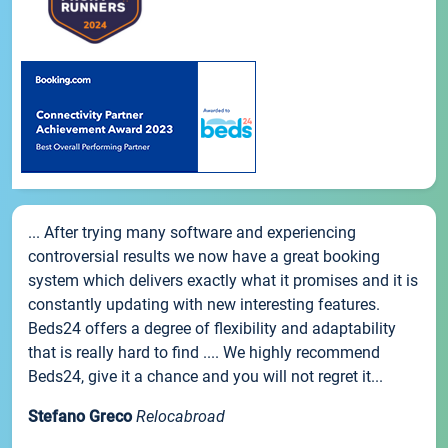
... After trying many software and experiencing
controversial results we now have a great booking
system which delivers exactly what it promises and it is
constantly updating with new interesting features.
Beds24 offers a degree of flexibility and adaptability
that is really hard to find .... We highly recommend
Beds24, give it a chance and you will not regret it...
Stefano Greco
Relocabroad