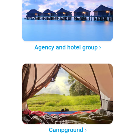
Agency and hotel group
Campground