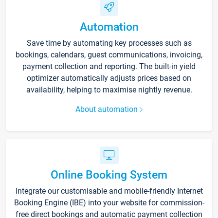
Automation
Save time by automating key processes such as
bookings, calendars, guest communications, invoicing,
payment collection and reporting. The built-in yield
optimizer automatically adjusts prices based on
availability, helping to maximise nightly revenue.
About automation
Online Booking System
Integrate our customisable and mobile-friendly Internet
Booking Engine (IBE) into your website for commission-
free direct bookings and automatic payment collection