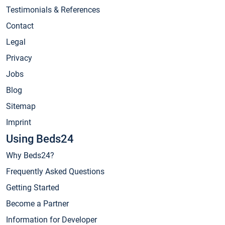
Testimonials & References
Contact
Legal
Privacy
Jobs
Blog
Sitemap
Imprint
Using Beds24
Why Beds24?
Frequently Asked Questions
Getting Started
Become a Partner
Information for Developer