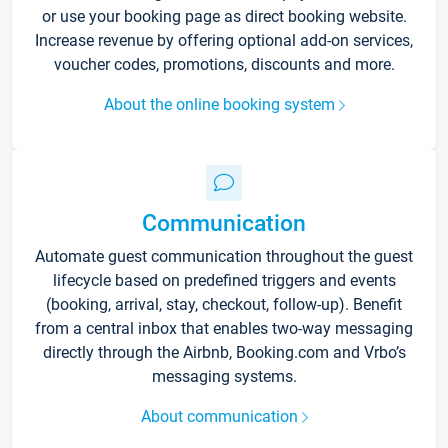
or use your booking page as direct booking website.
Increase revenue by offering optional add-on services,
voucher codes, promotions, discounts and more.
About the online booking system
Communication
Automate guest communication throughout the guest
lifecycle based on predefined triggers and events
(booking, arrival, stay, checkout, follow-up). Benefit
from a central inbox that enables two-way messaging
directly through the Airbnb, Booking.com and Vrbo’s
messaging systems.
About communication