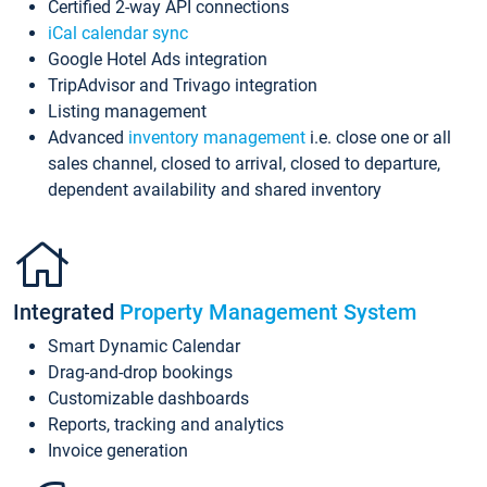
Certified 2-way API connections
iCal calendar sync
Google Hotel Ads integration
TripAdvisor and Trivago integration
Listing management
Advanced
inventory management
i.e. close one or all
sales channel, closed to arrival, closed to departure,
dependent availability and shared inventory
Integrated
Property Management System
Smart Dynamic Calendar
Drag-and-drop bookings
Customizable dashboards
Reports, tracking and analytics
Invoice generation