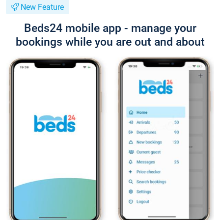
New Feature
Beds24 mobile app - manage your
bookings while you are out and about