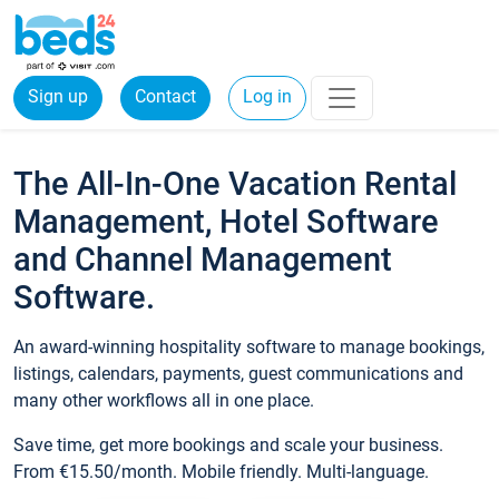
Sign up
Contact
Log in
The All-In-One Vacation Rental
Management, Hotel Software
and Channel Management
Software.
An award-winning hospitality software to manage bookings,
listings, calendars, payments, guest communications and
many other workflows all in one place.
Save time, get more bookings and scale your business.
From €15.50/month. Mobile friendly. Multi-language.