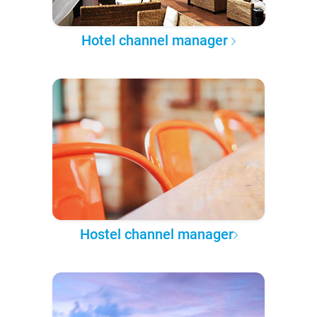
Hotel channel manager
Hostel channel manager