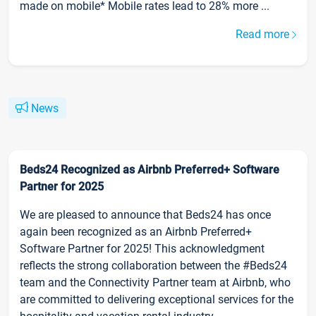
made on mobile* Mobile rates lead to 28% more ...
Read more
News
Beds24 Recognized as Airbnb Preferred+ Software
Partner for 2025
We are pleased to announce that Beds24 has once
again been recognized as an Airbnb Preferred+
Software Partner for 2025! This acknowledgment
reflects the strong collaboration between the #Beds24
team and the Connectivity Partner team at Airbnb, who
are committed to delivering exceptional services for the