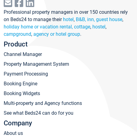
Professional property managers in over 150 countries rely
on Beds24 to manage their
hotel
,
B&B, inn, guest house
,
holiday home or vacation rental, cottage
,
hostel
,
campground
,
agency or hotel group
.
Product
Channel Manager
Property Management System
Payment Processing
Booking Engine
Booking Widgets
Multi-property and Agency functions
See what Beds24 can do for you
Company
About us