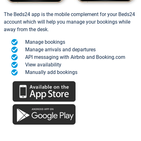
The Beds24 app is the mobile complement for your Beds24
account which will help you manage your bookings while
away from the desk.
Manage bookings
Manage arrivals and departures
API messaging with Airbnb and Booking.com
View availability
Manually add bookings