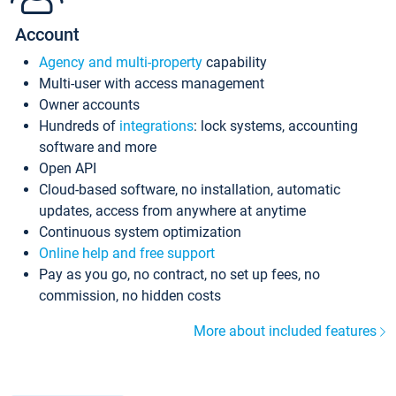
Account
Agency and multi-property
capability
Multi-user with access management
Owner accounts
Hundreds of
integrations
: lock systems, accounting
software and more
Open API
Cloud-based software, no installation, automatic
updates, access from anywhere at anytime
Continuous system optimization
Online help and free support
Pay as you go, no contract, no set up fees, no
commission, no hidden costs
More about included features