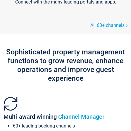
Connect with the many leading portals and apps.
All 60+ channels
Sophisticated property management
functions to grow revenue, enhance
operations and improve guest
experience
Multi-award winning
Channel Manager
60+ leading booking channels