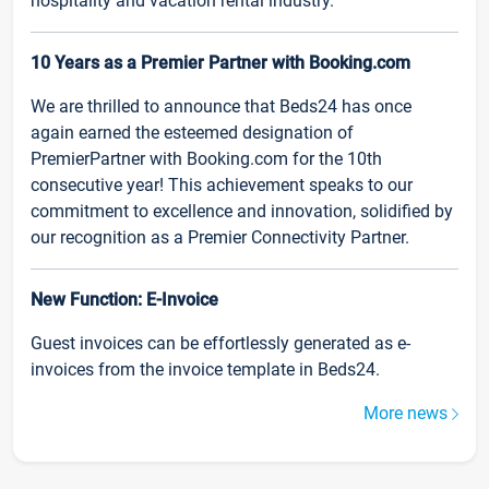
hospitality and vacation rental industry.
10 Years as a Premier Partner with Booking.com
We are thrilled to announce that Beds24 has once
again earned the esteemed designation of
PremierPartner with Booking.com for the 10th
consecutive year! This achievement speaks to our
commitment to excellence and innovation, solidified by
our recognition as a Premier Connectivity Partner.
New Function: E-Invoice
Guest invoices can be effortlessly generated as e-
invoices from the invoice template in Beds24.
More news