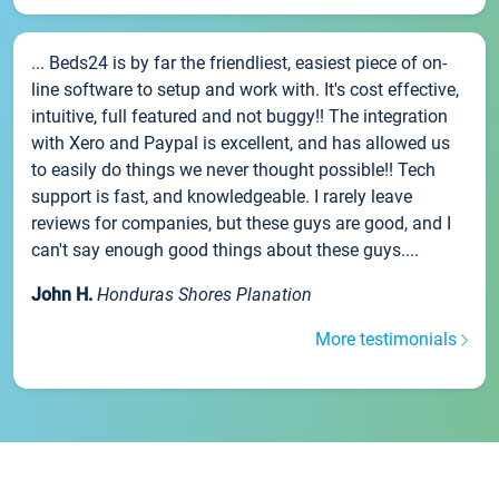
... Beds24 is by far the friendliest, easiest piece of on-
line software to setup and work with. It's cost effective,
intuitive, full featured and not buggy!! The integration
with Xero and Paypal is excellent, and has allowed us
to easily do things we never thought possible!! Tech
support is fast, and knowledgeable. I rarely leave
reviews for companies, but these guys are good, and I
can't say enough good things about these guys....
John H.
Honduras Shores Planation
More testimonials