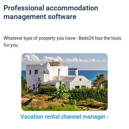
Professional accommodation
management software
Whatever type of property you have - Beds24 has the tools
for you.
Vacation rental channel manager