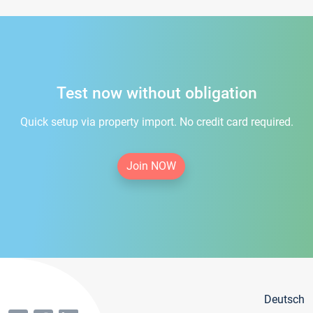
Test now without obligation
Quick setup via property import. No credit card required.
Join NOW
Deutsch