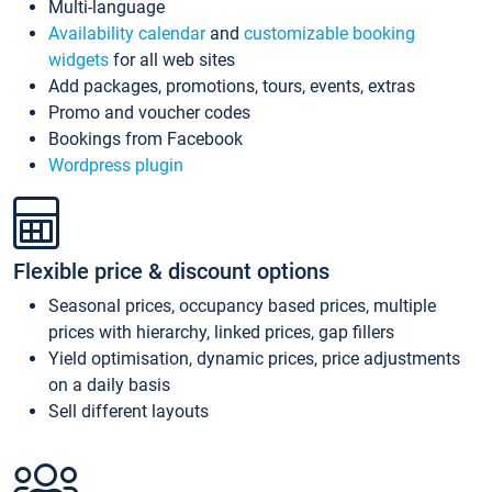
Multi-language
Availability calendar
and
customizable booking
widgets
for all web sites
Add packages, promotions, tours, events, extras
Promo and voucher codes
Bookings from Facebook
Wordpress plugin
Flexible price & discount options
Seasonal prices, occupancy based prices, multiple
prices with hierarchy, linked prices, gap fillers
Yield optimisation, dynamic prices, price adjustments
on a daily basis
Sell different layouts