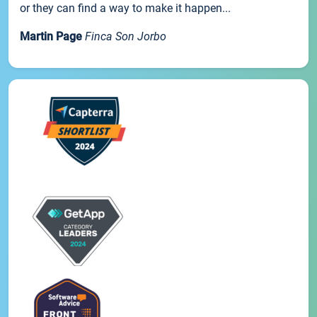
or they can find a way to make it happen...
Martin Page
Finca Son Jorbo