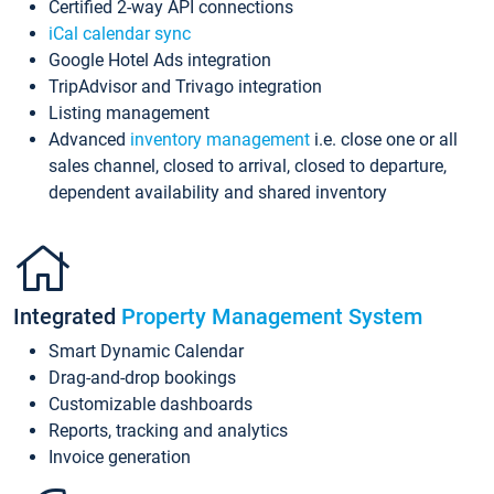
Certified 2-way API connections
iCal calendar sync
Google Hotel Ads integration
TripAdvisor and Trivago integration
Listing management
Advanced
inventory management
i.e. close one or all
sales channel, closed to arrival, closed to departure,
dependent availability and shared inventory
Integrated
Property Management System
Smart Dynamic Calendar
Drag-and-drop bookings
Customizable dashboards
Reports, tracking and analytics
Invoice generation