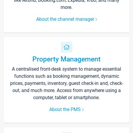
like Airbnb, Booking.com, Expedia, Vrbo, and many
more.
About the channel manager
Property Management
A centralised front-desk system to manage essential
functions such as booking management, dynamic
prices, payments, inventory, guest check-in and, check-
out, and much more. Access from anywhere using a
computer, tablet or smartphone.
About the PMS