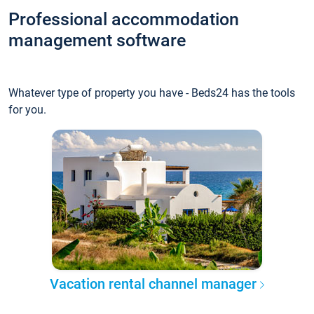
Professional accommodation
management software
Whatever type of property you have - Beds24 has the tools
for you.
Vacation rental channel manager