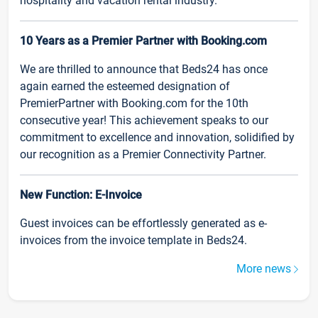
hospitality and vacation rental industry.
10 Years as a Premier Partner with Booking.com
We are thrilled to announce that Beds24 has once
again earned the esteemed designation of
PremierPartner with Booking.com for the 10th
consecutive year! This achievement speaks to our
commitment to excellence and innovation, solidified by
our recognition as a Premier Connectivity Partner.
New Function: E-Invoice
Guest invoices can be effortlessly generated as e-
invoices from the invoice template in Beds24.
More news