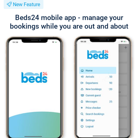
New Feature
Beds24 mobile app - manage your
bookings while you are out and about