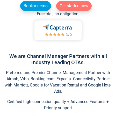
Book a demo
Get started now
Free trial, no obligation.
We are Channel Manager Partners with all
Industry Leading OTAs.
Preferred and Premier Channel Management Partner with
Airbnb, Vrbo, Booking.com, Expedia. Connectivity Partner
with Marriott, Google for Vacation Rental and Google Hotel
Ads.
Certified high connection quality + Advanced Features +
Priority support