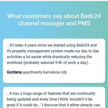
What customers say about Beds24
channel manager and PMS
...It’s been 4 years since we started using Beds24 and
it’s property management system made our day to day
activities a lot easier while drastically reducing the
workload (probably reduced 3-4h of work a day)...
Gordana
apartments barcelona city
...It has a huge range of features that are continually
being updated and every time I think 'wouldn't it be
great if it could do...' I discover that it either already can,