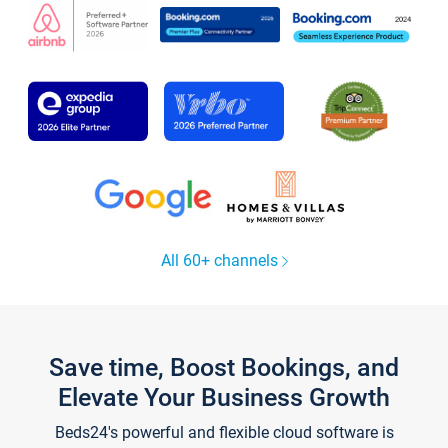
All 60+ channels
Save time, Boost Bookings, and
Elevate Your Business Growth
Beds24's powerful and flexible cloud software is