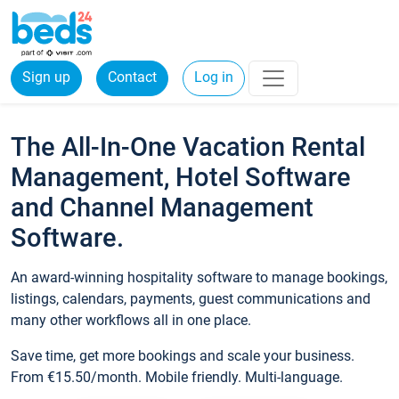
Sign up
Contact
Log in
The All-In-One Vacation Rental
Management, Hotel Software
and Channel Management
Software.
An award-winning hospitality software to manage bookings,
listings, calendars, payments, guest communications and
many other workflows all in one place.
Save time, get more bookings and scale your business.
From €15.50/month. Mobile friendly. Multi-language.