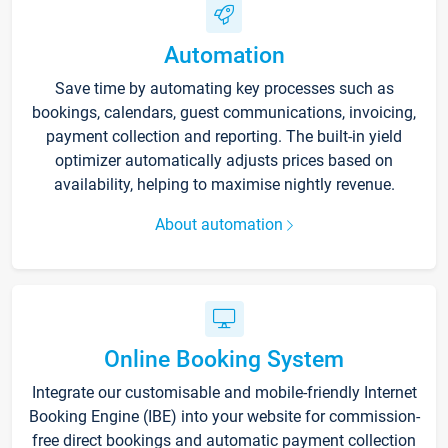
Automation
Save time by automating key processes such as
bookings, calendars, guest communications, invoicing,
payment collection and reporting. The built-in yield
optimizer automatically adjusts prices based on
availability, helping to maximise nightly revenue.
About automation
Online Booking System
Integrate our customisable and mobile-friendly Internet
Booking Engine (IBE) into your website for commission-
free direct bookings and automatic payment collection