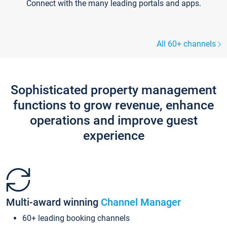
Connect with the many leading portals and apps.
All 60+ channels
Sophisticated property management
functions to grow revenue, enhance
operations and improve guest
experience
Multi-award winning
Channel Manager
60+ leading booking channels