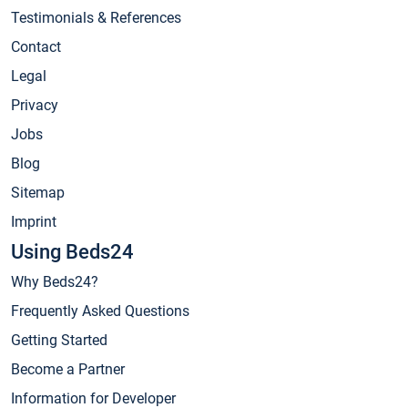
Testimonials & References
Contact
Legal
Privacy
Jobs
Blog
Sitemap
Imprint
Using Beds24
Why Beds24?
Frequently Asked Questions
Getting Started
Become a Partner
Information for Developer