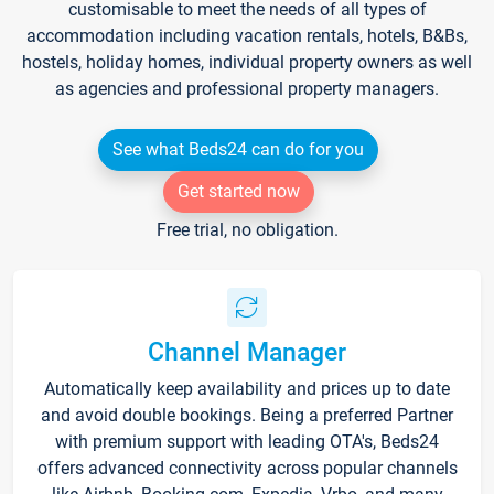
customisable to meet the needs of all types of
accommodation including vacation rentals, hotels, B&Bs,
hostels, holiday homes, individual property owners as well
as agencies and professional property managers.
See what Beds24 can do for you
Get started now
Free trial, no obligation.
Channel Manager
Automatically keep availability and prices up to date
and avoid double bookings. Being a preferred Partner
with premium support with leading OTA's, Beds24
offers advanced connectivity across popular channels