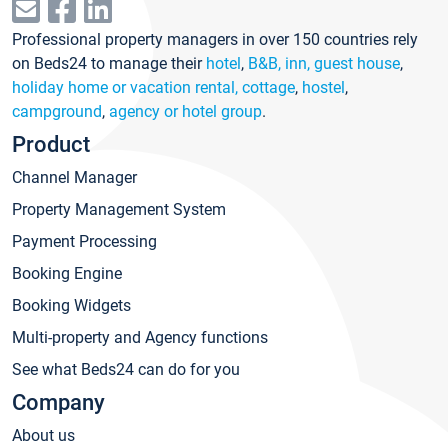
Professional property managers in over 150 countries rely
on Beds24 to manage their
hotel
,
B&B, inn, guest house
,
holiday home or vacation rental, cottage
,
hostel
,
campground
,
agency or hotel group
.
Product
Channel Manager
Property Management System
Payment Processing
Booking Engine
Booking Widgets
Multi-property and Agency functions
See what Beds24 can do for you
Company
About us