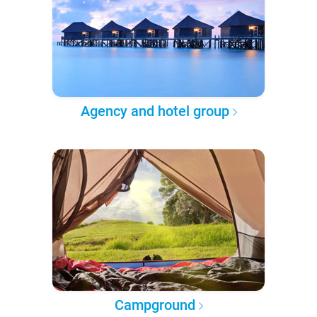
Agency and hotel group
Campground