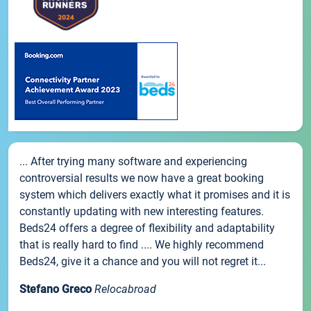
... After trying many software and experiencing
controversial results we now have a great booking
system which delivers exactly what it promises and it is
constantly updating with new interesting features.
Beds24 offers a degree of flexibility and adaptability
that is really hard to find .... We highly recommend
Beds24, give it a chance and you will not regret it...
Stefano Greco
Relocabroad