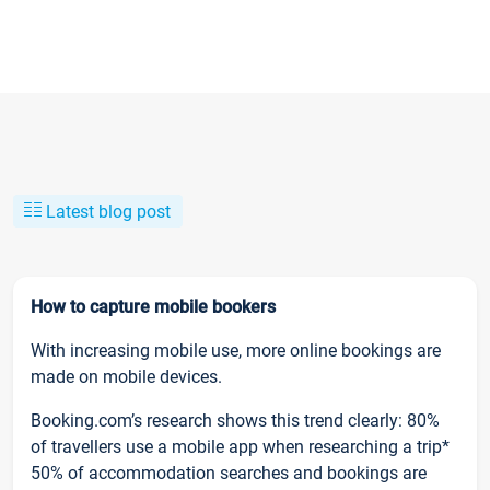
Latest blog post
How to capture mobile bookers
With increasing mobile use, more online bookings are
made on mobile devices.
Booking.com’s research shows this trend clearly: 80%
of travellers use a mobile app when researching a trip*
50% of accommodation searches and bookings are