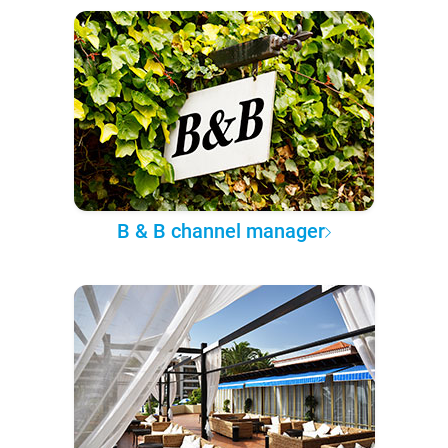
B & B channel manager