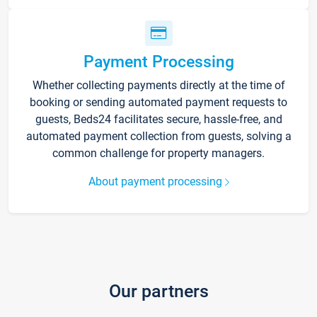
Payment Processing
Whether collecting payments directly at the time of
booking or sending automated payment requests to
guests, Beds24 facilitates secure, hassle-free, and
automated payment collection from guests, solving a
common challenge for property managers.
About payment processing
Our partners