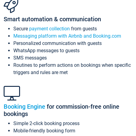
Smart automation & communication
Secure
payment collection
from guests
Messaging platform with Airbnb and Booking.com
Personalized communication with guests
WhatsApp messages to guests
SMS messages
Routines to perform actions on bookings when specific
triggers and rules are met
Booking Engine
for commission-free online
bookings
Simple 2-click booking process
Mobile-friendly booking form