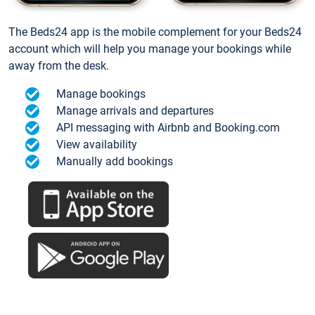
The Beds24 app is the mobile complement for your Beds24
account which will help you manage your bookings while
away from the desk.
Manage bookings
Manage arrivals and departures
API messaging with Airbnb and Booking.com
View availability
Manually add bookings