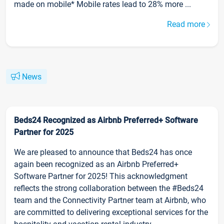
made on mobile* Mobile rates lead to 28% more ...
Read more
News
Beds24 Recognized as Airbnb Preferred+ Software
Partner for 2025
We are pleased to announce that Beds24 has once
again been recognized as an Airbnb Preferred+
Software Partner for 2025! This acknowledgment
reflects the strong collaboration between the #Beds24
team and the Connectivity Partner team at Airbnb, who
are committed to delivering exceptional services for the