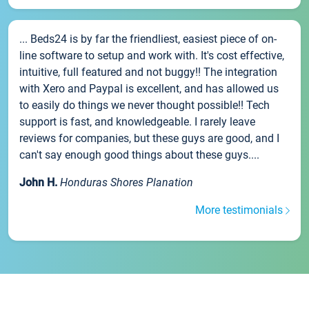
... Beds24 is by far the friendliest, easiest piece of on-
line software to setup and work with. It's cost effective,
intuitive, full featured and not buggy!! The integration
with Xero and Paypal is excellent, and has allowed us
to easily do things we never thought possible!! Tech
support is fast, and knowledgeable. I rarely leave
reviews for companies, but these guys are good, and I
can't say enough good things about these guys....
John H.
Honduras Shores Planation
More testimonials