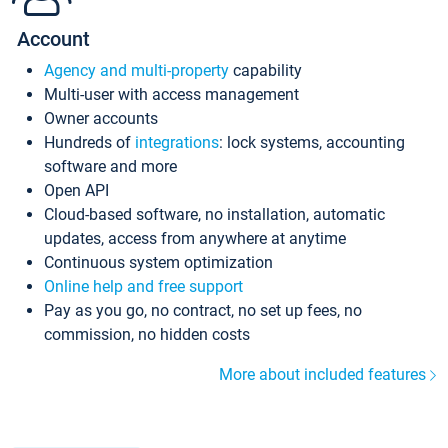
Account
Agency and multi-property
capability
Multi-user with access management
Owner accounts
Hundreds of
integrations
: lock systems, accounting
software and more
Open API
Cloud-based software, no installation, automatic
updates, access from anywhere at anytime
Continuous system optimization
Online help and free support
Pay as you go, no contract, no set up fees, no
commission, no hidden costs
More about included features