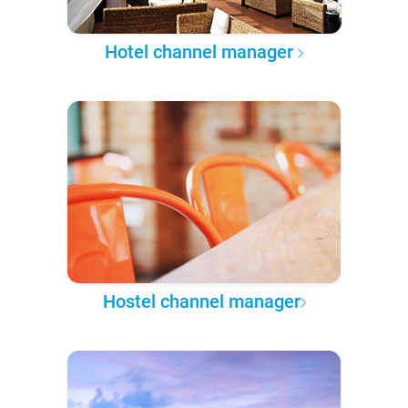
Hotel channel manager
Hostel channel manager