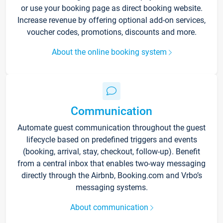
or use your booking page as direct booking website.
Increase revenue by offering optional add-on services,
voucher codes, promotions, discounts and more.
About the online booking system
Communication
Automate guest communication throughout the guest
lifecycle based on predefined triggers and events
(booking, arrival, stay, checkout, follow-up). Benefit
from a central inbox that enables two-way messaging
directly through the Airbnb, Booking.com and Vrbo’s
messaging systems.
About communication