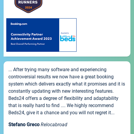
... After trying many software and experiencing
controversial results we now have a great booking
system which delivers exactly what it promises and it is
constantly updating with new interesting features.
Beds24 offers a degree of flexibility and adaptability
that is really hard to find .... We highly recommend
Beds24, give it a chance and you will not regret it...
Stefano Greco
Relocabroad