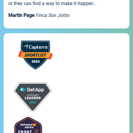
or they can find a way to make it happen...
Martin Page
Finca Son Jorbo