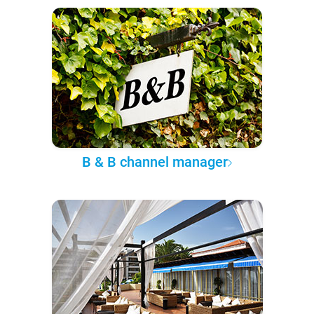
B & B channel manager