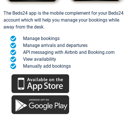
The Beds24 app is the mobile complement for your Beds24
account which will help you manage your bookings while
away from the desk.
Manage bookings
Manage arrivals and departures
API messaging with Airbnb and Booking.com
View availability
Manually add bookings