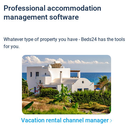
Professional accommodation
management software
Whatever type of property you have - Beds24 has the tools
for you.
Vacation rental channel manager