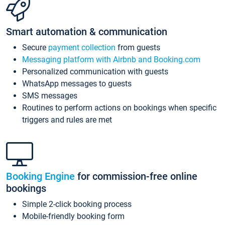
Smart automation & communication
Secure
payment collection
from guests
Messaging platform with Airbnb and Booking.com
Personalized communication with guests
WhatsApp messages to guests
SMS messages
Routines to perform actions on bookings when specific
triggers and rules are met
Booking Engine
for commission-free online
bookings
Simple 2-click booking process
Mobile-friendly booking form