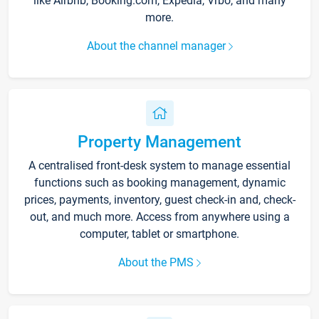
like Airbnb, Booking.com, Expedia, Vrbo, and many
more.
About the channel manager
Property Management
A centralised front-desk system to manage essential
functions such as booking management, dynamic
prices, payments, inventory, guest check-in and, check-
out, and much more. Access from anywhere using a
computer, tablet or smartphone.
About the PMS