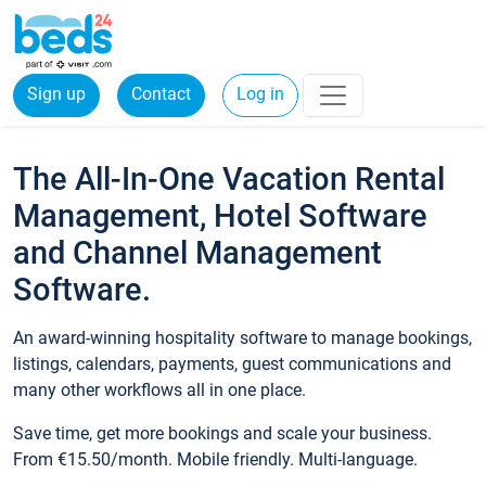
Sign up
Contact
Log in
The All-In-One Vacation Rental
Management, Hotel Software
and Channel Management
Software.
An award-winning hospitality software to manage bookings,
listings, calendars, payments, guest communications and
many other workflows all in one place.
Save time, get more bookings and scale your business.
From €15.50/month. Mobile friendly. Multi-language.