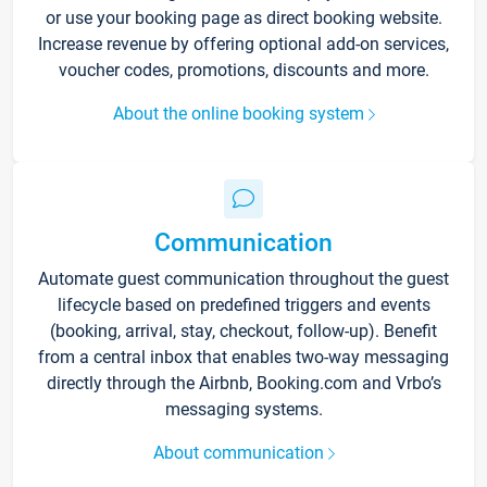
or use your booking page as direct booking website.
Increase revenue by offering optional add-on services,
voucher codes, promotions, discounts and more.
About the online booking system
Communication
Automate guest communication throughout the guest
lifecycle based on predefined triggers and events
(booking, arrival, stay, checkout, follow-up). Benefit
from a central inbox that enables two-way messaging
directly through the Airbnb, Booking.com and Vrbo’s
messaging systems.
About communication