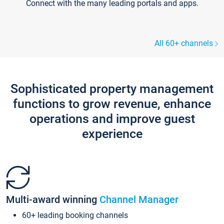
Connect with the many leading portals and apps.
All 60+ channels
Sophisticated property management
functions to grow revenue, enhance
operations and improve guest
experience
Multi-award winning
Channel Manager
60+ leading booking channels