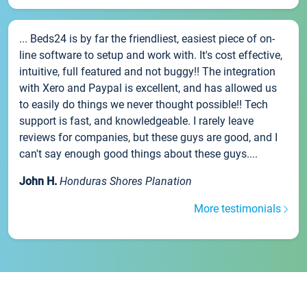
... Beds24 is by far the friendliest, easiest piece of on-
line software to setup and work with. It's cost effective,
intuitive, full featured and not buggy!! The integration
with Xero and Paypal is excellent, and has allowed us
to easily do things we never thought possible!! Tech
support is fast, and knowledgeable. I rarely leave
reviews for companies, but these guys are good, and I
can't say enough good things about these guys....
John H.
Honduras Shores Planation
More testimonials