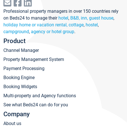
Professional property managers in over 150 countries rely
on Beds24 to manage their
hotel
,
B&B, inn, guest house
,
holiday home or vacation rental, cottage
,
hostel
,
campground
,
agency or hotel group
.
Product
Channel Manager
Property Management System
Payment Processing
Booking Engine
Booking Widgets
Multi-property and Agency functions
See what Beds24 can do for you
Company
About us