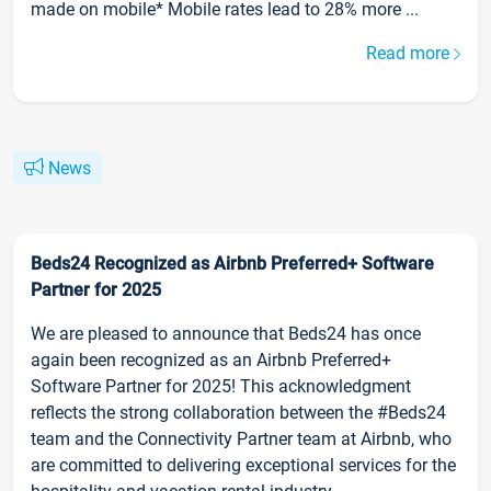
made on mobile* Mobile rates lead to 28% more ...
Read more
News
Beds24 Recognized as Airbnb Preferred+ Software
Partner for 2025
We are pleased to announce that Beds24 has once
again been recognized as an Airbnb Preferred+
Software Partner for 2025! This acknowledgment
reflects the strong collaboration between the #Beds24
team and the Connectivity Partner team at Airbnb, who
are committed to delivering exceptional services for the