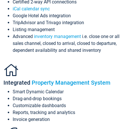
Certified 2-way API connections
iCal calendar sync
Google Hotel Ads integration
TripAdvisor and Trivago integration
Listing management
Advanced
inventory management
i.e. close one or all
sales channel, closed to arrival, closed to departure,
dependent availability and shared inventory
Integrated
Property Management System
Smart Dynamic Calendar
Drag-and-drop bookings
Customizable dashboards
Reports, tracking and analytics
Invoice generation