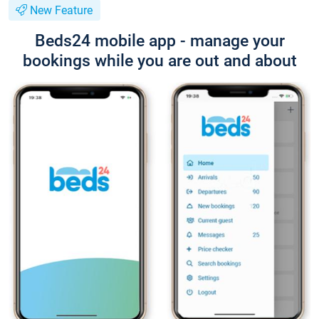
New Feature
Beds24 mobile app - manage your
bookings while you are out and about