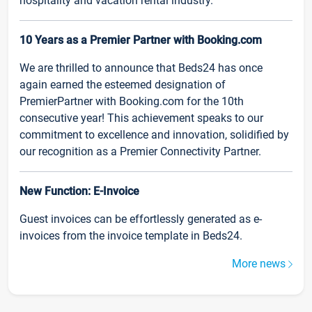
hospitality and vacation rental industry.
10 Years as a Premier Partner with Booking.com
We are thrilled to announce that Beds24 has once
again earned the esteemed designation of
PremierPartner with Booking.com for the 10th
consecutive year! This achievement speaks to our
commitment to excellence and innovation, solidified by
our recognition as a Premier Connectivity Partner.
New Function: E-Invoice
Guest invoices can be effortlessly generated as e-
invoices from the invoice template in Beds24.
More news