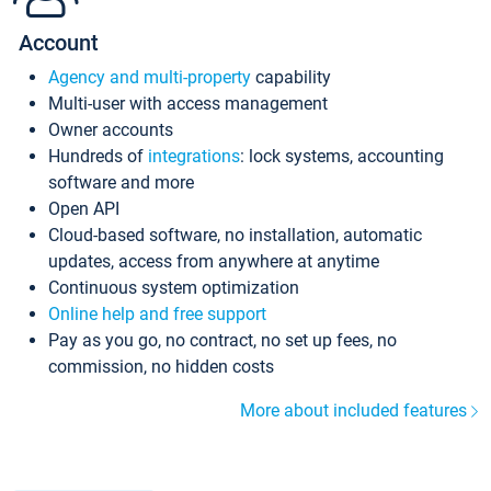
Account
Agency and multi-property
capability
Multi-user with access management
Owner accounts
Hundreds of
integrations
: lock systems, accounting
software and more
Open API
Cloud-based software, no installation, automatic
updates, access from anywhere at anytime
Continuous system optimization
Online help and free support
Pay as you go, no contract, no set up fees, no
commission, no hidden costs
More about included features