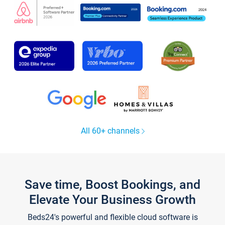
All 60+ channels
Save time, Boost Bookings, and
Elevate Your Business Growth
Beds24's powerful and flexible cloud software is