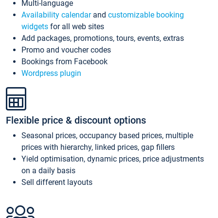
Multi-language
Availability calendar
and
customizable booking
widgets
for all web sites
Add packages, promotions, tours, events, extras
Promo and voucher codes
Bookings from Facebook
Wordpress plugin
Flexible price & discount options
Seasonal prices, occupancy based prices, multiple
prices with hierarchy, linked prices, gap fillers
Yield optimisation, dynamic prices, price adjustments
on a daily basis
Sell different layouts