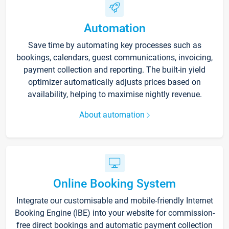
Automation
Save time by automating key processes such as
bookings, calendars, guest communications, invoicing,
payment collection and reporting. The built-in yield
optimizer automatically adjusts prices based on
availability, helping to maximise nightly revenue.
About automation
Online Booking System
Integrate our customisable and mobile-friendly Internet
Booking Engine (IBE) into your website for commission-
free direct bookings and automatic payment collection