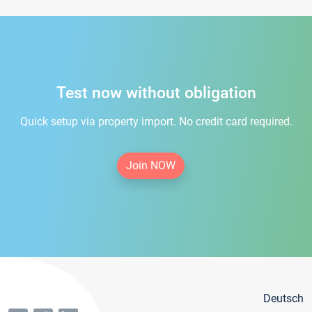
Test now without obligation
Quick setup via property import. No credit card required.
Join NOW
Deutsch