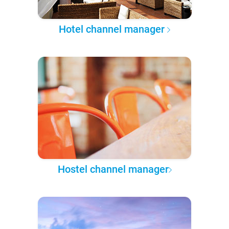
Hotel channel manager
Hostel channel manager