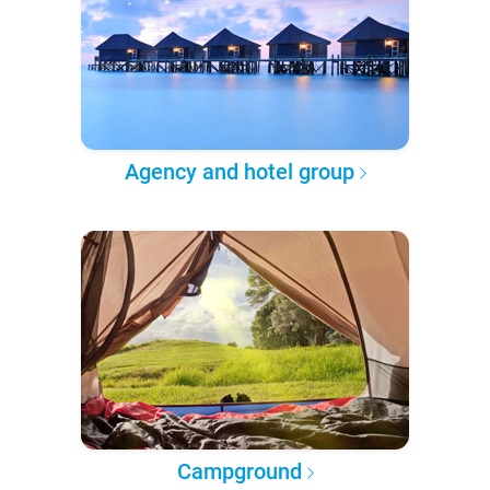
Agency and hotel group
Campground