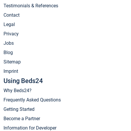
Testimonials & References
Contact
Legal
Privacy
Jobs
Blog
Sitemap
Imprint
Using Beds24
Why Beds24?
Frequently Asked Questions
Getting Started
Become a Partner
Information for Developer