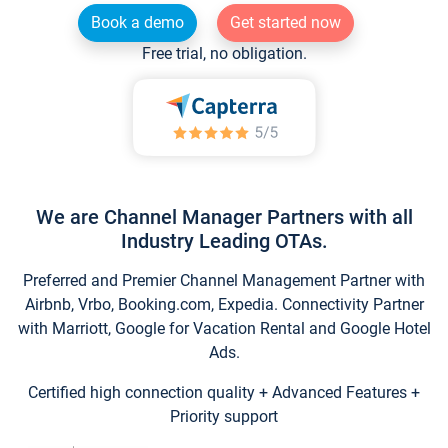
Book a demo
Get started now
Free trial, no obligation.
We are Channel Manager Partners with all
Industry Leading OTAs.
Preferred and Premier Channel Management Partner with
Airbnb, Vrbo, Booking.com, Expedia. Connectivity Partner
with Marriott, Google for Vacation Rental and Google Hotel
Ads.
Certified high connection quality + Advanced Features +
Priority support