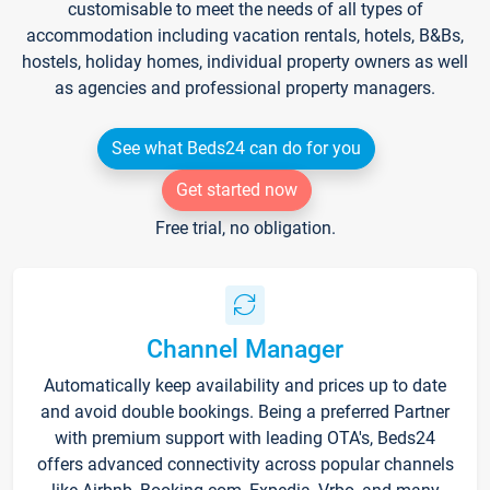
customisable to meet the needs of all types of
accommodation including vacation rentals, hotels, B&Bs,
hostels, holiday homes, individual property owners as well
as agencies and professional property managers.
See what Beds24 can do for you
Get started now
Free trial, no obligation.
Channel Manager
Automatically keep availability and prices up to date
and avoid double bookings. Being a preferred Partner
with premium support with leading OTA's, Beds24
offers advanced connectivity across popular channels