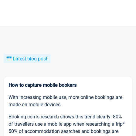
Latest blog post
How to capture mobile bookers
With increasing mobile use, more online bookings are
made on mobile devices.
Booking.com’s research shows this trend clearly: 80%
of travellers use a mobile app when researching a trip*
50% of accommodation searches and bookings are