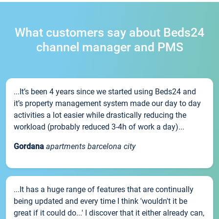
What customers say about Beds24
channel manager and PMS
...It’s been 4 years since we started using Beds24 and
it’s property management system made our day to day
activities a lot easier while drastically reducing the
workload (probably reduced 3-4h of work a day)...
Gordana
apartments barcelona city
...It has a huge range of features that are continually
being updated and every time I think 'wouldn't it be
great if it could do...' I discover that it either already can,