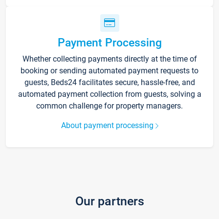
Payment Processing
Whether collecting payments directly at the time of
booking or sending automated payment requests to
guests, Beds24 facilitates secure, hassle-free, and
automated payment collection from guests, solving a
common challenge for property managers.
About payment processing
Our partners