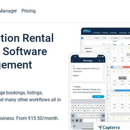
Manager
Pricing
tion Rental
 Software
gement
e bookings, listings,
d many other workflows all in
business. From €15.50/month.