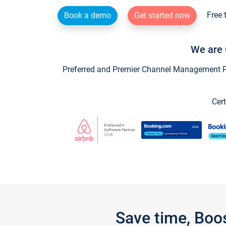
Free 
Book a demo
Get started now
We are 
Preferred and Premier Channel Management Par
Cert
Save time, Boo