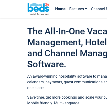
Home
Features
Channel 
The All-In-One Vaca
Management, Hotel
and Channel Mana
Software.
An award-winning hospitality software to manag
calendars, payments, guest communications an
one place.
Save time, get more bookings and scale your 
Mobile friendly. Multi-language.