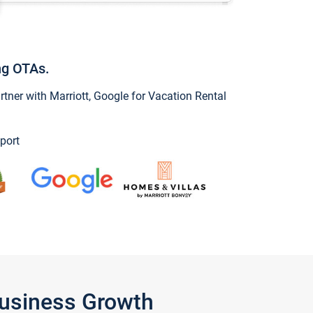
ng OTAs.
ner with Marriott, Google for Vacation Rental
port
Business Growth