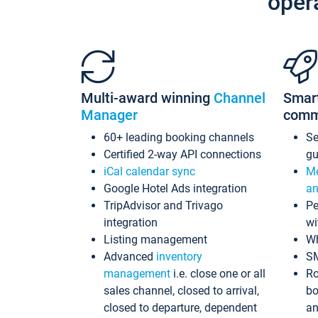
oper
Multi-award winning
Channel
Smar
Manager
comm
60+ leading booking channels
S
Certified 2-way API connections
gu
iCal calendar sync
Me
Google Hotel Ads integration
an
TripAdvisor and Trivago
Pe
integration
wi
Listing management
Wh
Advanced
inventory
S
management
i.e. close one or all
Ro
sales channel, closed to arrival,
bo
closed to departure, dependent
an