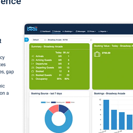
ience
t
ncy
ces
ces, gap
mic
 on a