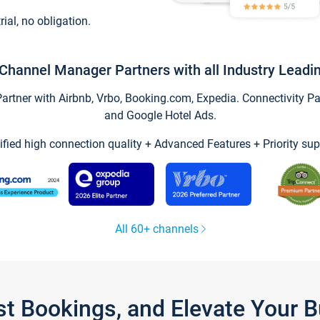
trial, no obligation.
Channel Manager Partners with all Industry Leadi
tner with Airbnb, Vrbo, Booking.com, Expedia. Connectivity Part
and Google Hotel Ads.
ified high connection quality + Advanced Features + Priority sup
All 60+ channels
st Bookings, and Elevate Your 