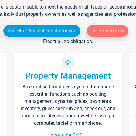
re is customisable to meet the needs of all types of accommodati
s, individual property owners as well as agencies and professio
See what Beds24 can do for you
Get started now
Free trial, no obligation.
Property Management
p
A centralised front-desk system to manage
essential functions such as booking
management, dynamic prices, payments,
inventory, guest check-in and, check-out, and
much more. Access from anywhere using a
computer, tablet or smartphone.
About the PMS