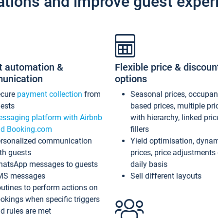
ations and improve guest exper
t automation &
Flexible price & discoun
unication
options
ecure
payment collection
from
Seasonal prices, occupa
ests
based prices, multiple pri
ssaging platform with Airbnb
with hierarchy, linked pri
d Booking.com
fillers
rsonalized communication
Yield optimisation, dyna
th guests
prices, price adjustments
atsApp messages to guests
daily basis
MS messages
Sell different layouts
utines to perform actions on
okings when specific triggers
d rules are met