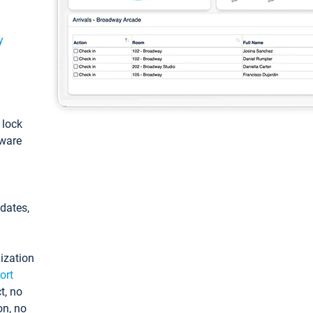
y
: lock
tware
pdates,
ization
ort
t, no
on, no