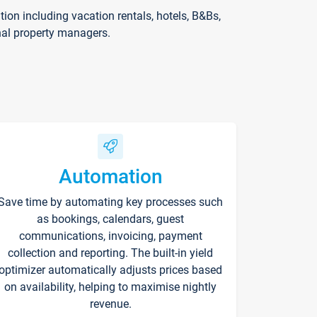
on including vacation rentals, hotels, B&Bs,
nal property managers.
Automation
Save time by automating key processes such
as bookings, calendars, guest
communications, invoicing, payment
collection and reporting. The built-in yield
optimizer automatically adjusts prices based
on availability, helping to maximise nightly
revenue.