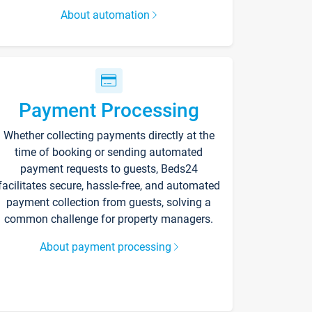
About automation
Payment Processing
Whether collecting payments directly at the
time of booking or sending automated
payment requests to guests, Beds24
facilitates secure, hassle-free, and automated
payment collection from guests, solving a
common challenge for property managers.
About payment processing