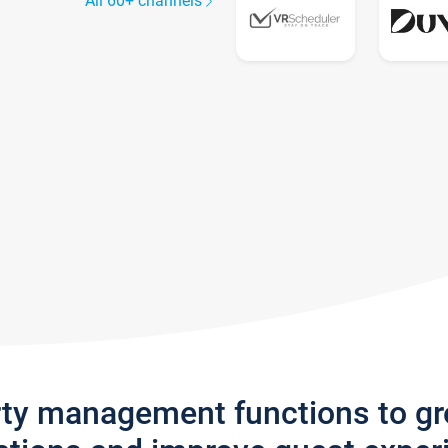
All 60+ channels
rty management functions to g