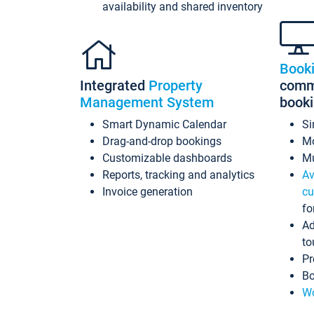
availability and shared inventory
Book
Integrated
Property
commi
Management System
book
Smart Dynamic Calendar
Si
Drag-and-drop bookings
Mo
Customizable dashboards
Mu
Reports, tracking and analytics
Av
Invoice generation
cu
fo
Ad
to
Pr
Bo
Wo