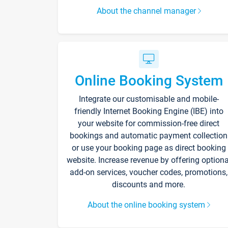
About the channel manager
Online Booking System
Integrate our customisable and mobile-
friendly Internet Booking Engine (IBE) into
your website for commission-free direct
bookings and automatic payment collection
or use your booking page as direct booking
website. Increase revenue by offering optiona
add-on services, voucher codes, promotions,
discounts and more.
About the online booking system