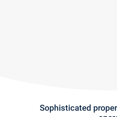
Sophisticated prope