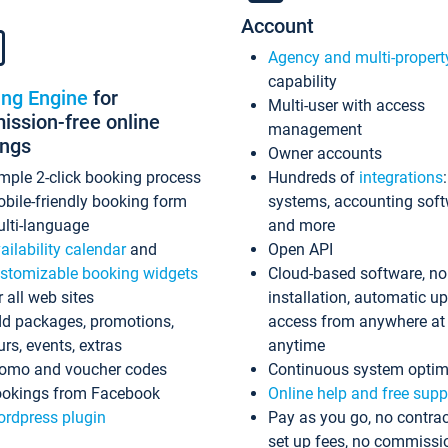
Account
Agency and multi-propert
capability
ing Engine
for
Multi-user with access
ssion-free online
management
ings
Owner accounts
mple 2-click booking process
Hundreds of
integrations
bile-friendly booking form
systems, accounting sof
lti-language
and more
ailability calendar
and
Open API
stomizable booking widgets
Cloud-based software, no
r all web sites
installation, automatic u
d packages, promotions,
access from anywhere at
urs, events, extras
anytime
omo and voucher codes
Continuous system optim
okings from Facebook
Online help and free supp
rdpress plugin
Pay as you go, no contrac
set up fees, no commissi