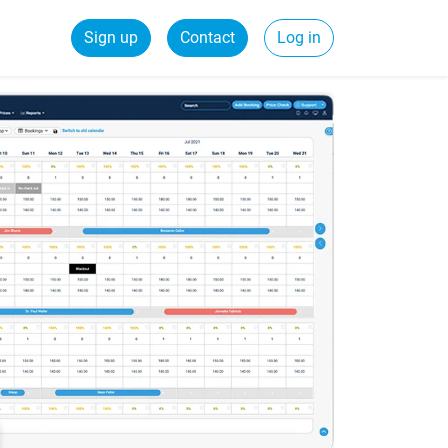
Sign up
Contact
Log in