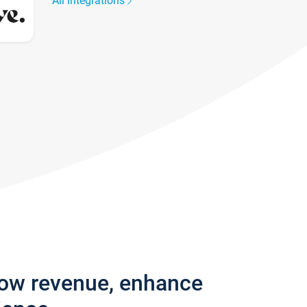
All integrations
row revenue, enhance