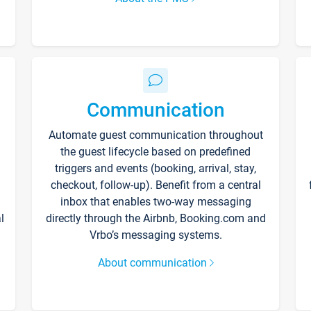
Communication
Automate guest communication throughout
the guest lifecycle based on predefined
triggers and events (booking, arrival, stay,
checkout, follow-up). Benefit from a central
inbox that enables two-way messaging
l
directly through the Airbnb, Booking.com and
Vrbo’s messaging systems.
About communication