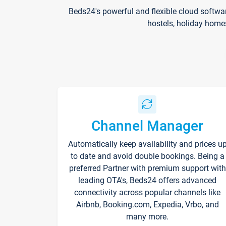
Beds24's powerful and flexible cloud softwa
hostels, holiday home
Channel Manager
Automatically keep availability and prices u
to date and avoid double bookings. Being a
preferred Partner with premium support with
leading OTA's, Beds24 offers advanced
connectivity across popular channels like
Airbnb, Booking.com, Expedia, Vrbo, and
many more.