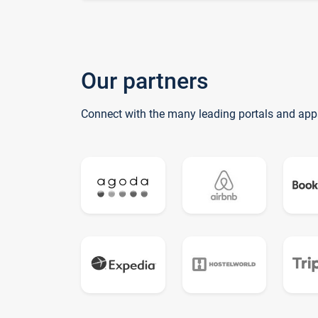
Our partners
Connect with the many leading portals and app