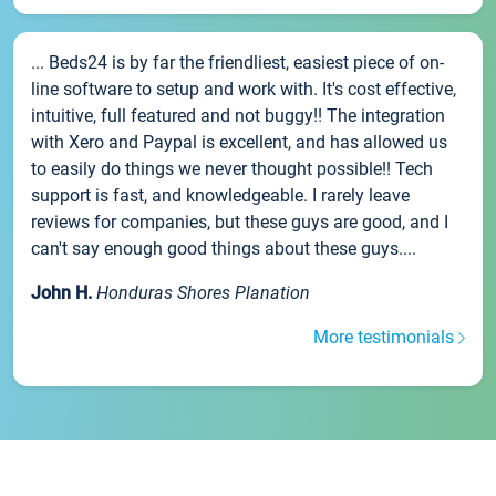
... Beds24 is by far the friendliest, easiest piece of on-
line software to setup and work with. It's cost effective,
intuitive, full featured and not buggy!! The integration
with Xero and Paypal is excellent, and has allowed us
to easily do things we never thought possible!! Tech
support is fast, and knowledgeable. I rarely leave
reviews for companies, but these guys are good, and I
can't say enough good things about these guys....
John H.
Honduras Shores Planation
More testimonials