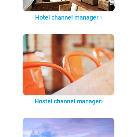
Hotel channel manager
Hostel channel manager