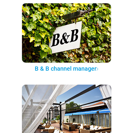
B & B channel manager