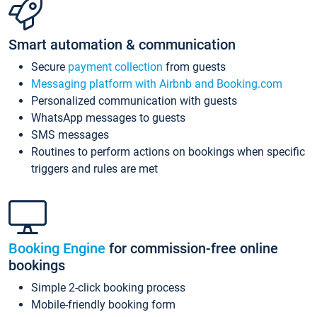
Smart automation & communication
Secure
payment collection
from guests
Messaging platform with Airbnb and Booking.com
Personalized communication with guests
WhatsApp messages to guests
SMS messages
Routines to perform actions on bookings when specific
triggers and rules are met
Booking Engine
for commission-free online
bookings
Simple 2-click booking process
Mobile-friendly booking form