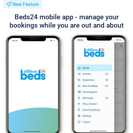
New Feature
Beds24 mobile app - manage your
bookings while you are out and about