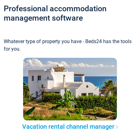
Professional accommodation
management software
Whatever type of property you have - Beds24 has the tools
for you.
Vacation rental channel manager