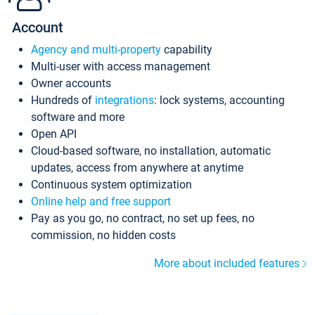
Account
Agency and multi-property
capability
Multi-user with access management
Owner accounts
Hundreds of
integrations
: lock systems, accounting
software and more
Open API
Cloud-based software, no installation, automatic
updates, access from anywhere at anytime
Continuous system optimization
Online help and free support
Pay as you go, no contract, no set up fees, no
commission, no hidden costs
More about included features