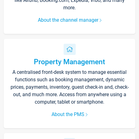
like Airbnb, Booking.com, Expedia, Vrbo, and many
more.
About the channel manager
Property Management
A centralised front-desk system to manage essential
functions such as booking management, dynamic
prices, payments, inventory, guest check-in and, check-
out, and much more. Access from anywhere using a
computer, tablet or smartphone.
About the PMS