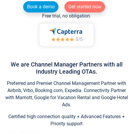
Book a demo
Get started now
Free trial, no obligation.
We are Channel Manager Partners with all
Industry Leading OTAs.
Preferred and Premier Channel Management Partner with
Airbnb, Vrbo, Booking.com, Expedia. Connectivity Partner
with Marriott, Google for Vacation Rental and Google Hotel
Ads.
Certified high connection quality + Advanced Features +
Priority support