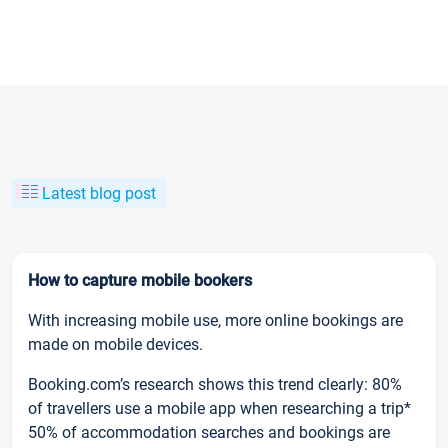
Latest blog post
How to capture mobile bookers
With increasing mobile use, more online bookings are
made on mobile devices.
Booking.com’s research shows this trend clearly: 80%
of travellers use a mobile app when researching a trip*
50% of accommodation searches and bookings are