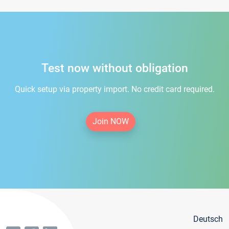
Test now without obligation
Quick setup via property import. No credit card required.
Join NOW
Deutsch