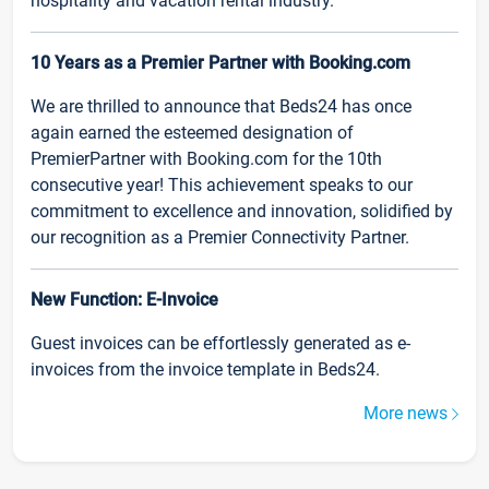
hospitality and vacation rental industry.
10 Years as a Premier Partner with Booking.com
We are thrilled to announce that Beds24 has once
again earned the esteemed designation of
PremierPartner with Booking.com for the 10th
consecutive year! This achievement speaks to our
commitment to excellence and innovation, solidified by
our recognition as a Premier Connectivity Partner.
New Function: E-Invoice
Guest invoices can be effortlessly generated as e-
invoices from the invoice template in Beds24.
More news