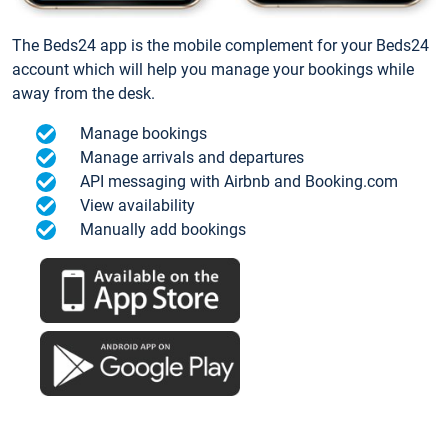
The Beds24 app is the mobile complement for your Beds24
account which will help you manage your bookings while
away from the desk.
Manage bookings
Manage arrivals and departures
API messaging with Airbnb and Booking.com
View availability
Manually add bookings