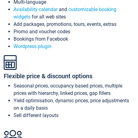
Multi-language
Availability calendar
and
customizable booking
widgets
for all web sites
Add packages, promotions, tours, events, extras
Promo and voucher codes
Bookings from Facebook
Wordpress plugin
Flexible price & discount options
Seasonal prices, occupancy based prices, multiple
prices with hierarchy, linked prices, gap fillers
Yield optimisation, dynamic prices, price adjustments
on a daily basis
Sell different layouts