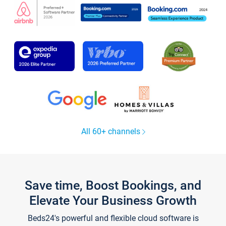
All 60+ channels
Save time, Boost Bookings, and
Elevate Your Business Growth
Beds24's powerful and flexible cloud software is