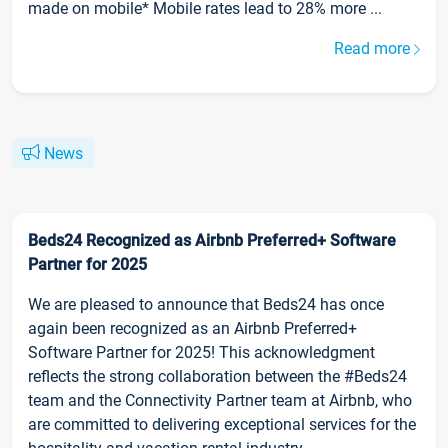
made on mobile* Mobile rates lead to 28% more ...
Read more
News
Beds24 Recognized as Airbnb Preferred+ Software
Partner for 2025
We are pleased to announce that Beds24 has once
again been recognized as an Airbnb Preferred+
Software Partner for 2025! This acknowledgment
reflects the strong collaboration between the #Beds24
team and the Connectivity Partner team at Airbnb, who
are committed to delivering exceptional services for the