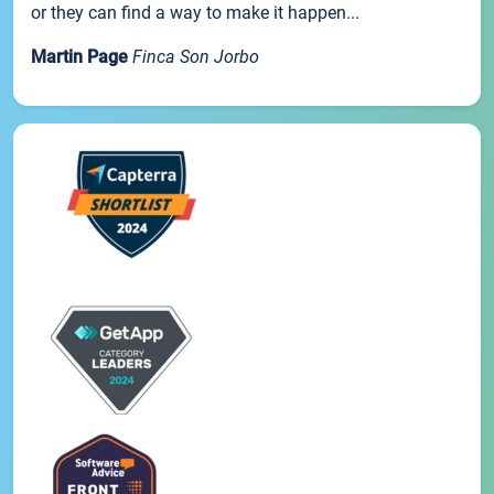
or they can find a way to make it happen...
Martin Page
Finca Son Jorbo