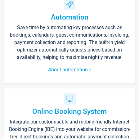
Automation
Save time by automating key processes such as
bookings, calendars, guest communications, invoicing,
payment collection and reporting. The built-in yield
optimizer automatically adjusts prices based on
availability, helping to maximise nightly revenue.
About automation
Online Booking System
Integrate our customisable and mobile-friendly Internet
Booking Engine (IBE) into your website for commission-
free direct bookings and automatic payment collection