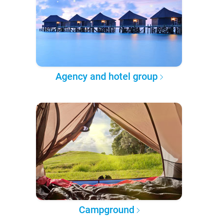
Agency and hotel group
Campground