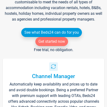
customisable to meet the needs of all types of
accommodation including vacation rentals, hotels, B&Bs,
hostels, holiday homes, individual property owners as well
as agencies and professional property managers.
See what Beds24 can do for you
Get started now
Free trial, no obligation.
Channel Manager
Automatically keep availability and prices up to date
and avoid double bookings. Being a preferred Partner
with premium support with leading OTA's, Beds24
offers advanced connectivity across popular channels