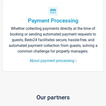
Payment Processing
Whether collecting payments directly at the time of
booking or sending automated payment requests to
guests, Beds24 facilitates secure, hassle-free, and
automated payment collection from guests, solving a
common challenge for property managers.
About payment processing
Our partners