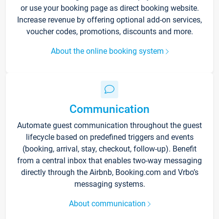
or use your booking page as direct booking website.
Increase revenue by offering optional add-on services,
voucher codes, promotions, discounts and more.
About the online booking system
Communication
Automate guest communication throughout the guest
lifecycle based on predefined triggers and events
(booking, arrival, stay, checkout, follow-up). Benefit
from a central inbox that enables two-way messaging
directly through the Airbnb, Booking.com and Vrbo’s
messaging systems.
About communication