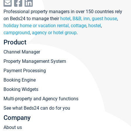
Professional property managers in over 150 countries rely
on Beds24 to manage their
hotel
,
B&B, inn, guest house
,
holiday home or vacation rental, cottage
,
hostel
,
campground
,
agency or hotel group
.
Product
Channel Manager
Property Management System
Payment Processing
Booking Engine
Booking Widgets
Multi-property and Agency functions
See what Beds24 can do for you
Company
About us