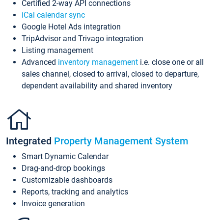
Certified 2-way API connections
iCal calendar sync
Google Hotel Ads integration
TripAdvisor and Trivago integration
Listing management
Advanced
inventory management
i.e. close one or all
sales channel, closed to arrival, closed to departure,
dependent availability and shared inventory
Integrated
Property Management System
Smart Dynamic Calendar
Drag-and-drop bookings
Customizable dashboards
Reports, tracking and analytics
Invoice generation