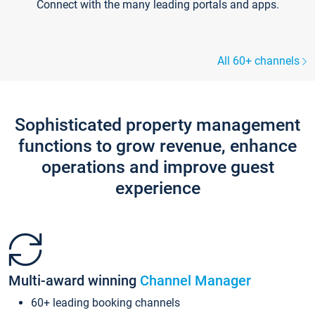
Connect with the many leading portals and apps.
All 60+ channels
Sophisticated property management
functions to grow revenue, enhance
operations and improve guest
experience
Multi-award winning
Channel Manager
60+ leading booking channels