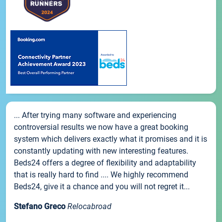
... After trying many software and experiencing
controversial results we now have a great booking
system which delivers exactly what it promises and it is
constantly updating with new interesting features.
Beds24 offers a degree of flexibility and adaptability
that is really hard to find .... We highly recommend
Beds24, give it a chance and you will not regret it...
Stefano Greco
Relocabroad