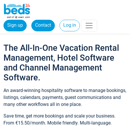
Sign up
Contact
Log in
The All-In-One Vacation Rental
Management, Hotel Software
and Channel Management
Software.
An award-winning hospitality software to manage bookings,
listings, calendars, payments, guest communications and
many other workflows all in one place.
Save time, get more bookings and scale your business.
From €15.50/month. Mobile friendly. Multi-language.