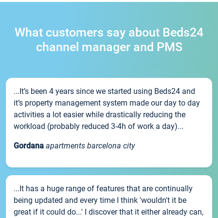
What customers say about Beds24
channel manager and PMS
...It’s been 4 years since we started using Beds24 and
it’s property management system made our day to day
activities a lot easier while drastically reducing the
workload (probably reduced 3-4h of work a day)...
Gordana
apartments barcelona city
...It has a huge range of features that are continually
being updated and every time I think 'wouldn't it be
great if it could do...' I discover that it either already can,