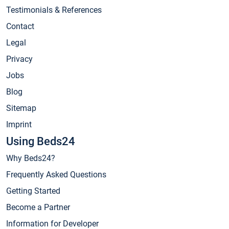
Testimonials & References
Contact
Legal
Privacy
Jobs
Blog
Sitemap
Imprint
Using Beds24
Why Beds24?
Frequently Asked Questions
Getting Started
Become a Partner
Information for Developer