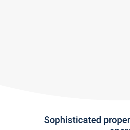
Sophisticated prope