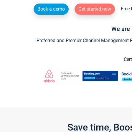
Free 
Book a demo
Get started now
We are 
Preferred and Premier Channel Management Par
Cert
Save time, Boo