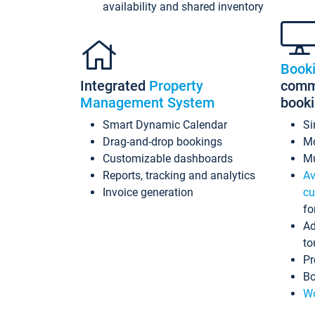
availability and shared inventory
Book
Integrated
Property
commi
Management System
book
Smart Dynamic Calendar
Si
Drag-and-drop bookings
Mo
Customizable dashboards
Mu
Reports, tracking and analytics
Av
Invoice generation
cu
fo
Ad
to
Pr
Bo
Wo