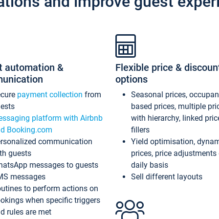
ations and improve guest exper
t automation &
Flexible price & discoun
unication
options
ecure
payment collection
from
Seasonal prices, occupa
ests
based prices, multiple pri
ssaging platform with Airbnb
with hierarchy, linked pri
d Booking.com
fillers
rsonalized communication
Yield optimisation, dyna
th guests
prices, price adjustments
atsApp messages to guests
daily basis
MS messages
Sell different layouts
utines to perform actions on
okings when specific triggers
d rules are met