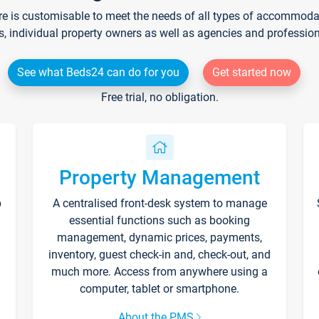
re is customisable to meet the needs of all types of accommodati
s, individual property owners as well as agencies and professio
See what Beds24 can do for you
Get started now
Free trial, no obligation.
Property Management
p
A centralised front-desk system to manage
essential functions such as booking
management, dynamic prices, payments,
inventory, guest check-in and, check-out, and
much more. Access from anywhere using a
computer, tablet or smartphone.
About the PMS