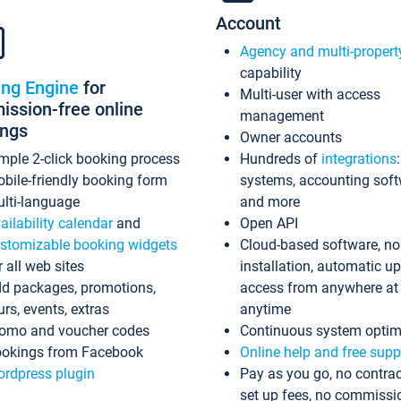
Account
Agency and multi-propert
capability
ing Engine
for
Multi-user with access
ssion-free online
management
ings
Owner accounts
mple 2-click booking process
Hundreds of
integrations
bile-friendly booking form
systems, accounting sof
lti-language
and more
ailability calendar
and
Open API
stomizable booking widgets
Cloud-based software, no
r all web sites
installation, automatic u
d packages, promotions,
access from anywhere at
urs, events, extras
anytime
omo and voucher codes
Continuous system optim
okings from Facebook
Online help and free supp
rdpress plugin
Pay as you go, no contrac
set up fees, no commissi