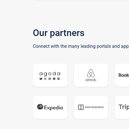
Our partners
Connect with the many leading portals and app