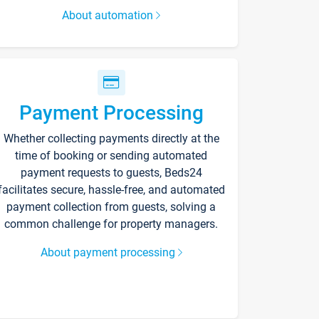
About automation
Payment Processing
Whether collecting payments directly at the
time of booking or sending automated
payment requests to guests, Beds24
facilitates secure, hassle-free, and automated
payment collection from guests, solving a
common challenge for property managers.
About payment processing