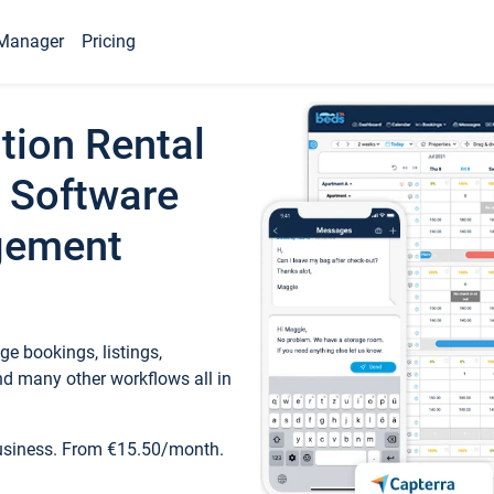
Manager
Pricing
tion Rental
 Software
gement
e bookings, listings,
d many other workflows all in
business. From €15.50/month.