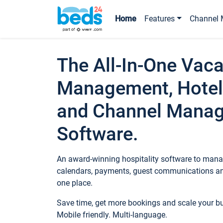
Home
Features
Channel 
The All-In-One Vaca
Management, Hotel
and Channel Mana
Software.
An award-winning hospitality software to manag
calendars, payments, guest communications an
one place.
Save time, get more bookings and scale your 
Mobile friendly. Multi-language.