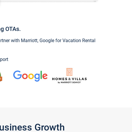
ng OTAs.
ner with Marriott, Google for Vacation Rental
port
Business Growth