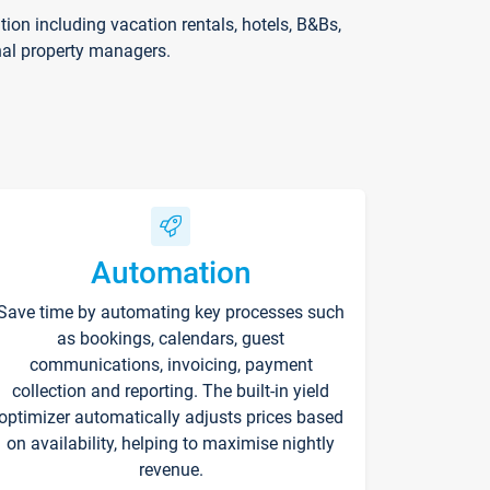
on including vacation rentals, hotels, B&Bs,
nal property managers.
Automation
Save time by automating key processes such
as bookings, calendars, guest
communications, invoicing, payment
collection and reporting. The built-in yield
optimizer automatically adjusts prices based
on availability, helping to maximise nightly
revenue.