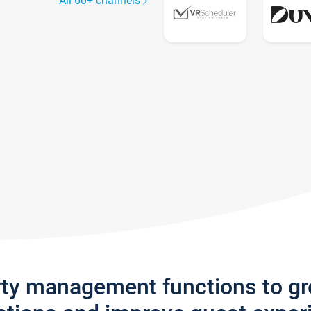
All 60+ channels
rty management functions to g