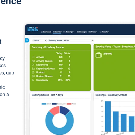
ience
t
ncy
ces
ces, gap
mic
 on a