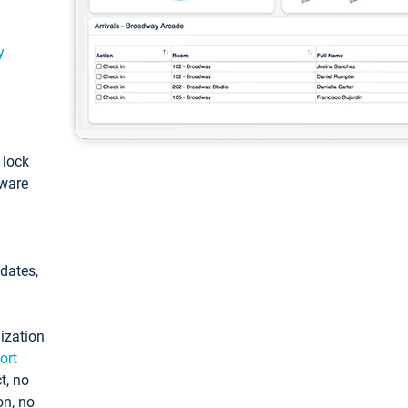
y
: lock
tware
pdates,
ization
ort
t, no
on, no