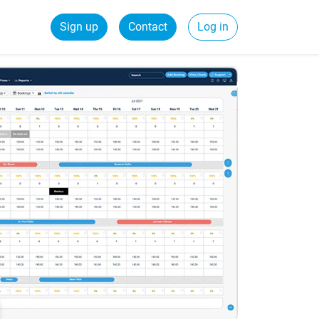
Sign up
Contact
Log in