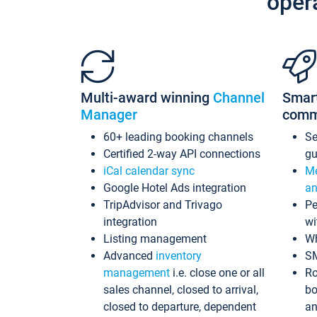
oper
Multi-award winning
Channel
Smar
Manager
comm
60+ leading booking channels
S
Certified 2-way API connections
gu
iCal calendar sync
Me
Google Hotel Ads integration
an
TripAdvisor and Trivago
Pe
integration
wi
Listing management
Wh
Advanced
inventory
S
management
i.e. close one or all
Ro
sales channel, closed to arrival,
bo
closed to departure, dependent
an