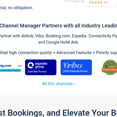
trial, no obligation.
Channel Manager Partners with all Industry Leadi
tner with Airbnb, Vrbo, Booking.com, Expedia. Connectivity Part
and Google Hotel Ads.
ified high connection quality + Advanced Features + Priority sup
All 60+ channels
st Bookings, and Elevate Your 