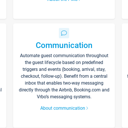
Communication
Automate guest communication throughout
the guest lifecycle based on predefined
triggers and events (booking, arrival, stay,
checkout, follow-up). Benefit from a central
inbox that enables two-way messaging
l
directly through the Airbnb, Booking.com and
Vrbo’s messaging systems.
About communication