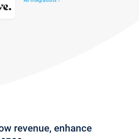
All integrations
row revenue, enhance