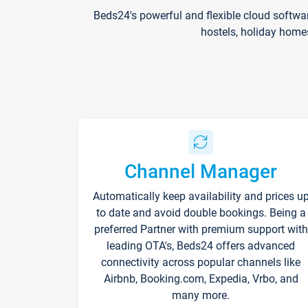
Beds24's powerful and flexible cloud softwa
hostels, holiday home
Channel Manager
Automatically keep availability and prices u
to date and avoid double bookings. Being a
preferred Partner with premium support with
leading OTA's, Beds24 offers advanced
connectivity across popular channels like
Airbnb, Booking.com, Expedia, Vrbo, and
many more.