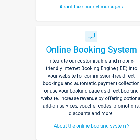
About the channel manager
Online Booking System
Integrate our customisable and mobile-
friendly Internet Booking Engine (IBE) into
your website for commission-free direct
bookings and automatic payment collection
or use your booking page as direct booking
website. Increase revenue by offering optiona
add-on services, voucher codes, promotions,
discounts and more.
About the online booking system