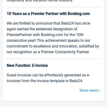
hospitality and vacation rental industry.
10 Years as a Premier Partner with Booking.com
We are thrilled to announce that Beds24 has once
again earned the esteemed designation of
PremierPartner with Booking.com for the 10th
consecutive year! This achievement speaks to our
commitment to excellence and innovation, solidified by
our recognition as a Premier Connectivity Partner.
New Function: E-Invoice
Guest invoices can be effortlessly generated as e-
invoices from the invoice template in Beds24.
More news