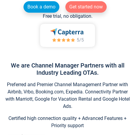
Book a demo
Get started now
Free trial, no obligation.
We are Channel Manager Partners with all
Industry Leading OTAs.
Preferred and Premier Channel Management Partner with
Airbnb, Vrbo, Booking.com, Expedia. Connectivity Partner
with Marriott, Google for Vacation Rental and Google Hotel
Ads.
Certified high connection quality + Advanced Features +
Priority support