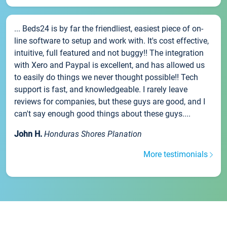
... Beds24 is by far the friendliest, easiest piece of on-
line software to setup and work with. It's cost effective,
intuitive, full featured and not buggy!! The integration
with Xero and Paypal is excellent, and has allowed us
to easily do things we never thought possible!! Tech
support is fast, and knowledgeable. I rarely leave
reviews for companies, but these guys are good, and I
can't say enough good things about these guys....
John H.
Honduras Shores Planation
More testimonials