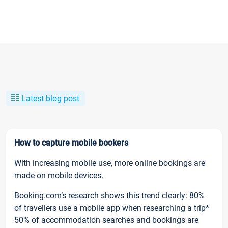
Latest blog post
How to capture mobile bookers
With increasing mobile use, more online bookings are
made on mobile devices.
Booking.com’s research shows this trend clearly: 80%
of travellers use a mobile app when researching a trip*
50% of accommodation searches and bookings are