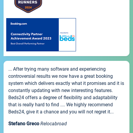
... After trying many software and experiencing
controversial results we now have a great booking
system which delivers exactly what it promises and it is
constantly updating with new interesting features.
Beds24 offers a degree of flexibility and adaptability
that is really hard to find .... We highly recommend
Beds24, give it a chance and you will not regret it...
Stefano Greco
Relocabroad