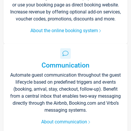
or use your booking page as direct booking website.
Increase revenue by offering optional add-on services,
voucher codes, promotions, discounts and more.
About the online booking system
Communication
Automate guest communication throughout the guest
lifecycle based on predefined triggers and events
(booking, arrival, stay, checkout, follow-up). Benefit
from a central inbox that enables two-way messaging
directly through the Airbnb, Booking.com and Vrbo’s
messaging systems.
About communication