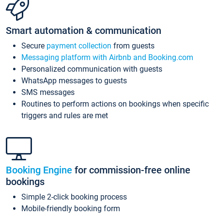
Smart automation & communication
Secure
payment collection
from guests
Messaging platform with Airbnb and Booking.com
Personalized communication with guests
WhatsApp messages to guests
SMS messages
Routines to perform actions on bookings when specific
triggers and rules are met
Booking Engine
for commission-free online
bookings
Simple 2-click booking process
Mobile-friendly booking form