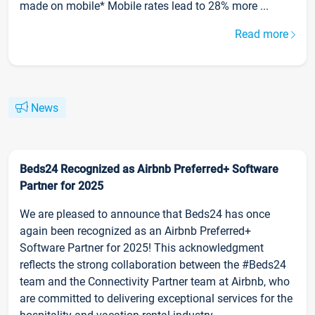
made on mobile* Mobile rates lead to 28% more ...
Read more
News
Beds24 Recognized as Airbnb Preferred+ Software
Partner for 2025
We are pleased to announce that Beds24 has once
again been recognized as an Airbnb Preferred+
Software Partner for 2025! This acknowledgment
reflects the strong collaboration between the #Beds24
team and the Connectivity Partner team at Airbnb, who
are committed to delivering exceptional services for the