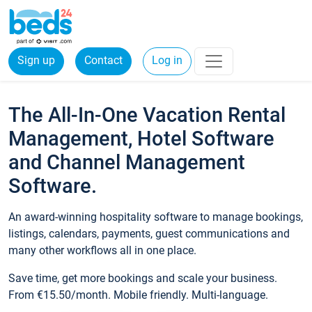
Sign up
Contact
Log in
The All-In-One Vacation Rental
Management, Hotel Software
and Channel Management
Software.
An award-winning hospitality software to manage bookings,
listings, calendars, payments, guest communications and
many other workflows all in one place.
Save time, get more bookings and scale your business.
From €15.50/month. Mobile friendly. Multi-language.