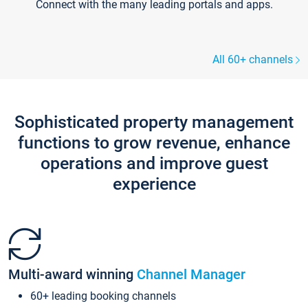
Connect with the many leading portals and apps.
All 60+ channels
Sophisticated property management
functions to grow revenue, enhance
operations and improve guest
experience
Multi-award winning
Channel Manager
60+ leading booking channels