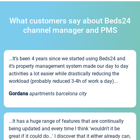
What customers say about Beds24
channel manager and PMS
...It’s been 4 years since we started using Beds24 and
it’s property management system made our day to day
activities a lot easier while drastically reducing the
workload (probably reduced 3-4h of work a day)...
Gordana
apartments barcelona city
...It has a huge range of features that are continually
being updated and every time I think 'wouldn't it be
great if it could do...' I discover that it either already can,