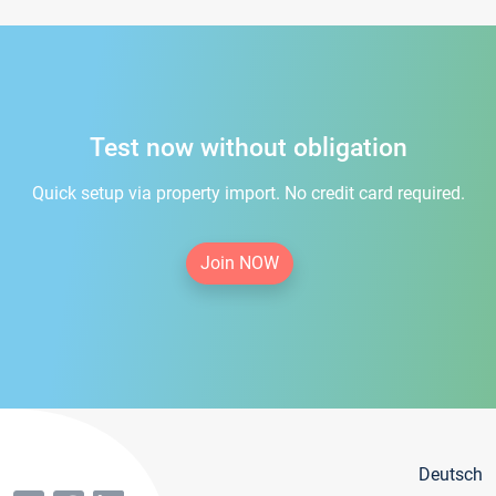
Test now without obligation
Quick setup via property import. No credit card required.
Join NOW
Deutsch