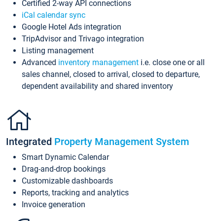
Certified 2-way API connections
iCal calendar sync
Google Hotel Ads integration
TripAdvisor and Trivago integration
Listing management
Advanced
inventory management
i.e. close one or all
sales channel, closed to arrival, closed to departure,
dependent availability and shared inventory
Integrated
Property Management System
Smart Dynamic Calendar
Drag-and-drop bookings
Customizable dashboards
Reports, tracking and analytics
Invoice generation