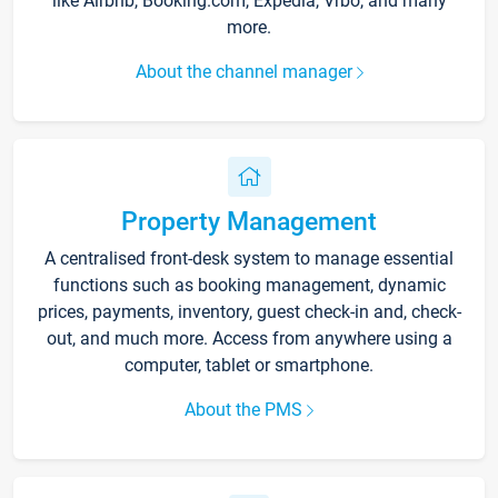
like Airbnb, Booking.com, Expedia, Vrbo, and many
more.
About the channel manager
Property Management
A centralised front-desk system to manage essential
functions such as booking management, dynamic
prices, payments, inventory, guest check-in and, check-
out, and much more. Access from anywhere using a
computer, tablet or smartphone.
About the PMS