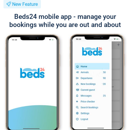
New Feature
Beds24 mobile app - manage your
bookings while you are out and about