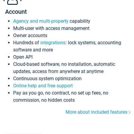
Account
Agency and multi-property
capability
Multi-user with access management
Owner accounts
Hundreds of
integrations
: lock systems, accounting
software and more
Open API
Cloud-based software, no installation, automatic
updates, access from anywhere at anytime
Continuous system optimization
Online help and free support
Pay as you go, no contract, no set up fees, no
commission, no hidden costs
More about included features