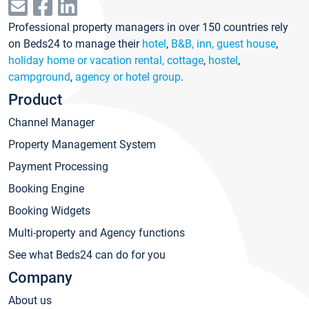
Professional property managers in over 150 countries rely
on Beds24 to manage their
hotel
,
B&B, inn, guest house
,
holiday home or vacation rental, cottage
,
hostel
,
campground
,
agency or hotel group
.
Product
Channel Manager
Property Management System
Payment Processing
Booking Engine
Booking Widgets
Multi-property and Agency functions
See what Beds24 can do for you
Company
About us