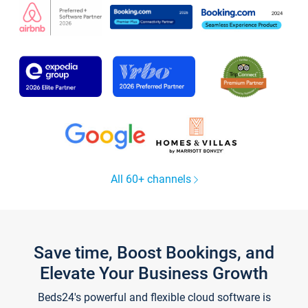
All 60+ channels
Save time, Boost Bookings, and
Elevate Your Business Growth
Beds24's powerful and flexible cloud software is