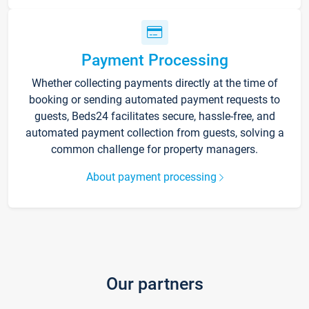
Payment Processing
Whether collecting payments directly at the time of
booking or sending automated payment requests to
guests, Beds24 facilitates secure, hassle-free, and
automated payment collection from guests, solving a
common challenge for property managers.
About payment processing
Our partners