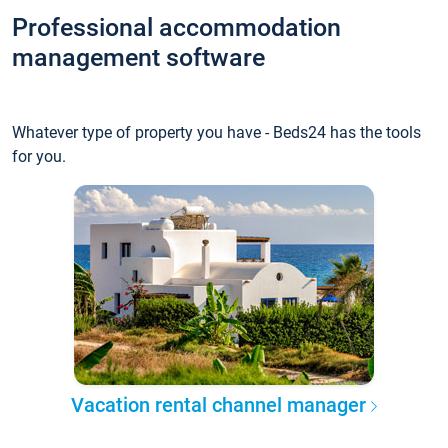
Professional accommodation
management software
Whatever type of property you have - Beds24 has the tools
for you.
Vacation rental channel manager