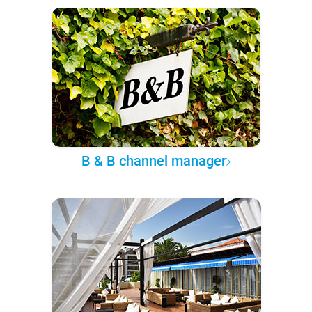
B & B channel manager