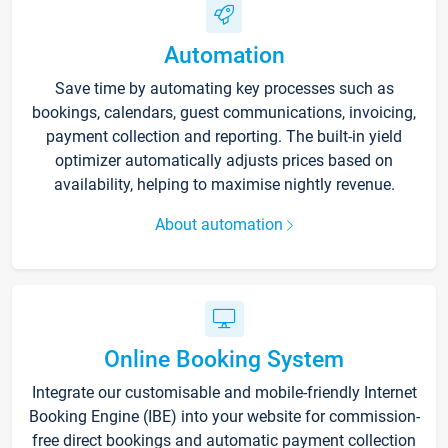
Automation
Save time by automating key processes such as
bookings, calendars, guest communications, invoicing,
payment collection and reporting. The built-in yield
optimizer automatically adjusts prices based on
availability, helping to maximise nightly revenue.
About automation
Online Booking System
Integrate our customisable and mobile-friendly Internet
Booking Engine (IBE) into your website for commission-
free direct bookings and automatic payment collection