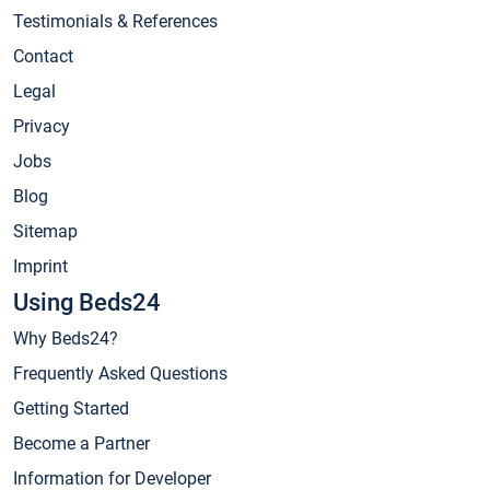
Testimonials & References
Contact
Legal
Privacy
Jobs
Blog
Sitemap
Imprint
Using Beds24
Why Beds24?
Frequently Asked Questions
Getting Started
Become a Partner
Information for Developer