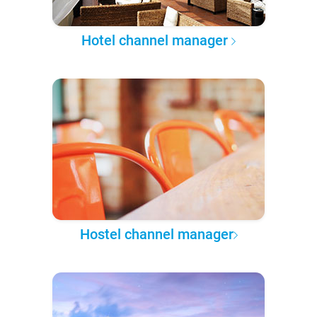
Hotel channel manager
Hostel channel manager