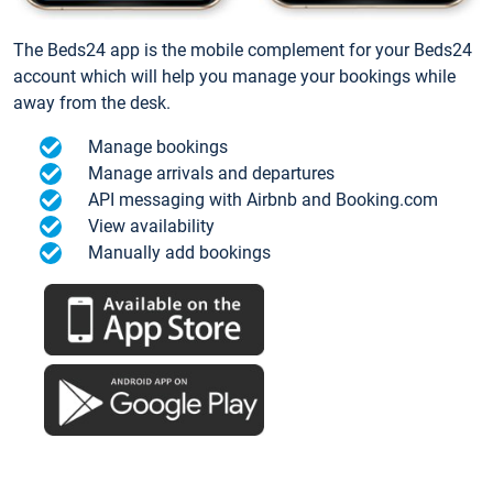
The Beds24 app is the mobile complement for your Beds24
account which will help you manage your bookings while
away from the desk.
Manage bookings
Manage arrivals and departures
API messaging with Airbnb and Booking.com
View availability
Manually add bookings