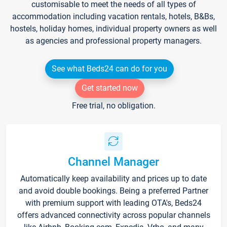
customisable to meet the needs of all types of
accommodation including vacation rentals, hotels, B&Bs,
hostels, holiday homes, individual property owners as well
as agencies and professional property managers.
See what Beds24 can do for you
Get started now
Free trial, no obligation.
Channel Manager
Automatically keep availability and prices up to date
and avoid double bookings. Being a preferred Partner
with premium support with leading OTA's, Beds24
offers advanced connectivity across popular channels