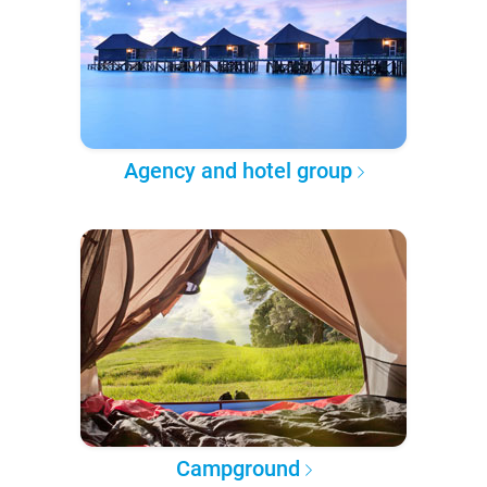
Agency and hotel group
Campground