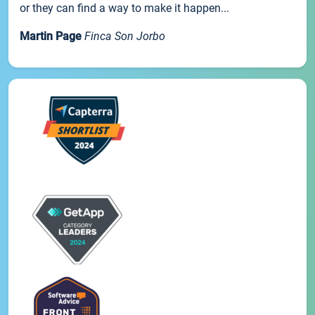
or they can find a way to make it happen...
Martin Page
Finca Son Jorbo