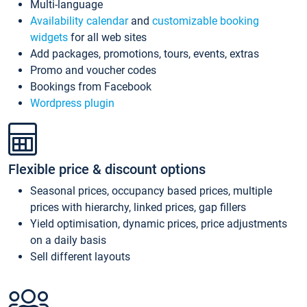
Multi-language
Availability calendar
and
customizable booking
widgets
for all web sites
Add packages, promotions, tours, events, extras
Promo and voucher codes
Bookings from Facebook
Wordpress plugin
Flexible price & discount options
Seasonal prices, occupancy based prices, multiple
prices with hierarchy, linked prices, gap fillers
Yield optimisation, dynamic prices, price adjustments
on a daily basis
Sell different layouts