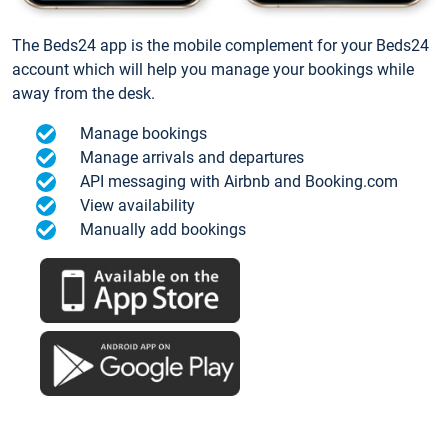
The Beds24 app is the mobile complement for your Beds24
account which will help you manage your bookings while
away from the desk.
Manage bookings
Manage arrivals and departures
API messaging with Airbnb and Booking.com
View availability
Manually add bookings