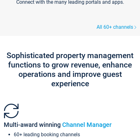
Connect with the many leading portals and apps.
All 60+ channels
Sophisticated property management
functions to grow revenue, enhance
operations and improve guest
experience
Multi-award winning
Channel Manager
60+ leading booking channels