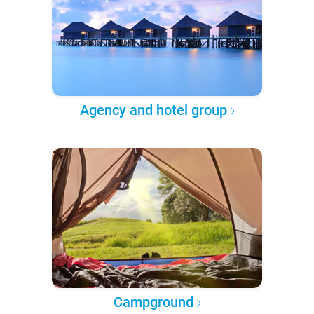
Agency and hotel group
Campground