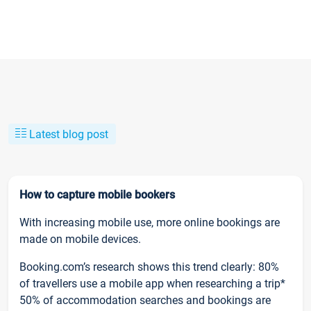
Latest blog post
How to capture mobile bookers
With increasing mobile use, more online bookings are
made on mobile devices.
Booking.com’s research shows this trend clearly: 80%
of travellers use a mobile app when researching a trip*
50% of accommodation searches and bookings are