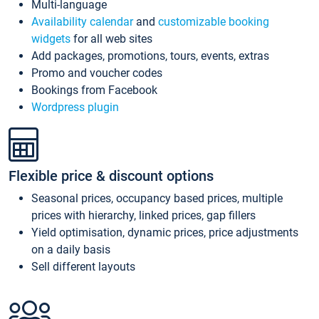
Multi-language
Availability calendar
and
customizable booking
widgets
for all web sites
Add packages, promotions, tours, events, extras
Promo and voucher codes
Bookings from Facebook
Wordpress plugin
Flexible price & discount options
Seasonal prices, occupancy based prices, multiple
prices with hierarchy, linked prices, gap fillers
Yield optimisation, dynamic prices, price adjustments
on a daily basis
Sell different layouts