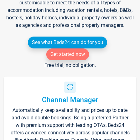
customisable to meet the needs of all types of
accommodation including vacation rentals, hotels, B&Bs,
hostels, holiday homes, individual property owners as well
as agencies and professional property managers.
See what Beds24 can do for you
Get started now
Free trial, no obligation.
Channel Manager
Automatically keep availability and prices up to date
and avoid double bookings. Being a preferred Partner
with premium support with leading OTA's, Beds24
offers advanced connectivity across popular channels