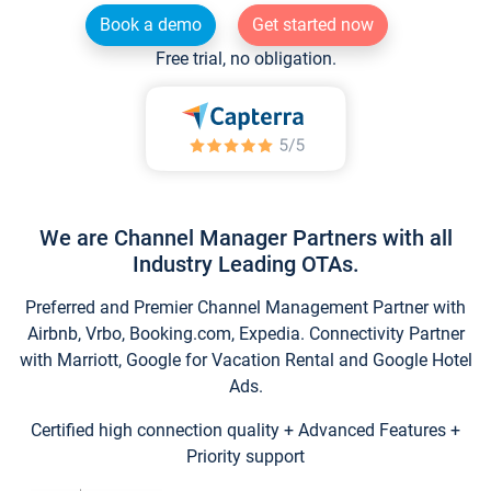
Book a demo
Get started now
Free trial, no obligation.
We are Channel Manager Partners with all
Industry Leading OTAs.
Preferred and Premier Channel Management Partner with
Airbnb, Vrbo, Booking.com, Expedia. Connectivity Partner
with Marriott, Google for Vacation Rental and Google Hotel
Ads.
Certified high connection quality + Advanced Features +
Priority support