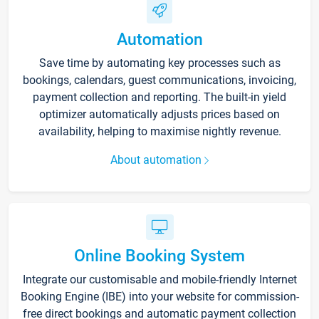
Automation
Save time by automating key processes such as
bookings, calendars, guest communications, invoicing,
payment collection and reporting. The built-in yield
optimizer automatically adjusts prices based on
availability, helping to maximise nightly revenue.
About automation
Online Booking System
Integrate our customisable and mobile-friendly Internet
Booking Engine (IBE) into your website for commission-
free direct bookings and automatic payment collection