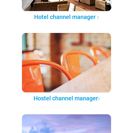
Hotel channel manager
Hostel channel manager