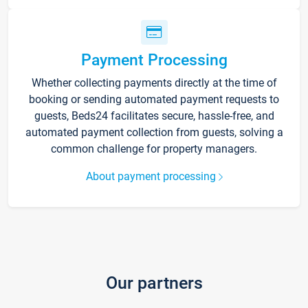
Payment Processing
Whether collecting payments directly at the time of
booking or sending automated payment requests to
guests, Beds24 facilitates secure, hassle-free, and
automated payment collection from guests, solving a
common challenge for property managers.
About payment processing
Our partners