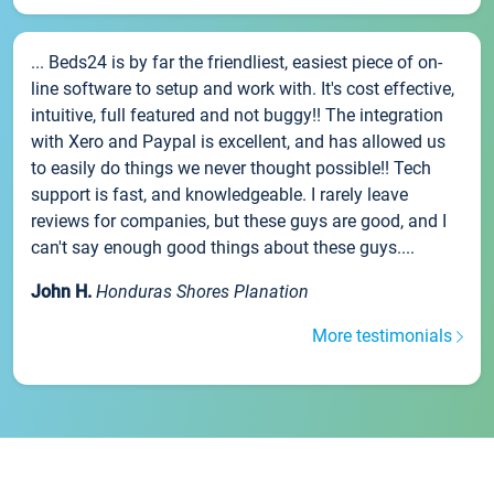
... Beds24 is by far the friendliest, easiest piece of on-
line software to setup and work with. It's cost effective,
intuitive, full featured and not buggy!! The integration
with Xero and Paypal is excellent, and has allowed us
to easily do things we never thought possible!! Tech
support is fast, and knowledgeable. I rarely leave
reviews for companies, but these guys are good, and I
can't say enough good things about these guys....
John H.
Honduras Shores Planation
More testimonials