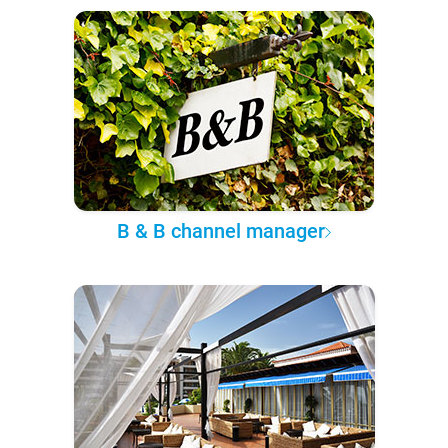
B & B channel manager