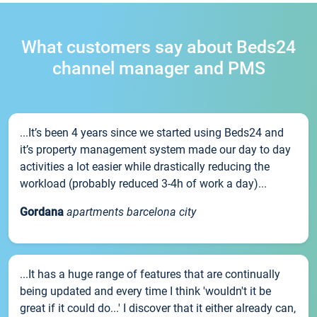
What customers say about Beds24
channel manager and PMS
...It’s been 4 years since we started using Beds24 and
it’s property management system made our day to day
activities a lot easier while drastically reducing the
workload (probably reduced 3-4h of work a day)...
Gordana
apartments barcelona city
...It has a huge range of features that are continually
being updated and every time I think 'wouldn't it be
great if it could do...' I discover that it either already can,