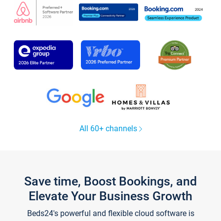
All 60+ channels
Save time, Boost Bookings, and
Elevate Your Business Growth
Beds24's powerful and flexible cloud software is