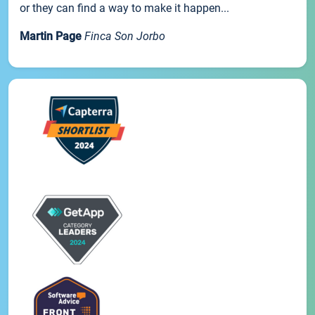
or they can find a way to make it happen...
Martin Page
Finca Son Jorbo