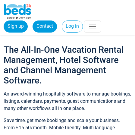
Sign up
Contact
Log in
The All-In-One Vacation Rental
Management, Hotel Software
and Channel Management
Software.
An award-winning hospitality software to manage bookings,
listings, calendars, payments, guest communications and
many other workflows all in one place.
Save time, get more bookings and scale your business.
From €15.50/month. Mobile friendly. Multi-language.