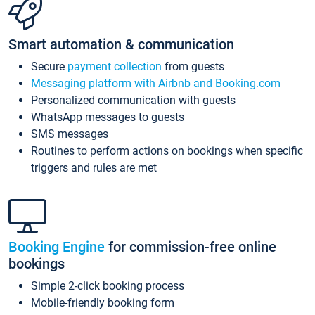
Smart automation & communication
Secure
payment collection
from guests
Messaging platform with Airbnb and Booking.com
Personalized communication with guests
WhatsApp messages to guests
SMS messages
Routines to perform actions on bookings when specific
triggers and rules are met
Booking Engine
for commission-free online
bookings
Simple 2-click booking process
Mobile-friendly booking form