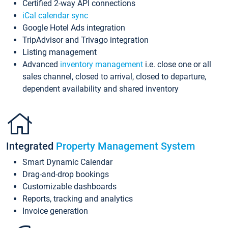
Certified 2-way API connections
iCal calendar sync
Google Hotel Ads integration
TripAdvisor and Trivago integration
Listing management
Advanced
inventory management
i.e. close one or all
sales channel, closed to arrival, closed to departure,
dependent availability and shared inventory
Integrated
Property Management System
Smart Dynamic Calendar
Drag-and-drop bookings
Customizable dashboards
Reports, tracking and analytics
Invoice generation