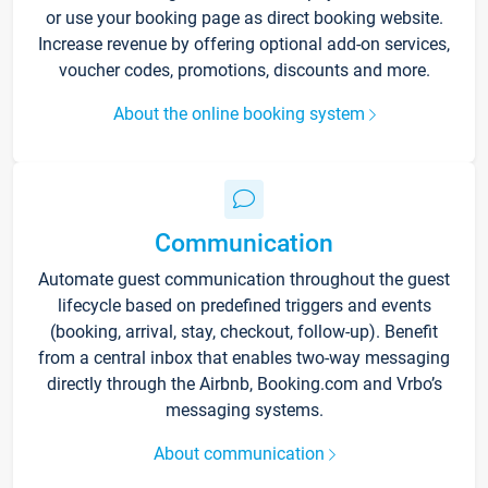
or use your booking page as direct booking website.
Increase revenue by offering optional add-on services,
voucher codes, promotions, discounts and more.
About the online booking system
Communication
Automate guest communication throughout the guest
lifecycle based on predefined triggers and events
(booking, arrival, stay, checkout, follow-up). Benefit
from a central inbox that enables two-way messaging
directly through the Airbnb, Booking.com and Vrbo’s
messaging systems.
About communication