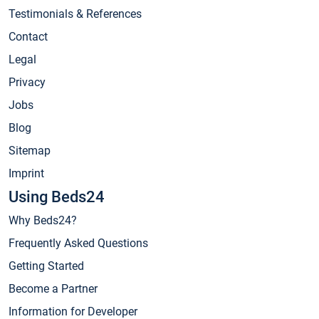
Testimonials & References
Contact
Legal
Privacy
Jobs
Blog
Sitemap
Imprint
Using Beds24
Why Beds24?
Frequently Asked Questions
Getting Started
Become a Partner
Information for Developer