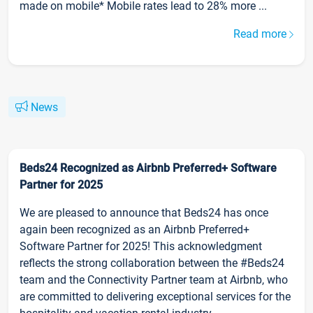
made on mobile* Mobile rates lead to 28% more ...
Read more
News
Beds24 Recognized as Airbnb Preferred+ Software
Partner for 2025
We are pleased to announce that Beds24 has once
again been recognized as an Airbnb Preferred+
Software Partner for 2025! This acknowledgment
reflects the strong collaboration between the #Beds24
team and the Connectivity Partner team at Airbnb, who
are committed to delivering exceptional services for the