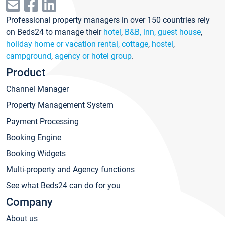
Professional property managers in over 150 countries rely
on Beds24 to manage their
hotel
,
B&B, inn, guest house
,
holiday home or vacation rental, cottage
,
hostel
,
campground
,
agency or hotel group
.
Product
Channel Manager
Property Management System
Payment Processing
Booking Engine
Booking Widgets
Multi-property and Agency functions
See what Beds24 can do for you
Company
About us