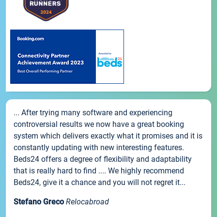
... After trying many software and experiencing
controversial results we now have a great booking
system which delivers exactly what it promises and it is
constantly updating with new interesting features.
Beds24 offers a degree of flexibility and adaptability
that is really hard to find .... We highly recommend
Beds24, give it a chance and you will not regret it...
Stefano Greco
Relocabroad