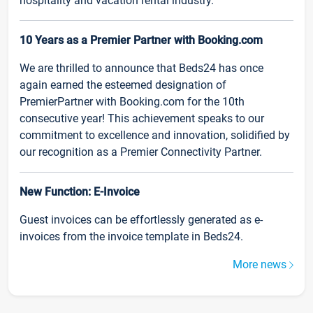
hospitality and vacation rental industry.
10 Years as a Premier Partner with Booking.com
We are thrilled to announce that Beds24 has once
again earned the esteemed designation of
PremierPartner with Booking.com for the 10th
consecutive year! This achievement speaks to our
commitment to excellence and innovation, solidified by
our recognition as a Premier Connectivity Partner.
New Function: E-Invoice
Guest invoices can be effortlessly generated as e-
invoices from the invoice template in Beds24.
More news