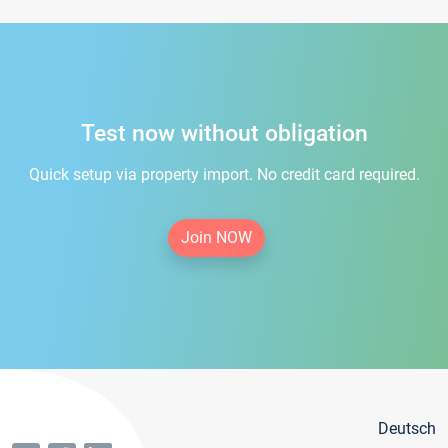
Test now without obligation
Quick setup via property import. No credit card required.
Join NOW
Deutsch