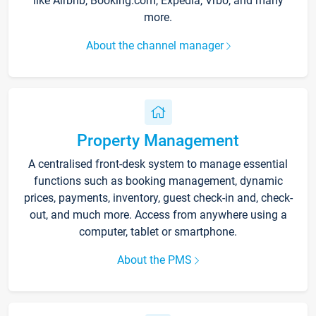
like Airbnb, Booking.com, Expedia, Vrbo, and many
more.
About the channel manager
Property Management
A centralised front-desk system to manage essential
functions such as booking management, dynamic
prices, payments, inventory, guest check-in and, check-
out, and much more. Access from anywhere using a
computer, tablet or smartphone.
About the PMS