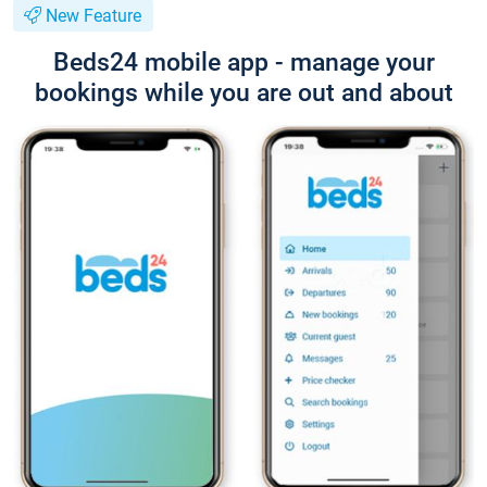
New Feature
Beds24 mobile app - manage your
bookings while you are out and about