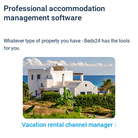
Professional accommodation
management software
Whatever type of property you have - Beds24 has the tools
for you.
Vacation rental channel manager