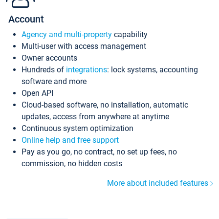
Account
Agency and multi-property
capability
Multi-user with access management
Owner accounts
Hundreds of
integrations
: lock systems, accounting
software and more
Open API
Cloud-based software, no installation, automatic
updates, access from anywhere at anytime
Continuous system optimization
Online help and free support
Pay as you go, no contract, no set up fees, no
commission, no hidden costs
More about included features