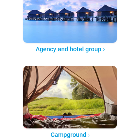
Agency and hotel group
Campground