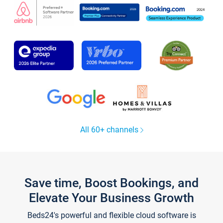
All 60+ channels
Save time, Boost Bookings, and
Elevate Your Business Growth
Beds24's powerful and flexible cloud software is