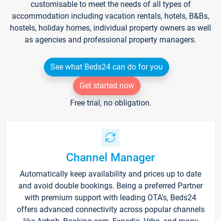
customisable to meet the needs of all types of
accommodation including vacation rentals, hotels, B&Bs,
hostels, holiday homes, individual property owners as well
as agencies and professional property managers.
See what Beds24 can do for you
Get started now
Free trial, no obligation.
Channel Manager
Automatically keep availability and prices up to date
and avoid double bookings. Being a preferred Partner
with premium support with leading OTA's, Beds24
offers advanced connectivity across popular channels