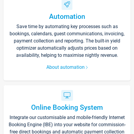
Automation
Save time by automating key processes such as
bookings, calendars, guest communications, invoicing,
payment collection and reporting. The built-in yield
optimizer automatically adjusts prices based on
availability, helping to maximise nightly revenue.
About automation
Online Booking System
Integrate our customisable and mobile-friendly Internet
Booking Engine (IBE) into your website for commission-
free direct bookings and automatic payment collection