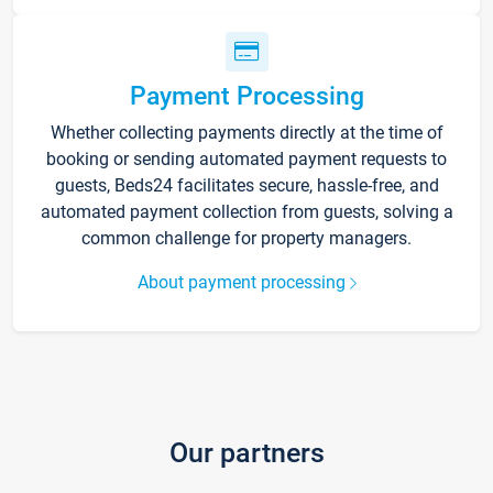
Payment Processing
Whether collecting payments directly at the time of
booking or sending automated payment requests to
guests, Beds24 facilitates secure, hassle-free, and
automated payment collection from guests, solving a
common challenge for property managers.
About payment processing
Our partners