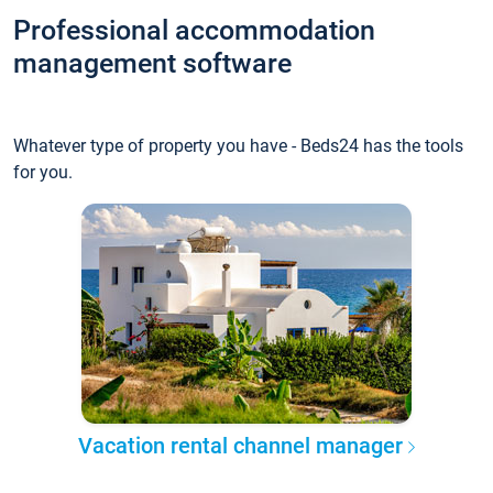
Professional accommodation
management software
Whatever type of property you have - Beds24 has the tools
for you.
Vacation rental channel manager