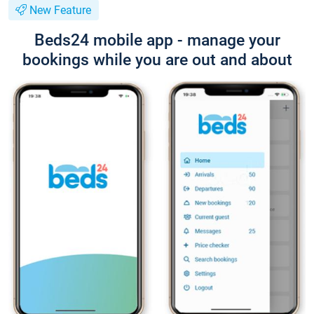
New Feature
Beds24 mobile app - manage your
bookings while you are out and about