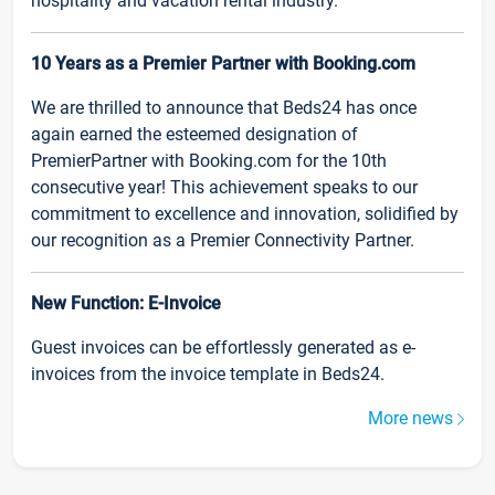
hospitality and vacation rental industry.
10 Years as a Premier Partner with Booking.com
We are thrilled to announce that Beds24 has once
again earned the esteemed designation of
PremierPartner with Booking.com for the 10th
consecutive year! This achievement speaks to our
commitment to excellence and innovation, solidified by
our recognition as a Premier Connectivity Partner.
New Function: E-Invoice
Guest invoices can be effortlessly generated as e-
invoices from the invoice template in Beds24.
More news