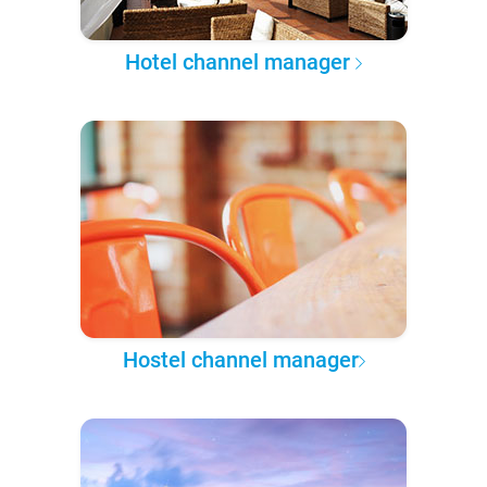
Hotel channel manager
Hostel channel manager