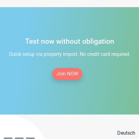
Test now without obligation
Quick setup via property import. No credit card required.
Join NOW
Deutsch