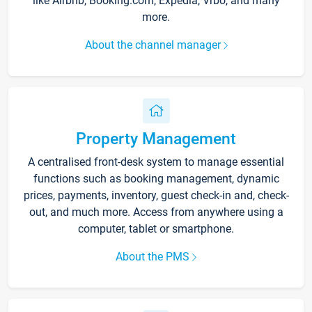
like Airbnb, Booking.com, Expedia, Vrbo, and many
more.
About the channel manager
Property Management
A centralised front-desk system to manage essential
functions such as booking management, dynamic
prices, payments, inventory, guest check-in and, check-
out, and much more. Access from anywhere using a
computer, tablet or smartphone.
About the PMS