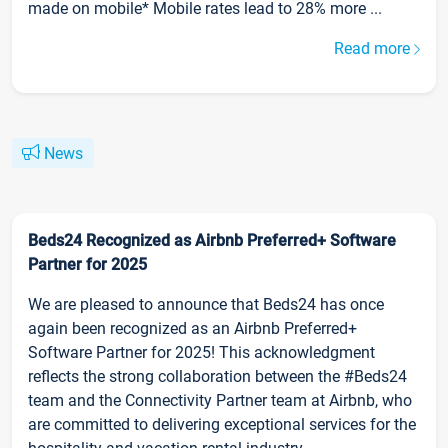
made on mobile* Mobile rates lead to 28% more ...
Read more
News
Beds24 Recognized as Airbnb Preferred+ Software
Partner for 2025
We are pleased to announce that Beds24 has once
again been recognized as an Airbnb Preferred+
Software Partner for 2025! This acknowledgment
reflects the strong collaboration between the #Beds24
team and the Connectivity Partner team at Airbnb, who
are committed to delivering exceptional services for the