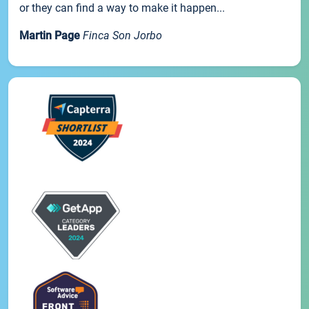
or they can find a way to make it happen...
Martin Page
Finca Son Jorbo