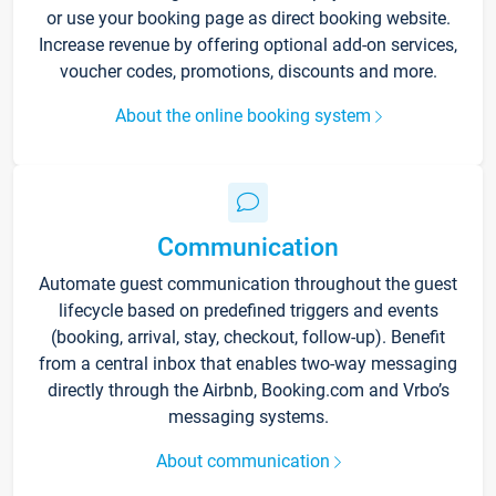
or use your booking page as direct booking website.
Increase revenue by offering optional add-on services,
voucher codes, promotions, discounts and more.
About the online booking system
Communication
Automate guest communication throughout the guest
lifecycle based on predefined triggers and events
(booking, arrival, stay, checkout, follow-up). Benefit
from a central inbox that enables two-way messaging
directly through the Airbnb, Booking.com and Vrbo’s
messaging systems.
About communication