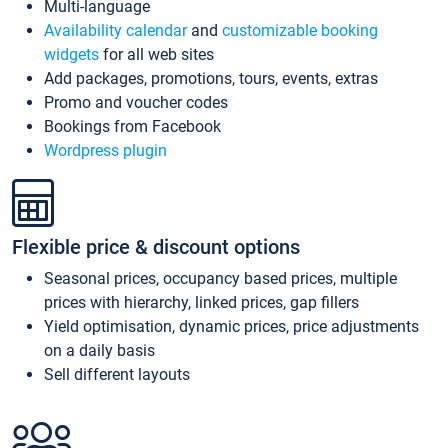
Multi-language
Availability calendar
and
customizable booking
widgets
for all web sites
Add packages, promotions, tours, events, extras
Promo and voucher codes
Bookings from Facebook
Wordpress plugin
Flexible price & discount options
Seasonal prices, occupancy based prices, multiple
prices with hierarchy, linked prices, gap fillers
Yield optimisation, dynamic prices, price adjustments
on a daily basis
Sell different layouts