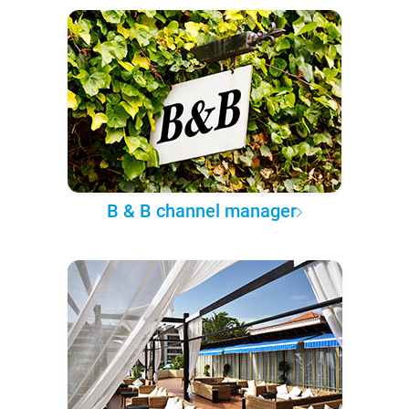
B & B channel manager