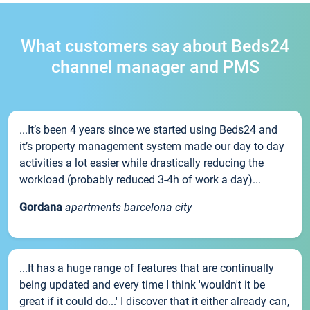
What customers say about Beds24
channel manager and PMS
...It’s been 4 years since we started using Beds24 and
it’s property management system made our day to day
activities a lot easier while drastically reducing the
workload (probably reduced 3-4h of work a day)...
Gordana
apartments barcelona city
...It has a huge range of features that are continually
being updated and every time I think 'wouldn't it be
great if it could do...' I discover that it either already can,