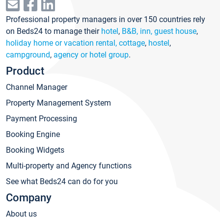
Professional property managers in over 150 countries rely
on Beds24 to manage their
hotel
,
B&B, inn, guest house
,
holiday home or vacation rental, cottage
,
hostel
,
campground
,
agency or hotel group
.
Product
Channel Manager
Property Management System
Payment Processing
Booking Engine
Booking Widgets
Multi-property and Agency functions
See what Beds24 can do for you
Company
About us