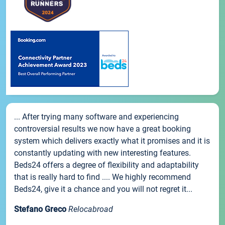
... After trying many software and experiencing
controversial results we now have a great booking
system which delivers exactly what it promises and it is
constantly updating with new interesting features.
Beds24 offers a degree of flexibility and adaptability
that is really hard to find .... We highly recommend
Beds24, give it a chance and you will not regret it...
Stefano Greco
Relocabroad