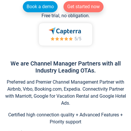
Book a demo
Get started now
Free trial, no obligation.
We are Channel Manager Partners with all
Industry Leading OTAs.
Preferred and Premier Channel Management Partner with
Airbnb, Vrbo, Booking.com, Expedia. Connectivity Partner
with Marriott, Google for Vacation Rental and Google Hotel
Ads.
Certified high connection quality + Advanced Features +
Priority support