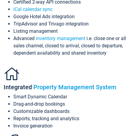
Certified 2-way API connections
iCal calendar sync
Google Hotel Ads integration
TripAdvisor and Trivago integration
Listing management
Advanced
inventory management
i.e. close one or all
sales channel, closed to arrival, closed to departure,
dependent availability and shared inventory
Integrated
Property Management System
Smart Dynamic Calendar
Drag-and-drop bookings
Customizable dashboards
Reports, tracking and analytics
Invoice generation