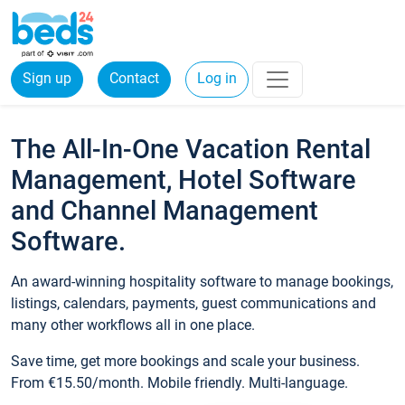
Sign up
Contact
Log in
The All-In-One Vacation Rental
Management, Hotel Software
and Channel Management
Software.
An award-winning hospitality software to manage bookings,
listings, calendars, payments, guest communications and
many other workflows all in one place.
Save time, get more bookings and scale your business.
From €15.50/month. Mobile friendly. Multi-language.