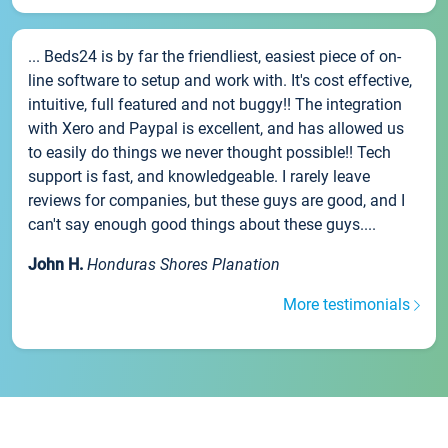
... Beds24 is by far the friendliest, easiest piece of on-
line software to setup and work with. It's cost effective,
intuitive, full featured and not buggy!! The integration
with Xero and Paypal is excellent, and has allowed us
to easily do things we never thought possible!! Tech
support is fast, and knowledgeable. I rarely leave
reviews for companies, but these guys are good, and I
can't say enough good things about these guys....
John H.
Honduras Shores Planation
More testimonials