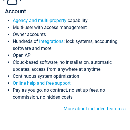
Account
Agency and multi-property
capability
Multi-user with access management
Owner accounts
Hundreds of
integrations
: lock systems, accounting
software and more
Open API
Cloud-based software, no installation, automatic
updates, access from anywhere at anytime
Continuous system optimization
Online help and free support
Pay as you go, no contract, no set up fees, no
commission, no hidden costs
More about included features