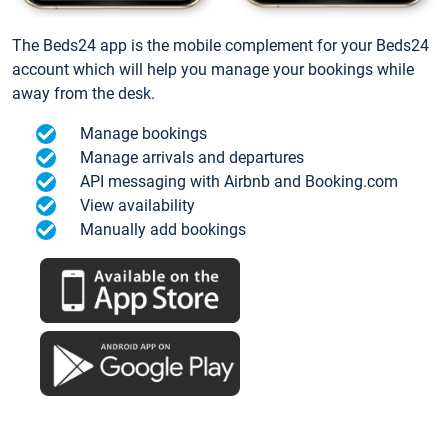
The Beds24 app is the mobile complement for your Beds24
account which will help you manage your bookings while
away from the desk.
Manage bookings
Manage arrivals and departures
API messaging with Airbnb and Booking.com
View availability
Manually add bookings