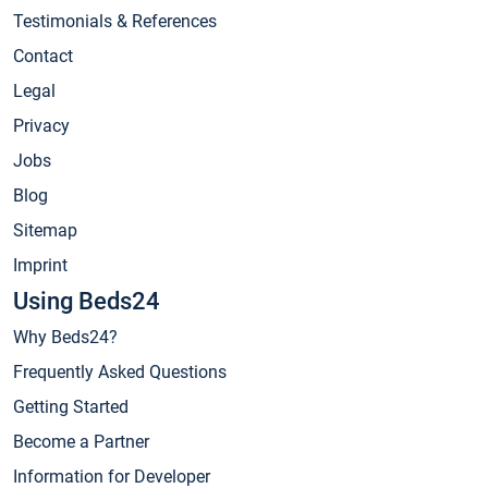
Testimonials & References
Contact
Legal
Privacy
Jobs
Blog
Sitemap
Imprint
Using Beds24
Why Beds24?
Frequently Asked Questions
Getting Started
Become a Partner
Information for Developer