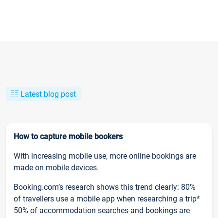
Latest blog post
How to capture mobile bookers
With increasing mobile use, more online bookings are
made on mobile devices.
Booking.com’s research shows this trend clearly: 80%
of travellers use a mobile app when researching a trip*
50% of accommodation searches and bookings are