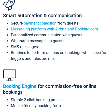
Smart automation & communication
Secure
payment collection
from guests
Messaging platform with Airbnb and Booking.com
Personalized communication with guests
WhatsApp messages to guests
SMS messages
Routines to perform actions on bookings when specific
triggers and rules are met
Booking Engine
for commission-free online
bookings
Simple 2-click booking process
Mobile-friendly booking form