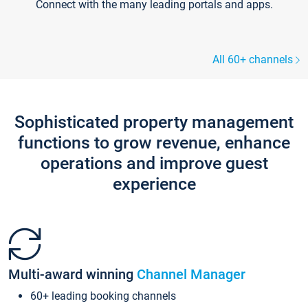
Connect with the many leading portals and apps.
All 60+ channels
Sophisticated property management
functions to grow revenue, enhance
operations and improve guest
experience
Multi-award winning
Channel Manager
60+ leading booking channels