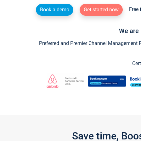
Free 
Book a demo
Get started now
We are 
Preferred and Premier Channel Management Par
Cert
Save time, Boo