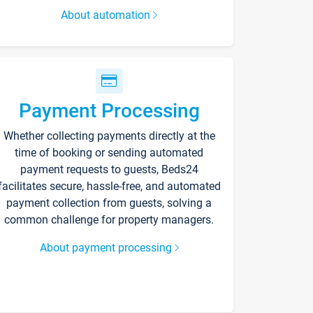
About automation
Payment Processing
Whether collecting payments directly at the
time of booking or sending automated
payment requests to guests, Beds24
facilitates secure, hassle-free, and automated
payment collection from guests, solving a
common challenge for property managers.
About payment processing