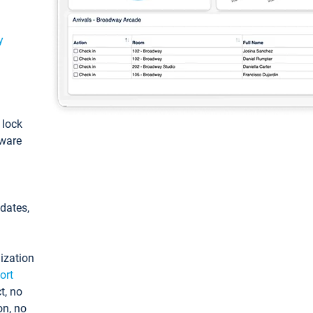
y
: lock
tware
pdates,
ization
ort
t, no
on, no