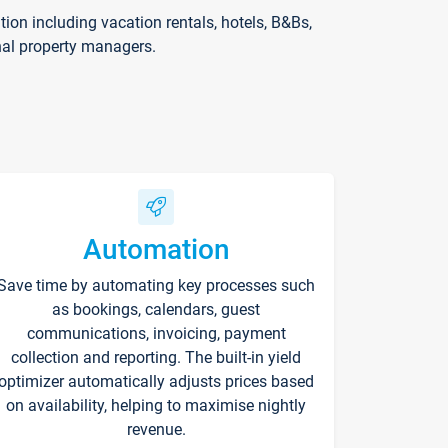
on including vacation rentals, hotels, B&Bs,
nal property managers.
Automation
Save time by automating key processes such
as bookings, calendars, guest
communications, invoicing, payment
collection and reporting. The built-in yield
optimizer automatically adjusts prices based
on availability, helping to maximise nightly
revenue.