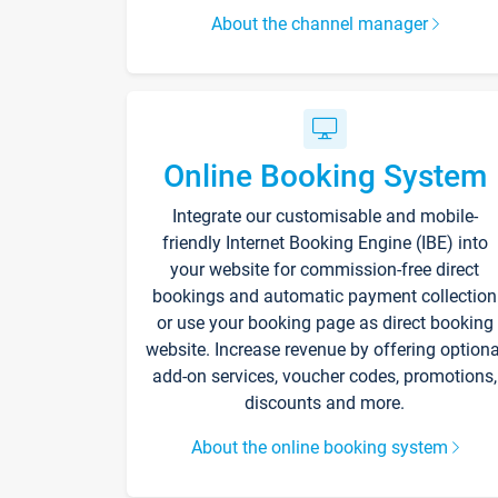
About the channel manager
Online Booking System
Integrate our customisable and mobile-
friendly Internet Booking Engine (IBE) into
your website for commission-free direct
bookings and automatic payment collection
or use your booking page as direct booking
website. Increase revenue by offering optiona
add-on services, voucher codes, promotions,
discounts and more.
About the online booking system