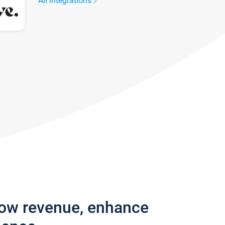
All integrations
row revenue, enhance