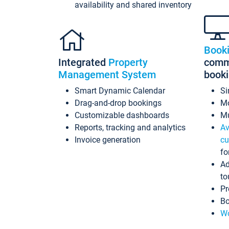
availability and shared inventory
Book
Integrated
Property
commi
Management System
book
Smart Dynamic Calendar
Si
Drag-and-drop bookings
Mo
Customizable dashboards
Mu
Reports, tracking and analytics
Av
Invoice generation
cu
fo
Ad
to
Pr
Bo
Wo