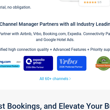
trial, no obligation.
Channel Manager Partners with all Industry Leadi
tner with Airbnb, Vrbo, Booking.com, Expedia. Connectivity Part
and Google Hotel Ads.
ified high connection quality + Advanced Features + Priority sup
All 60+ channels
st Bookings, and Elevate Your 