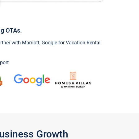
ng OTAs.
ner with Marriott, Google for Vacation Rental
port
Business Growth