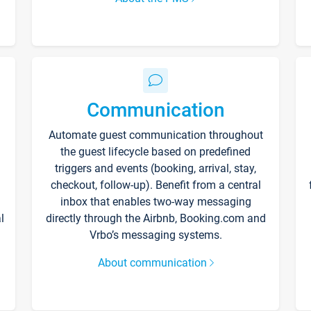
Communication
Automate guest communication throughout
the guest lifecycle based on predefined
triggers and events (booking, arrival, stay,
checkout, follow-up). Benefit from a central
inbox that enables two-way messaging
l
directly through the Airbnb, Booking.com and
Vrbo’s messaging systems.
About communication