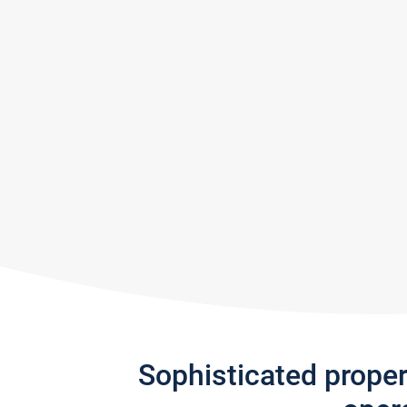
Sophisticated prope