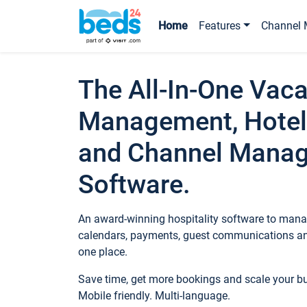
Home
Features
Channel 
The All-In-One Vaca
Management, Hotel
and Channel Mana
Software.
An award-winning hospitality software to manag
calendars, payments, guest communications an
one place.
Save time, get more bookings and scale your 
Mobile friendly. Multi-language.