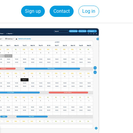
Sign up
Contact
Log in