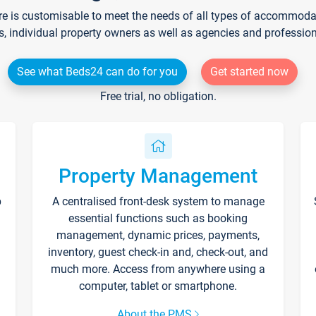
re is customisable to meet the needs of all types of accommodati
s, individual property owners as well as agencies and professio
See what Beds24 can do for you
Get started now
Free trial, no obligation.
Property Management
p
A centralised front-desk system to manage
essential functions such as booking
management, dynamic prices, payments,
inventory, guest check-in and, check-out, and
much more. Access from anywhere using a
computer, tablet or smartphone.
About the PMS