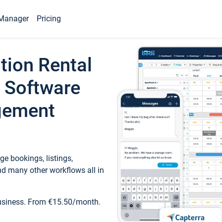
Manager
Pricing
tion Rental
 Software
gement
e bookings, listings,
d many other workflows all in
business. From €15.50/month.