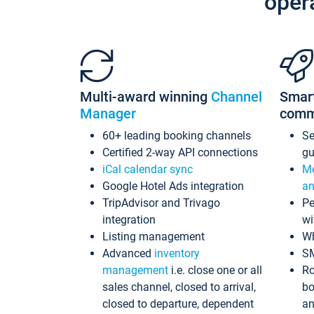
oper
Multi-award winning
Channel
Smar
Manager
comm
60+ leading booking channels
S
Certified 2-way API connections
gu
iCal calendar sync
Me
Google Hotel Ads integration
an
TripAdvisor and Trivago
Pe
integration
wi
Listing management
Wh
Advanced
inventory
S
management
i.e. close one or all
Ro
sales channel, closed to arrival,
bo
closed to departure, dependent
an