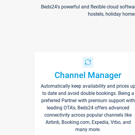
Beds24's powerful and flexible cloud softwa
hostels, holiday home
Channel Manager
Automatically keep availability and prices u
to date and avoid double bookings. Being a
preferred Partner with premium support with
leading OTA's, Beds24 offers advanced
connectivity across popular channels like
Airbnb, Booking.com, Expedia, Vrbo, and
many more.