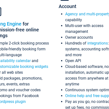
Account
Agency and multi-propert
capability
ing Engine
for
Multi-user with access
ssion-free online
management
ings
Owner accounts
mple 2-click booking process
Hundreds of
integrations
bile-friendly booking form
systems, accounting sof
lti-language
and more
ailability calendar
and
Open API
stomizable booking widgets
Cloud-based software, no
r all web sites
installation, automatic u
d packages, promotions,
access from anywhere at
urs, events, extras
anytime
omo and voucher codes
Continuous system optim
okings from Facebook
Online help and free supp
rdpress plugin
Pay as you go, no contrac
set up fees, no commissi