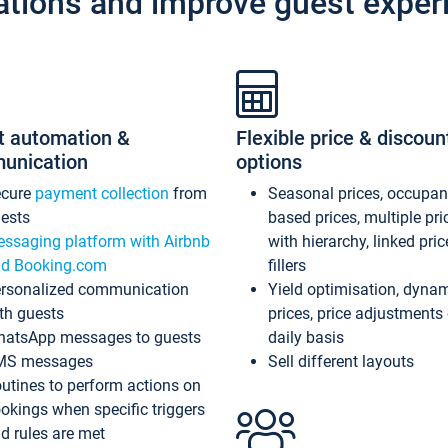
ations and improve guest exper
t automation &
Flexible price & discoun
unication
options
ecure
payment collection
from
Seasonal prices, occupa
ests
based prices, multiple pri
ssaging platform with Airbnb
with hierarchy, linked pri
d Booking.com
fillers
rsonalized communication
Yield optimisation, dyna
th guests
prices, price adjustments
atsApp messages to guests
daily basis
MS messages
Sell different layouts
utines to perform actions on
okings when specific triggers
d rules are met