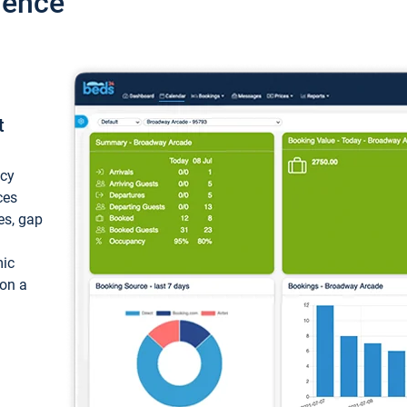
ience
t
ncy
ces
ces, gap
mic
 on a