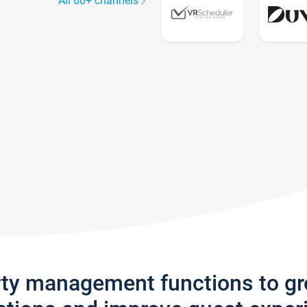
All 60+ channels
rty management functions to g