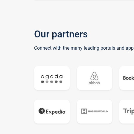
Our partners
Connect with the many leading portals and app