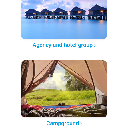
Agency and hotel group
Campground