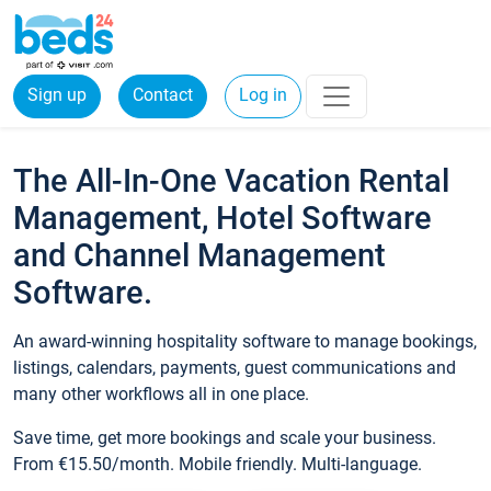
Sign up
Contact
Log in
The All-In-One Vacation Rental
Management, Hotel Software
and Channel Management
Software.
An award-winning hospitality software to manage bookings,
listings, calendars, payments, guest communications and
many other workflows all in one place.
Save time, get more bookings and scale your business.
From €15.50/month. Mobile friendly. Multi-language.