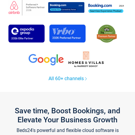
All 60+ channels
Save time, Boost Bookings, and
Elevate Your Business Growth
Beds24's powerful and flexible cloud software is