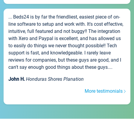
... Beds24 is by far the friendliest, easiest piece of on-
line software to setup and work with. It's cost effective,
intuitive, full featured and not buggy!! The integration
with Xero and Paypal is excellent, and has allowed us
to easily do things we never thought possible!! Tech
support is fast, and knowledgeable. I rarely leave
reviews for companies, but these guys are good, and I
can't say enough good things about these guys....
John H.
Honduras Shores Planation
More testimonials