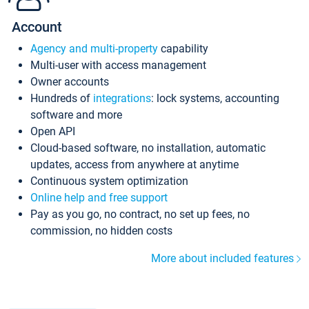
Account
Agency and multi-property
capability
Multi-user with access management
Owner accounts
Hundreds of
integrations
: lock systems, accounting
software and more
Open API
Cloud-based software, no installation, automatic
updates, access from anywhere at anytime
Continuous system optimization
Online help and free support
Pay as you go, no contract, no set up fees, no
commission, no hidden costs
More about included features