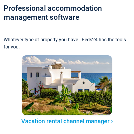
Professional accommodation
management software
Whatever type of property you have - Beds24 has the tools
for you.
Vacation rental channel manager