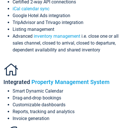
Certified 2-way API connections
iCal calendar sync
Google Hotel Ads integration
TripAdvisor and Trivago integration
Listing management
Advanced
inventory management
i.e. close one or all
sales channel, closed to arrival, closed to departure,
dependent availability and shared inventory
Integrated
Property Management System
Smart Dynamic Calendar
Drag-and-drop bookings
Customizable dashboards
Reports, tracking and analytics
Invoice generation