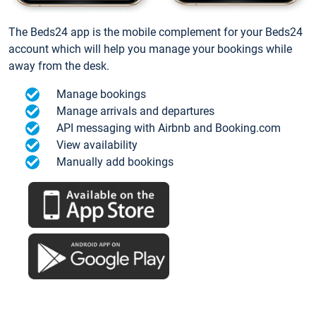
The Beds24 app is the mobile complement for your Beds24
account which will help you manage your bookings while
away from the desk.
Manage bookings
Manage arrivals and departures
API messaging with Airbnb and Booking.com
View availability
Manually add bookings