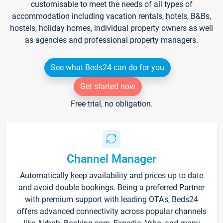
customisable to meet the needs of all types of
accommodation including vacation rentals, hotels, B&Bs,
hostels, holiday homes, individual property owners as well
as agencies and professional property managers.
See what Beds24 can do for you
Get started now
Free trial, no obligation.
Channel Manager
Automatically keep availability and prices up to date
and avoid double bookings. Being a preferred Partner
with premium support with leading OTA's, Beds24
offers advanced connectivity across popular channels