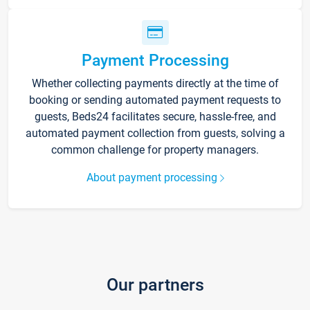
Payment Processing
Whether collecting payments directly at the time of
booking or sending automated payment requests to
guests, Beds24 facilitates secure, hassle-free, and
automated payment collection from guests, solving a
common challenge for property managers.
About payment processing
Our partners