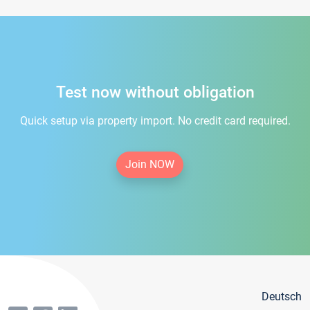
Test now without obligation
Quick setup via property import. No credit card required.
Join NOW
Deutsch