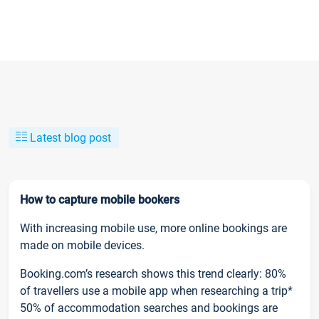
Latest blog post
How to capture mobile bookers
With increasing mobile use, more online bookings are
made on mobile devices.
Booking.com’s research shows this trend clearly: 80%
of travellers use a mobile app when researching a trip*
50% of accommodation searches and bookings are