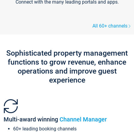
Connect with the many leading portals and apps.
All 60+ channels
Sophisticated property management
functions to grow revenue, enhance
operations and improve guest
experience
Multi-award winning
Channel Manager
60+ leading booking channels