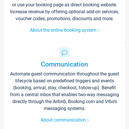
or use your booking page as direct booking website.
Increase revenue by offering optional add-on services,
voucher codes, promotions, discounts and more.
About the online booking system
Communication
Automate guest communication throughout the guest
lifecycle based on predefined triggers and events
(booking, arrival, stay, checkout, follow-up). Benefit
from a central inbox that enables two-way messaging
directly through the Airbnb, Booking.com and Vrbo’s
messaging systems.
About communication