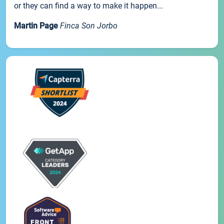
or they can find a way to make it happen...
Martin Page
Finca Son Jorbo