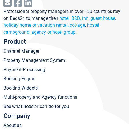
Professional property managers in over 150 countries rely
on Beds24 to manage their
hotel
,
B&B, inn, guest house
,
holiday home or vacation rental, cottage
,
hostel
,
campground
,
agency or hotel group
.
Product
Channel Manager
Property Management System
Payment Processing
Booking Engine
Booking Widgets
Multi-property and Agency functions
See what Beds24 can do for you
Company
About us