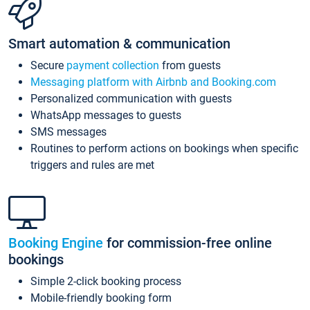
Smart automation & communication
Secure
payment collection
from guests
Messaging platform with Airbnb and Booking.com
Personalized communication with guests
WhatsApp messages to guests
SMS messages
Routines to perform actions on bookings when specific
triggers and rules are met
Booking Engine
for commission-free online
bookings
Simple 2-click booking process
Mobile-friendly booking form