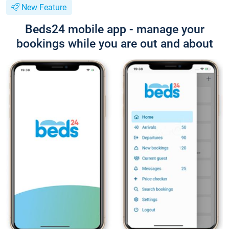
New Feature
Beds24 mobile app - manage your
bookings while you are out and about