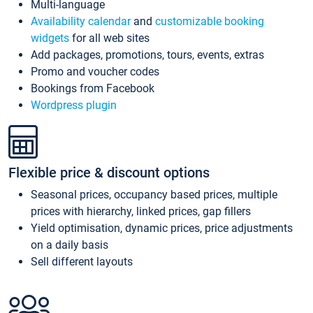
Multi-language
Availability calendar
and
customizable booking
widgets
for all web sites
Add packages, promotions, tours, events, extras
Promo and voucher codes
Bookings from Facebook
Wordpress plugin
Flexible price & discount options
Seasonal prices, occupancy based prices, multiple
prices with hierarchy, linked prices, gap fillers
Yield optimisation, dynamic prices, price adjustments
on a daily basis
Sell different layouts