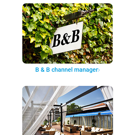
B & B channel manager