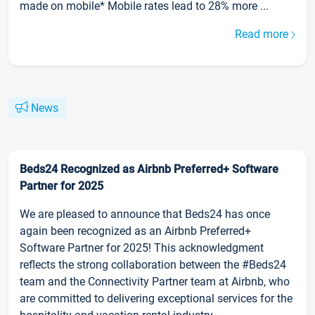
made on mobile* Mobile rates lead to 28% more ...
Read more
News
Beds24 Recognized as Airbnb Preferred+ Software
Partner for 2025
We are pleased to announce that Beds24 has once
again been recognized as an Airbnb Preferred+
Software Partner for 2025! This acknowledgment
reflects the strong collaboration between the #Beds24
team and the Connectivity Partner team at Airbnb, who
are committed to delivering exceptional services for the