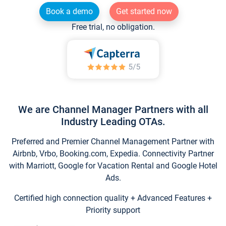
Book a demo
Get started now
Free trial, no obligation.
We are Channel Manager Partners with all
Industry Leading OTAs.
Preferred and Premier Channel Management Partner with
Airbnb, Vrbo, Booking.com, Expedia. Connectivity Partner
with Marriott, Google for Vacation Rental and Google Hotel
Ads.
Certified high connection quality + Advanced Features +
Priority support