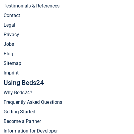
Testimonials & References
Contact
Legal
Privacy
Jobs
Blog
Sitemap
Imprint
Using Beds24
Why Beds24?
Frequently Asked Questions
Getting Started
Become a Partner
Information for Developer