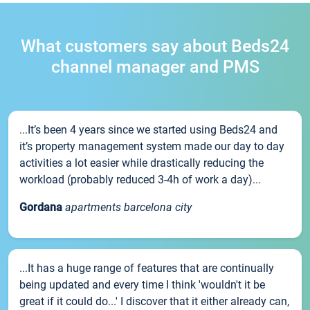
What customers say about Beds24
channel manager and PMS
...It’s been 4 years since we started using Beds24 and
it’s property management system made our day to day
activities a lot easier while drastically reducing the
workload (probably reduced 3-4h of work a day)...
Gordana
apartments barcelona city
...It has a huge range of features that are continually
being updated and every time I think 'wouldn't it be
great if it could do...' I discover that it either already can,