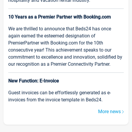
hospitality and vacation rental industry.
10 Years as a Premier Partner with Booking.com
We are thrilled to announce that Beds24 has once
again earned the esteemed designation of
PremierPartner with Booking.com for the 10th
consecutive year! This achievement speaks to our
commitment to excellence and innovation, solidified by
our recognition as a Premier Connectivity Partner.
New Function: E-Invoice
Guest invoices can be effortlessly generated as e-
invoices from the invoice template in Beds24.
More news