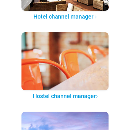
Hotel channel manager
Hostel channel manager