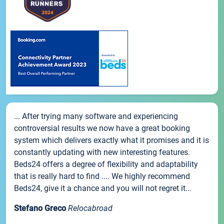
... After trying many software and experiencing
controversial results we now have a great booking
system which delivers exactly what it promises and it is
constantly updating with new interesting features.
Beds24 offers a degree of flexibility and adaptability
that is really hard to find .... We highly recommend
Beds24, give it a chance and you will not regret it...
Stefano Greco
Relocabroad