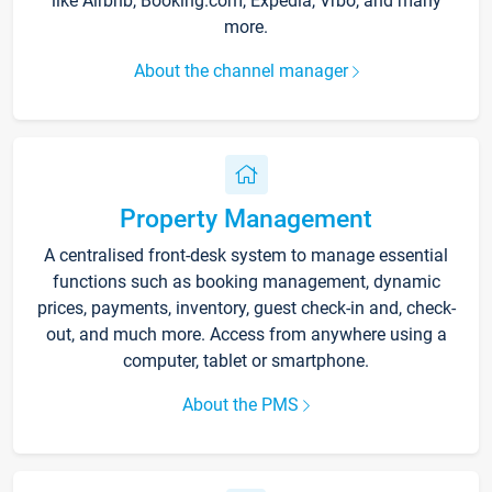
like Airbnb, Booking.com, Expedia, Vrbo, and many
more.
About the channel manager
Property Management
A centralised front-desk system to manage essential
functions such as booking management, dynamic
prices, payments, inventory, guest check-in and, check-
out, and much more. Access from anywhere using a
computer, tablet or smartphone.
About the PMS