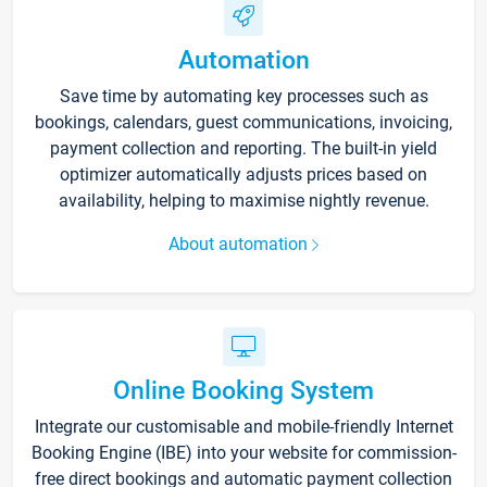
Automation
Save time by automating key processes such as
bookings, calendars, guest communications, invoicing,
payment collection and reporting. The built-in yield
optimizer automatically adjusts prices based on
availability, helping to maximise nightly revenue.
About automation
Online Booking System
Integrate our customisable and mobile-friendly Internet
Booking Engine (IBE) into your website for commission-
free direct bookings and automatic payment collection