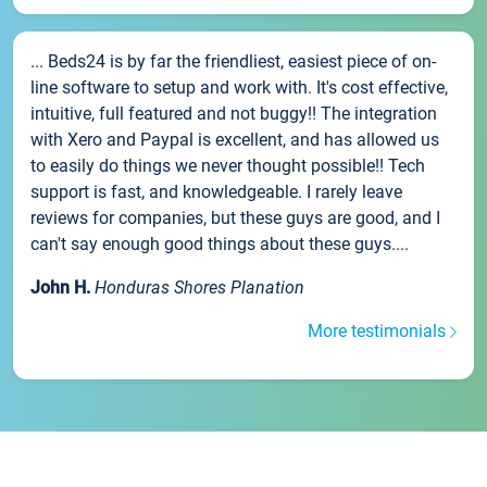
... Beds24 is by far the friendliest, easiest piece of on-
line software to setup and work with. It's cost effective,
intuitive, full featured and not buggy!! The integration
with Xero and Paypal is excellent, and has allowed us
to easily do things we never thought possible!! Tech
support is fast, and knowledgeable. I rarely leave
reviews for companies, but these guys are good, and I
can't say enough good things about these guys....
John H.
Honduras Shores Planation
More testimonials