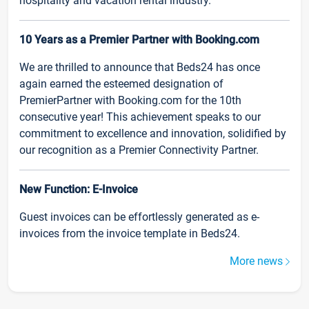
hospitality and vacation rental industry.
10 Years as a Premier Partner with Booking.com
We are thrilled to announce that Beds24 has once
again earned the esteemed designation of
PremierPartner with Booking.com for the 10th
consecutive year! This achievement speaks to our
commitment to excellence and innovation, solidified by
our recognition as a Premier Connectivity Partner.
New Function: E-Invoice
Guest invoices can be effortlessly generated as e-
invoices from the invoice template in Beds24.
More news