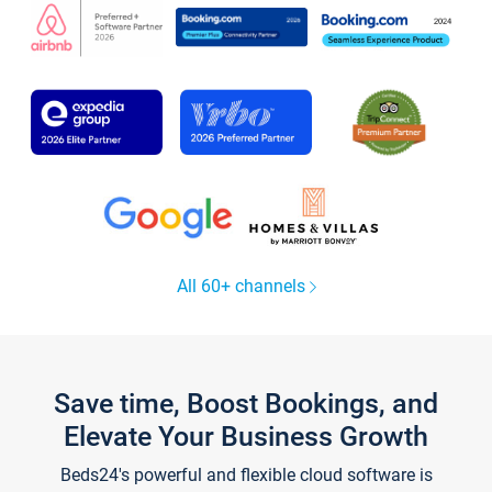
All 60+ channels
Save time, Boost Bookings, and
Elevate Your Business Growth
Beds24's powerful and flexible cloud software is