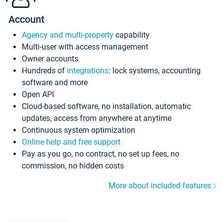
Account
Agency and multi-property
capability
Multi-user with access management
Owner accounts
Hundreds of
integrations
: lock systems, accounting
software and more
Open API
Cloud-based software, no installation, automatic
updates, access from anywhere at anytime
Continuous system optimization
Online help and free support
Pay as you go, no contract, no set up fees, no
commission, no hidden costs
More about included features