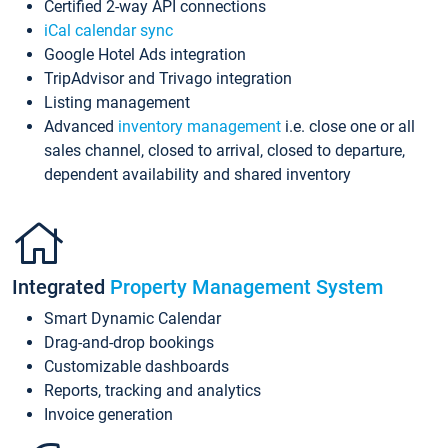
Certified 2-way API connections
iCal calendar sync
Google Hotel Ads integration
TripAdvisor and Trivago integration
Listing management
Advanced
inventory management
i.e. close one or all
sales channel, closed to arrival, closed to departure,
dependent availability and shared inventory
Integrated
Property Management System
Smart Dynamic Calendar
Drag-and-drop bookings
Customizable dashboards
Reports, tracking and analytics
Invoice generation