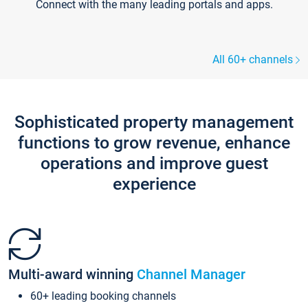
Connect with the many leading portals and apps.
All 60+ channels
Sophisticated property management
functions to grow revenue, enhance
operations and improve guest
experience
Multi-award winning
Channel Manager
60+ leading booking channels