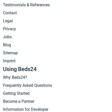
Testimonials & References
Contact
Legal
Privacy
Jobs
Blog
Sitemap
Imprint
Using Beds24
Why Beds24?
Frequently Asked Questions
Getting Started
Become a Partner
Information for Developer