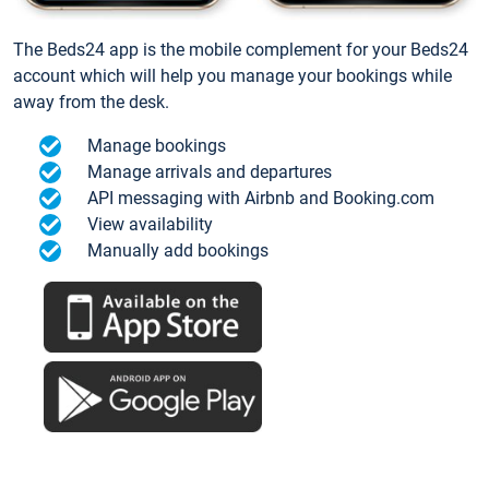
The Beds24 app is the mobile complement for your Beds24
account which will help you manage your bookings while
away from the desk.
Manage bookings
Manage arrivals and departures
API messaging with Airbnb and Booking.com
View availability
Manually add bookings