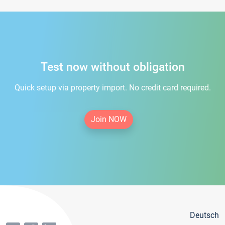
Test now without obligation
Quick setup via property import. No credit card required.
Join NOW
Deutsch