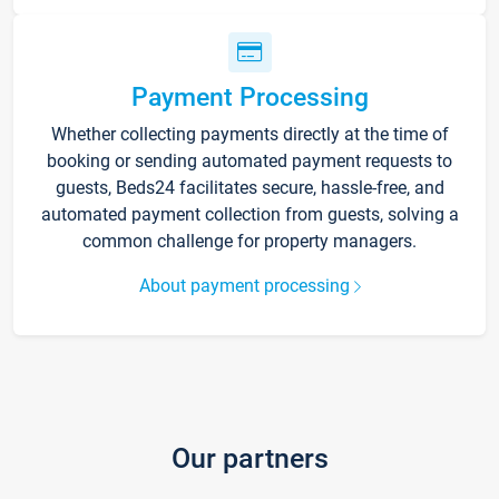
Payment Processing
Whether collecting payments directly at the time of
booking or sending automated payment requests to
guests, Beds24 facilitates secure, hassle-free, and
automated payment collection from guests, solving a
common challenge for property managers.
About payment processing
Our partners