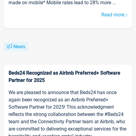
made on mobile* Mobile rates lead to 28% more ...
Read more
News
Beds24 Recognized as Airbnb Preferred+ Software
Partner for 2025
We are pleased to announce that Beds24 has once
again been recognized as an Airbnb Preferred+
Software Partner for 2025! This acknowledgment
reflects the strong collaboration between the #Beds24
team and the Connectivity Partner team at Airbnb, who
are committed to delivering exceptional services for the