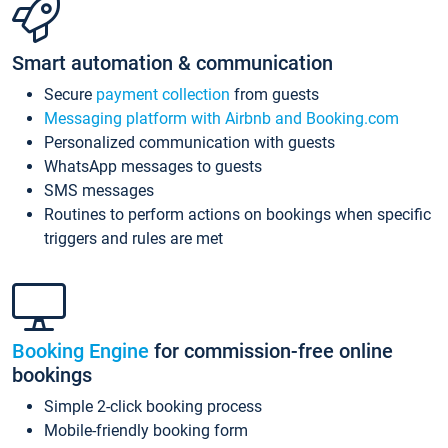
Smart automation & communication
Secure
payment collection
from guests
Messaging platform with Airbnb and Booking.com
Personalized communication with guests
WhatsApp messages to guests
SMS messages
Routines to perform actions on bookings when specific
triggers and rules are met
Booking Engine
for commission-free online
bookings
Simple 2-click booking process
Mobile-friendly booking form