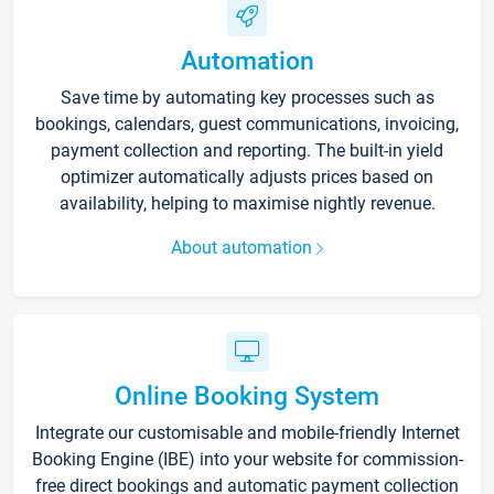
Automation
Save time by automating key processes such as
bookings, calendars, guest communications, invoicing,
payment collection and reporting. The built-in yield
optimizer automatically adjusts prices based on
availability, helping to maximise nightly revenue.
About automation
Online Booking System
Integrate our customisable and mobile-friendly Internet
Booking Engine (IBE) into your website for commission-
free direct bookings and automatic payment collection