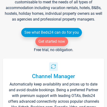
customisable to meet the needs of all types of
accommodation including vacation rentals, hotels, B&Bs,
hostels, holiday homes, individual property owners as well
as agencies and professional property managers.
See what Beds24 can do for you
Get started now
Free trial, no obligation.
Channel Manager
Automatically keep availability and prices up to date
and avoid double bookings. Being a preferred Partner
with premium support with leading OTA's, Beds24
offers advanced connectivity across popular channels