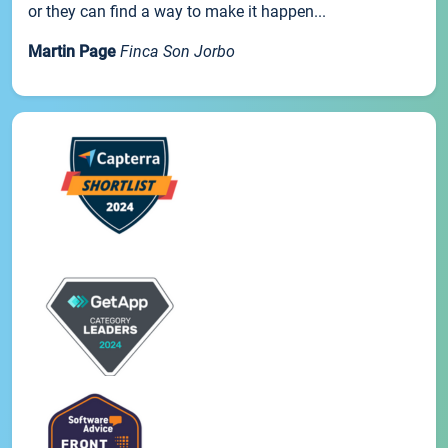
or they can find a way to make it happen...
Martin Page
Finca Son Jorbo