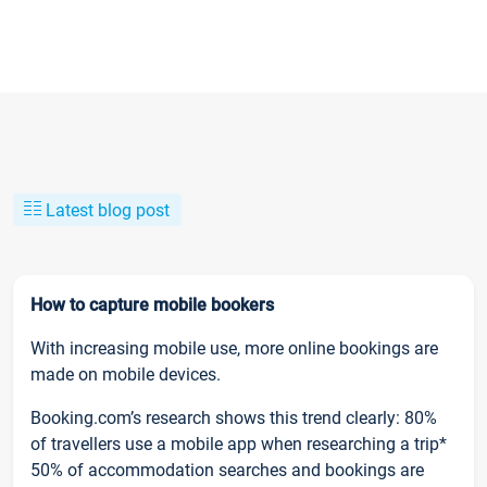
Latest blog post
How to capture mobile bookers
With increasing mobile use, more online bookings are
made on mobile devices.
Booking.com’s research shows this trend clearly: 80%
of travellers use a mobile app when researching a trip*
50% of accommodation searches and bookings are