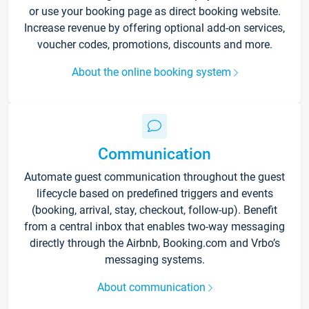
or use your booking page as direct booking website.
Increase revenue by offering optional add-on services,
voucher codes, promotions, discounts and more.
About the online booking system
Communication
Automate guest communication throughout the guest
lifecycle based on predefined triggers and events
(booking, arrival, stay, checkout, follow-up). Benefit
from a central inbox that enables two-way messaging
directly through the Airbnb, Booking.com and Vrbo’s
messaging systems.
About communication