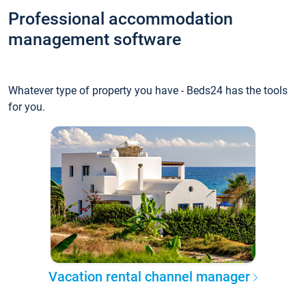
Professional accommodation
management software
Whatever type of property you have - Beds24 has the tools
for you.
Vacation rental channel manager