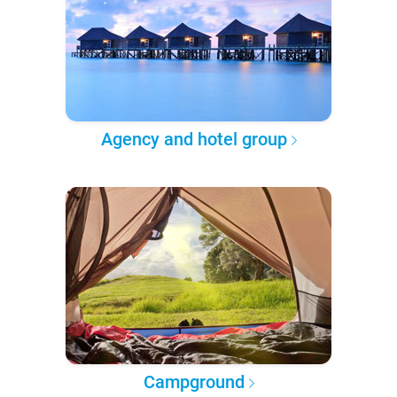
Agency and hotel group
Campground