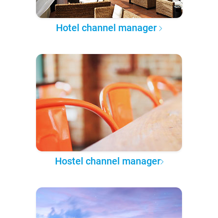
Hotel channel manager
Hostel channel manager