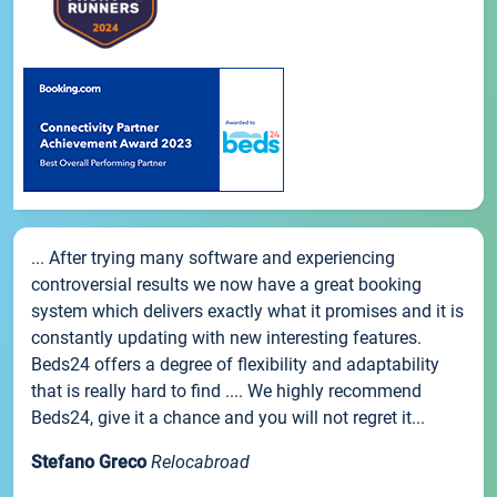
... After trying many software and experiencing
controversial results we now have a great booking
system which delivers exactly what it promises and it is
constantly updating with new interesting features.
Beds24 offers a degree of flexibility and adaptability
that is really hard to find .... We highly recommend
Beds24, give it a chance and you will not regret it...
Stefano Greco
Relocabroad