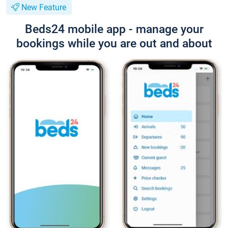
New Feature
Beds24 mobile app - manage your
bookings while you are out and about