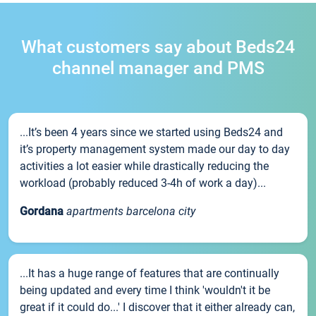
What customers say about Beds24
channel manager and PMS
...It’s been 4 years since we started using Beds24 and
it’s property management system made our day to day
activities a lot easier while drastically reducing the
workload (probably reduced 3-4h of work a day)...
Gordana
apartments barcelona city
...It has a huge range of features that are continually
being updated and every time I think 'wouldn't it be
great if it could do...' I discover that it either already can,