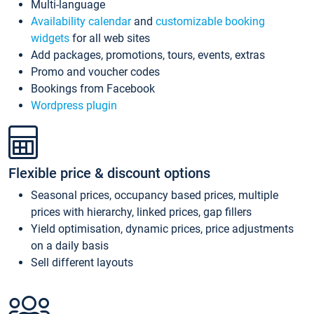
Multi-language
Availability calendar
and
customizable booking
widgets
for all web sites
Add packages, promotions, tours, events, extras
Promo and voucher codes
Bookings from Facebook
Wordpress plugin
Flexible price & discount options
Seasonal prices, occupancy based prices, multiple
prices with hierarchy, linked prices, gap fillers
Yield optimisation, dynamic prices, price adjustments
on a daily basis
Sell different layouts