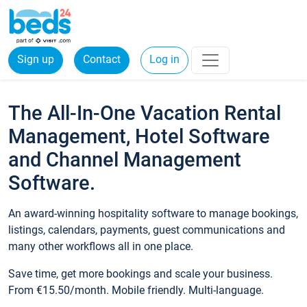
Sign up
Contact
Log in
The All-In-One Vacation Rental
Management, Hotel Software
and Channel Management
Software.
An award-winning hospitality software to manage bookings,
listings, calendars, payments, guest communications and
many other workflows all in one place.
Save time, get more bookings and scale your business.
From €15.50/month. Mobile friendly. Multi-language.