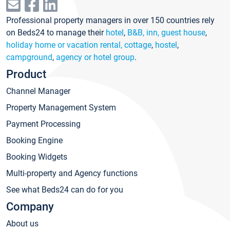
Professional property managers in over 150 countries rely
on Beds24 to manage their
hotel
,
B&B, inn, guest house
,
holiday home or vacation rental, cottage
,
hostel
,
campground
,
agency or hotel group
.
Product
Channel Manager
Property Management System
Payment Processing
Booking Engine
Booking Widgets
Multi-property and Agency functions
See what Beds24 can do for you
Company
About us