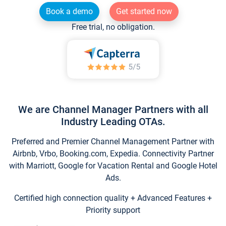
Book a demo
Get started now
Free trial, no obligation.
We are Channel Manager Partners with all
Industry Leading OTAs.
Preferred and Premier Channel Management Partner with
Airbnb, Vrbo, Booking.com, Expedia. Connectivity Partner
with Marriott, Google for Vacation Rental and Google Hotel
Ads.
Certified high connection quality + Advanced Features +
Priority support