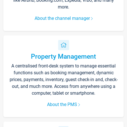
like Airbnb, Booking.com, Expedia, Vrbo, and many
more.
About the channel manager
Property Management
A centralised front-desk system to manage essential
functions such as booking management, dynamic
prices, payments, inventory, guest check-in and, check-
out, and much more. Access from anywhere using a
computer, tablet or smartphone.
About the PMS