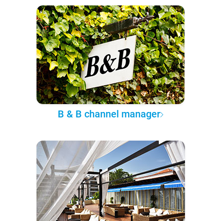
B & B channel manager