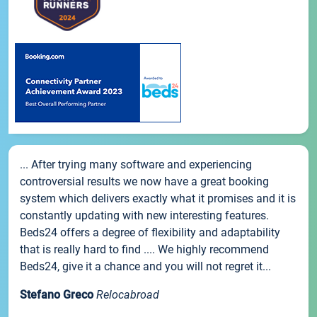
... After trying many software and experiencing
controversial results we now have a great booking
system which delivers exactly what it promises and it is
constantly updating with new interesting features.
Beds24 offers a degree of flexibility and adaptability
that is really hard to find .... We highly recommend
Beds24, give it a chance and you will not regret it...
Stefano Greco
Relocabroad