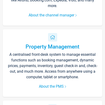
like Airbnb, Booking.com, Expedia, Vrbo, and many
more.
About the channel manager
Property Management
A centralised front-desk system to manage essential
functions such as booking management, dynamic
prices, payments, inventory, guest check-in and, check-
out, and much more. Access from anywhere using a
computer, tablet or smartphone.
About the PMS