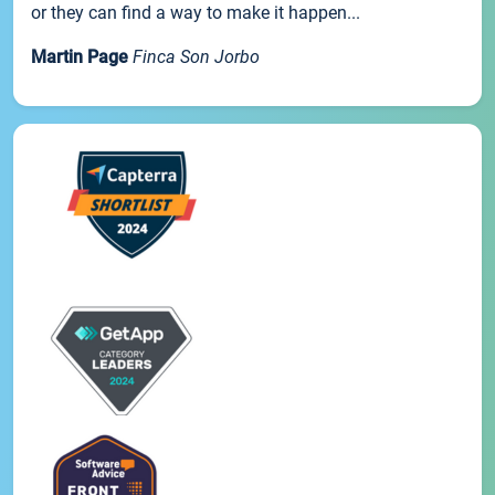
or they can find a way to make it happen...
Martin Page
Finca Son Jorbo