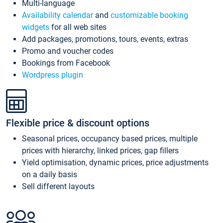
Multi-language
Availability calendar
and
customizable booking
widgets
for all web sites
Add packages, promotions, tours, events, extras
Promo and voucher codes
Bookings from Facebook
Wordpress plugin
Flexible price & discount options
Seasonal prices, occupancy based prices, multiple
prices with hierarchy, linked prices, gap fillers
Yield optimisation, dynamic prices, price adjustments
on a daily basis
Sell different layouts