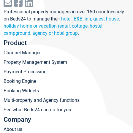
Professional property managers in over 150 countries rely
on Beds24 to manage their
hotel
,
B&B, inn, guest house
,
holiday home or vacation rental, cottage
,
hostel
,
campground
,
agency or hotel group
.
Product
Channel Manager
Property Management System
Payment Processing
Booking Engine
Booking Widgets
Multi-property and Agency functions
See what Beds24 can do for you
Company
About us