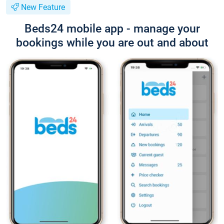
New Feature
Beds24 mobile app - manage your
bookings while you are out and about