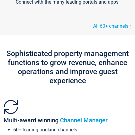
Connect with the many leading portals and apps.
All 60+ channels
Sophisticated property management
functions to grow revenue, enhance
operations and improve guest
experience
Multi-award winning
Channel Manager
60+ leading booking channels