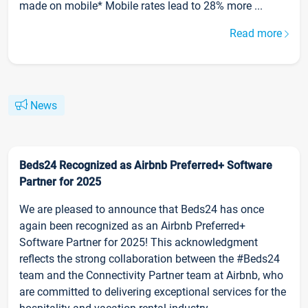
made on mobile* Mobile rates lead to 28% more ...
Read more
News
Beds24 Recognized as Airbnb Preferred+ Software
Partner for 2025
We are pleased to announce that Beds24 has once
again been recognized as an Airbnb Preferred+
Software Partner for 2025! This acknowledgment
reflects the strong collaboration between the #Beds24
team and the Connectivity Partner team at Airbnb, who
are committed to delivering exceptional services for the