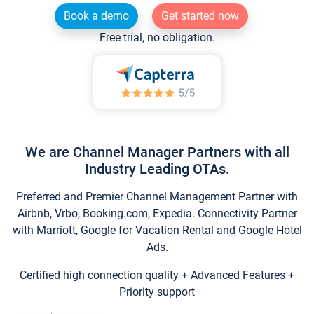
Book a demo
Get started now
Free trial, no obligation.
We are Channel Manager Partners with all
Industry Leading OTAs.
Preferred and Premier Channel Management Partner with
Airbnb, Vrbo, Booking.com, Expedia. Connectivity Partner
with Marriott, Google for Vacation Rental and Google Hotel
Ads.
Certified high connection quality + Advanced Features +
Priority support