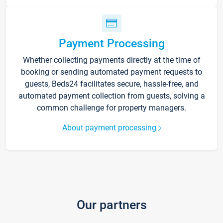
Payment Processing
Whether collecting payments directly at the time of
booking or sending automated payment requests to
guests, Beds24 facilitates secure, hassle-free, and
automated payment collection from guests, solving a
common challenge for property managers.
About payment processing
Our partners