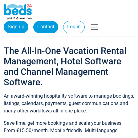
Sign up
Contact
Log in
The All-In-One Vacation Rental
Management, Hotel Software
and Channel Management
Software.
An award-winning hospitality software to manage bookings,
listings, calendars, payments, guest communications and
many other workflows all in one place.
Save time, get more bookings and scale your business.
From €15.50/month. Mobile friendly. Multi-language.