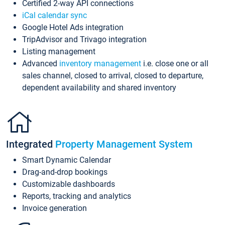
Certified 2-way API connections
iCal calendar sync
Google Hotel Ads integration
TripAdvisor and Trivago integration
Listing management
Advanced
inventory management
i.e. close one or all
sales channel, closed to arrival, closed to departure,
dependent availability and shared inventory
Integrated
Property Management System
Smart Dynamic Calendar
Drag-and-drop bookings
Customizable dashboards
Reports, tracking and analytics
Invoice generation