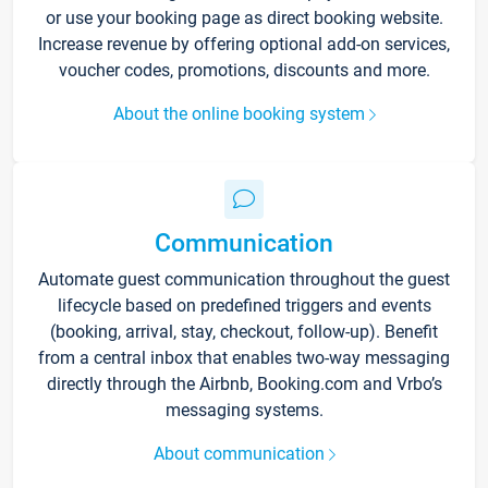
or use your booking page as direct booking website.
Increase revenue by offering optional add-on services,
voucher codes, promotions, discounts and more.
About the online booking system
Communication
Automate guest communication throughout the guest
lifecycle based on predefined triggers and events
(booking, arrival, stay, checkout, follow-up). Benefit
from a central inbox that enables two-way messaging
directly through the Airbnb, Booking.com and Vrbo’s
messaging systems.
About communication