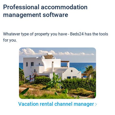
Professional accommodation
management software
Whatever type of property you have - Beds24 has the tools
for you.
Vacation rental channel manager