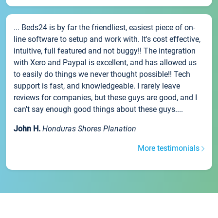
... Beds24 is by far the friendliest, easiest piece of on-
line software to setup and work with. It's cost effective,
intuitive, full featured and not buggy!! The integration
with Xero and Paypal is excellent, and has allowed us
to easily do things we never thought possible!! Tech
support is fast, and knowledgeable. I rarely leave
reviews for companies, but these guys are good, and I
can't say enough good things about these guys....
John H.
Honduras Shores Planation
More testimonials