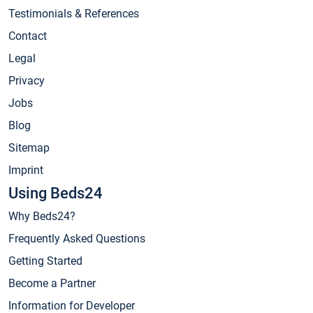
Testimonials & References
Contact
Legal
Privacy
Jobs
Blog
Sitemap
Imprint
Using Beds24
Why Beds24?
Frequently Asked Questions
Getting Started
Become a Partner
Information for Developer