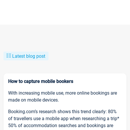
Latest blog post
How to capture mobile bookers
With increasing mobile use, more online bookings are
made on mobile devices.
Booking.com’s research shows this trend clearly: 80%
of travellers use a mobile app when researching a trip*
50% of accommodation searches and bookings are