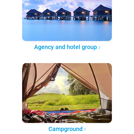
Agency and hotel group
Campground