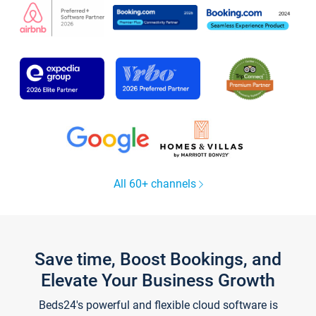
All 60+ channels
Save time, Boost Bookings, and
Elevate Your Business Growth
Beds24's powerful and flexible cloud software is