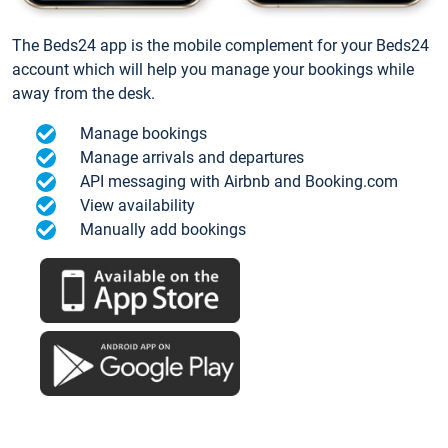
The Beds24 app is the mobile complement for your Beds24
account which will help you manage your bookings while
away from the desk.
Manage bookings
Manage arrivals and departures
API messaging with Airbnb and Booking.com
View availability
Manually add bookings