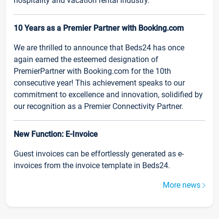
hospitality and vacation rental industry.
10 Years as a Premier Partner with Booking.com
We are thrilled to announce that Beds24 has once
again earned the esteemed designation of
PremierPartner with Booking.com for the 10th
consecutive year! This achievement speaks to our
commitment to excellence and innovation, solidified by
our recognition as a Premier Connectivity Partner.
New Function: E-Invoice
Guest invoices can be effortlessly generated as e-
invoices from the invoice template in Beds24.
More news