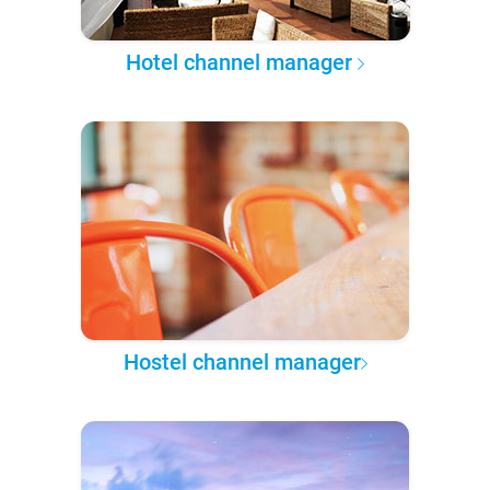
Hotel channel manager
Hostel channel manager