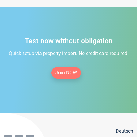
Test now without obligation
Quick setup via property import. No credit card required.
Join NOW
Deutsch