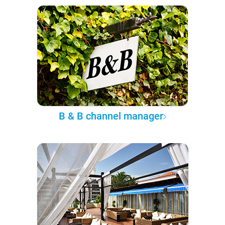
B & B channel manager