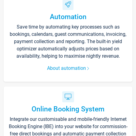
Automation
Save time by automating key processes such as
bookings, calendars, guest communications, invoicing,
payment collection and reporting. The built-in yield
optimizer automatically adjusts prices based on
availability, helping to maximise nightly revenue.
About automation
Online Booking System
Integrate our customisable and mobile-friendly Internet
Booking Engine (IBE) into your website for commission-
free direct bookings and automatic payment collection