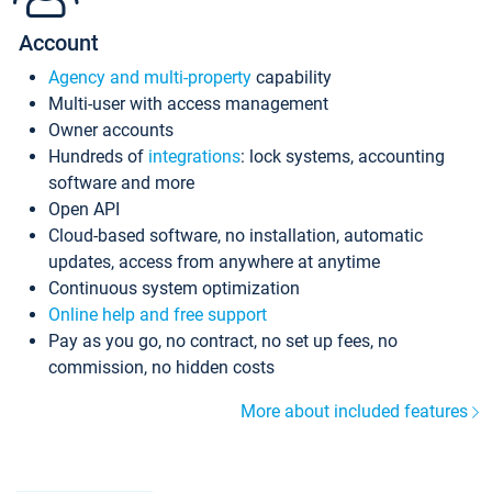
Account
Agency and multi-property
capability
Multi-user with access management
Owner accounts
Hundreds of
integrations
: lock systems, accounting
software and more
Open API
Cloud-based software, no installation, automatic
updates, access from anywhere at anytime
Continuous system optimization
Online help and free support
Pay as you go, no contract, no set up fees, no
commission, no hidden costs
More about included features