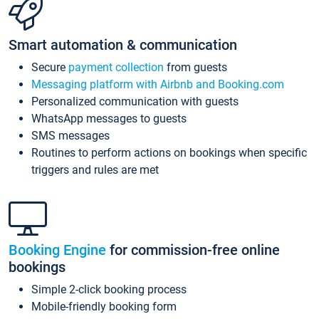
Smart automation & communication
Secure
payment collection
from guests
Messaging platform with Airbnb and Booking.com
Personalized communication with guests
WhatsApp messages to guests
SMS messages
Routines to perform actions on bookings when specific
triggers and rules are met
Booking Engine
for commission-free online
bookings
Simple 2-click booking process
Mobile-friendly booking form