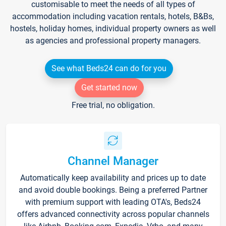
customisable to meet the needs of all types of
accommodation including vacation rentals, hotels, B&Bs,
hostels, holiday homes, individual property owners as well
as agencies and professional property managers.
See what Beds24 can do for you
Get started now
Free trial, no obligation.
Channel Manager
Automatically keep availability and prices up to date
and avoid double bookings. Being a preferred Partner
with premium support with leading OTA's, Beds24
offers advanced connectivity across popular channels