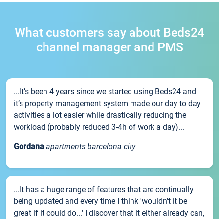
What customers say about Beds24
channel manager and PMS
...It’s been 4 years since we started using Beds24 and
it’s property management system made our day to day
activities a lot easier while drastically reducing the
workload (probably reduced 3-4h of work a day)...
Gordana
apartments barcelona city
...It has a huge range of features that are continually
being updated and every time I think 'wouldn't it be
great if it could do...' I discover that it either already can,