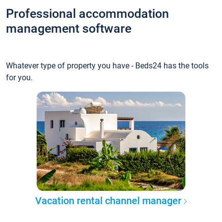
Professional accommodation
management software
Whatever type of property you have - Beds24 has the tools
for you.
Vacation rental channel manager