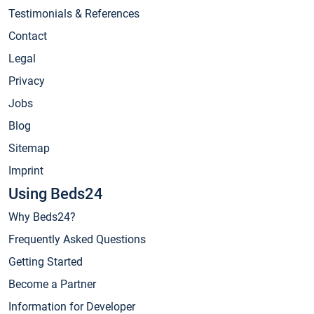
Testimonials & References
Contact
Legal
Privacy
Jobs
Blog
Sitemap
Imprint
Using Beds24
Why Beds24?
Frequently Asked Questions
Getting Started
Become a Partner
Information for Developer