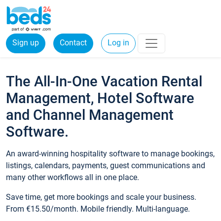
Sign up
Contact
Log in
The All-In-One Vacation Rental
Management, Hotel Software
and Channel Management
Software.
An award-winning hospitality software to manage bookings,
listings, calendars, payments, guest communications and
many other workflows all in one place.
Save time, get more bookings and scale your business.
From €15.50/month. Mobile friendly. Multi-language.