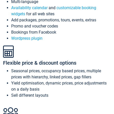
Multi-language
Availability calendar
and
customizable booking
widgets
for all web sites
Add packages, promotions, tours, events, extras
Promo and voucher codes
Bookings from Facebook
Wordpress plugin
Flexible price & discount options
Seasonal prices, occupancy based prices, multiple
prices with hierarchy, linked prices, gap fillers
Yield optimisation, dynamic prices, price adjustments
on a daily basis
Sell different layouts