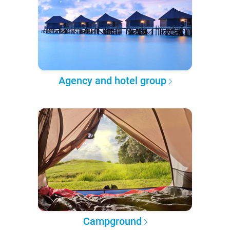
Agency and hotel group
Campground