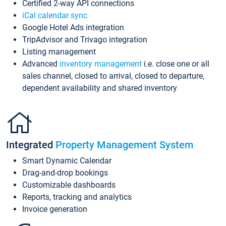
Certified 2-way API connections
iCal calendar sync
Google Hotel Ads integration
TripAdvisor and Trivago integration
Listing management
Advanced
inventory management
i.e. close one or all
sales channel, closed to arrival, closed to departure,
dependent availability and shared inventory
Integrated
Property Management System
Smart Dynamic Calendar
Drag-and-drop bookings
Customizable dashboards
Reports, tracking and analytics
Invoice generation