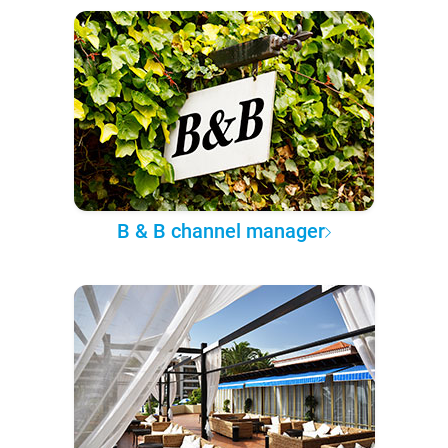
B & B channel manager