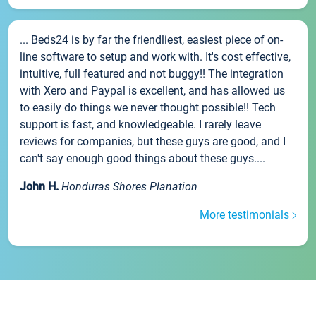
... Beds24 is by far the friendliest, easiest piece of on-
line software to setup and work with. It's cost effective,
intuitive, full featured and not buggy!! The integration
with Xero and Paypal is excellent, and has allowed us
to easily do things we never thought possible!! Tech
support is fast, and knowledgeable. I rarely leave
reviews for companies, but these guys are good, and I
can't say enough good things about these guys....
John H.
Honduras Shores Planation
More testimonials