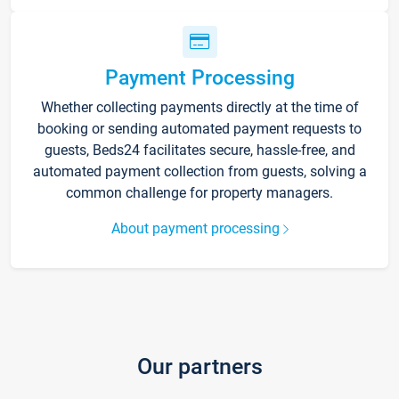
Payment Processing
Whether collecting payments directly at the time of
booking or sending automated payment requests to
guests, Beds24 facilitates secure, hassle-free, and
automated payment collection from guests, solving a
common challenge for property managers.
About payment processing
Our partners