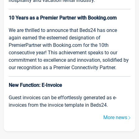
hospitality and vacation rental industry.
10 Years as a Premier Partner with Booking.com
We are thrilled to announce that Beds24 has once
again earned the esteemed designation of
PremierPartner with Booking.com for the 10th
consecutive year! This achievement speaks to our
commitment to excellence and innovation, solidified by
our recognition as a Premier Connectivity Partner.
New Function: E-Invoice
Guest invoices can be effortlessly generated as e-
invoices from the invoice template in Beds24.
More news