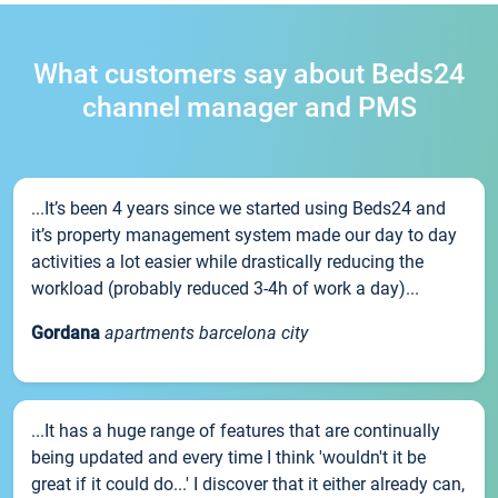
What customers say about Beds24
channel manager and PMS
...It’s been 4 years since we started using Beds24 and
it’s property management system made our day to day
activities a lot easier while drastically reducing the
workload (probably reduced 3-4h of work a day)...
Gordana
apartments barcelona city
...It has a huge range of features that are continually
being updated and every time I think 'wouldn't it be
great if it could do...' I discover that it either already can,