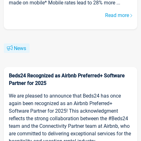
made on mobile* Mobile rates lead to 28% more ...
Read more
News
Beds24 Recognized as Airbnb Preferred+ Software
Partner for 2025
We are pleased to announce that Beds24 has once
again been recognized as an Airbnb Preferred+
Software Partner for 2025! This acknowledgment
reflects the strong collaboration between the #Beds24
team and the Connectivity Partner team at Airbnb, who
are committed to delivering exceptional services for the