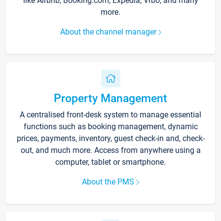
like Airbnb, Booking.com, Expedia, Vrbo, and many
more.
About the channel manager
Property Management
A centralised front-desk system to manage essential
functions such as booking management, dynamic
prices, payments, inventory, guest check-in and, check-
out, and much more. Access from anywhere using a
computer, tablet or smartphone.
About the PMS