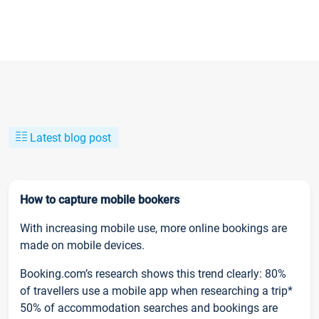
Latest blog post
How to capture mobile bookers
With increasing mobile use, more online bookings are
made on mobile devices.
Booking.com’s research shows this trend clearly: 80%
of travellers use a mobile app when researching a trip*
50% of accommodation searches and bookings are