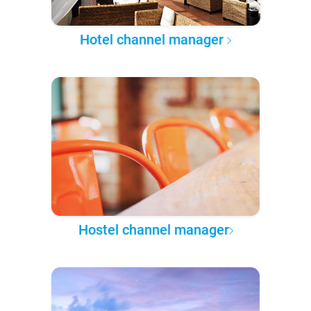
Hotel channel manager
Hostel channel manager