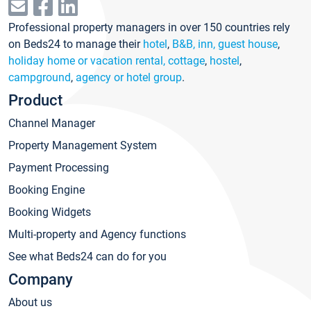
Professional property managers in over 150 countries rely
on Beds24 to manage their
hotel
,
B&B, inn, guest house
,
holiday home or vacation rental, cottage
,
hostel
,
campground
,
agency or hotel group
.
Product
Channel Manager
Property Management System
Payment Processing
Booking Engine
Booking Widgets
Multi-property and Agency functions
See what Beds24 can do for you
Company
About us