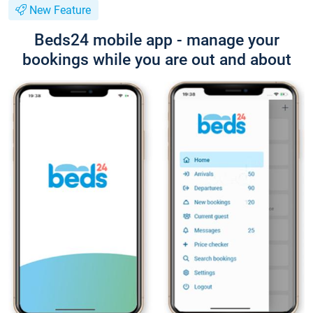
New Feature
Beds24 mobile app - manage your
bookings while you are out and about