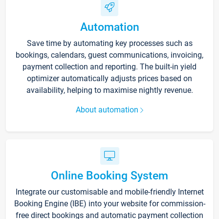
Automation
Save time by automating key processes such as
bookings, calendars, guest communications, invoicing,
payment collection and reporting. The built-in yield
optimizer automatically adjusts prices based on
availability, helping to maximise nightly revenue.
About automation
Online Booking System
Integrate our customisable and mobile-friendly Internet
Booking Engine (IBE) into your website for commission-
free direct bookings and automatic payment collection