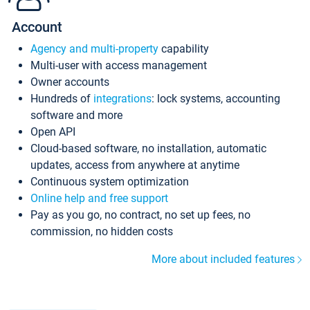
Account
Agency and multi-property
capability
Multi-user with access management
Owner accounts
Hundreds of
integrations
: lock systems, accounting
software and more
Open API
Cloud-based software, no installation, automatic
updates, access from anywhere at anytime
Continuous system optimization
Online help and free support
Pay as you go, no contract, no set up fees, no
commission, no hidden costs
More about included features