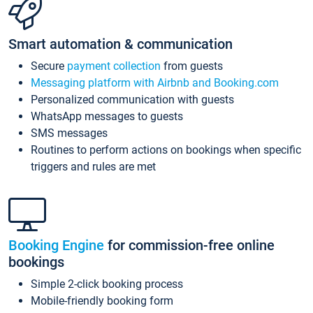
Smart automation & communication
Secure
payment collection
from guests
Messaging platform with Airbnb and Booking.com
Personalized communication with guests
WhatsApp messages to guests
SMS messages
Routines to perform actions on bookings when specific
triggers and rules are met
Booking Engine
for commission-free online
bookings
Simple 2-click booking process
Mobile-friendly booking form