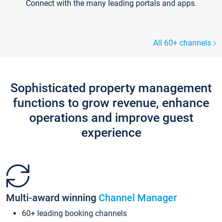
Connect with the many leading portals and apps.
All 60+ channels
Sophisticated property management
functions to grow revenue, enhance
operations and improve guest
experience
Multi-award winning
Channel Manager
60+ leading booking channels