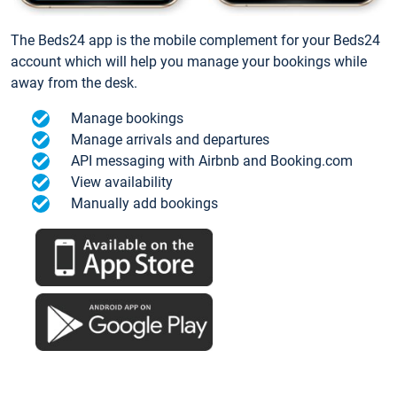
The Beds24 app is the mobile complement for your Beds24
account which will help you manage your bookings while
away from the desk.
Manage bookings
Manage arrivals and departures
API messaging with Airbnb and Booking.com
View availability
Manually add bookings