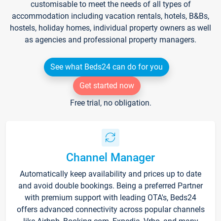
customisable to meet the needs of all types of
accommodation including vacation rentals, hotels, B&Bs,
hostels, holiday homes, individual property owners as well
as agencies and professional property managers.
See what Beds24 can do for you
Get started now
Free trial, no obligation.
Channel Manager
Automatically keep availability and prices up to date
and avoid double bookings. Being a preferred Partner
with premium support with leading OTA's, Beds24
offers advanced connectivity across popular channels