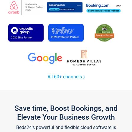
All 60+ channels
Save time, Boost Bookings, and
Elevate Your Business Growth
Beds24's powerful and flexible cloud software is