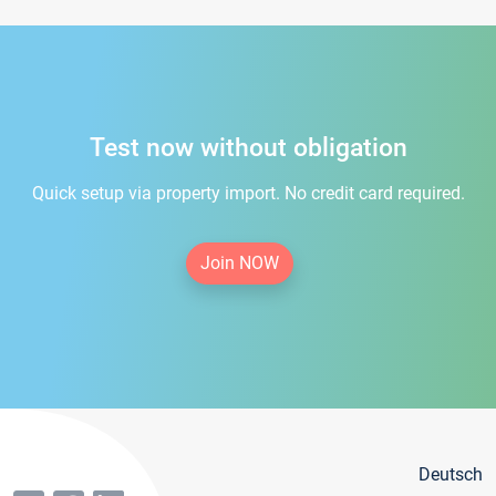
Test now without obligation
Quick setup via property import. No credit card required.
Join NOW
Deutsch