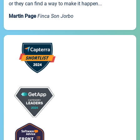
or they can find a way to make it happen...
Martin Page
Finca Son Jorbo