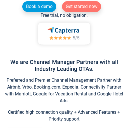
Book a demo
Get started now
Free trial, no obligation.
We are Channel Manager Partners with all
Industry Leading OTAs.
Preferred and Premier Channel Management Partner with
Airbnb, Vrbo, Booking.com, Expedia. Connectivity Partner
with Marriott, Google for Vacation Rental and Google Hotel
Ads.
Certified high connection quality + Advanced Features +
Priority support