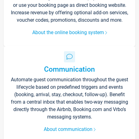
or use your booking page as direct booking website.
Increase revenue by offering optional add-on services,
voucher codes, promotions, discounts and more.
About the online booking system
Communication
Automate guest communication throughout the guest
lifecycle based on predefined triggers and events
(booking, arrival, stay, checkout, follow-up). Benefit
from a central inbox that enables two-way messaging
directly through the Airbnb, Booking.com and Vrbo’s
messaging systems.
About communication