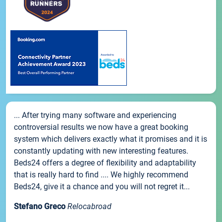
... After trying many software and experiencing
controversial results we now have a great booking
system which delivers exactly what it promises and it is
constantly updating with new interesting features.
Beds24 offers a degree of flexibility and adaptability
that is really hard to find .... We highly recommend
Beds24, give it a chance and you will not regret it...
Stefano Greco
Relocabroad