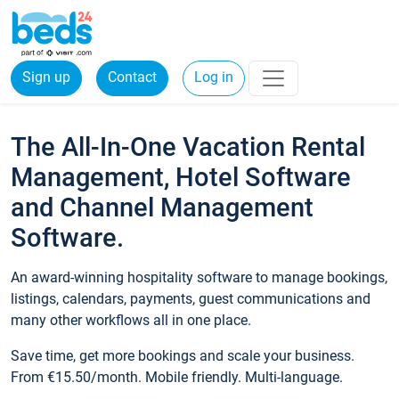
Sign up
Contact
Log in
The All-In-One Vacation Rental
Management, Hotel Software
and Channel Management
Software.
An award-winning hospitality software to manage bookings,
listings, calendars, payments, guest communications and
many other workflows all in one place.
Save time, get more bookings and scale your business.
From €15.50/month. Mobile friendly. Multi-language.