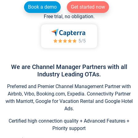
Book a demo
Get started now
Free trial, no obligation.
We are Channel Manager Partners with all
Industry Leading OTAs.
Preferred and Premier Channel Management Partner with
Airbnb, Vrbo, Booking.com, Expedia. Connectivity Partner
with Marriott, Google for Vacation Rental and Google Hotel
Ads.
Certified high connection quality + Advanced Features +
Priority support