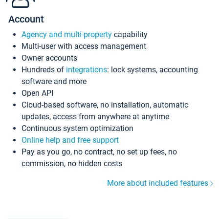
Account
Agency and multi-property
capability
Multi-user with access management
Owner accounts
Hundreds of
integrations
: lock systems, accounting
software and more
Open API
Cloud-based software, no installation, automatic
updates, access from anywhere at anytime
Continuous system optimization
Online help and free support
Pay as you go, no contract, no set up fees, no
commission, no hidden costs
More about included features