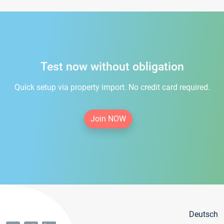
Test now without obligation
Quick setup via property import. No credit card required.
Join NOW
Deutsch