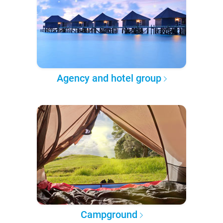
Agency and hotel group
Campground