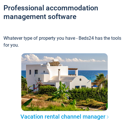
Professional accommodation
management software
Whatever type of property you have - Beds24 has the tools
for you.
Vacation rental channel manager