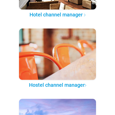
Hotel channel manager
Hostel channel manager