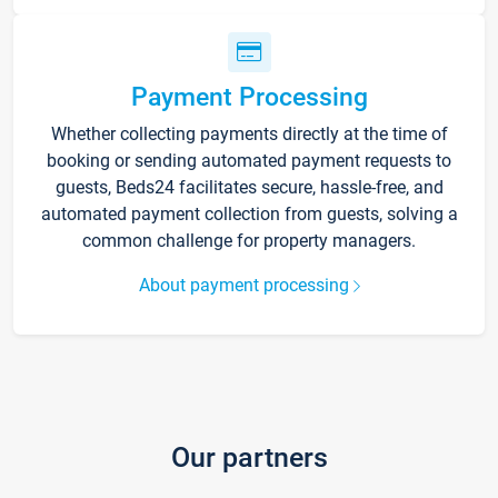
Payment Processing
Whether collecting payments directly at the time of
booking or sending automated payment requests to
guests, Beds24 facilitates secure, hassle-free, and
automated payment collection from guests, solving a
common challenge for property managers.
About payment processing
Our partners