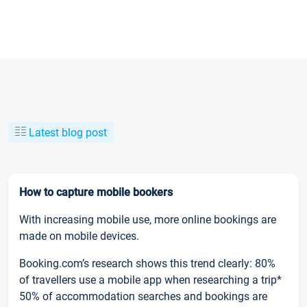
Latest blog post
How to capture mobile bookers
With increasing mobile use, more online bookings are
made on mobile devices.
Booking.com’s research shows this trend clearly: 80%
of travellers use a mobile app when researching a trip*
50% of accommodation searches and bookings are