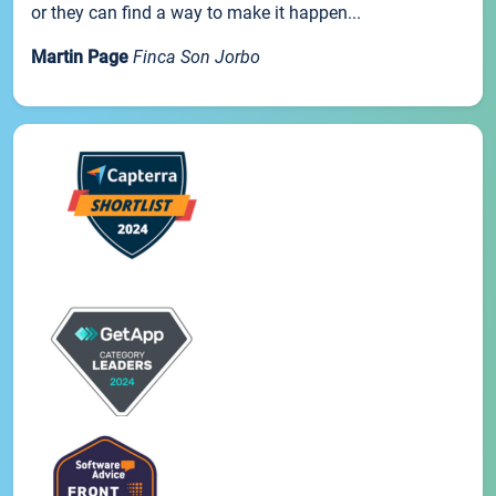
or they can find a way to make it happen...
Martin Page
Finca Son Jorbo