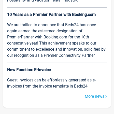
hospitality and vacation rental industry.
10 Years as a Premier Partner with Booking.com
We are thrilled to announce that Beds24 has once
again earned the esteemed designation of
PremierPartner with Booking.com for the 10th
consecutive year! This achievement speaks to our
commitment to excellence and innovation, solidified by
our recognition as a Premier Connectivity Partner.
New Function: E-Invoice
Guest invoices can be effortlessly generated as e-
invoices from the invoice template in Beds24.
More news