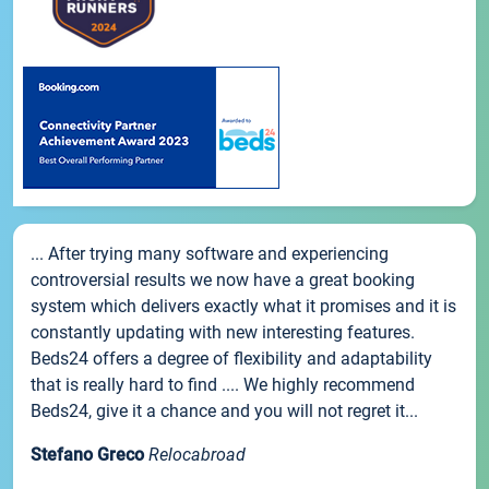
... After trying many software and experiencing
controversial results we now have a great booking
system which delivers exactly what it promises and it is
constantly updating with new interesting features.
Beds24 offers a degree of flexibility and adaptability
that is really hard to find .... We highly recommend
Beds24, give it a chance and you will not regret it...
Stefano Greco
Relocabroad