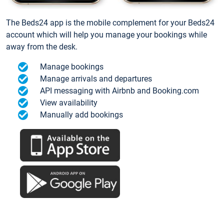
The Beds24 app is the mobile complement for your Beds24
account which will help you manage your bookings while
away from the desk.
Manage bookings
Manage arrivals and departures
API messaging with Airbnb and Booking.com
View availability
Manually add bookings