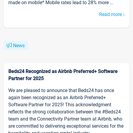
made on mobile* Mobile rates lead to 28% more ...
Read more
News
Beds24 Recognized as Airbnb Preferred+ Software
Partner for 2025
We are pleased to announce that Beds24 has once
again been recognized as an Airbnb Preferred+
Software Partner for 2025! This acknowledgment
reflects the strong collaboration between the #Beds24
team and the Connectivity Partner team at Airbnb, who
are committed to delivering exceptional services for the