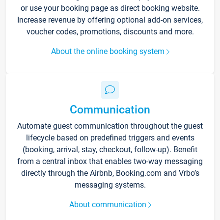
or use your booking page as direct booking website.
Increase revenue by offering optional add-on services,
voucher codes, promotions, discounts and more.
About the online booking system
Communication
Automate guest communication throughout the guest
lifecycle based on predefined triggers and events
(booking, arrival, stay, checkout, follow-up). Benefit
from a central inbox that enables two-way messaging
directly through the Airbnb, Booking.com and Vrbo’s
messaging systems.
About communication