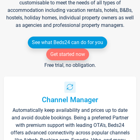
customisable to meet the needs of all types of
accommodation including vacation rentals, hotels, B&Bs,
hostels, holiday homes, individual property owners as well
as agencies and professional property managers.
See what Beds24 can do for you
Get started now
Free trial, no obligation.
Channel Manager
Automatically keep availability and prices up to date
and avoid double bookings. Being a preferred Partner
with premium support with leading OTA's, Beds24
offers advanced connectivity across popular channels