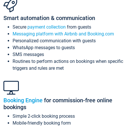
Smart automation & communication
Secure
payment collection
from guests
Messaging platform with Airbnb and Booking.com
Personalized communication with guests
WhatsApp messages to guests
SMS messages
Routines to perform actions on bookings when specific
triggers and rules are met
Booking Engine
for commission-free online
bookings
Simple 2-click booking process
Mobile-friendly booking form