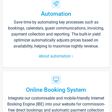
Automation
Save time by automating key processes such as
bookings, calendars, guest communications, invoicing,
payment collection and reporting. The built-in yield
optimizer automatically adjusts prices based on
availability, helping to maximise nightly revenue.
About automation
Online Booking System
Integrate our customisable and mobile-friendly Internet
Booking Engine (IBE) into your website for commission-
free direct bookings and automatic payment collection