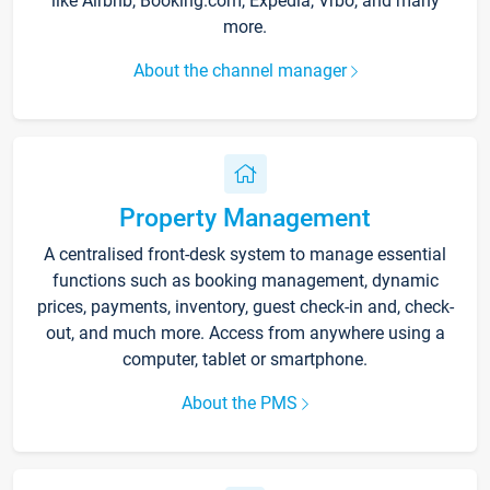
like Airbnb, Booking.com, Expedia, Vrbo, and many
more.
About the channel manager
Property Management
A centralised front-desk system to manage essential
functions such as booking management, dynamic
prices, payments, inventory, guest check-in and, check-
out, and much more. Access from anywhere using a
computer, tablet or smartphone.
About the PMS