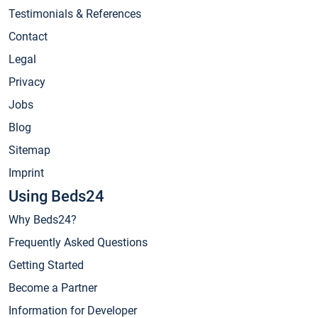
Testimonials & References
Contact
Legal
Privacy
Jobs
Blog
Sitemap
Imprint
Using Beds24
Why Beds24?
Frequently Asked Questions
Getting Started
Become a Partner
Information for Developer