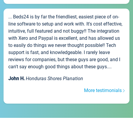
... Beds24 is by far the friendliest, easiest piece of on-
line software to setup and work with. It's cost effective,
intuitive, full featured and not buggy!! The integration
with Xero and Paypal is excellent, and has allowed us
to easily do things we never thought possible!! Tech
support is fast, and knowledgeable. I rarely leave
reviews for companies, but these guys are good, and I
can't say enough good things about these guys....
John H.
Honduras Shores Planation
More testimonials