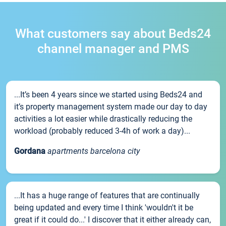
What customers say about Beds24
channel manager and PMS
...It’s been 4 years since we started using Beds24 and
it’s property management system made our day to day
activities a lot easier while drastically reducing the
workload (probably reduced 3-4h of work a day)...
Gordana
apartments barcelona city
...It has a huge range of features that are continually
being updated and every time I think 'wouldn't it be
great if it could do...' I discover that it either already can,