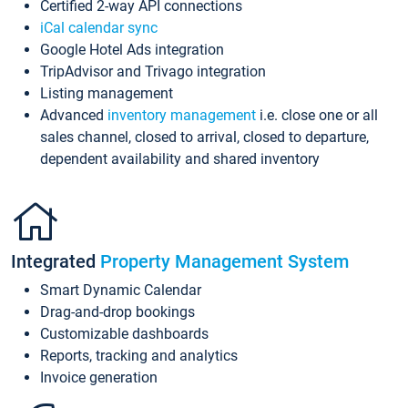
Certified 2-way API connections
iCal calendar sync
Google Hotel Ads integration
TripAdvisor and Trivago integration
Listing management
Advanced
inventory management
i.e. close one or all
sales channel, closed to arrival, closed to departure,
dependent availability and shared inventory
Integrated
Property Management System
Smart Dynamic Calendar
Drag-and-drop bookings
Customizable dashboards
Reports, tracking and analytics
Invoice generation