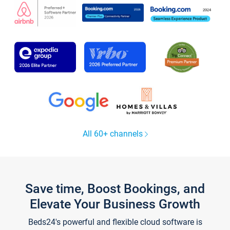
All 60+ channels
Save time, Boost Bookings, and
Elevate Your Business Growth
Beds24's powerful and flexible cloud software is