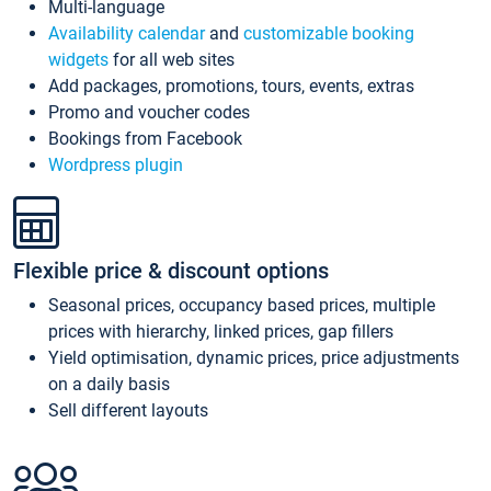
Multi-language
Availability calendar
and
customizable booking
widgets
for all web sites
Add packages, promotions, tours, events, extras
Promo and voucher codes
Bookings from Facebook
Wordpress plugin
Flexible price & discount options
Seasonal prices, occupancy based prices, multiple
prices with hierarchy, linked prices, gap fillers
Yield optimisation, dynamic prices, price adjustments
on a daily basis
Sell different layouts