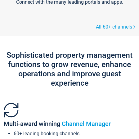
Connect with the many leading portals and apps.
All 60+ channels
Sophisticated property management
functions to grow revenue, enhance
operations and improve guest
experience
Multi-award winning
Channel Manager
60+ leading booking channels