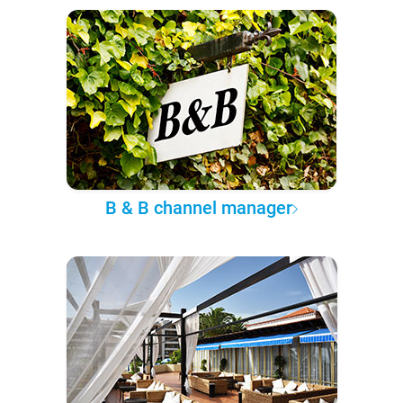
B & B channel manager