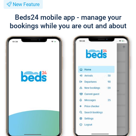
New Feature
Beds24 mobile app - manage your
bookings while you are out and about