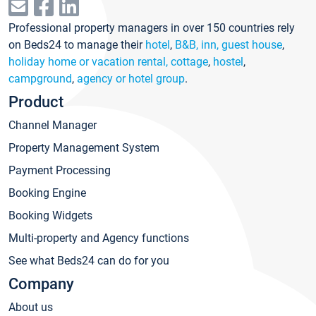
Professional property managers in over 150 countries rely
on Beds24 to manage their
hotel
,
B&B, inn, guest house
,
holiday home or vacation rental, cottage
,
hostel
,
campground
,
agency or hotel group
.
Product
Channel Manager
Property Management System
Payment Processing
Booking Engine
Booking Widgets
Multi-property and Agency functions
See what Beds24 can do for you
Company
About us