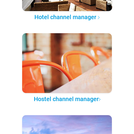
Hotel channel manager
Hostel channel manager