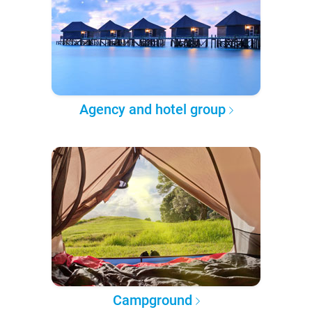
Agency and hotel group
Campground