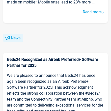
made on mobile* Mobile rates lead to 28% more ...
Read more
News
Beds24 Recognized as Airbnb Preferred+ Software
Partner for 2025
We are pleased to announce that Beds24 has once
again been recognized as an Airbnb Preferred+
Software Partner for 2025! This acknowledgment
reflects the strong collaboration between the #Beds24
team and the Connectivity Partner team at Airbnb, who
are committed to delivering exceptional services for the