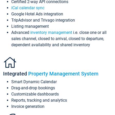
Certified 2-way API connections
iCal calendar sync
Google Hotel Ads integration
TripAdvisor and Trivago integration
Listing management
Advanced
inventory management
i.e. close one or all
sales channel, closed to arrival, closed to departure,
dependent availability and shared inventory
Integrated
Property Management System
Smart Dynamic Calendar
Drag-and-drop bookings
Customizable dashboards
Reports, tracking and analytics
Invoice generation