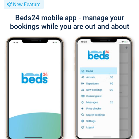
New Feature
Beds24 mobile app - manage your
bookings while you are out and about