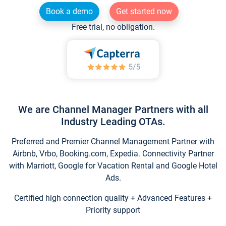
Book a demo
Get started now
Free trial, no obligation.
We are Channel Manager Partners with all
Industry Leading OTAs.
Preferred and Premier Channel Management Partner with
Airbnb, Vrbo, Booking.com, Expedia. Connectivity Partner
with Marriott, Google for Vacation Rental and Google Hotel
Ads.
Certified high connection quality + Advanced Features +
Priority support