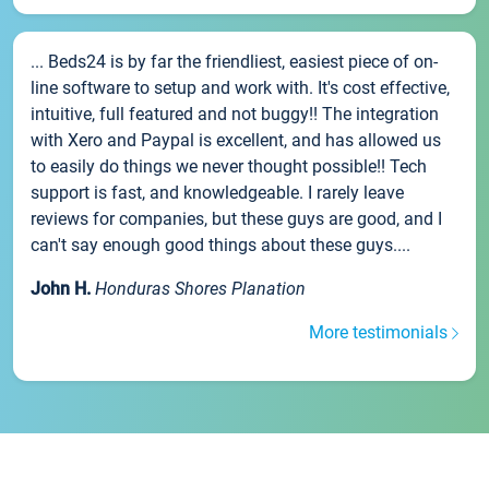
... Beds24 is by far the friendliest, easiest piece of on-
line software to setup and work with. It's cost effective,
intuitive, full featured and not buggy!! The integration
with Xero and Paypal is excellent, and has allowed us
to easily do things we never thought possible!! Tech
support is fast, and knowledgeable. I rarely leave
reviews for companies, but these guys are good, and I
can't say enough good things about these guys....
John H.
Honduras Shores Planation
More testimonials