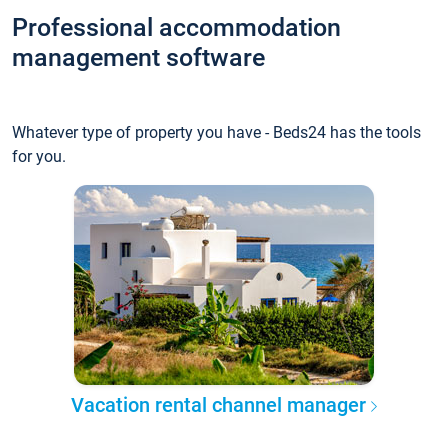
Professional accommodation
management software
Whatever type of property you have - Beds24 has the tools
for you.
Vacation rental channel manager