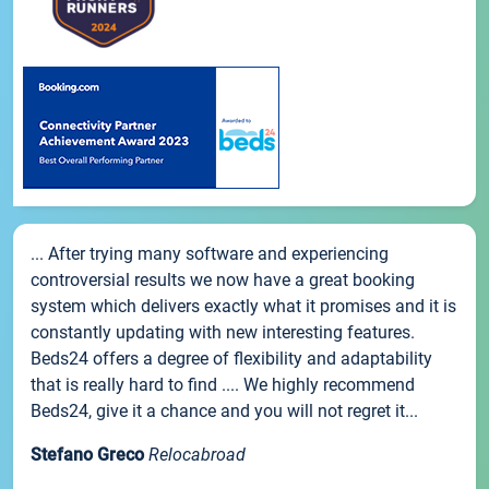
... After trying many software and experiencing
controversial results we now have a great booking
system which delivers exactly what it promises and it is
constantly updating with new interesting features.
Beds24 offers a degree of flexibility and adaptability
that is really hard to find .... We highly recommend
Beds24, give it a chance and you will not regret it...
Stefano Greco
Relocabroad