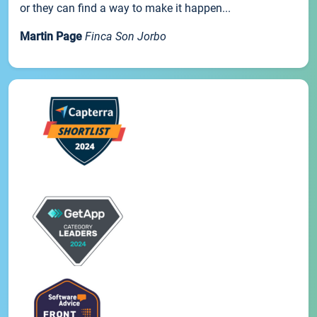
or they can find a way to make it happen...
Martin Page
Finca Son Jorbo