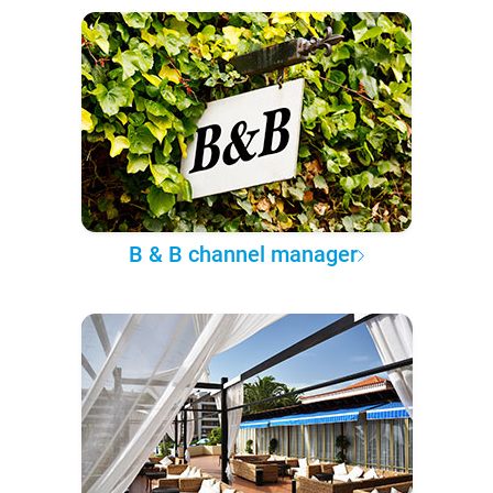
B & B channel manager