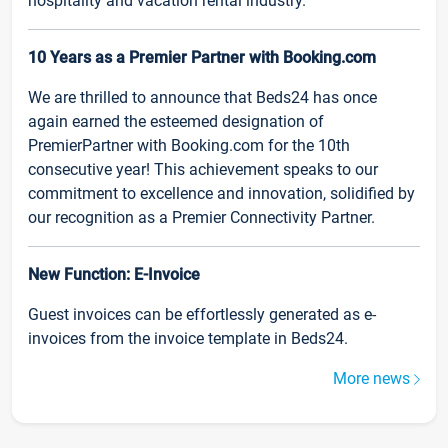
hospitality and vacation rental industry.
10 Years as a Premier Partner with Booking.com
We are thrilled to announce that Beds24 has once
again earned the esteemed designation of
PremierPartner with Booking.com for the 10th
consecutive year! This achievement speaks to our
commitment to excellence and innovation, solidified by
our recognition as a Premier Connectivity Partner.
New Function: E-Invoice
Guest invoices can be effortlessly generated as e-
invoices from the invoice template in Beds24.
More news