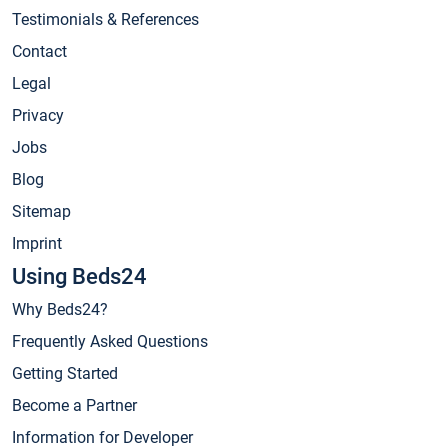
Testimonials & References
Contact
Legal
Privacy
Jobs
Blog
Sitemap
Imprint
Using Beds24
Why Beds24?
Frequently Asked Questions
Getting Started
Become a Partner
Information for Developer