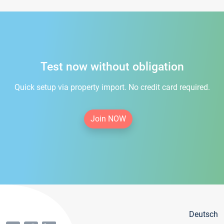
Test now without obligation
Quick setup via property import. No credit card required.
Join NOW
Deutsch