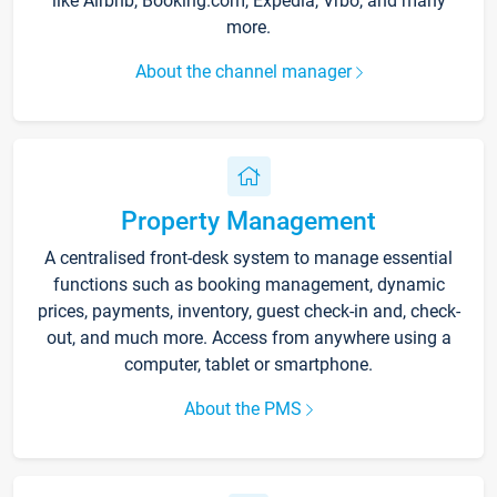
like Airbnb, Booking.com, Expedia, Vrbo, and many
more.
About the channel manager
Property Management
A centralised front-desk system to manage essential
functions such as booking management, dynamic
prices, payments, inventory, guest check-in and, check-
out, and much more. Access from anywhere using a
computer, tablet or smartphone.
About the PMS