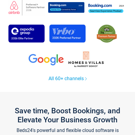
All 60+ channels
Save time, Boost Bookings, and
Elevate Your Business Growth
Beds24's powerful and flexible cloud software is