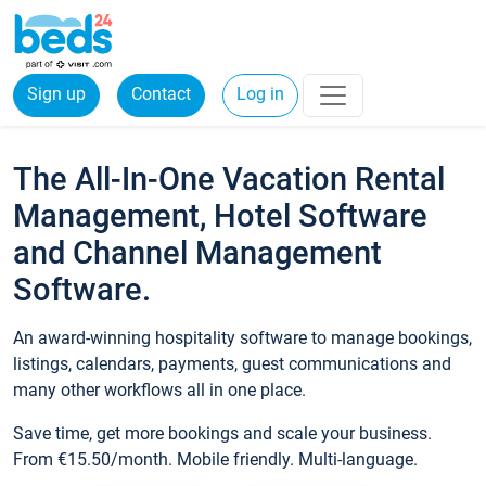
Sign up
Contact
Log in
The All-In-One Vacation Rental
Management, Hotel Software
and Channel Management
Software.
An award-winning hospitality software to manage bookings,
listings, calendars, payments, guest communications and
many other workflows all in one place.
Save time, get more bookings and scale your business.
From €15.50/month. Mobile friendly. Multi-language.