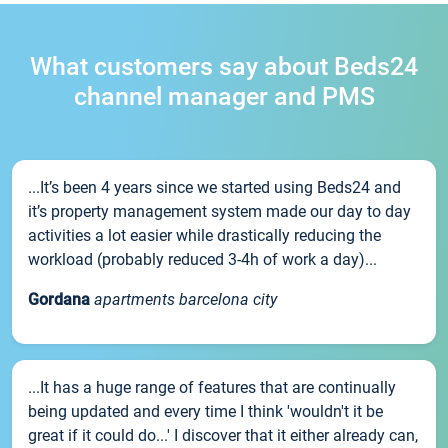
What customers say about Beds24
channel manager and PMS
...It’s been 4 years since we started using Beds24 and
it’s property management system made our day to day
activities a lot easier while drastically reducing the
workload (probably reduced 3-4h of work a day)...
Gordana
apartments barcelona city
...It has a huge range of features that are continually
being updated and every time I think 'wouldn't it be
great if it could do...' I discover that it either already can,