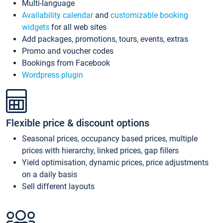
Multi-language
Availability calendar
and
customizable booking
widgets
for all web sites
Add packages, promotions, tours, events, extras
Promo and voucher codes
Bookings from Facebook
Wordpress plugin
Flexible price & discount options
Seasonal prices, occupancy based prices, multiple
prices with hierarchy, linked prices, gap fillers
Yield optimisation, dynamic prices, price adjustments
on a daily basis
Sell different layouts