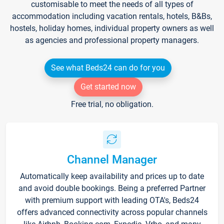
customisable to meet the needs of all types of
accommodation including vacation rentals, hotels, B&Bs,
hostels, holiday homes, individual property owners as well
as agencies and professional property managers.
See what Beds24 can do for you
Get started now
Free trial, no obligation.
Channel Manager
Automatically keep availability and prices up to date
and avoid double bookings. Being a preferred Partner
with premium support with leading OTA's, Beds24
offers advanced connectivity across popular channels