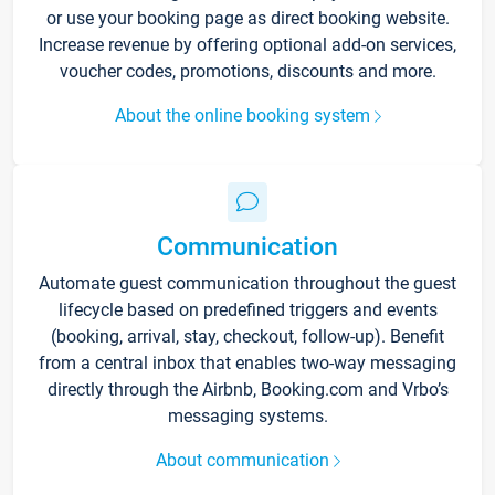
or use your booking page as direct booking website.
Increase revenue by offering optional add-on services,
voucher codes, promotions, discounts and more.
About the online booking system
Communication
Automate guest communication throughout the guest
lifecycle based on predefined triggers and events
(booking, arrival, stay, checkout, follow-up). Benefit
from a central inbox that enables two-way messaging
directly through the Airbnb, Booking.com and Vrbo’s
messaging systems.
About communication