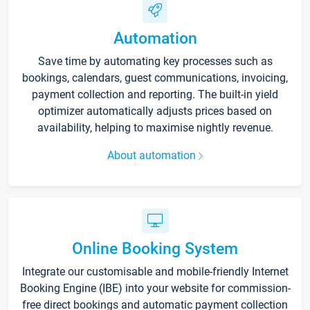
Automation
Save time by automating key processes such as
bookings, calendars, guest communications, invoicing,
payment collection and reporting. The built-in yield
optimizer automatically adjusts prices based on
availability, helping to maximise nightly revenue.
About automation
Online Booking System
Integrate our customisable and mobile-friendly Internet
Booking Engine (IBE) into your website for commission-
free direct bookings and automatic payment collection