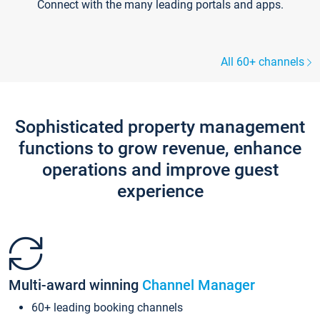
Connect with the many leading portals and apps.
All 60+ channels
Sophisticated property management
functions to grow revenue, enhance
operations and improve guest
experience
Multi-award winning
Channel Manager
60+ leading booking channels