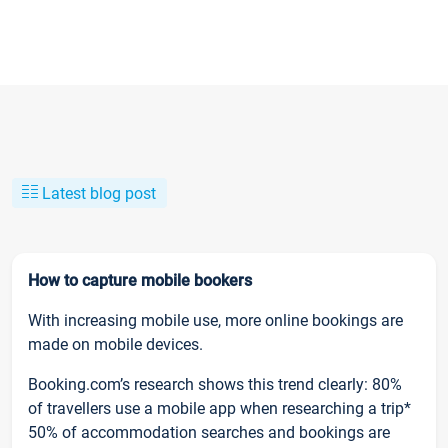
Latest blog post
How to capture mobile bookers
With increasing mobile use, more online bookings are
made on mobile devices.
Booking.com’s research shows this trend clearly: 80%
of travellers use a mobile app when researching a trip*
50% of accommodation searches and bookings are