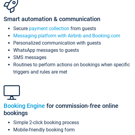
Smart automation & communication
Secure
payment collection
from guests
Messaging platform with Airbnb and Booking.com
Personalized communication with guests
WhatsApp messages to guests
SMS messages
Routines to perform actions on bookings when specific
triggers and rules are met
Booking Engine
for commission-free online
bookings
Simple 2-click booking process
Mobile-friendly booking form