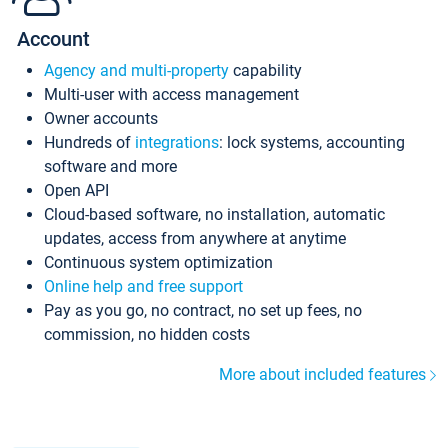
Account
Agency and multi-property
capability
Multi-user with access management
Owner accounts
Hundreds of
integrations
: lock systems, accounting
software and more
Open API
Cloud-based software, no installation, automatic
updates, access from anywhere at anytime
Continuous system optimization
Online help and free support
Pay as you go, no contract, no set up fees, no
commission, no hidden costs
More about included features