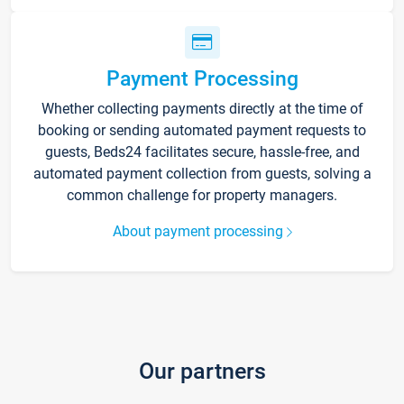
Payment Processing
Whether collecting payments directly at the time of
booking or sending automated payment requests to
guests, Beds24 facilitates secure, hassle-free, and
automated payment collection from guests, solving a
common challenge for property managers.
About payment processing
Our partners