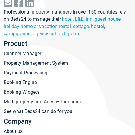
Professional property managers in over 150 countries rely
on Beds24 to manage their
hotel
,
B&B, inn, guest house
,
holiday home or vacation rental, cottage
,
hostel
,
campground
,
agency or hotel group
.
Product
Channel Manager
Property Management System
Payment Processing
Booking Engine
Booking Widgets
Multi-property and Agency functions
See what Beds24 can do for you
Company
About us