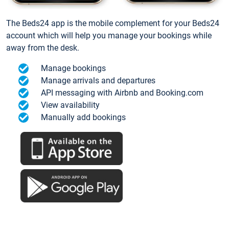
The Beds24 app is the mobile complement for your Beds24
account which will help you manage your bookings while
away from the desk.
Manage bookings
Manage arrivals and departures
API messaging with Airbnb and Booking.com
View availability
Manually add bookings