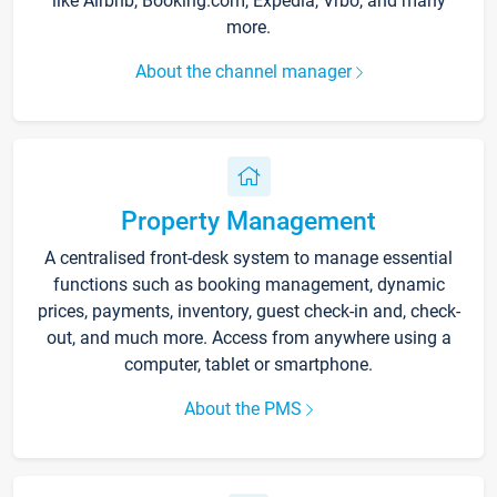
like Airbnb, Booking.com, Expedia, Vrbo, and many
more.
About the channel manager
Property Management
A centralised front-desk system to manage essential
functions such as booking management, dynamic
prices, payments, inventory, guest check-in and, check-
out, and much more. Access from anywhere using a
computer, tablet or smartphone.
About the PMS