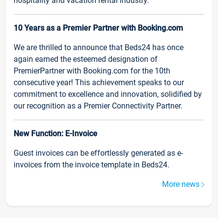
hospitality and vacation rental industry.
10 Years as a Premier Partner with Booking.com
We are thrilled to announce that Beds24 has once
again earned the esteemed designation of
PremierPartner with Booking.com for the 10th
consecutive year! This achievement speaks to our
commitment to excellence and innovation, solidified by
our recognition as a Premier Connectivity Partner.
New Function: E-Invoice
Guest invoices can be effortlessly generated as e-
invoices from the invoice template in Beds24.
More news