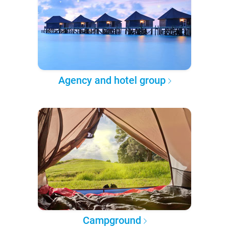
Agency and hotel group
Campground