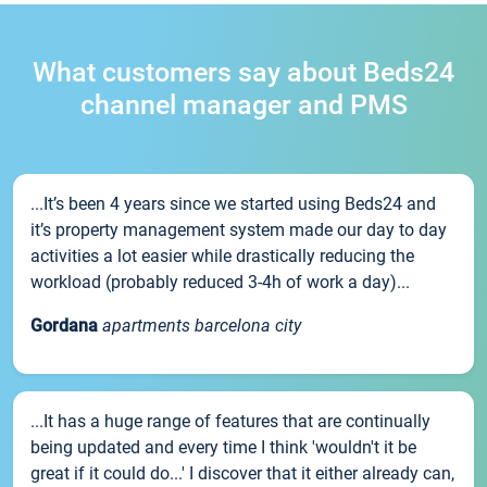
What customers say about Beds24
channel manager and PMS
...It’s been 4 years since we started using Beds24 and
it’s property management system made our day to day
activities a lot easier while drastically reducing the
workload (probably reduced 3-4h of work a day)...
Gordana
apartments barcelona city
...It has a huge range of features that are continually
being updated and every time I think 'wouldn't it be
great if it could do...' I discover that it either already can,