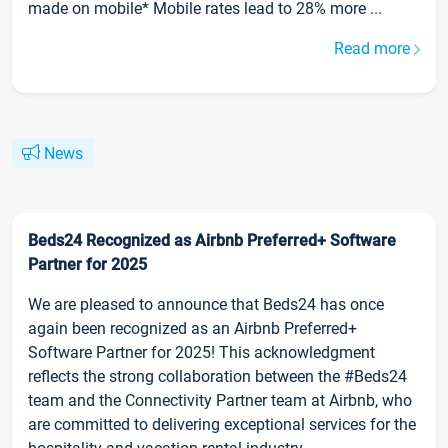
made on mobile* Mobile rates lead to 28% more ...
Read more
News
Beds24 Recognized as Airbnb Preferred+ Software
Partner for 2025
We are pleased to announce that Beds24 has once
again been recognized as an Airbnb Preferred+
Software Partner for 2025! This acknowledgment
reflects the strong collaboration between the #Beds24
team and the Connectivity Partner team at Airbnb, who
are committed to delivering exceptional services for the