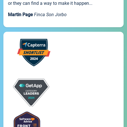
or they can find a way to make it happen...
Martin Page
Finca Son Jorbo