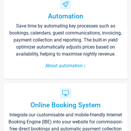
Automation
Save time by automating key processes such as
bookings, calendars, guest communications, invoicing,
payment collection and reporting. The built-in yield
optimizer automatically adjusts prices based on
availability, helping to maximise nightly revenue.
About automation
Online Booking System
Integrate our customisable and mobile-friendly Internet
Booking Engine (IBE) into your website for commission-
free direct bookings and automatic payment collection