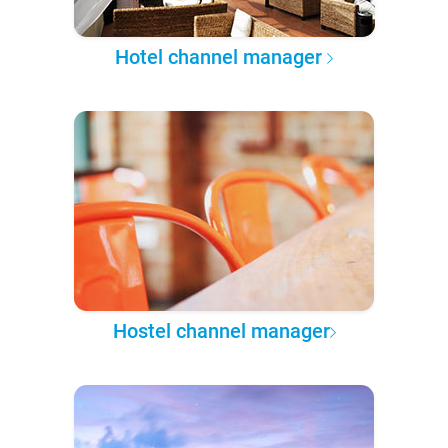
Hotel channel manager
Hostel channel manager