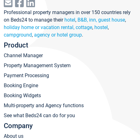
Professional property managers in over 150 countries rely
on Beds24 to manage their
hotel
,
B&B, inn, guest house
,
holiday home or vacation rental, cottage
,
hostel
,
campground
,
agency or hotel group
.
Product
Channel Manager
Property Management System
Payment Processing
Booking Engine
Booking Widgets
Multi-property and Agency functions
See what Beds24 can do for you
Company
About us