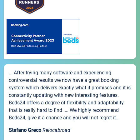
... After trying many software and experiencing
controversial results we now have a great booking
system which delivers exactly what it promises and it is
constantly updating with new interesting features.
Beds24 offers a degree of flexibility and adaptability
that is really hard to find .... We highly recommend
Beds24, give it a chance and you will not regret it...
Stefano Greco
Relocabroad