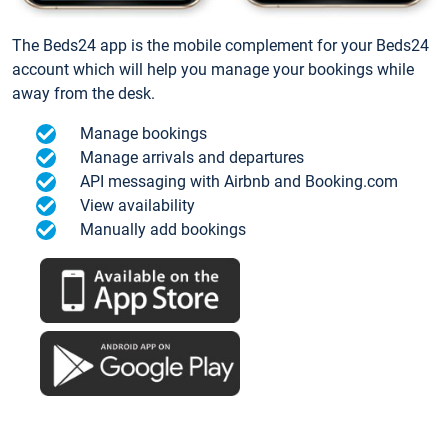
The Beds24 app is the mobile complement for your Beds24
account which will help you manage your bookings while
away from the desk.
Manage bookings
Manage arrivals and departures
API messaging with Airbnb and Booking.com
View availability
Manually add bookings