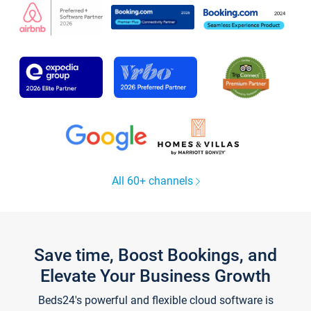
All 60+ channels
Save time, Boost Bookings, and
Elevate Your Business Growth
Beds24's powerful and flexible cloud software is