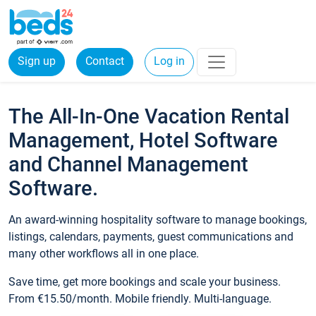
Sign up
Contact
Log in
The All-In-One Vacation Rental
Management, Hotel Software
and Channel Management
Software.
An award-winning hospitality software to manage bookings,
listings, calendars, payments, guest communications and
many other workflows all in one place.
Save time, get more bookings and scale your business.
From €15.50/month. Mobile friendly. Multi-language.