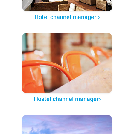
Hotel channel manager
Hostel channel manager