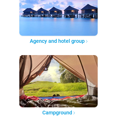
Agency and hotel group
Campground