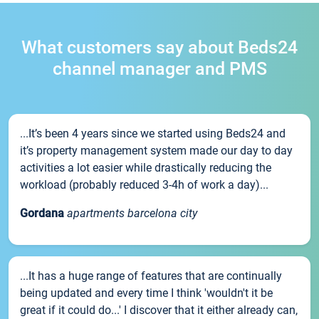
What customers say about Beds24
channel manager and PMS
...It’s been 4 years since we started using Beds24 and
it’s property management system made our day to day
activities a lot easier while drastically reducing the
workload (probably reduced 3-4h of work a day)...
Gordana
apartments barcelona city
...It has a huge range of features that are continually
being updated and every time I think 'wouldn't it be
great if it could do...' I discover that it either already can,