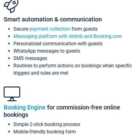
Smart automation & communication
Secure
payment collection
from guests
Messaging platform with Airbnb and Booking.com
Personalized communication with guests
WhatsApp messages to guests
SMS messages
Routines to perform actions on bookings when specific
triggers and rules are met
Booking Engine
for commission-free online
bookings
Simple 2-click booking process
Mobile-friendly booking form