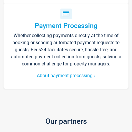
Payment Processing
Whether collecting payments directly at the time of
booking or sending automated payment requests to
guests, Beds24 facilitates secure, hassle-free, and
automated payment collection from guests, solving a
common challenge for property managers.
About payment processing
Our partners