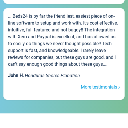
... Beds24 is by far the friendliest, easiest piece of on-
line software to setup and work with. It's cost effective,
intuitive, full featured and not buggy!! The integration
with Xero and Paypal is excellent, and has allowed us
to easily do things we never thought possible!! Tech
support is fast, and knowledgeable. I rarely leave
reviews for companies, but these guys are good, and I
can't say enough good things about these guys....
John H.
Honduras Shores Planation
More testimonials