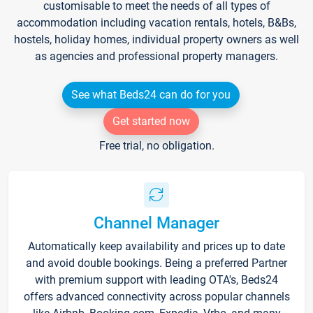
customisable to meet the needs of all types of
accommodation including vacation rentals, hotels, B&Bs,
hostels, holiday homes, individual property owners as well
as agencies and professional property managers.
See what Beds24 can do for you
Get started now
Free trial, no obligation.
Channel Manager
Automatically keep availability and prices up to date
and avoid double bookings. Being a preferred Partner
with premium support with leading OTA's, Beds24
offers advanced connectivity across popular channels