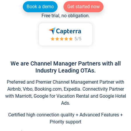
Book a demo
Get started now
Free trial, no obligation.
We are Channel Manager Partners with all
Industry Leading OTAs.
Preferred and Premier Channel Management Partner with
Airbnb, Vrbo, Booking.com, Expedia. Connectivity Partner
with Marriott, Google for Vacation Rental and Google Hotel
Ads.
Certified high connection quality + Advanced Features +
Priority support