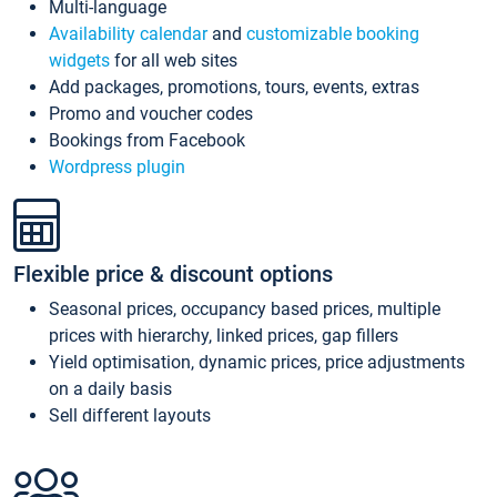
Multi-language
Availability calendar
and
customizable booking
widgets
for all web sites
Add packages, promotions, tours, events, extras
Promo and voucher codes
Bookings from Facebook
Wordpress plugin
Flexible price & discount options
Seasonal prices, occupancy based prices, multiple
prices with hierarchy, linked prices, gap fillers
Yield optimisation, dynamic prices, price adjustments
on a daily basis
Sell different layouts