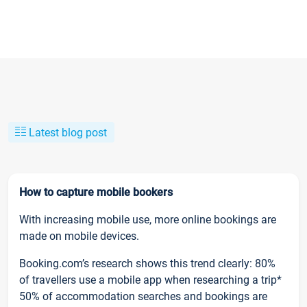
Latest blog post
How to capture mobile bookers
With increasing mobile use, more online bookings are
made on mobile devices.
Booking.com’s research shows this trend clearly: 80%
of travellers use a mobile app when researching a trip*
50% of accommodation searches and bookings are