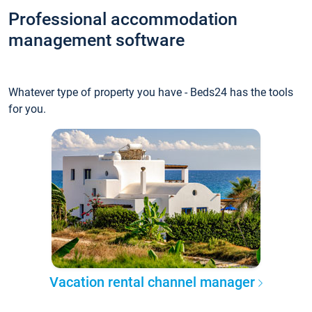
Professional accommodation
management software
Whatever type of property you have - Beds24 has the tools
for you.
Vacation rental channel manager