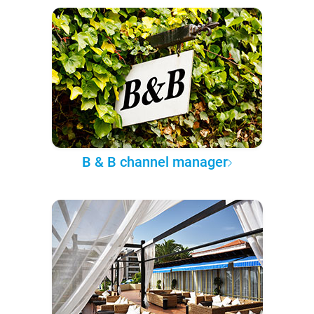
B & B channel manager