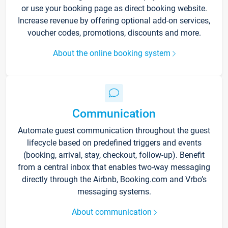
or use your booking page as direct booking website.
Increase revenue by offering optional add-on services,
voucher codes, promotions, discounts and more.
About the online booking system
Communication
Automate guest communication throughout the guest
lifecycle based on predefined triggers and events
(booking, arrival, stay, checkout, follow-up). Benefit
from a central inbox that enables two-way messaging
directly through the Airbnb, Booking.com and Vrbo’s
messaging systems.
About communication