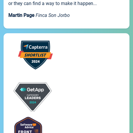
or they can find a way to make it happen...
Martin Page
Finca Son Jorbo