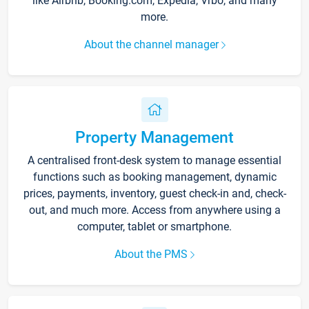
like Airbnb, Booking.com, Expedia, Vrbo, and many
more.
About the channel manager
Property Management
A centralised front-desk system to manage essential
functions such as booking management, dynamic
prices, payments, inventory, guest check-in and, check-
out, and much more. Access from anywhere using a
computer, tablet or smartphone.
About the PMS