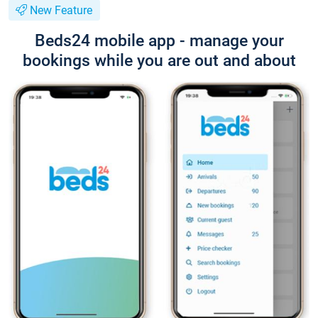
New Feature
Beds24 mobile app - manage your
bookings while you are out and about