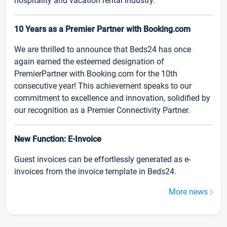
hospitality and vacation rental industry.
10 Years as a Premier Partner with Booking.com
We are thrilled to announce that Beds24 has once
again earned the esteemed designation of
PremierPartner with Booking.com for the 10th
consecutive year! This achievement speaks to our
commitment to excellence and innovation, solidified by
our recognition as a Premier Connectivity Partner.
New Function: E-Invoice
Guest invoices can be effortlessly generated as e-
invoices from the invoice template in Beds24.
More news