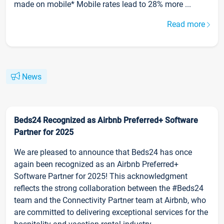
made on mobile* Mobile rates lead to 28% more ...
Read more
News
Beds24 Recognized as Airbnb Preferred+ Software
Partner for 2025
We are pleased to announce that Beds24 has once
again been recognized as an Airbnb Preferred+
Software Partner for 2025! This acknowledgment
reflects the strong collaboration between the #Beds24
team and the Connectivity Partner team at Airbnb, who
are committed to delivering exceptional services for the