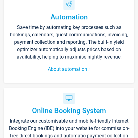
Automation
Save time by automating key processes such as
bookings, calendars, guest communications, invoicing,
payment collection and reporting. The built-in yield
optimizer automatically adjusts prices based on
availability, helping to maximise nightly revenue.
About automation
Online Booking System
Integrate our customisable and mobile-friendly Internet
Booking Engine (IBE) into your website for commission-
free direct bookings and automatic payment collection