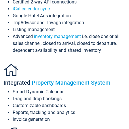
Certified 2-way API connections
iCal calendar sync
Google Hotel Ads integration
TripAdvisor and Trivago integration
Listing management
Advanced
inventory management
i.e. close one or all
sales channel, closed to arrival, closed to departure,
dependent availability and shared inventory
Integrated
Property Management System
Smart Dynamic Calendar
Drag-and-drop bookings
Customizable dashboards
Reports, tracking and analytics
Invoice generation