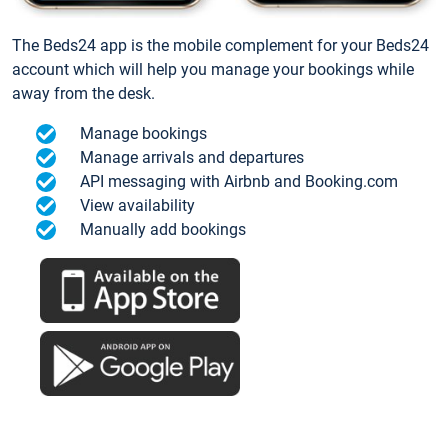
The Beds24 app is the mobile complement for your Beds24
account which will help you manage your bookings while
away from the desk.
Manage bookings
Manage arrivals and departures
API messaging with Airbnb and Booking.com
View availability
Manually add bookings