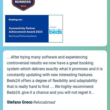
... After trying many software and experiencing
controversial results we now have a great booking
system which delivers exactly what it promises and it is
constantly updating with new interesting features.
Beds24 offers a degree of flexibility and adaptability
that is really hard to find .... We highly recommend
Beds24, give it a chance and you will not regret it...
Stefano Greco
Relocabroad