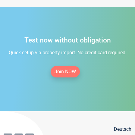
Test now without obligation
Quick setup via property import. No credit card required.
Join NOW
Deutsch