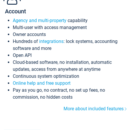
Account
Agency and multi-property
capability
Multi-user with access management
Owner accounts
Hundreds of
integrations
: lock systems, accounting
software and more
Open API
Cloud-based software, no installation, automatic
updates, access from anywhere at anytime
Continuous system optimization
Online help and free support
Pay as you go, no contract, no set up fees, no
commission, no hidden costs
More about included features