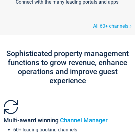
Connect with the many leading portals and apps.
All 60+ channels
Sophisticated property management
functions to grow revenue, enhance
operations and improve guest
experience
Multi-award winning
Channel Manager
60+ leading booking channels