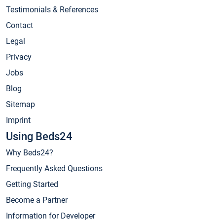
Testimonials & References
Contact
Legal
Privacy
Jobs
Blog
Sitemap
Imprint
Using Beds24
Why Beds24?
Frequently Asked Questions
Getting Started
Become a Partner
Information for Developer