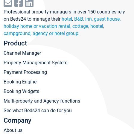
Professional property managers in over 150 countries rely
on Beds24 to manage their
hotel
,
B&B, inn, guest house
,
holiday home or vacation rental, cottage
,
hostel
,
campground
,
agency or hotel group
.
Product
Channel Manager
Property Management System
Payment Processing
Booking Engine
Booking Widgets
Multi-property and Agency functions
See what Beds24 can do for you
Company
About us