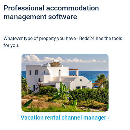
Professional accommodation
management software
Whatever type of property you have - Beds24 has the tools
for you.
Vacation rental channel manager