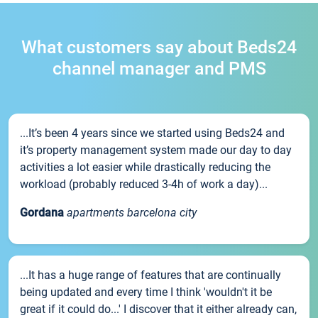
What customers say about Beds24
channel manager and PMS
...It’s been 4 years since we started using Beds24 and
it’s property management system made our day to day
activities a lot easier while drastically reducing the
workload (probably reduced 3-4h of work a day)...
Gordana
apartments barcelona city
...It has a huge range of features that are continually
being updated and every time I think 'wouldn't it be
great if it could do...' I discover that it either already can,