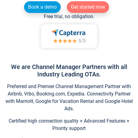
Book a demo
Get started now
Free trial, no obligation.
We are Channel Manager Partners with all
Industry Leading OTAs.
Preferred and Premier Channel Management Partner with
Airbnb, Vrbo, Booking.com, Expedia. Connectivity Partner
with Marriott, Google for Vacation Rental and Google Hotel
Ads.
Certified high connection quality + Advanced Features +
Priority support