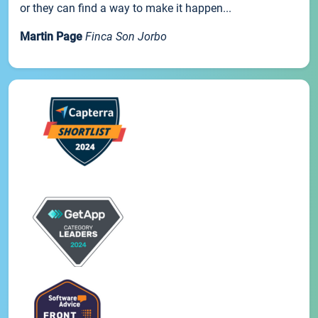
or they can find a way to make it happen...
Martin Page
Finca Son Jorbo