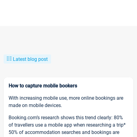
Latest blog post
How to capture mobile bookers
With increasing mobile use, more online bookings are
made on mobile devices.
Booking.com’s research shows this trend clearly: 80%
of travellers use a mobile app when researching a trip*
50% of accommodation searches and bookings are