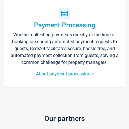
Payment Processing
Whether collecting payments directly at the time of
booking or sending automated payment requests to
guests, Beds24 facilitates secure, hassle-free, and
automated payment collection from guests, solving a
common challenge for property managers.
About payment processing
Our partners