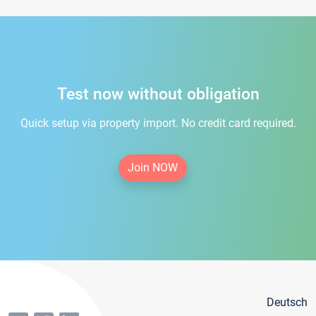
Test now without obligation
Quick setup via property import. No credit card required.
Join NOW
Deutsch