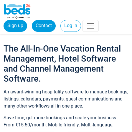
Sign up
Contact
Log in
The All-In-One Vacation Rental
Management, Hotel Software
and Channel Management
Software.
An award-winning hospitality software to manage bookings,
listings, calendars, payments, guest communications and
many other workflows all in one place.
Save time, get more bookings and scale your business.
From €15.50/month. Mobile friendly. Multi-language.