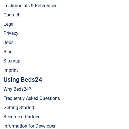
Testimonials & References
Contact
Legal
Privacy
Jobs
Blog
Sitemap
Imprint
Using Beds24
Why Beds24?
Frequently Asked Questions
Getting Started
Become a Partner
Information for Developer