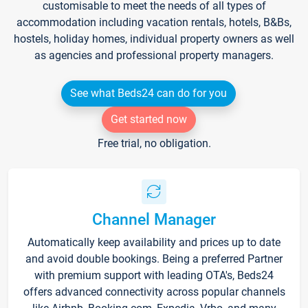
customisable to meet the needs of all types of
accommodation including vacation rentals, hotels, B&Bs,
hostels, holiday homes, individual property owners as well
as agencies and professional property managers.
See what Beds24 can do for you
Get started now
Free trial, no obligation.
Channel Manager
Automatically keep availability and prices up to date
and avoid double bookings. Being a preferred Partner
with premium support with leading OTA's, Beds24
offers advanced connectivity across popular channels