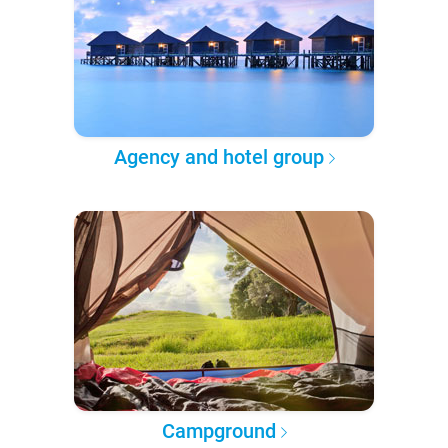
Agency and hotel group
Campground