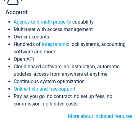
Account
Agency and multi-property
capability
Multi-user with access management
Owner accounts
Hundreds of
integrations
: lock systems, accounting
software and more
Open API
Cloud-based software, no installation, automatic
updates, access from anywhere at anytime
Continuous system optimization
Online help and free support
Pay as you go, no contract, no set up fees, no
commission, no hidden costs
More about included features