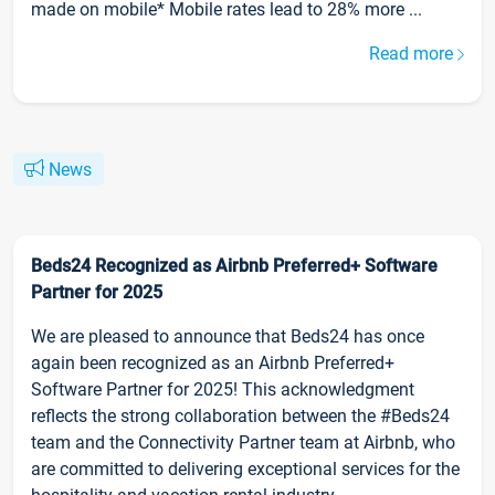
made on mobile* Mobile rates lead to 28% more ...
Read more
News
Beds24 Recognized as Airbnb Preferred+ Software
Partner for 2025
We are pleased to announce that Beds24 has once
again been recognized as an Airbnb Preferred+
Software Partner for 2025! This acknowledgment
reflects the strong collaboration between the #Beds24
team and the Connectivity Partner team at Airbnb, who
are committed to delivering exceptional services for the