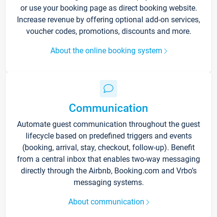
or use your booking page as direct booking website.
Increase revenue by offering optional add-on services,
voucher codes, promotions, discounts and more.
About the online booking system
Communication
Automate guest communication throughout the guest
lifecycle based on predefined triggers and events
(booking, arrival, stay, checkout, follow-up). Benefit
from a central inbox that enables two-way messaging
directly through the Airbnb, Booking.com and Vrbo’s
messaging systems.
About communication