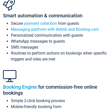
Smart automation & communication
Secure
payment collection
from guests
Messaging platform with Airbnb and Booking.com
Personalized communication with guests
WhatsApp messages to guests
SMS messages
Routines to perform actions on bookings when specific
triggers and rules are met
Booking Engine
for commission-free online
bookings
Simple 2-click booking process
Mobile-friendly booking form