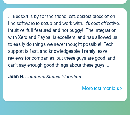
... Beds24 is by far the friendliest, easiest piece of on-
line software to setup and work with. It's cost effective,
intuitive, full featured and not buggy!! The integration
with Xero and Paypal is excellent, and has allowed us
to easily do things we never thought possible!! Tech
support is fast, and knowledgeable. I rarely leave
reviews for companies, but these guys are good, and I
can't say enough good things about these guys....
John H.
Honduras Shores Planation
More testimonials