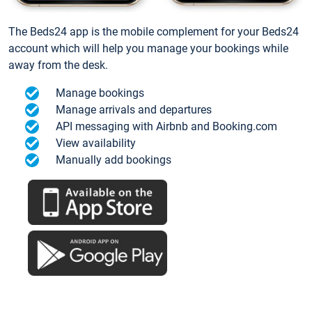
The Beds24 app is the mobile complement for your Beds24
account which will help you manage your bookings while
away from the desk.
Manage bookings
Manage arrivals and departures
API messaging with Airbnb and Booking.com
View availability
Manually add bookings