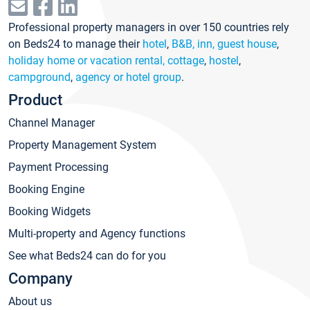
Professional property managers in over 150 countries rely
on Beds24 to manage their
hotel
,
B&B, inn, guest house
,
holiday home or vacation rental, cottage
,
hostel
,
campground
,
agency or hotel group
.
Product
Channel Manager
Property Management System
Payment Processing
Booking Engine
Booking Widgets
Multi-property and Agency functions
See what Beds24 can do for you
Company
About us