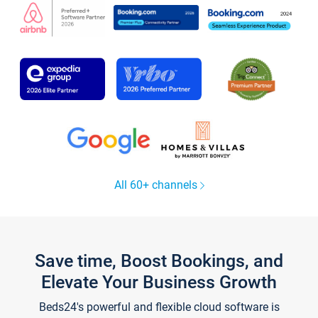
All 60+ channels
Save time, Boost Bookings, and
Elevate Your Business Growth
Beds24's powerful and flexible cloud software is