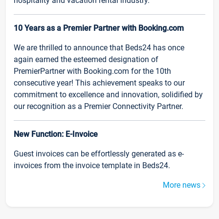
hospitality and vacation rental industry.
10 Years as a Premier Partner with Booking.com
We are thrilled to announce that Beds24 has once
again earned the esteemed designation of
PremierPartner with Booking.com for the 10th
consecutive year! This achievement speaks to our
commitment to excellence and innovation, solidified by
our recognition as a Premier Connectivity Partner.
New Function: E-Invoice
Guest invoices can be effortlessly generated as e-
invoices from the invoice template in Beds24.
More news