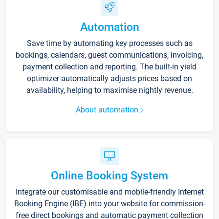
Automation
Save time by automating key processes such as
bookings, calendars, guest communications, invoicing,
payment collection and reporting. The built-in yield
optimizer automatically adjusts prices based on
availability, helping to maximise nightly revenue.
About automation
Online Booking System
Integrate our customisable and mobile-friendly Internet
Booking Engine (IBE) into your website for commission-
free direct bookings and automatic payment collection