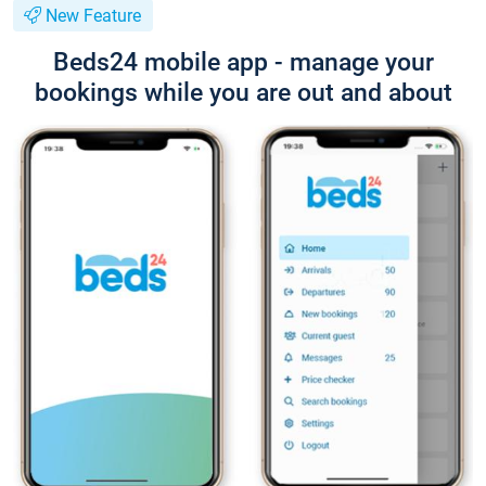
New Feature
Beds24 mobile app - manage your
bookings while you are out and about