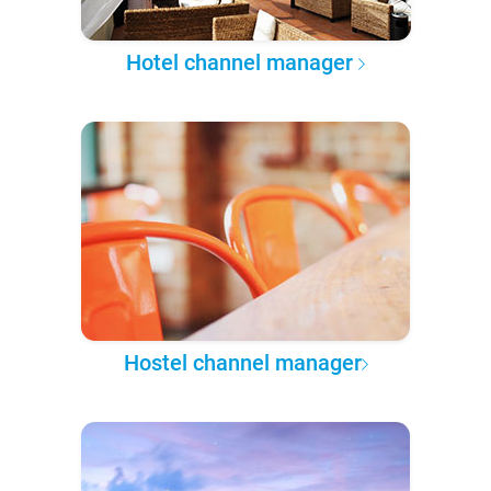
Hotel channel manager
Hostel channel manager