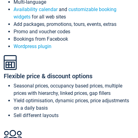
Multi-language
Availability calendar
and
customizable booking
widgets
for all web sites
Add packages, promotions, tours, events, extras
Promo and voucher codes
Bookings from Facebook
Wordpress plugin
Flexible price & discount options
Seasonal prices, occupancy based prices, multiple
prices with hierarchy, linked prices, gap fillers
Yield optimisation, dynamic prices, price adjustments
on a daily basis
Sell different layouts