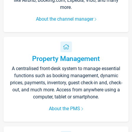
like Airbnb, Booking.com, Expedia, Vrbo, and many
more.
About the channel manager
Property Management
A centralised front-desk system to manage essential
functions such as booking management, dynamic
prices, payments, inventory, guest check-in and, check-
out, and much more. Access from anywhere using a
computer, tablet or smartphone.
About the PMS