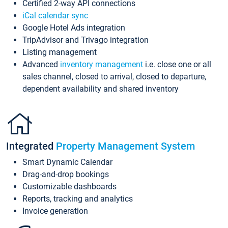
Certified 2-way API connections
iCal calendar sync
Google Hotel Ads integration
TripAdvisor and Trivago integration
Listing management
Advanced
inventory management
i.e. close one or all
sales channel, closed to arrival, closed to departure,
dependent availability and shared inventory
Integrated
Property Management System
Smart Dynamic Calendar
Drag-and-drop bookings
Customizable dashboards
Reports, tracking and analytics
Invoice generation