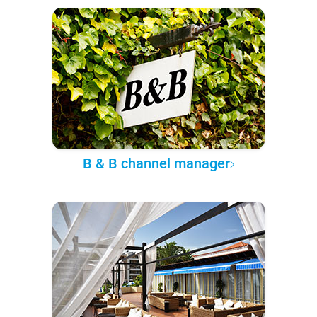
B & B channel manager