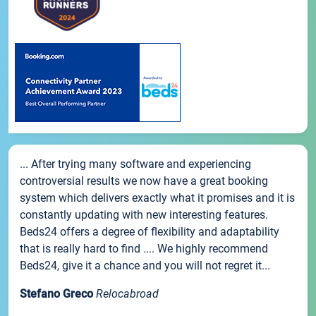
... After trying many software and experiencing
controversial results we now have a great booking
system which delivers exactly what it promises and it is
constantly updating with new interesting features.
Beds24 offers a degree of flexibility and adaptability
that is really hard to find .... We highly recommend
Beds24, give it a chance and you will not regret it...
Stefano Greco
Relocabroad