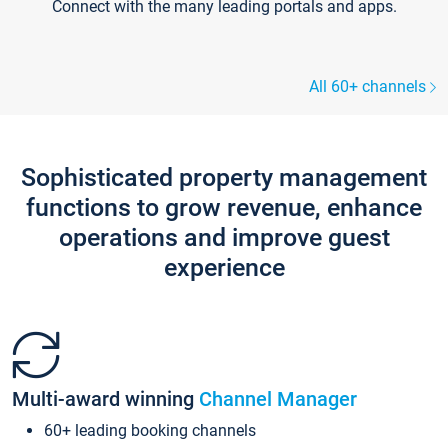
Connect with the many leading portals and apps.
All 60+ channels
Sophisticated property management
functions to grow revenue, enhance
operations and improve guest
experience
Multi-award winning
Channel Manager
60+ leading booking channels