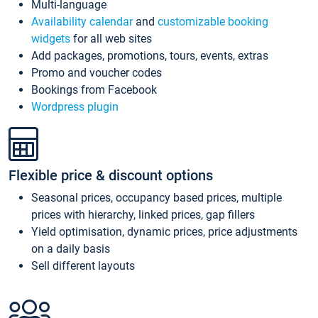
Multi-language
Availability calendar
and
customizable booking
widgets
for all web sites
Add packages, promotions, tours, events, extras
Promo and voucher codes
Bookings from Facebook
Wordpress plugin
Flexible price & discount options
Seasonal prices, occupancy based prices, multiple
prices with hierarchy, linked prices, gap fillers
Yield optimisation, dynamic prices, price adjustments
on a daily basis
Sell different layouts