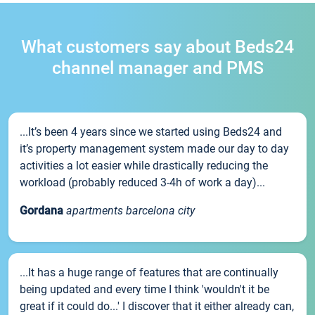
What customers say about Beds24
channel manager and PMS
...It’s been 4 years since we started using Beds24 and
it’s property management system made our day to day
activities a lot easier while drastically reducing the
workload (probably reduced 3-4h of work a day)...
Gordana
apartments barcelona city
...It has a huge range of features that are continually
being updated and every time I think 'wouldn't it be
great if it could do...' I discover that it either already can,