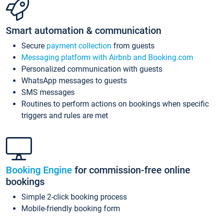
Smart automation & communication
Secure
payment collection
from guests
Messaging platform with Airbnb and Booking.com
Personalized communication with guests
WhatsApp messages to guests
SMS messages
Routines to perform actions on bookings when specific
triggers and rules are met
Booking Engine
for commission-free online
bookings
Simple 2-click booking process
Mobile-friendly booking form