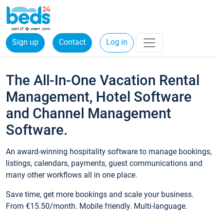
Sign up
Contact
Log in
The All-In-One Vacation Rental
Management, Hotel Software
and Channel Management
Software.
An award-winning hospitality software to manage bookings,
listings, calendars, payments, guest communications and
many other workflows all in one place.
Save time, get more bookings and scale your business.
From €15.50/month. Mobile friendly. Multi-language.