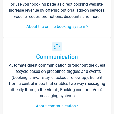
or use your booking page as direct booking website.
Increase revenue by offering optional add-on services,
voucher codes, promotions, discounts and more.
About the online booking system
Communication
Automate guest communication throughout the guest
lifecycle based on predefined triggers and events
(booking, arrival, stay, checkout, follow-up). Benefit
from a central inbox that enables two-way messaging
directly through the Airbnb, Booking.com and Vrbo’s
messaging systems.
About communication