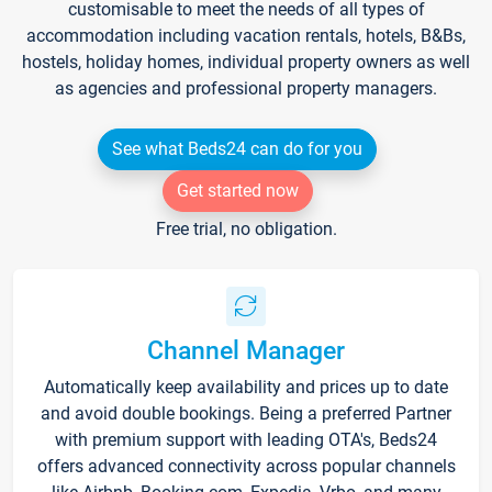
customisable to meet the needs of all types of
accommodation including vacation rentals, hotels, B&Bs,
hostels, holiday homes, individual property owners as well
as agencies and professional property managers.
See what Beds24 can do for you
Get started now
Free trial, no obligation.
Channel Manager
Automatically keep availability and prices up to date
and avoid double bookings. Being a preferred Partner
with premium support with leading OTA's, Beds24
offers advanced connectivity across popular channels