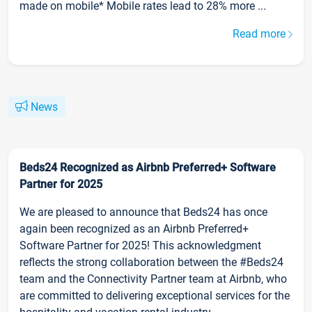
made on mobile* Mobile rates lead to 28% more ...
Read more
News
Beds24 Recognized as Airbnb Preferred+ Software
Partner for 2025
We are pleased to announce that Beds24 has once
again been recognized as an Airbnb Preferred+
Software Partner for 2025! This acknowledgment
reflects the strong collaboration between the #Beds24
team and the Connectivity Partner team at Airbnb, who
are committed to delivering exceptional services for the