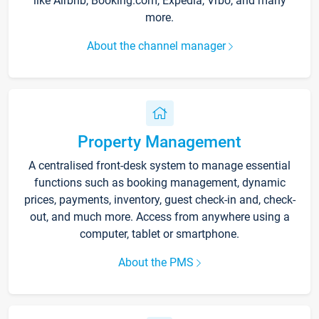
like Airbnb, Booking.com, Expedia, Vrbo, and many
more.
About the channel manager
Property Management
A centralised front-desk system to manage essential
functions such as booking management, dynamic
prices, payments, inventory, guest check-in and, check-
out, and much more. Access from anywhere using a
computer, tablet or smartphone.
About the PMS