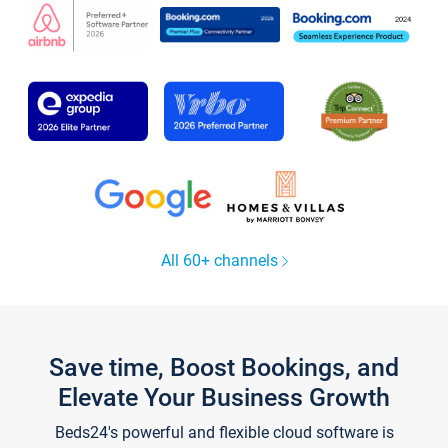
All 60+ channels
Save time, Boost Bookings, and
Elevate Your Business Growth
Beds24's powerful and flexible cloud software is