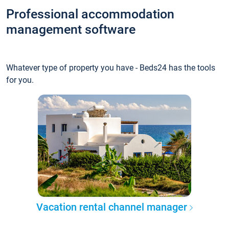
Professional accommodation
management software
Whatever type of property you have - Beds24 has the tools
for you.
Vacation rental channel manager