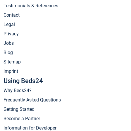
Testimonials & References
Contact
Legal
Privacy
Jobs
Blog
Sitemap
Imprint
Using Beds24
Why Beds24?
Frequently Asked Questions
Getting Started
Become a Partner
Information for Developer