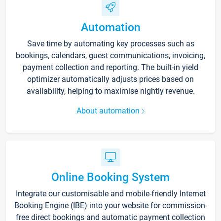
Automation
Save time by automating key processes such as
bookings, calendars, guest communications, invoicing,
payment collection and reporting. The built-in yield
optimizer automatically adjusts prices based on
availability, helping to maximise nightly revenue.
About automation
Online Booking System
Integrate our customisable and mobile-friendly Internet
Booking Engine (IBE) into your website for commission-
free direct bookings and automatic payment collection