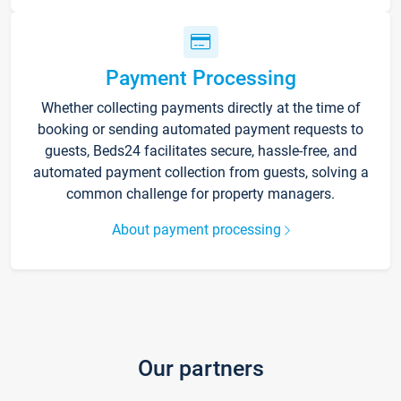
Payment Processing
Whether collecting payments directly at the time of
booking or sending automated payment requests to
guests, Beds24 facilitates secure, hassle-free, and
automated payment collection from guests, solving a
common challenge for property managers.
About payment processing
Our partners