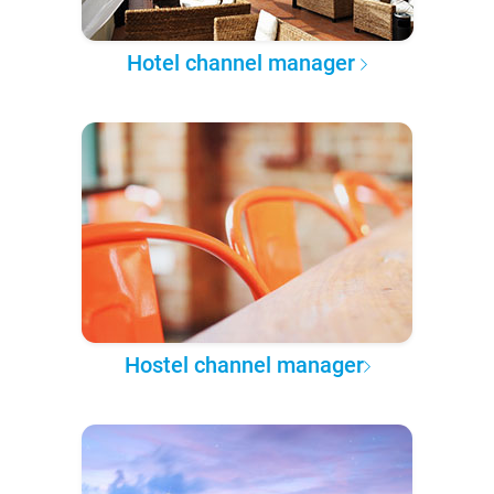
Hotel channel manager
Hostel channel manager