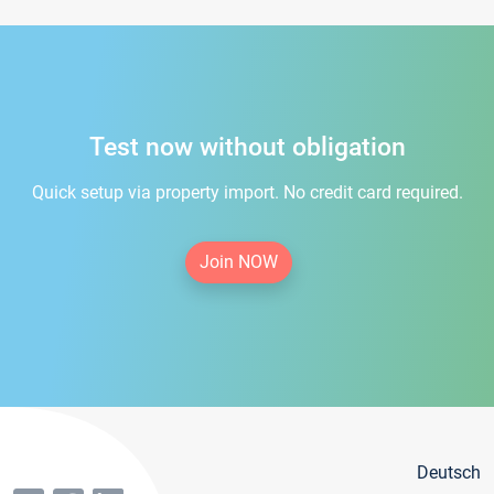
Test now without obligation
Quick setup via property import. No credit card required.
Join NOW
Deutsch