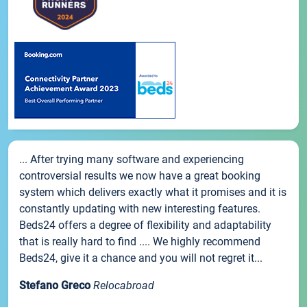
... After trying many software and experiencing
controversial results we now have a great booking
system which delivers exactly what it promises and it is
constantly updating with new interesting features.
Beds24 offers a degree of flexibility and adaptability
that is really hard to find .... We highly recommend
Beds24, give it a chance and you will not regret it...
Stefano Greco
Relocabroad