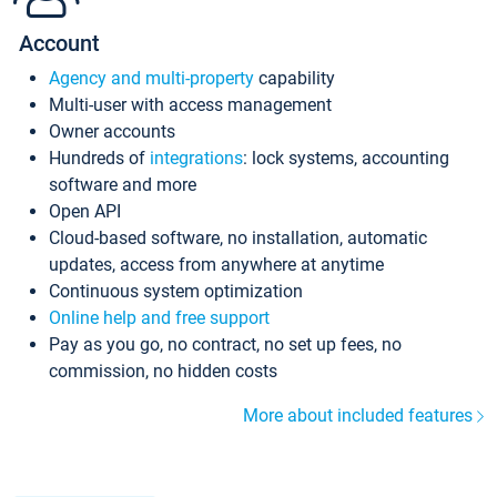
Account
Agency and multi-property
capability
Multi-user with access management
Owner accounts
Hundreds of
integrations
: lock systems, accounting
software and more
Open API
Cloud-based software, no installation, automatic
updates, access from anywhere at anytime
Continuous system optimization
Online help and free support
Pay as you go, no contract, no set up fees, no
commission, no hidden costs
More about included features