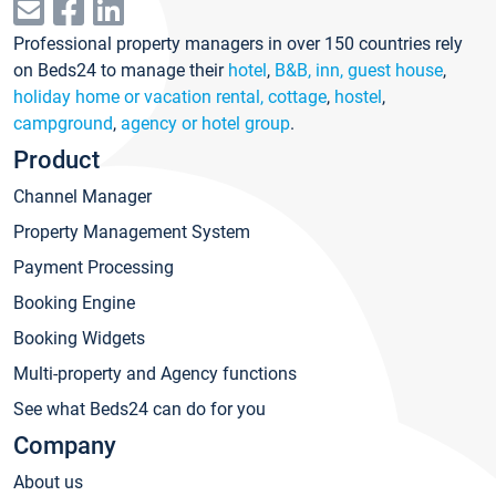
Professional property managers in over 150 countries rely
on Beds24 to manage their
hotel
,
B&B, inn, guest house
,
holiday home or vacation rental, cottage
,
hostel
,
campground
,
agency or hotel group
.
Product
Channel Manager
Property Management System
Payment Processing
Booking Engine
Booking Widgets
Multi-property and Agency functions
See what Beds24 can do for you
Company
About us