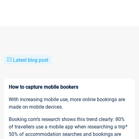
Latest blog post
How to capture mobile bookers
With increasing mobile use, more online bookings are
made on mobile devices.
Booking.com’s research shows this trend clearly: 80%
of travellers use a mobile app when researching a trip*
50% of accommodation searches and bookings are