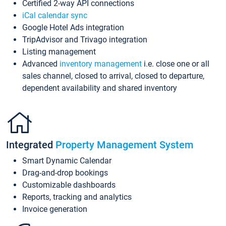
Certified 2-way API connections
iCal calendar sync
Google Hotel Ads integration
TripAdvisor and Trivago integration
Listing management
Advanced
inventory management
i.e. close one or all
sales channel, closed to arrival, closed to departure,
dependent availability and shared inventory
Integrated
Property Management System
Smart Dynamic Calendar
Drag-and-drop bookings
Customizable dashboards
Reports, tracking and analytics
Invoice generation