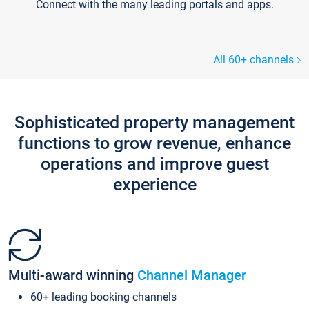
Connect with the many leading portals and apps.
All 60+ channels
Sophisticated property management
functions to grow revenue, enhance
operations and improve guest
experience
Multi-award winning
Channel Manager
60+ leading booking channels