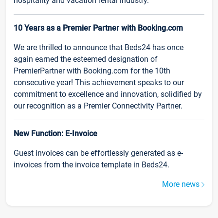
hospitality and vacation rental industry.
10 Years as a Premier Partner with Booking.com
We are thrilled to announce that Beds24 has once
again earned the esteemed designation of
PremierPartner with Booking.com for the 10th
consecutive year! This achievement speaks to our
commitment to excellence and innovation, solidified by
our recognition as a Premier Connectivity Partner.
New Function: E-Invoice
Guest invoices can be effortlessly generated as e-
invoices from the invoice template in Beds24.
More news