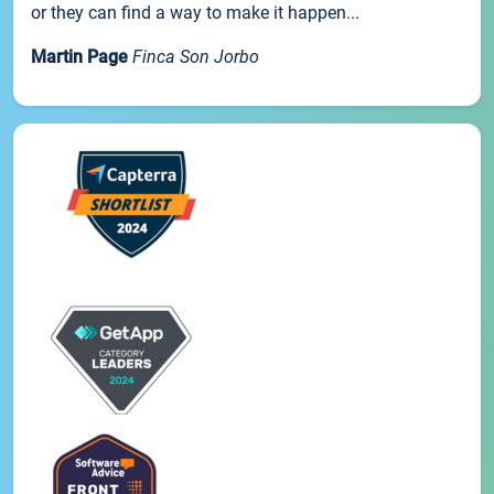
or they can find a way to make it happen...
Martin Page
Finca Son Jorbo