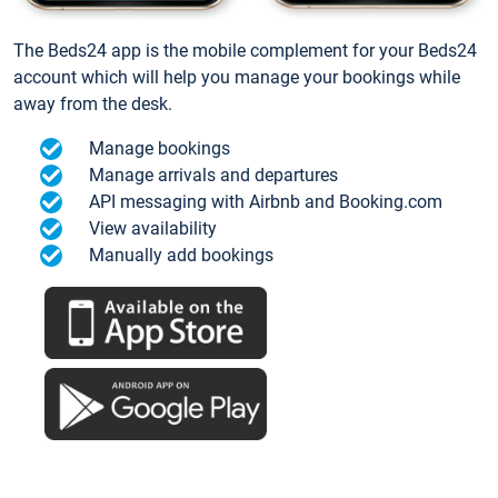
The Beds24 app is the mobile complement for your Beds24
account which will help you manage your bookings while
away from the desk.
Manage bookings
Manage arrivals and departures
API messaging with Airbnb and Booking.com
View availability
Manually add bookings