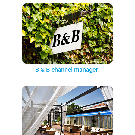
B & B channel manager