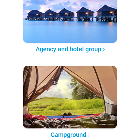
Agency and hotel group
Campground