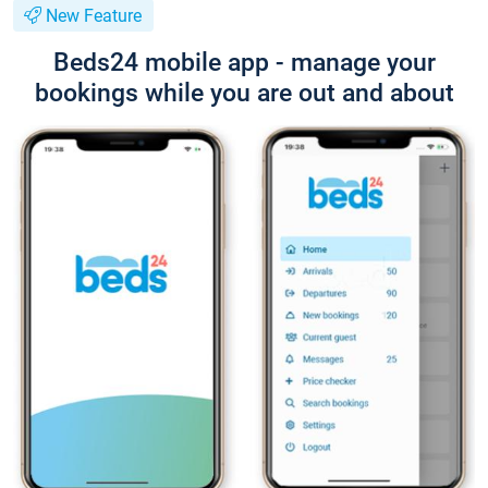
New Feature
Beds24 mobile app - manage your
bookings while you are out and about