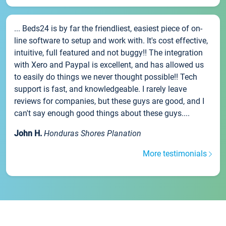
... Beds24 is by far the friendliest, easiest piece of on-
line software to setup and work with. It's cost effective,
intuitive, full featured and not buggy!! The integration
with Xero and Paypal is excellent, and has allowed us
to easily do things we never thought possible!! Tech
support is fast, and knowledgeable. I rarely leave
reviews for companies, but these guys are good, and I
can't say enough good things about these guys....
John H.
Honduras Shores Planation
More testimonials