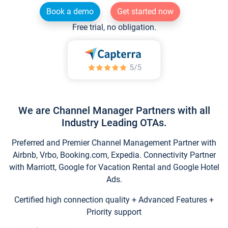
Book a demo
Get started now
Free trial, no obligation.
We are Channel Manager Partners with all
Industry Leading OTAs.
Preferred and Premier Channel Management Partner with
Airbnb, Vrbo, Booking.com, Expedia. Connectivity Partner
with Marriott, Google for Vacation Rental and Google Hotel
Ads.
Certified high connection quality + Advanced Features +
Priority support