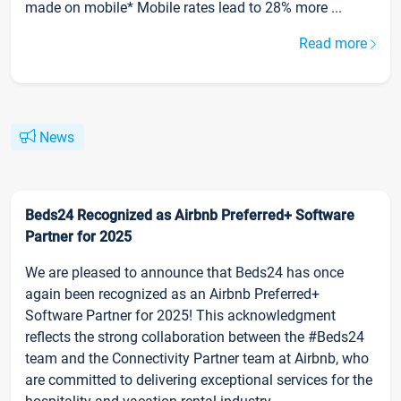
made on mobile* Mobile rates lead to 28% more ...
Read more
News
Beds24 Recognized as Airbnb Preferred+ Software
Partner for 2025
We are pleased to announce that Beds24 has once
again been recognized as an Airbnb Preferred+
Software Partner for 2025! This acknowledgment
reflects the strong collaboration between the #Beds24
team and the Connectivity Partner team at Airbnb, who
are committed to delivering exceptional services for the