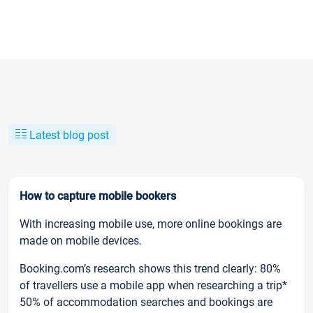
Latest blog post
How to capture mobile bookers
With increasing mobile use, more online bookings are
made on mobile devices.
Booking.com’s research shows this trend clearly: 80%
of travellers use a mobile app when researching a trip*
50% of accommodation searches and bookings are