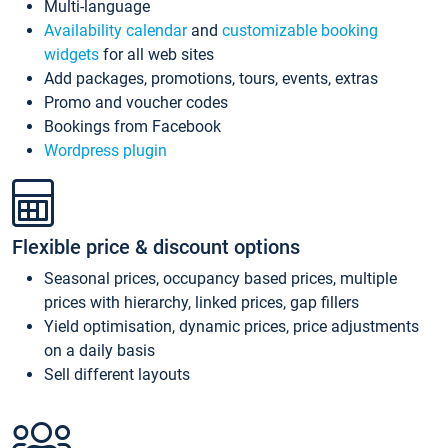
Multi-language
Availability calendar
and
customizable booking
widgets
for all web sites
Add packages, promotions, tours, events, extras
Promo and voucher codes
Bookings from Facebook
Wordpress plugin
Flexible price & discount options
Seasonal prices, occupancy based prices, multiple
prices with hierarchy, linked prices, gap fillers
Yield optimisation, dynamic prices, price adjustments
on a daily basis
Sell different layouts