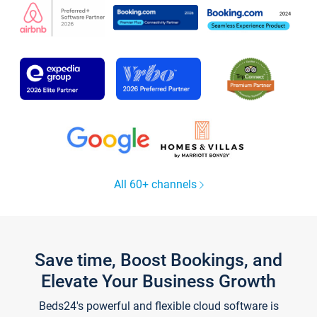
All 60+ channels
Save time, Boost Bookings, and
Elevate Your Business Growth
Beds24's powerful and flexible cloud software is