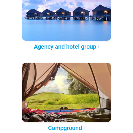
Agency and hotel group
Campground