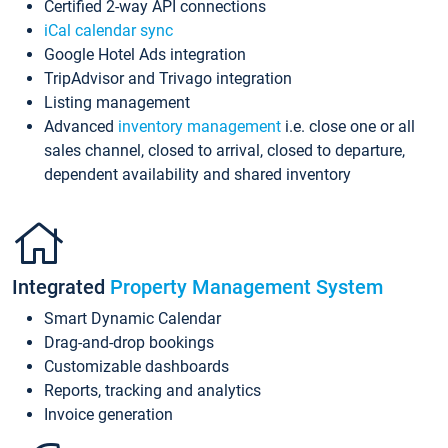
Certified 2-way API connections
iCal calendar sync
Google Hotel Ads integration
TripAdvisor and Trivago integration
Listing management
Advanced
inventory management
i.e. close one or all
sales channel, closed to arrival, closed to departure,
dependent availability and shared inventory
Integrated
Property Management System
Smart Dynamic Calendar
Drag-and-drop bookings
Customizable dashboards
Reports, tracking and analytics
Invoice generation