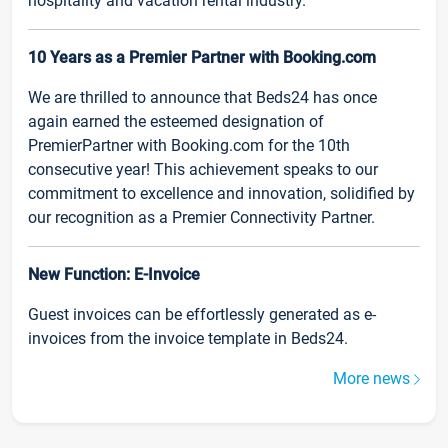
hospitality and vacation rental industry.
10 Years as a Premier Partner with Booking.com
We are thrilled to announce that Beds24 has once
again earned the esteemed designation of
PremierPartner with Booking.com for the 10th
consecutive year! This achievement speaks to our
commitment to excellence and innovation, solidified by
our recognition as a Premier Connectivity Partner.
New Function: E-Invoice
Guest invoices can be effortlessly generated as e-
invoices from the invoice template in Beds24.
More news