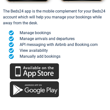
The Beds24 app is the mobile complement for your Beds24
account which will help you manage your bookings while
away from the desk.
Manage bookings
Manage arrivals and departures
API messaging with Airbnb and Booking.com
View availability
Manually add bookings