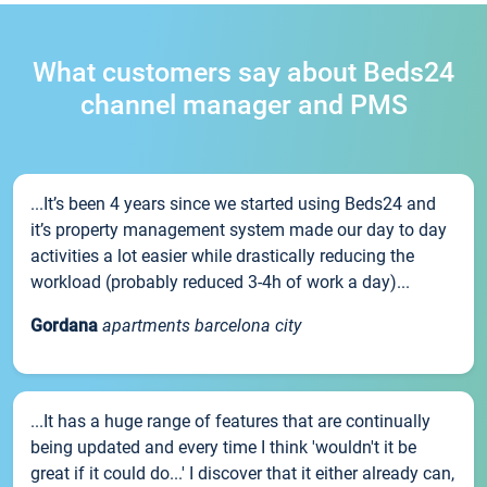
What customers say about Beds24
channel manager and PMS
...It’s been 4 years since we started using Beds24 and
it’s property management system made our day to day
activities a lot easier while drastically reducing the
workload (probably reduced 3-4h of work a day)...
Gordana
apartments barcelona city
...It has a huge range of features that are continually
being updated and every time I think 'wouldn't it be
great if it could do...' I discover that it either already can,