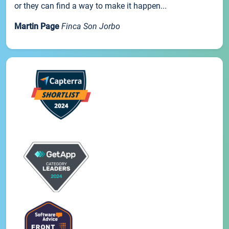
or they can find a way to make it happen...
Martin Page
Finca Son Jorbo