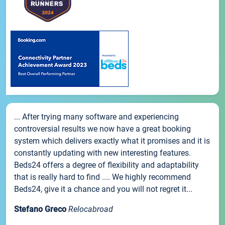
... After trying many software and experiencing
controversial results we now have a great booking
system which delivers exactly what it promises and it is
constantly updating with new interesting features.
Beds24 offers a degree of flexibility and adaptability
that is really hard to find .... We highly recommend
Beds24, give it a chance and you will not regret it...
Stefano Greco
Relocabroad