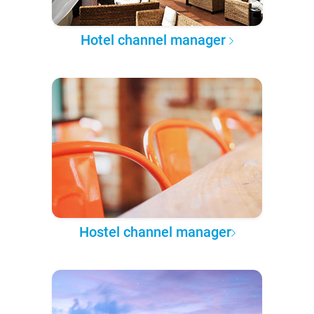
Hotel channel manager
Hostel channel manager