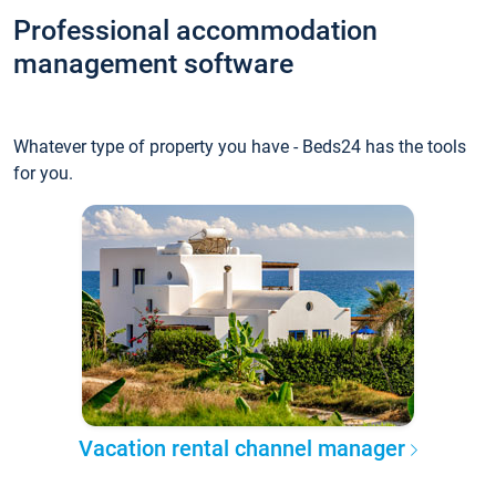
Professional accommodation
management software
Whatever type of property you have - Beds24 has the tools
for you.
Vacation rental channel manager