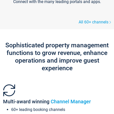
Connect with the many leading portals and apps.
All 60+ channels
Sophisticated property management
functions to grow revenue, enhance
operations and improve guest
experience
Multi-award winning
Channel Manager
60+ leading booking channels