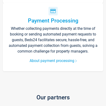
Payment Processing
Whether collecting payments directly at the time of
booking or sending automated payment requests to
guests, Beds24 facilitates secure, hassle-free, and
automated payment collection from guests, solving a
common challenge for property managers.
About payment processing
Our partners