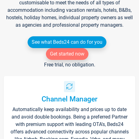
customisable to meet the needs of all types of
accommodation including vacation rentals, hotels, B&Bs,
hostels, holiday homes, individual property owners as well
as agencies and professional property managers.
See what Beds24 can do for you
Get started now
Free trial, no obligation.
Channel Manager
Automatically keep availability and prices up to date
and avoid double bookings. Being a preferred Partner
with premium support with leading OTA's, Beds24
offers advanced connectivity across popular channels