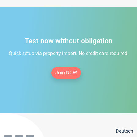
Test now without obligation
Quick setup via property import. No credit card required.
Join NOW
Deutsch