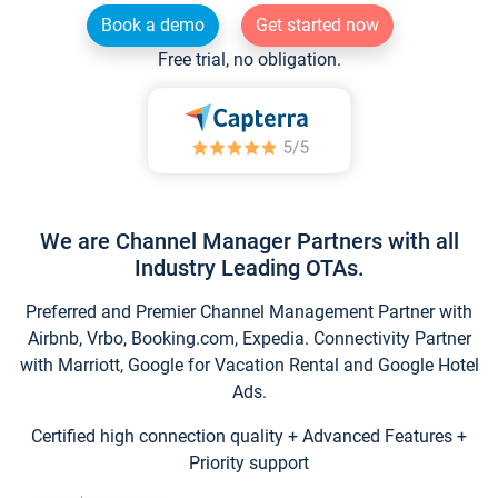
Book a demo
Get started now
Free trial, no obligation.
We are Channel Manager Partners with all
Industry Leading OTAs.
Preferred and Premier Channel Management Partner with
Airbnb, Vrbo, Booking.com, Expedia. Connectivity Partner
with Marriott, Google for Vacation Rental and Google Hotel
Ads.
Certified high connection quality + Advanced Features +
Priority support