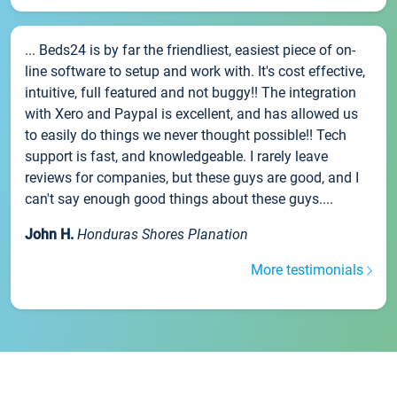
... Beds24 is by far the friendliest, easiest piece of on-
line software to setup and work with. It's cost effective,
intuitive, full featured and not buggy!! The integration
with Xero and Paypal is excellent, and has allowed us
to easily do things we never thought possible!! Tech
support is fast, and knowledgeable. I rarely leave
reviews for companies, but these guys are good, and I
can't say enough good things about these guys....
John H.
Honduras Shores Planation
More testimonials