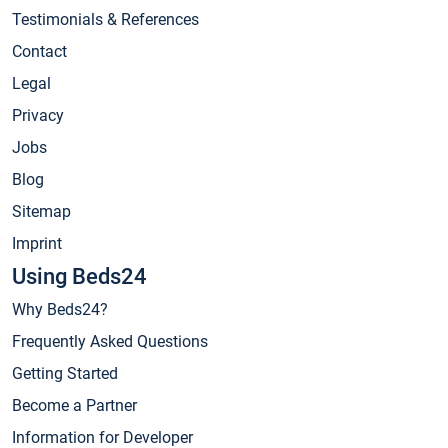
Testimonials & References
Contact
Legal
Privacy
Jobs
Blog
Sitemap
Imprint
Using Beds24
Why Beds24?
Frequently Asked Questions
Getting Started
Become a Partner
Information for Developer