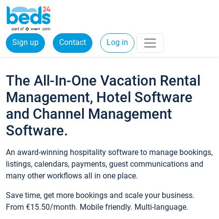
Sign up
Contact
Log in
The All-In-One Vacation Rental
Management, Hotel Software
and Channel Management
Software.
An award-winning hospitality software to manage bookings,
listings, calendars, payments, guest communications and
many other workflows all in one place.
Save time, get more bookings and scale your business.
From €15.50/month. Mobile friendly. Multi-language.