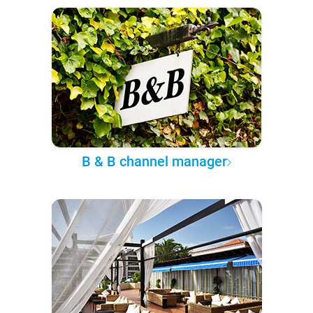
B & B channel manager