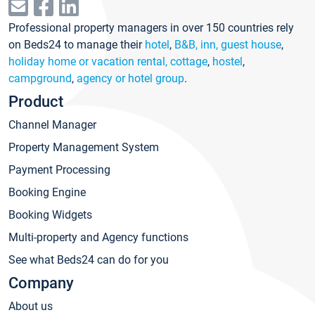
Professional property managers in over 150 countries rely
on Beds24 to manage their
hotel
,
B&B, inn, guest house
,
holiday home or vacation rental, cottage
,
hostel
,
campground
,
agency or hotel group
.
Product
Channel Manager
Property Management System
Payment Processing
Booking Engine
Booking Widgets
Multi-property and Agency functions
See what Beds24 can do for you
Company
About us