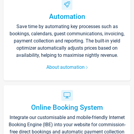
Automation
Save time by automating key processes such as
bookings, calendars, guest communications, invoicing,
payment collection and reporting. The built-in yield
optimizer automatically adjusts prices based on
availability, helping to maximise nightly revenue.
About automation
Online Booking System
Integrate our customisable and mobile-friendly Internet
Booking Engine (IBE) into your website for commission-
free direct bookings and automatic payment collection