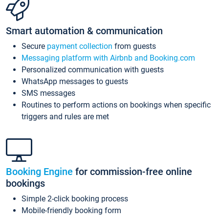
Smart automation & communication
Secure
payment collection
from guests
Messaging platform with Airbnb and Booking.com
Personalized communication with guests
WhatsApp messages to guests
SMS messages
Routines to perform actions on bookings when specific
triggers and rules are met
Booking Engine
for commission-free online
bookings
Simple 2-click booking process
Mobile-friendly booking form