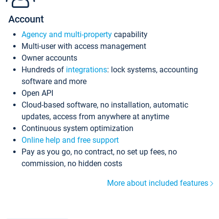
Account
Agency and multi-property
capability
Multi-user with access management
Owner accounts
Hundreds of
integrations
: lock systems, accounting
software and more
Open API
Cloud-based software, no installation, automatic
updates, access from anywhere at anytime
Continuous system optimization
Online help and free support
Pay as you go, no contract, no set up fees, no
commission, no hidden costs
More about included features