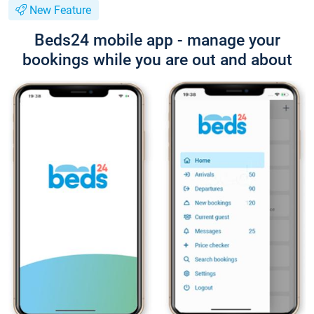
New Feature
Beds24 mobile app - manage your
bookings while you are out and about