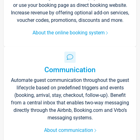
or use your booking page as direct booking website.
Increase revenue by offering optional add-on services,
voucher codes, promotions, discounts and more.
About the online booking system
Communication
Automate guest communication throughout the guest
lifecycle based on predefined triggers and events
(booking, arrival, stay, checkout, follow-up). Benefit
from a central inbox that enables two-way messaging
directly through the Airbnb, Booking.com and Vrbo’s
messaging systems.
About communication