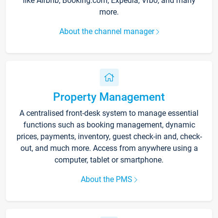
like Airbnb, Booking.com, Expedia, Vrbo, and many
more.
About the channel manager
Property Management
A centralised front-desk system to manage essential
functions such as booking management, dynamic
prices, payments, inventory, guest check-in and, check-
out, and much more. Access from anywhere using a
computer, tablet or smartphone.
About the PMS