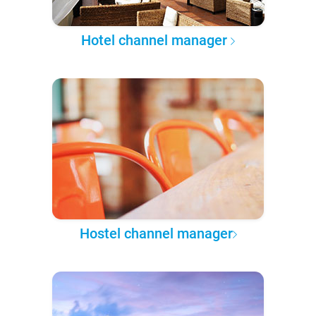
Hotel channel manager
Hostel channel manager