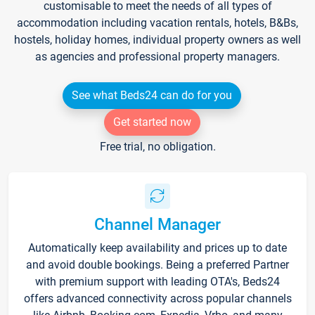
customisable to meet the needs of all types of
accommodation including vacation rentals, hotels, B&Bs,
hostels, holiday homes, individual property owners as well
as agencies and professional property managers.
See what Beds24 can do for you
Get started now
Free trial, no obligation.
Channel Manager
Automatically keep availability and prices up to date
and avoid double bookings. Being a preferred Partner
with premium support with leading OTA's, Beds24
offers advanced connectivity across popular channels