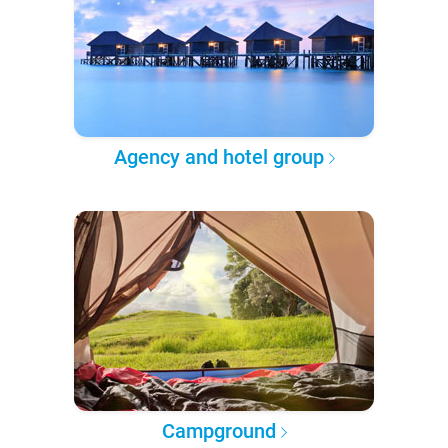
Agency and hotel group
Campground