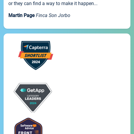
or they can find a way to make it happen...
Martin Page
Finca Son Jorbo