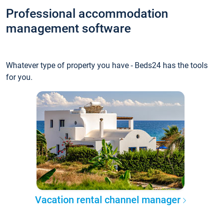
Professional accommodation
management software
Whatever type of property you have - Beds24 has the tools
for you.
Vacation rental channel manager