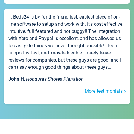
... Beds24 is by far the friendliest, easiest piece of on-
line software to setup and work with. It's cost effective,
intuitive, full featured and not buggy!! The integration
with Xero and Paypal is excellent, and has allowed us
to easily do things we never thought possible!! Tech
support is fast, and knowledgeable. I rarely leave
reviews for companies, but these guys are good, and I
can't say enough good things about these guys....
John H.
Honduras Shores Planation
More testimonials