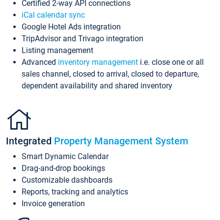
Certified 2-way API connections
iCal calendar sync
Google Hotel Ads integration
TripAdvisor and Trivago integration
Listing management
Advanced
inventory management
i.e. close one or all
sales channel, closed to arrival, closed to departure,
dependent availability and shared inventory
Integrated
Property Management System
Smart Dynamic Calendar
Drag-and-drop bookings
Customizable dashboards
Reports, tracking and analytics
Invoice generation