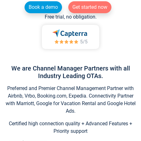
Book a demo
Get started now
Free trial, no obligation.
We are Channel Manager Partners with all
Industry Leading OTAs.
Preferred and Premier Channel Management Partner with
Airbnb, Vrbo, Booking.com, Expedia. Connectivity Partner
with Marriott, Google for Vacation Rental and Google Hotel
Ads.
Certified high connection quality + Advanced Features +
Priority support