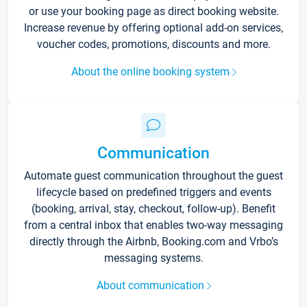
or use your booking page as direct booking website.
Increase revenue by offering optional add-on services,
voucher codes, promotions, discounts and more.
About the online booking system
Communication
Automate guest communication throughout the guest
lifecycle based on predefined triggers and events
(booking, arrival, stay, checkout, follow-up). Benefit
from a central inbox that enables two-way messaging
directly through the Airbnb, Booking.com and Vrbo’s
messaging systems.
About communication