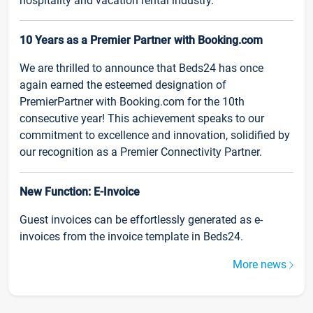
hospitality and vacation rental industry.
10 Years as a Premier Partner with Booking.com
We are thrilled to announce that Beds24 has once
again earned the esteemed designation of
PremierPartner with Booking.com for the 10th
consecutive year! This achievement speaks to our
commitment to excellence and innovation, solidified by
our recognition as a Premier Connectivity Partner.
New Function: E-Invoice
Guest invoices can be effortlessly generated as e-
invoices from the invoice template in Beds24.
More news