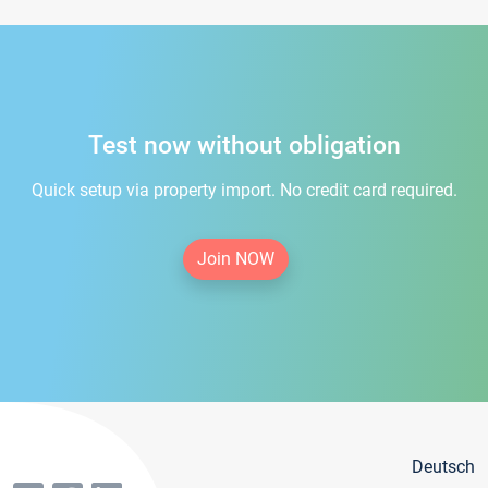
Test now without obligation
Quick setup via property import. No credit card required.
Join NOW
Deutsch