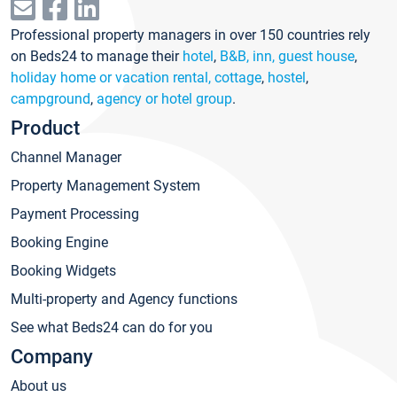
Professional property managers in over 150 countries rely
on Beds24 to manage their
hotel
,
B&B, inn, guest house
,
holiday home or vacation rental, cottage
,
hostel
,
campground
,
agency or hotel group
.
Product
Channel Manager
Property Management System
Payment Processing
Booking Engine
Booking Widgets
Multi-property and Agency functions
See what Beds24 can do for you
Company
About us