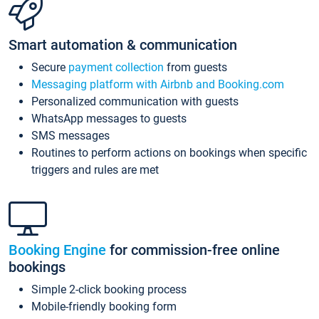
Smart automation & communication
Secure
payment collection
from guests
Messaging platform with Airbnb and Booking.com
Personalized communication with guests
WhatsApp messages to guests
SMS messages
Routines to perform actions on bookings when specific
triggers and rules are met
Booking Engine
for commission-free online
bookings
Simple 2-click booking process
Mobile-friendly booking form