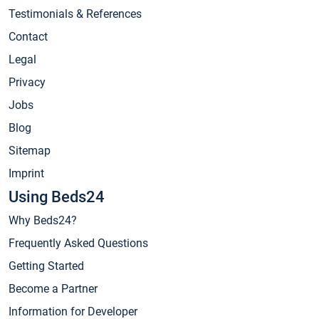
Testimonials & References
Contact
Legal
Privacy
Jobs
Blog
Sitemap
Imprint
Using Beds24
Why Beds24?
Frequently Asked Questions
Getting Started
Become a Partner
Information for Developer