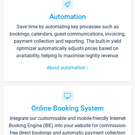
Automation
Save time by automating key processes such as
bookings, calendars, guest communications, invoicing,
payment collection and reporting. The built-in yield
optimizer automatically adjusts prices based on
availability, helping to maximise nightly revenue.
About automation
Online Booking System
Integrate our customisable and mobile-friendly Internet
Booking Engine (IBE) into your website for commission-
free direct bookings and automatic payment collection