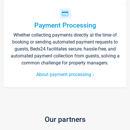
Payment Processing
Whether collecting payments directly at the time of
booking or sending automated payment requests to
guests, Beds24 facilitates secure, hassle-free, and
automated payment collection from guests, solving a
common challenge for property managers.
About payment processing
Our partners