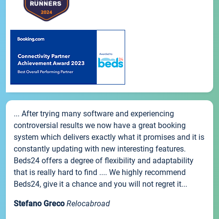
... After trying many software and experiencing
controversial results we now have a great booking
system which delivers exactly what it promises and it is
constantly updating with new interesting features.
Beds24 offers a degree of flexibility and adaptability
that is really hard to find .... We highly recommend
Beds24, give it a chance and you will not regret it...
Stefano Greco
Relocabroad