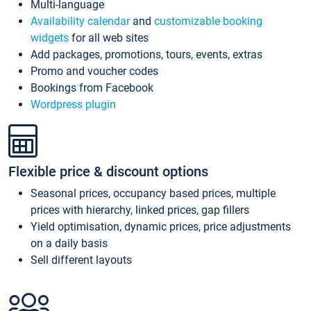
Multi-language
Availability calendar
and
customizable booking
widgets
for all web sites
Add packages, promotions, tours, events, extras
Promo and voucher codes
Bookings from Facebook
Wordpress plugin
Flexible price & discount options
Seasonal prices, occupancy based prices, multiple
prices with hierarchy, linked prices, gap fillers
Yield optimisation, dynamic prices, price adjustments
on a daily basis
Sell different layouts