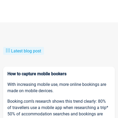
Latest blog post
How to capture mobile bookers
With increasing mobile use, more online bookings are
made on mobile devices.
Booking.com’s research shows this trend clearly: 80%
of travellers use a mobile app when researching a trip*
50% of accommodation searches and bookings are