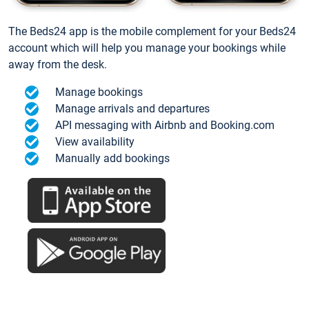
The Beds24 app is the mobile complement for your Beds24
account which will help you manage your bookings while
away from the desk.
Manage bookings
Manage arrivals and departures
API messaging with Airbnb and Booking.com
View availability
Manually add bookings