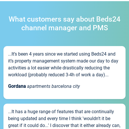
What customers say about Beds24
channel manager and PMS
...It’s been 4 years since we started using Beds24 and
it’s property management system made our day to day
activities a lot easier while drastically reducing the
workload (probably reduced 3-4h of work a day)...
Gordana
apartments barcelona city
...It has a huge range of features that are continually
being updated and every time I think 'wouldn't it be
great if it could do...' I discover that it either already can,