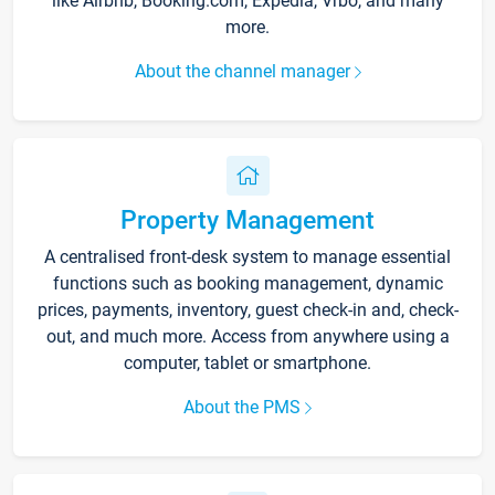
like Airbnb, Booking.com, Expedia, Vrbo, and many
more.
About the channel manager
Property Management
A centralised front-desk system to manage essential
functions such as booking management, dynamic
prices, payments, inventory, guest check-in and, check-
out, and much more. Access from anywhere using a
computer, tablet or smartphone.
About the PMS