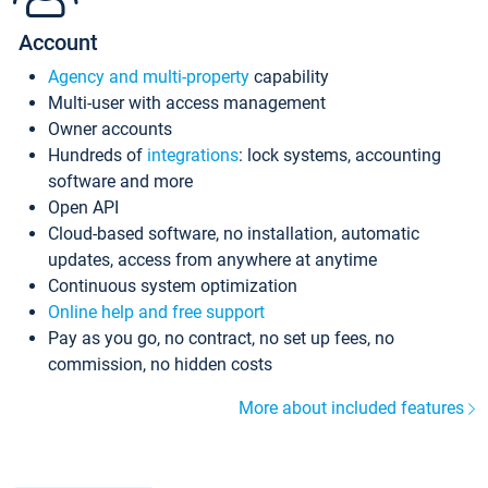
Account
Agency and multi-property
capability
Multi-user with access management
Owner accounts
Hundreds of
integrations
: lock systems, accounting
software and more
Open API
Cloud-based software, no installation, automatic
updates, access from anywhere at anytime
Continuous system optimization
Online help and free support
Pay as you go, no contract, no set up fees, no
commission, no hidden costs
More about included features