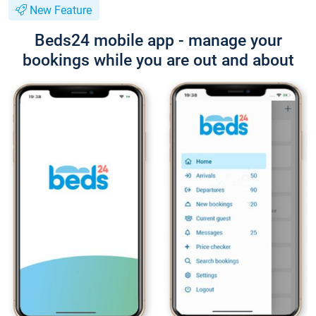
New Feature
Beds24 mobile app - manage your
bookings while you are out and about