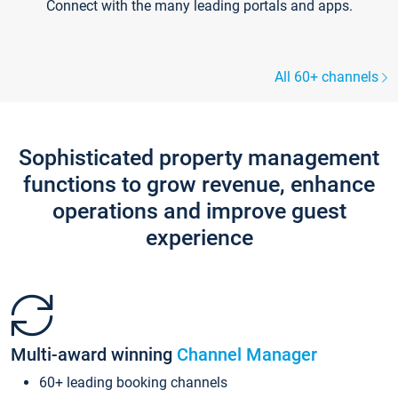
Connect with the many leading portals and apps.
All 60+ channels
Sophisticated property management
functions to grow revenue, enhance
operations and improve guest
experience
Multi-award winning
Channel Manager
60+ leading booking channels