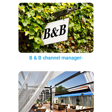
B & B channel manager