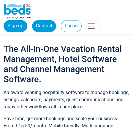
Sign up
Contact
Log in
The All-In-One Vacation Rental
Management, Hotel Software
and Channel Management
Software.
An award-winning hospitality software to manage bookings,
listings, calendars, payments, guest communications and
many other workflows all in one place.
Save time, get more bookings and scale your business.
From €15.50/month. Mobile friendly. Multi-language.