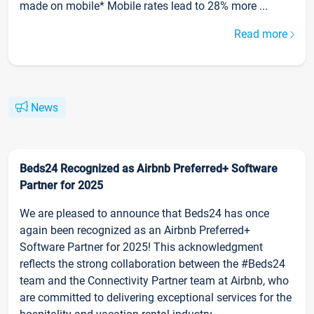
made on mobile* Mobile rates lead to 28% more ...
Read more
News
Beds24 Recognized as Airbnb Preferred+ Software
Partner for 2025
We are pleased to announce that Beds24 has once
again been recognized as an Airbnb Preferred+
Software Partner for 2025! This acknowledgment
reflects the strong collaboration between the #Beds24
team and the Connectivity Partner team at Airbnb, who
are committed to delivering exceptional services for the