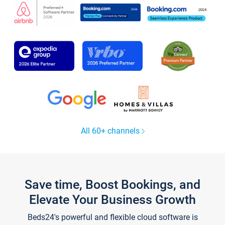
All 60+ channels
Save time, Boost Bookings, and
Elevate Your Business Growth
Beds24's powerful and flexible cloud software is