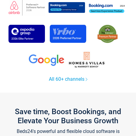
All 60+ channels
Save time, Boost Bookings, and
Elevate Your Business Growth
Beds24's powerful and flexible cloud software is