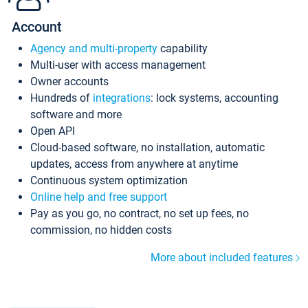
Account
Agency and multi-property
capability
Multi-user with access management
Owner accounts
Hundreds of
integrations
: lock systems, accounting
software and more
Open API
Cloud-based software, no installation, automatic
updates, access from anywhere at anytime
Continuous system optimization
Online help and free support
Pay as you go, no contract, no set up fees, no
commission, no hidden costs
More about included features