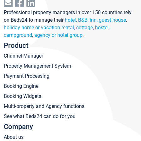
Professional property managers in over 150 countries rely
on Beds24 to manage their
hotel
,
B&B, inn, guest house
,
holiday home or vacation rental, cottage
,
hostel
,
campground
,
agency or hotel group
.
Product
Channel Manager
Property Management System
Payment Processing
Booking Engine
Booking Widgets
Multi-property and Agency functions
See what Beds24 can do for you
Company
About us