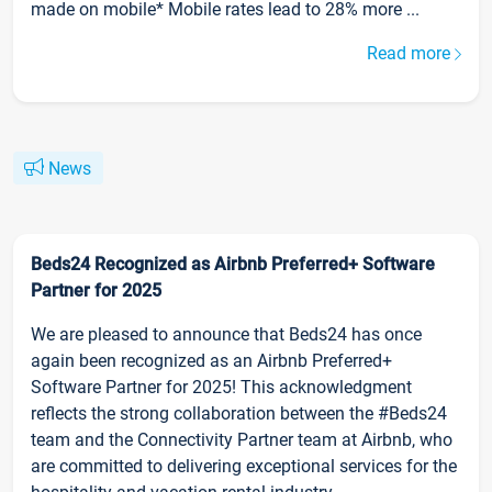
made on mobile* Mobile rates lead to 28% more ...
Read more
News
Beds24 Recognized as Airbnb Preferred+ Software
Partner for 2025
We are pleased to announce that Beds24 has once
again been recognized as an Airbnb Preferred+
Software Partner for 2025! This acknowledgment
reflects the strong collaboration between the #Beds24
team and the Connectivity Partner team at Airbnb, who
are committed to delivering exceptional services for the