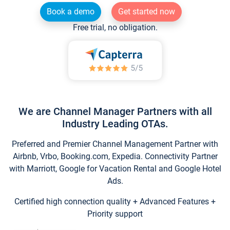
Book a demo
Get started now
Free trial, no obligation.
We are Channel Manager Partners with all
Industry Leading OTAs.
Preferred and Premier Channel Management Partner with
Airbnb, Vrbo, Booking.com, Expedia. Connectivity Partner
with Marriott, Google for Vacation Rental and Google Hotel
Ads.
Certified high connection quality + Advanced Features +
Priority support