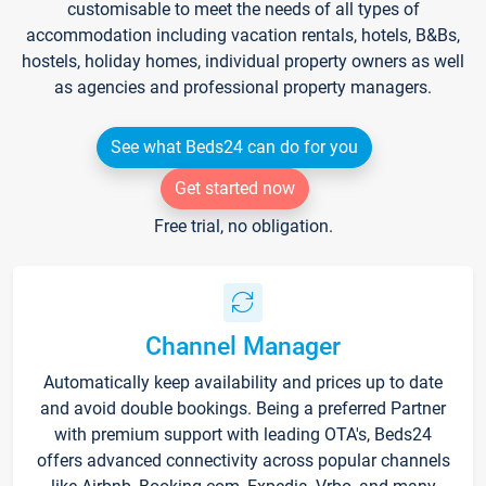
customisable to meet the needs of all types of
accommodation including vacation rentals, hotels, B&Bs,
hostels, holiday homes, individual property owners as well
as agencies and professional property managers.
See what Beds24 can do for you
Get started now
Free trial, no obligation.
Channel Manager
Automatically keep availability and prices up to date
and avoid double bookings. Being a preferred Partner
with premium support with leading OTA's, Beds24
offers advanced connectivity across popular channels