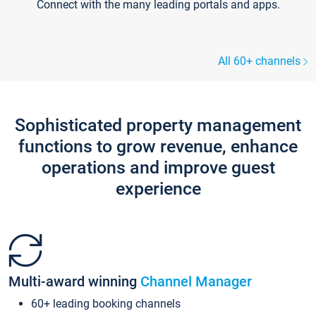
Connect with the many leading portals and apps.
All 60+ channels
Sophisticated property management
functions to grow revenue, enhance
operations and improve guest
experience
Multi-award winning
Channel Manager
60+ leading booking channels