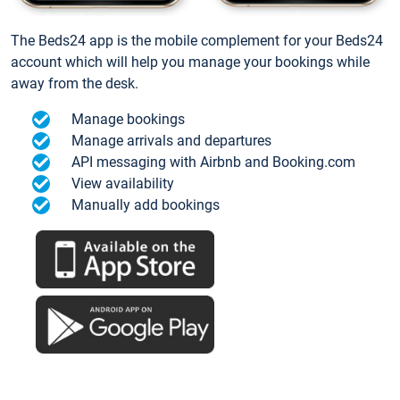
The Beds24 app is the mobile complement for your Beds24
account which will help you manage your bookings while
away from the desk.
Manage bookings
Manage arrivals and departures
API messaging with Airbnb and Booking.com
View availability
Manually add bookings