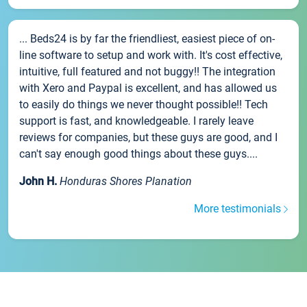
... Beds24 is by far the friendliest, easiest piece of on-
line software to setup and work with. It's cost effective,
intuitive, full featured and not buggy!! The integration
with Xero and Paypal is excellent, and has allowed us
to easily do things we never thought possible!! Tech
support is fast, and knowledgeable. I rarely leave
reviews for companies, but these guys are good, and I
can't say enough good things about these guys....
John H.
Honduras Shores Planation
More testimonials