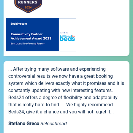
... After trying many software and experiencing
controversial results we now have a great booking
system which delivers exactly what it promises and it is
constantly updating with new interesting features.
Beds24 offers a degree of flexibility and adaptability
that is really hard to find .... We highly recommend
Beds24, give it a chance and you will not regret it...
Stefano Greco
Relocabroad