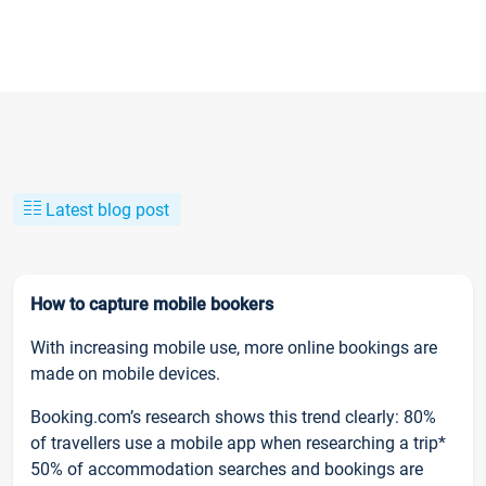
Latest blog post
How to capture mobile bookers
With increasing mobile use, more online bookings are
made on mobile devices.
Booking.com’s research shows this trend clearly: 80%
of travellers use a mobile app when researching a trip*
50% of accommodation searches and bookings are