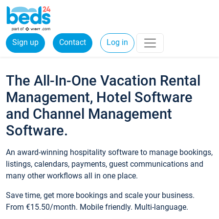
Sign up
Contact
Log in
The All-In-One Vacation Rental
Management, Hotel Software
and Channel Management
Software.
An award-winning hospitality software to manage bookings,
listings, calendars, payments, guest communications and
many other workflows all in one place.
Save time, get more bookings and scale your business.
From €15.50/month. Mobile friendly. Multi-language.