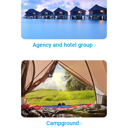
Agency and hotel group
Campground