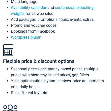
Multi-language
Availability calendar
and
customizable booking
widgets
for all web sites
Add packages, promotions, tours, events, extras
Promo and voucher codes
Bookings from Facebook
Wordpress plugin
Flexible price & discount options
Seasonal prices, occupancy based prices, multiple
prices with hierarchy, linked prices, gap fillers
Yield optimisation, dynamic prices, price adjustments
on a daily basis
Sell different layouts