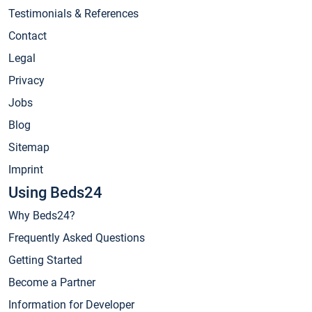
Testimonials & References
Contact
Legal
Privacy
Jobs
Blog
Sitemap
Imprint
Using Beds24
Why Beds24?
Frequently Asked Questions
Getting Started
Become a Partner
Information for Developer