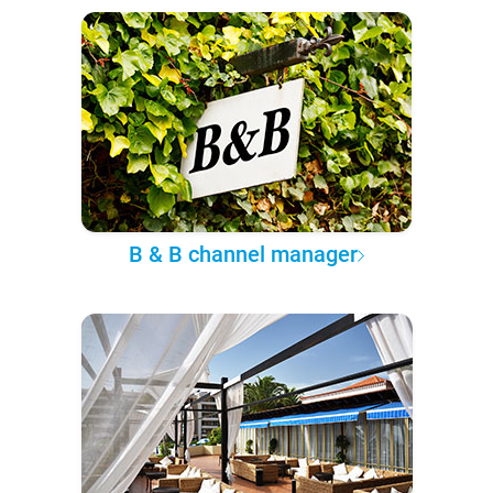
B & B channel manager