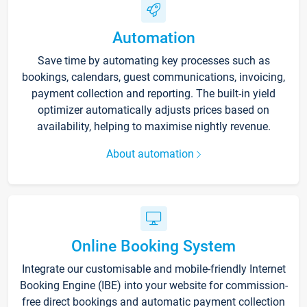
Automation
Save time by automating key processes such as
bookings, calendars, guest communications, invoicing,
payment collection and reporting. The built-in yield
optimizer automatically adjusts prices based on
availability, helping to maximise nightly revenue.
About automation
Online Booking System
Integrate our customisable and mobile-friendly Internet
Booking Engine (IBE) into your website for commission-
free direct bookings and automatic payment collection