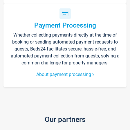
Payment Processing
Whether collecting payments directly at the time of
booking or sending automated payment requests to
guests, Beds24 facilitates secure, hassle-free, and
automated payment collection from guests, solving a
common challenge for property managers.
About payment processing
Our partners