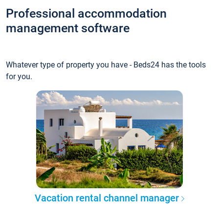
Professional accommodation
management software
Whatever type of property you have - Beds24 has the tools
for you.
Vacation rental channel manager