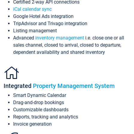
Certified 2-way API connections
iCal calendar sync
Google Hotel Ads integration
TripAdvisor and Trivago integration
Listing management
Advanced
inventory management
i.e. close one or all
sales channel, closed to arrival, closed to departure,
dependent availability and shared inventory
Integrated
Property Management System
Smart Dynamic Calendar
Drag-and-drop bookings
Customizable dashboards
Reports, tracking and analytics
Invoice generation