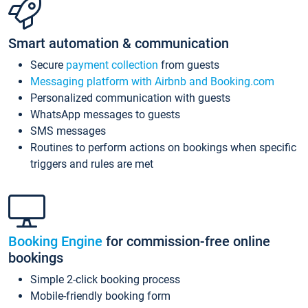
Smart automation & communication
Secure
payment collection
from guests
Messaging platform with Airbnb and Booking.com
Personalized communication with guests
WhatsApp messages to guests
SMS messages
Routines to perform actions on bookings when specific
triggers and rules are met
Booking Engine
for commission-free online
bookings
Simple 2-click booking process
Mobile-friendly booking form