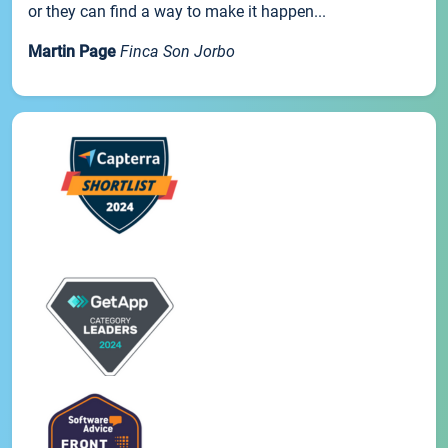
or they can find a way to make it happen...
Martin Page
Finca Son Jorbo