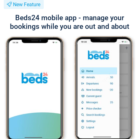
New Feature
Beds24 mobile app - manage your
bookings while you are out and about