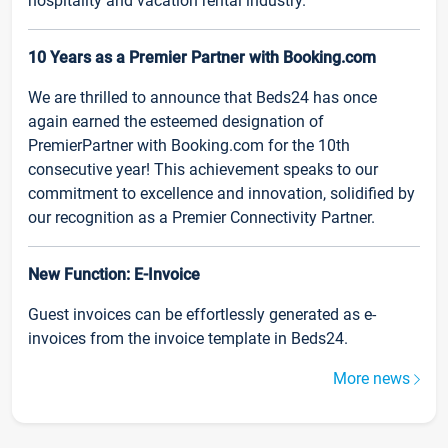
hospitality and vacation rental industry.
10 Years as a Premier Partner with Booking.com
We are thrilled to announce that Beds24 has once
again earned the esteemed designation of
PremierPartner with Booking.com for the 10th
consecutive year! This achievement speaks to our
commitment to excellence and innovation, solidified by
our recognition as a Premier Connectivity Partner.
New Function: E-Invoice
Guest invoices can be effortlessly generated as e-
invoices from the invoice template in Beds24.
More news