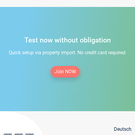
Test now without obligation
Quick setup via property import. No credit card required.
Join NOW
Deutsch