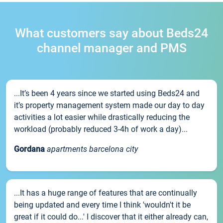
What customers say about Beds24
channel manager and PMS
...It’s been 4 years since we started using Beds24 and
it’s property management system made our day to day
activities a lot easier while drastically reducing the
workload (probably reduced 3-4h of work a day)...
Gordana
apartments barcelona city
...It has a huge range of features that are continually
being updated and every time I think 'wouldn't it be
great if it could do...' I discover that it either already can,