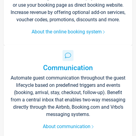
or use your booking page as direct booking website.
Increase revenue by offering optional add-on services,
voucher codes, promotions, discounts and more.
About the online booking system
Communication
Automate guest communication throughout the guest
lifecycle based on predefined triggers and events
(booking, arrival, stay, checkout, follow-up). Benefit
from a central inbox that enables two-way messaging
directly through the Airbnb, Booking.com and Vrbo’s
messaging systems.
About communication