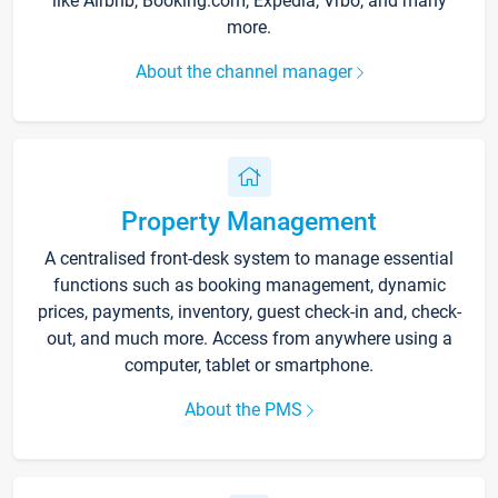
like Airbnb, Booking.com, Expedia, Vrbo, and many
more.
About the channel manager
Property Management
A centralised front-desk system to manage essential
functions such as booking management, dynamic
prices, payments, inventory, guest check-in and, check-
out, and much more. Access from anywhere using a
computer, tablet or smartphone.
About the PMS