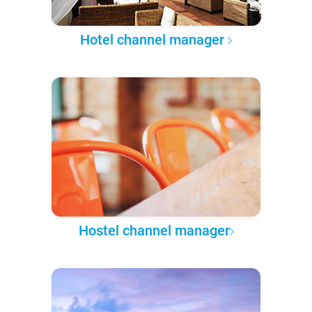
Hotel channel manager
Hostel channel manager