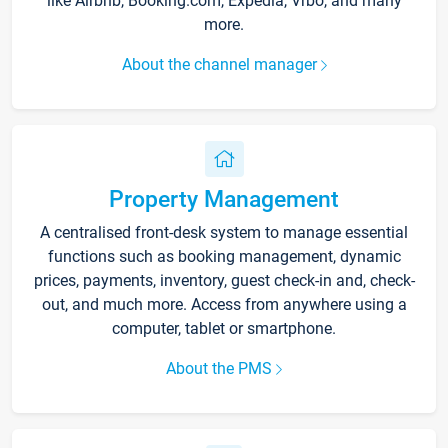
like Airbnb, Booking.com, Expedia, Vrbo, and many
more.
About the channel manager
Property Management
A centralised front-desk system to manage essential
functions such as booking management, dynamic
prices, payments, inventory, guest check-in and, check-
out, and much more. Access from anywhere using a
computer, tablet or smartphone.
About the PMS