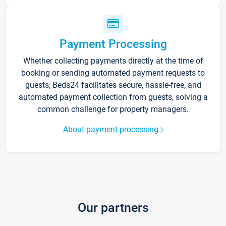
Payment Processing
Whether collecting payments directly at the time of
booking or sending automated payment requests to
guests, Beds24 facilitates secure, hassle-free, and
automated payment collection from guests, solving a
common challenge for property managers.
About payment processing
Our partners