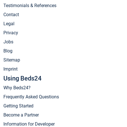
Testimonials & References
Contact
Legal
Privacy
Jobs
Blog
Sitemap
Imprint
Using Beds24
Why Beds24?
Frequently Asked Questions
Getting Started
Become a Partner
Information for Developer