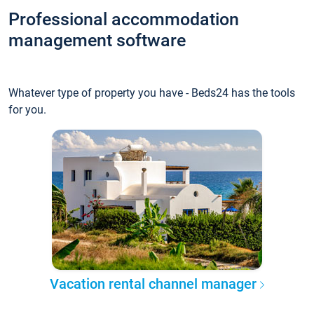
Professional accommodation
management software
Whatever type of property you have - Beds24 has the tools
for you.
Vacation rental channel manager