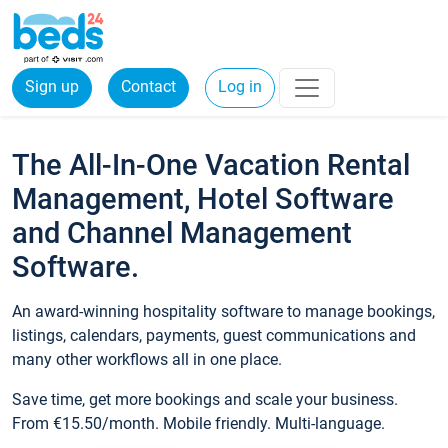
Sign up
Contact
Log in
The All-In-One Vacation Rental
Management, Hotel Software
and Channel Management
Software.
An award-winning hospitality software to manage bookings,
listings, calendars, payments, guest communications and
many other workflows all in one place.
Save time, get more bookings and scale your business.
From €15.50/month. Mobile friendly. Multi-language.