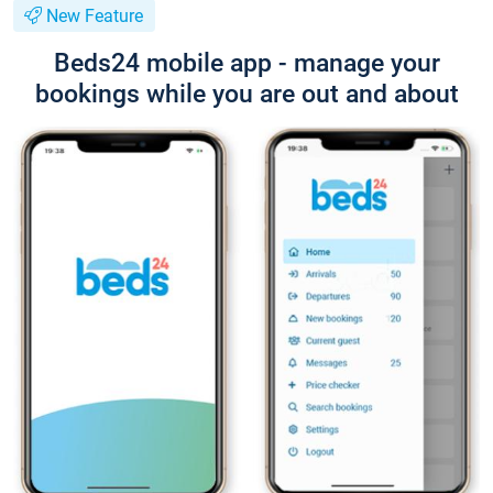
New Feature
Beds24 mobile app - manage your
bookings while you are out and about