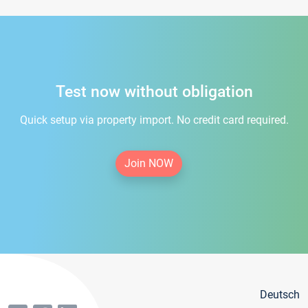
Test now without obligation
Quick setup via property import. No credit card required.
Join NOW
Deutsch