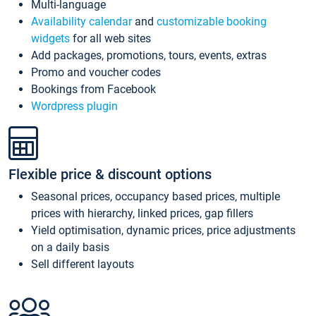
Multi-language
Availability calendar
and
customizable booking
widgets
for all web sites
Add packages, promotions, tours, events, extras
Promo and voucher codes
Bookings from Facebook
Wordpress plugin
Flexible price & discount options
Seasonal prices, occupancy based prices, multiple
prices with hierarchy, linked prices, gap fillers
Yield optimisation, dynamic prices, price adjustments
on a daily basis
Sell different layouts