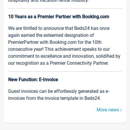
hospitality and vacation rental industry.
10 Years as a Premier Partner with Booking.com
We are thrilled to announce that Beds24 has once
again earned the esteemed designation of
PremierPartner with Booking.com for the 10th
consecutive year! This achievement speaks to our
commitment to excellence and innovation, solidified by
our recognition as a Premier Connectivity Partner.
New Function: E-Invoice
Guest invoices can be effortlessly generated as e-
invoices from the invoice template in Beds24.
More news