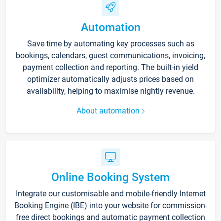
Automation
Save time by automating key processes such as
bookings, calendars, guest communications, invoicing,
payment collection and reporting. The built-in yield
optimizer automatically adjusts prices based on
availability, helping to maximise nightly revenue.
About automation
Online Booking System
Integrate our customisable and mobile-friendly Internet
Booking Engine (IBE) into your website for commission-
free direct bookings and automatic payment collection