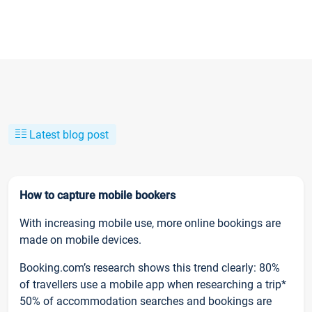
Latest blog post
How to capture mobile bookers
With increasing mobile use, more online bookings are
made on mobile devices.
Booking.com’s research shows this trend clearly: 80%
of travellers use a mobile app when researching a trip*
50% of accommodation searches and bookings are