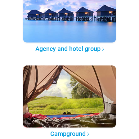
Agency and hotel group
Campground