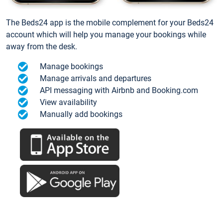
The Beds24 app is the mobile complement for your Beds24
account which will help you manage your bookings while
away from the desk.
Manage bookings
Manage arrivals and departures
API messaging with Airbnb and Booking.com
View availability
Manually add bookings