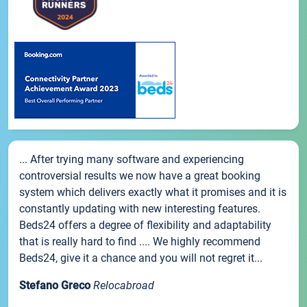
... After trying many software and experiencing
controversial results we now have a great booking
system which delivers exactly what it promises and it is
constantly updating with new interesting features.
Beds24 offers a degree of flexibility and adaptability
that is really hard to find .... We highly recommend
Beds24, give it a chance and you will not regret it...
Stefano Greco
Relocabroad