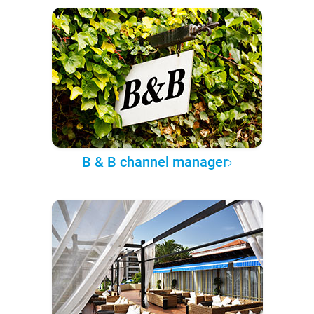
B & B channel manager