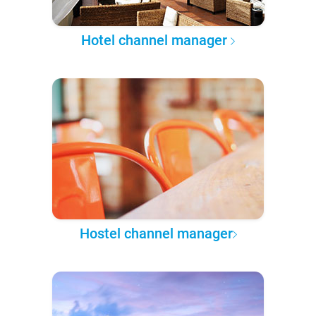
Hotel channel manager
Hostel channel manager