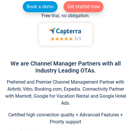
Book a demo
Get started now
Free trial, no obligation.
We are Channel Manager Partners with all
Industry Leading OTAs.
Preferred and Premier Channel Management Partner with
Airbnb, Vrbo, Booking.com, Expedia. Connectivity Partner
with Marriott, Google for Vacation Rental and Google Hotel
Ads.
Certified high connection quality + Advanced Features +
Priority support