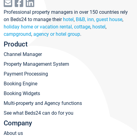
Professional property managers in over 150 countries rely
on Beds24 to manage their
hotel
,
B&B, inn, guest house
,
holiday home or vacation rental, cottage
,
hostel
,
campground
,
agency or hotel group
.
Product
Channel Manager
Property Management System
Payment Processing
Booking Engine
Booking Widgets
Multi-property and Agency functions
See what Beds24 can do for you
Company
About us