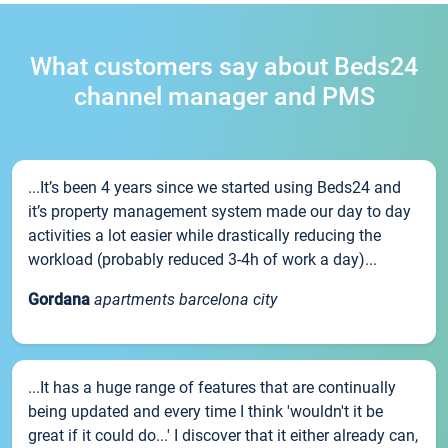
What customers say about Beds24
channel manager and PMS
...It’s been 4 years since we started using Beds24 and
it’s property management system made our day to day
activities a lot easier while drastically reducing the
workload (probably reduced 3-4h of work a day)...
Gordana
apartments barcelona city
...It has a huge range of features that are continually
being updated and every time I think 'wouldn't it be
great if it could do...' I discover that it either already can,