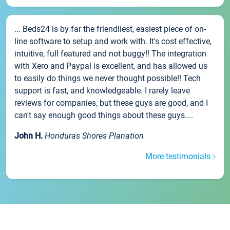
... Beds24 is by far the friendliest, easiest piece of on-
line software to setup and work with. It's cost effective,
intuitive, full featured and not buggy!! The integration
with Xero and Paypal is excellent, and has allowed us
to easily do things we never thought possible!! Tech
support is fast, and knowledgeable. I rarely leave
reviews for companies, but these guys are good, and I
can't say enough good things about these guys....
John H.
Honduras Shores Planation
More testimonials