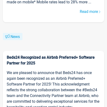
made on mobile* Mobile rates lead to 28% more ...
Read more
News
Beds24 Recognized as Airbnb Preferred+ Software
Partner for 2025
We are pleased to announce that Beds24 has once
again been recognized as an Airbnb Preferred+
Software Partner for 2025! This acknowledgment
reflects the strong collaboration between the #Beds24
team and the Connectivity Partner team at Airbnb, who
are committed to delivering exceptional services for the