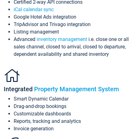
Certified 2-way API connections
iCal calendar sync
Google Hotel Ads integration
TripAdvisor and Trivago integration
Listing management
Advanced
inventory management
i.e. close one or all
sales channel, closed to arrival, closed to departure,
dependent availability and shared inventory
Integrated
Property Management System
Smart Dynamic Calendar
Drag-and-drop bookings
Customizable dashboards
Reports, tracking and analytics
Invoice generation