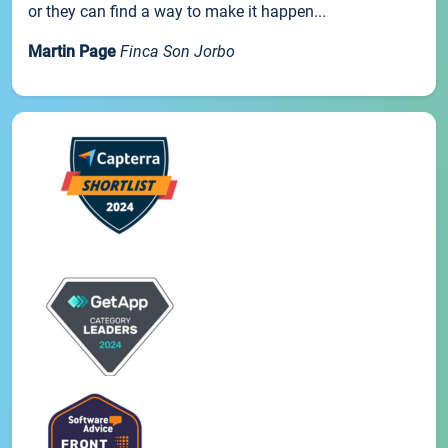
or they can find a way to make it happen...
Martin Page
Finca Son Jorbo