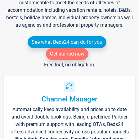
customisable to meet the needs of all types of
accommodation including vacation rentals, hotels, B&Bs,
hostels, holiday homes, individual property owners as well
as agencies and professional property managers.
See what Beds24 can do for you
Get started now
Free trial, no obligation.
Channel Manager
Automatically keep availability and prices up to date
and avoid double bookings. Being a preferred Partner
with premium support with leading OTA's, Beds24
offers advanced connectivity across popular channels