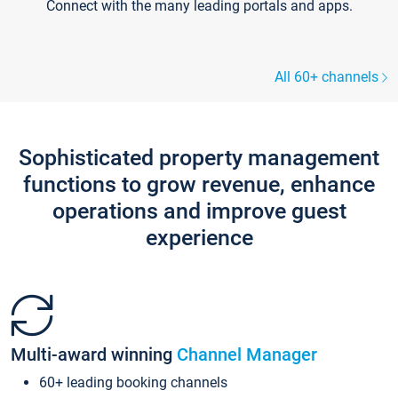
Connect with the many leading portals and apps.
All 60+ channels
Sophisticated property management
functions to grow revenue, enhance
operations and improve guest
experience
Multi-award winning
Channel Manager
60+ leading booking channels