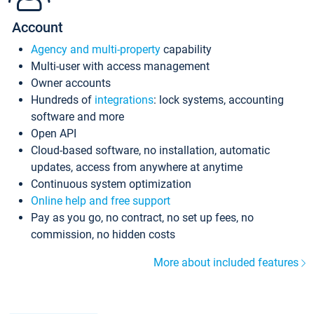
Account
Agency and multi-property
capability
Multi-user with access management
Owner accounts
Hundreds of
integrations
: lock systems, accounting
software and more
Open API
Cloud-based software, no installation, automatic
updates, access from anywhere at anytime
Continuous system optimization
Online help and free support
Pay as you go, no contract, no set up fees, no
commission, no hidden costs
More about included features