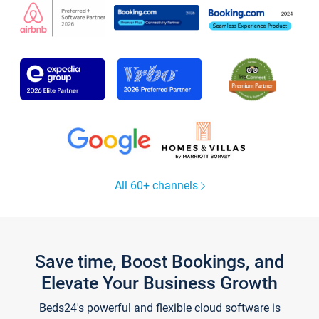
All 60+ channels
Save time, Boost Bookings, and
Elevate Your Business Growth
Beds24's powerful and flexible cloud software is