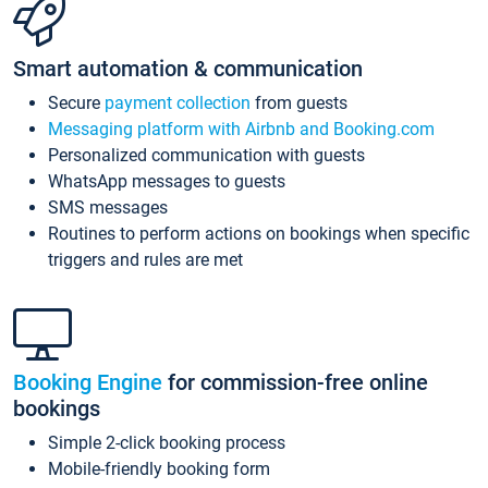
Smart automation & communication
Secure
payment collection
from guests
Messaging platform with Airbnb and Booking.com
Personalized communication with guests
WhatsApp messages to guests
SMS messages
Routines to perform actions on bookings when specific
triggers and rules are met
Booking Engine
for commission-free online
bookings
Simple 2-click booking process
Mobile-friendly booking form