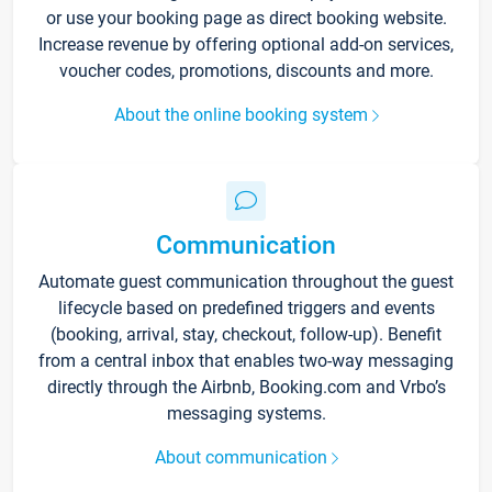
or use your booking page as direct booking website.
Increase revenue by offering optional add-on services,
voucher codes, promotions, discounts and more.
About the online booking system
Communication
Automate guest communication throughout the guest
lifecycle based on predefined triggers and events
(booking, arrival, stay, checkout, follow-up). Benefit
from a central inbox that enables two-way messaging
directly through the Airbnb, Booking.com and Vrbo’s
messaging systems.
About communication