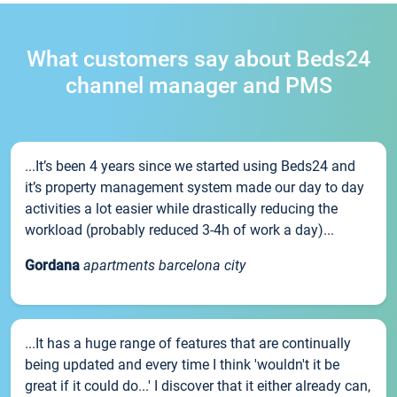
What customers say about Beds24
channel manager and PMS
...It’s been 4 years since we started using Beds24 and
it’s property management system made our day to day
activities a lot easier while drastically reducing the
workload (probably reduced 3-4h of work a day)...
Gordana
apartments barcelona city
...It has a huge range of features that are continually
being updated and every time I think 'wouldn't it be
great if it could do...' I discover that it either already can,