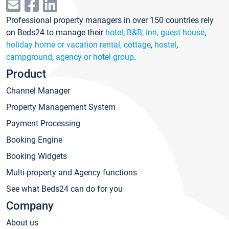
Professional property managers in over 150 countries rely
on Beds24 to manage their
hotel
,
B&B, inn, guest house
,
holiday home or vacation rental, cottage
,
hostel
,
campground
,
agency or hotel group
.
Product
Channel Manager
Property Management System
Payment Processing
Booking Engine
Booking Widgets
Multi-property and Agency functions
See what Beds24 can do for you
Company
About us