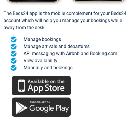
The Beds24 app is the mobile complement for your Beds24
account which will help you manage your bookings while
away from the desk.
Manage bookings
Manage arrivals and departures
API messaging with Airbnb and Booking.com
View availability
Manually add bookings