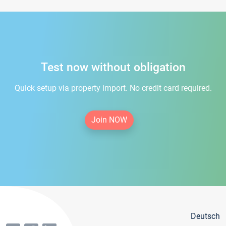
Test now without obligation
Quick setup via property import. No credit card required.
Join NOW
Deutsch