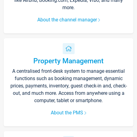
like Airbnb, Booking.com, Expedia, Vrbo, and many
more.
About the channel manager
Property Management
A centralised front-desk system to manage essential
functions such as booking management, dynamic
prices, payments, inventory, guest check-in and, check-
out, and much more. Access from anywhere using a
computer, tablet or smartphone.
About the PMS