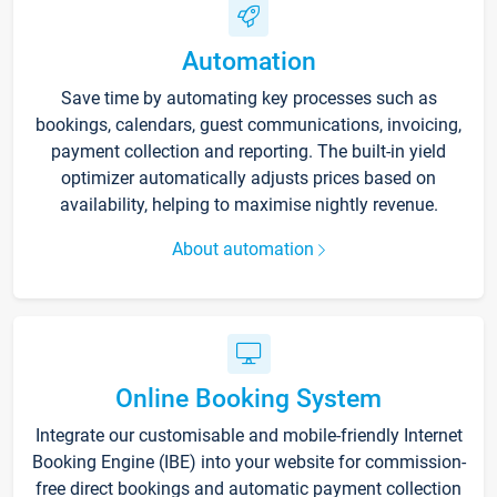
Automation
Save time by automating key processes such as
bookings, calendars, guest communications, invoicing,
payment collection and reporting. The built-in yield
optimizer automatically adjusts prices based on
availability, helping to maximise nightly revenue.
About automation
Online Booking System
Integrate our customisable and mobile-friendly Internet
Booking Engine (IBE) into your website for commission-
free direct bookings and automatic payment collection