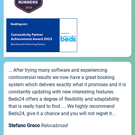
... After trying many software and experiencing
controversial results we now have a great booking
system which delivers exactly what it promises and it is
constantly updating with new interesting features.
Beds24 offers a degree of flexibility and adaptability
that is really hard to find .... We highly recommend
Beds24, give it a chance and you will not regret it...
Stefano Greco
Relocabroad