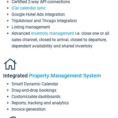
Certified 2-way API connections
iCal calendar sync
Google Hotel Ads integration
TripAdvisor and Trivago integration
Listing management
Advanced
inventory management
i.e. close one or all
sales channel, closed to arrival, closed to departure,
dependent availability and shared inventory
Integrated
Property Management System
Smart Dynamic Calendar
Drag-and-drop bookings
Customizable dashboards
Reports, tracking and analytics
Invoice generation