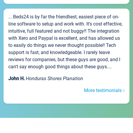
... Beds24 is by far the friendliest, easiest piece of on-
line software to setup and work with. It's cost effective,
intuitive, full featured and not buggy!! The integration
with Xero and Paypal is excellent, and has allowed us
to easily do things we never thought possible!! Tech
support is fast, and knowledgeable. I rarely leave
reviews for companies, but these guys are good, and I
can't say enough good things about these guys....
John H.
Honduras Shores Planation
More testimonials