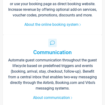
or use your booking page as direct booking website.
Increase revenue by offering optional add-on services,
voucher codes, promotions, discounts and more.
About the online booking system
Communication
Automate guest communication throughout the guest
lifecycle based on predefined triggers and events
(booking, arrival, stay, checkout, follow-up). Benefit
from a central inbox that enables two-way messaging
directly through the Airbnb, Booking.com and Vrbo’s
messaging systems.
About communication