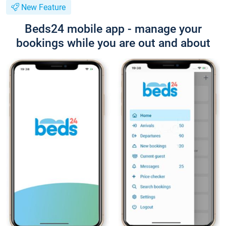
New Feature
Beds24 mobile app - manage your
bookings while you are out and about