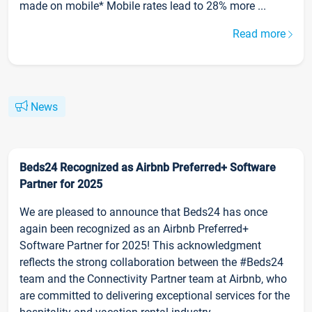
made on mobile* Mobile rates lead to 28% more ...
Read more
News
Beds24 Recognized as Airbnb Preferred+ Software
Partner for 2025
We are pleased to announce that Beds24 has once
again been recognized as an Airbnb Preferred+
Software Partner for 2025! This acknowledgment
reflects the strong collaboration between the #Beds24
team and the Connectivity Partner team at Airbnb, who
are committed to delivering exceptional services for the