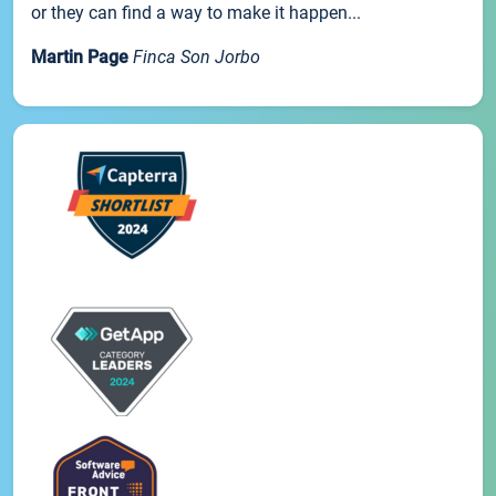
or they can find a way to make it happen...
Martin Page
Finca Son Jorbo