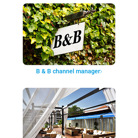
B & B channel manager