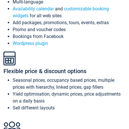
Multi-language
Availability calendar
and
customizable booking
widgets
for all web sites
Add packages, promotions, tours, events, extras
Promo and voucher codes
Bookings from Facebook
Wordpress plugin
Flexible price & discount options
Seasonal prices, occupancy based prices, multiple
prices with hierarchy, linked prices, gap fillers
Yield optimisation, dynamic prices, price adjustments
on a daily basis
Sell different layouts