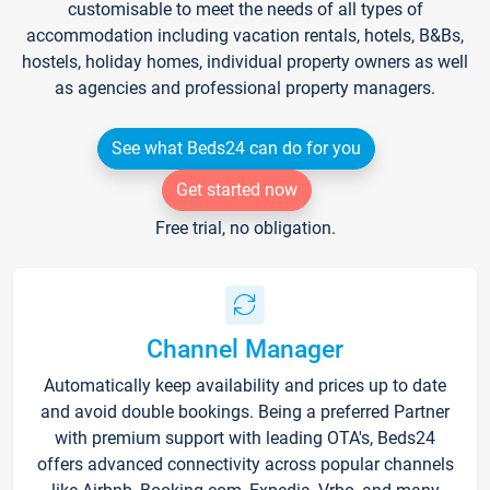
customisable to meet the needs of all types of
accommodation including vacation rentals, hotels, B&Bs,
hostels, holiday homes, individual property owners as well
as agencies and professional property managers.
See what Beds24 can do for you
Get started now
Free trial, no obligation.
Channel Manager
Automatically keep availability and prices up to date
and avoid double bookings. Being a preferred Partner
with premium support with leading OTA's, Beds24
offers advanced connectivity across popular channels