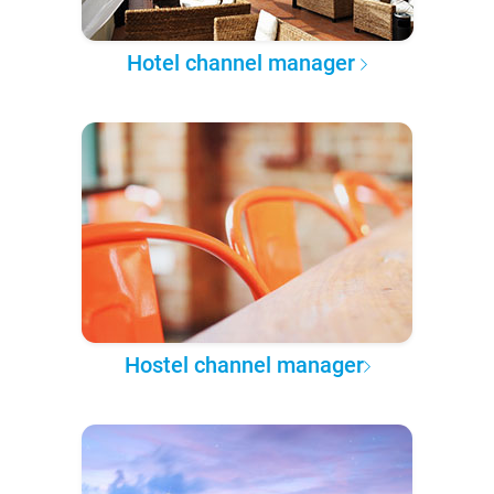
Hotel channel manager
Hostel channel manager