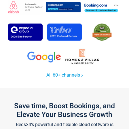
All 60+ channels
Save time, Boost Bookings, and
Elevate Your Business Growth
Beds24's powerful and flexible cloud software is