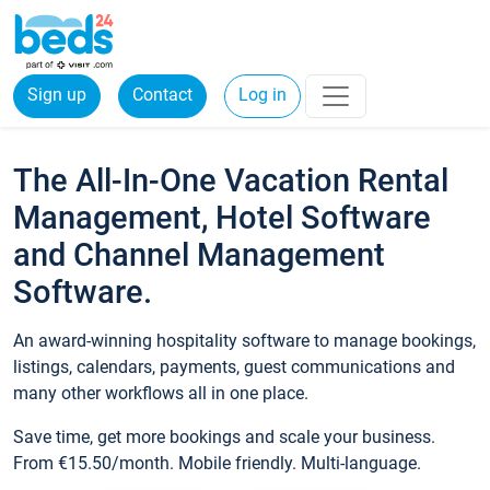
Sign up
Contact
Log in
The All-In-One Vacation Rental
Management, Hotel Software
and Channel Management
Software.
An award-winning hospitality software to manage bookings,
listings, calendars, payments, guest communications and
many other workflows all in one place.
Save time, get more bookings and scale your business.
From €15.50/month. Mobile friendly. Multi-language.