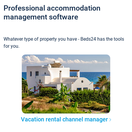
Professional accommodation
management software
Whatever type of property you have - Beds24 has the tools
for you.
Vacation rental channel manager