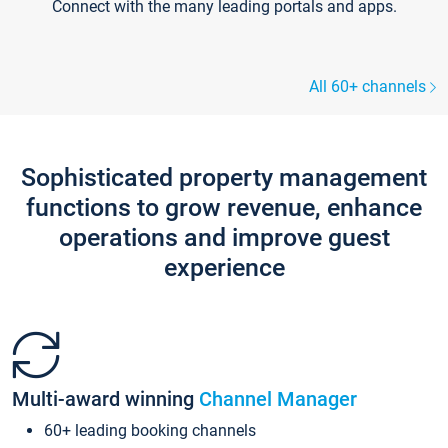
Connect with the many leading portals and apps.
All 60+ channels
Sophisticated property management
functions to grow revenue, enhance
operations and improve guest
experience
Multi-award winning
Channel Manager
60+ leading booking channels