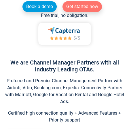
Book a demo
Get started now
Free trial, no obligation.
We are Channel Manager Partners with all
Industry Leading OTAs.
Preferred and Premier Channel Management Partner with
Airbnb, Vrbo, Booking.com, Expedia. Connectivity Partner
with Marriott, Google for Vacation Rental and Google Hotel
Ads.
Certified high connection quality + Advanced Features +
Priority support