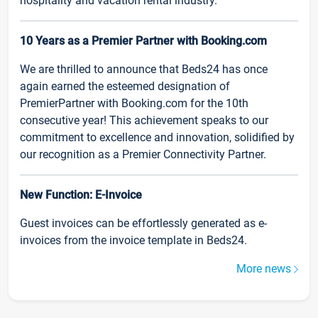
hospitality and vacation rental industry.
10 Years as a Premier Partner with Booking.com
We are thrilled to announce that Beds24 has once
again earned the esteemed designation of
PremierPartner with Booking.com for the 10th
consecutive year! This achievement speaks to our
commitment to excellence and innovation, solidified by
our recognition as a Premier Connectivity Partner.
New Function: E-Invoice
Guest invoices can be effortlessly generated as e-
invoices from the invoice template in Beds24.
More news