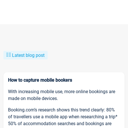
Latest blog post
How to capture mobile bookers
With increasing mobile use, more online bookings are
made on mobile devices.
Booking.com’s research shows this trend clearly: 80%
of travellers use a mobile app when researching a trip*
50% of accommodation searches and bookings are