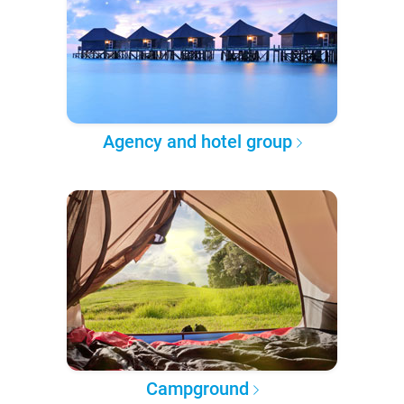
Agency and hotel group
Campground