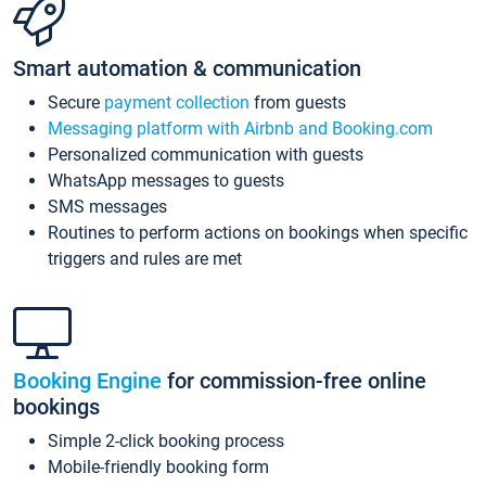
Smart automation & communication
Secure
payment collection
from guests
Messaging platform with Airbnb and Booking.com
Personalized communication with guests
WhatsApp messages to guests
SMS messages
Routines to perform actions on bookings when specific
triggers and rules are met
Booking Engine
for commission-free online
bookings
Simple 2-click booking process
Mobile-friendly booking form