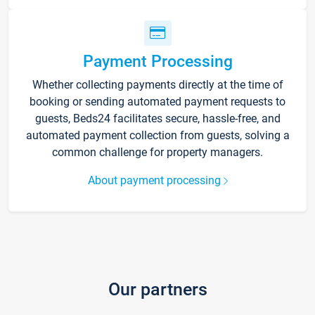
Payment Processing
Whether collecting payments directly at the time of
booking or sending automated payment requests to
guests, Beds24 facilitates secure, hassle-free, and
automated payment collection from guests, solving a
common challenge for property managers.
About payment processing
Our partners