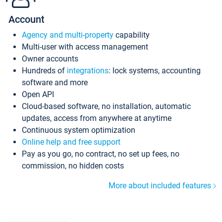
Account
Agency and multi-property
capability
Multi-user with access management
Owner accounts
Hundreds of
integrations
: lock systems, accounting
software and more
Open API
Cloud-based software, no installation, automatic
updates, access from anywhere at anytime
Continuous system optimization
Online help and free support
Pay as you go, no contract, no set up fees, no
commission, no hidden costs
More about included features