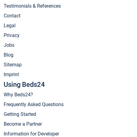
Testimonials & References
Contact
Legal
Privacy
Jobs
Blog
Sitemap
Imprint
Using Beds24
Why Beds24?
Frequently Asked Questions
Getting Started
Become a Partner
Information for Developer