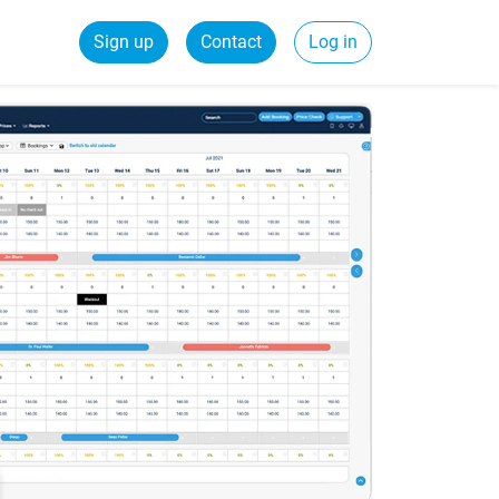
Sign up
Contact
Log in