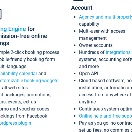
Account
Agency and multi-propert
capability
ing Engine
for
Multi-user with access
ssion-free online
management
ings
Owner accounts
mple 2-click booking process
Hundreds of
integrations
bile-friendly booking form
systems, accounting sof
lti-language
and more
ailability calendar
and
Open API
stomizable booking widgets
Cloud-based software, no
r all web sites
installation, automatic u
d packages, promotions,
access from anywhere at
urs, events, extras
anytime
omo and voucher codes
Continuous system optim
okings from Facebook
Online help and free supp
rdpress plugin
Pay as you go, no contrac
set up fees, no commissi