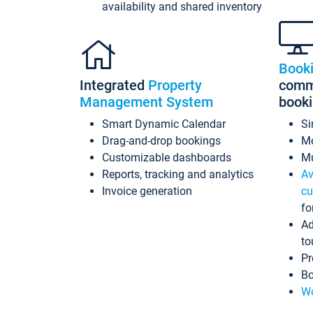
availability and shared inventory
Book
Integrated
Property
commi
Management System
book
Smart Dynamic Calendar
Si
Drag-and-drop bookings
Mo
Customizable dashboards
Mu
Reports, tracking and analytics
Av
Invoice generation
cu
fo
Ad
to
Pr
Bo
Wo