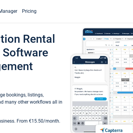
Manager
Pricing
tion Rental
 Software
gement
e bookings, listings,
d many other workflows all in
business. From €15.50/month.