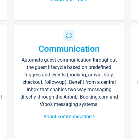
Communication
Automate guest communication throughout
the guest lifecycle based on predefined
triggers and events (booking, arrival, stay,
checkout, follow-up). Benefit from a central
inbox that enables two-way messaging
l
directly through the Airbnb, Booking.com and
Vrbo’s messaging systems.
About communication