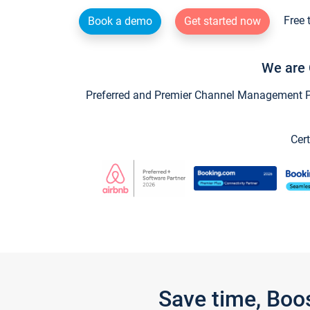
Free 
Book a demo
Get started now
We are 
Preferred and Premier Channel Management Par
Cert
Save time, Boo