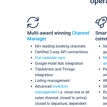
oper
Multi-award winning
Channel
Smar
Manager
comm
60+ leading booking channels
S
Certified 2-way API connections
gu
iCal calendar sync
Me
Google Hotel Ads integration
an
TripAdvisor and Trivago
Pe
integration
wi
Listing management
Wh
Advanced
inventory
S
management
i.e. close one or all
Ro
sales channel, closed to arrival,
bo
closed to departure, dependent
an