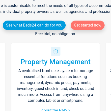
re is customisable to meet the needs of all types of accommodati
s, individual property owners as well as agencies and professio
See what Beds24 can do for you
Get started now
Free trial, no obligation.
Property Management
p
A centralised front-desk system to manage
essential functions such as booking
management, dynamic prices, payments,
inventory, guest check-in and, check-out, and
much more. Access from anywhere using a
computer, tablet or smartphone.
About the PMS