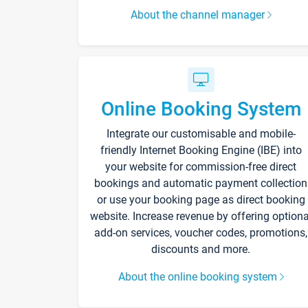
About the channel manager
Online Booking System
Integrate our customisable and mobile-
friendly Internet Booking Engine (IBE) into
your website for commission-free direct
bookings and automatic payment collection
or use your booking page as direct booking
website. Increase revenue by offering optiona
add-on services, voucher codes, promotions,
discounts and more.
About the online booking system