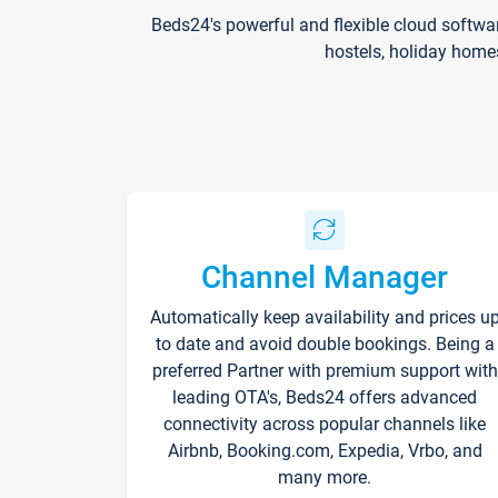
Beds24's powerful and flexible cloud softwa
hostels, holiday home
Channel Manager
Automatically keep availability and prices u
to date and avoid double bookings. Being a
preferred Partner with premium support with
leading OTA's, Beds24 offers advanced
connectivity across popular channels like
Airbnb, Booking.com, Expedia, Vrbo, and
many more.