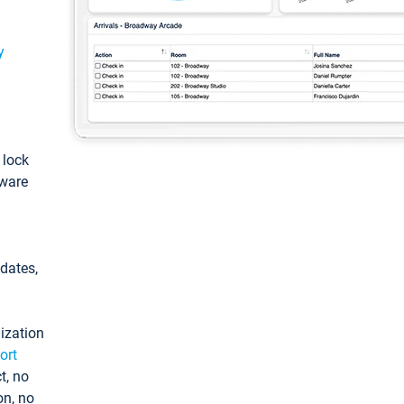
y
: lock
tware
pdates,
ization
ort
t, no
on, no