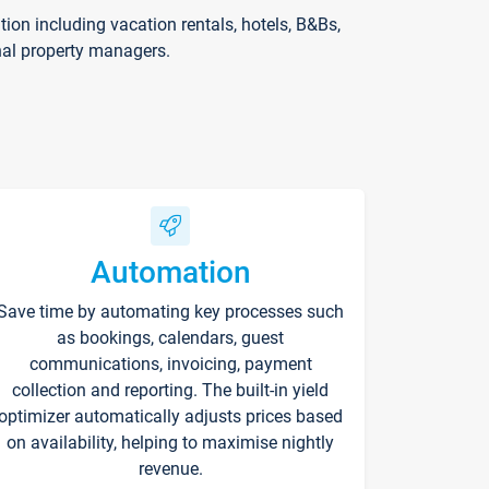
on including vacation rentals, hotels, B&Bs,
nal property managers.
Automation
Save time by automating key processes such
as bookings, calendars, guest
communications, invoicing, payment
collection and reporting. The built-in yield
optimizer automatically adjusts prices based
on availability, helping to maximise nightly
revenue.