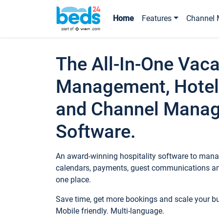
Home
Features
Channel 
The All-In-One Vaca
Management, Hotel
and Channel Mana
Software.
An award-winning hospitality software to manag
calendars, payments, guest communications an
one place.
Save time, get more bookings and scale your 
Mobile friendly. Multi-language.