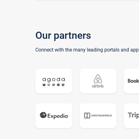
Our partners
Connect with the many leading portals and app