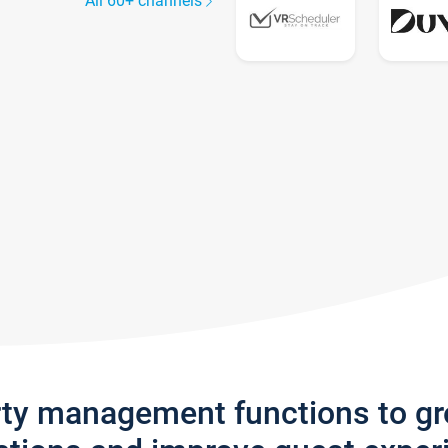
All 60+ channels
rty management functions to g