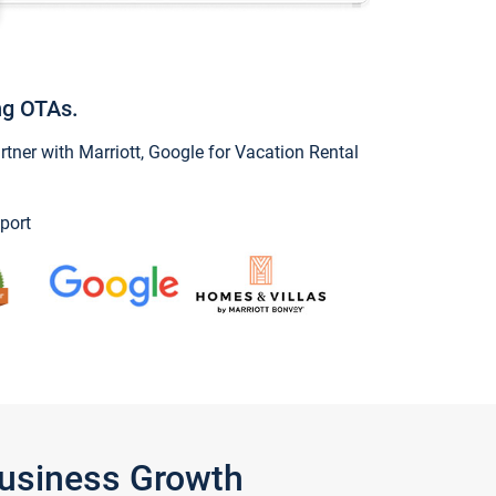
ng OTAs.
ner with Marriott, Google for Vacation Rental
port
Business Growth