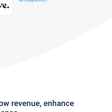
All integrations
row revenue, enhance