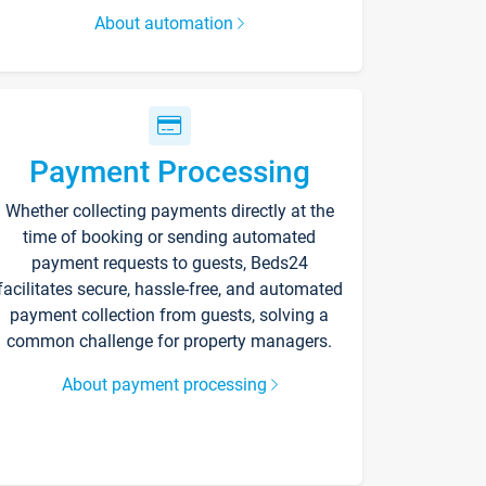
About automation
Payment Processing
Whether collecting payments directly at the
time of booking or sending automated
payment requests to guests, Beds24
facilitates secure, hassle-free, and automated
payment collection from guests, solving a
common challenge for property managers.
About payment processing