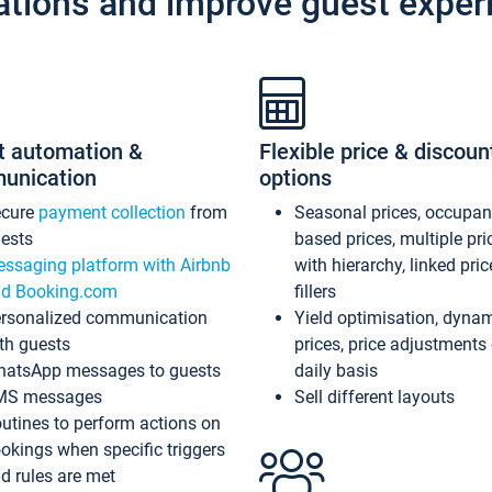
ations and improve guest exper
t automation &
Flexible price & discoun
unication
options
ecure
payment collection
from
Seasonal prices, occupa
ests
based prices, multiple pri
ssaging platform with Airbnb
with hierarchy, linked pri
d Booking.com
fillers
rsonalized communication
Yield optimisation, dyna
th guests
prices, price adjustments
atsApp messages to guests
daily basis
MS messages
Sell different layouts
utines to perform actions on
okings when specific triggers
d rules are met