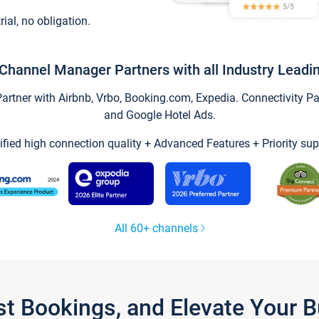
trial, no obligation.
Channel Manager Partners with all Industry Leadi
tner with Airbnb, Vrbo, Booking.com, Expedia. Connectivity Part
and Google Hotel Ads.
ified high connection quality + Advanced Features + Priority sup
All 60+ channels
st Bookings, and Elevate Your 