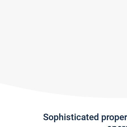
Sophisticated prope