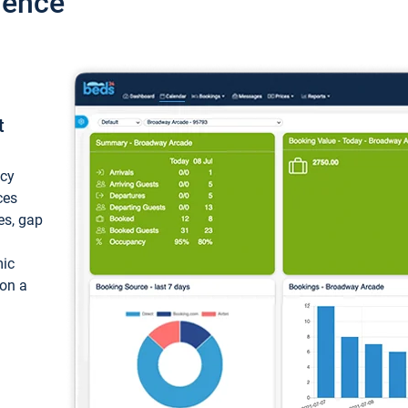
ience
t
ncy
ces
ces, gap
mic
 on a