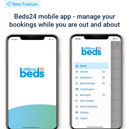
New Feature
Beds24 mobile app - manage your
bookings while you are out and about