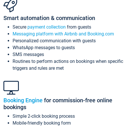
Smart automation & communication
Secure
payment collection
from guests
Messaging platform with Airbnb and Booking.com
Personalized communication with guests
WhatsApp messages to guests
SMS messages
Routines to perform actions on bookings when specific
triggers and rules are met
Booking Engine
for commission-free online
bookings
Simple 2-click booking process
Mobile-friendly booking form