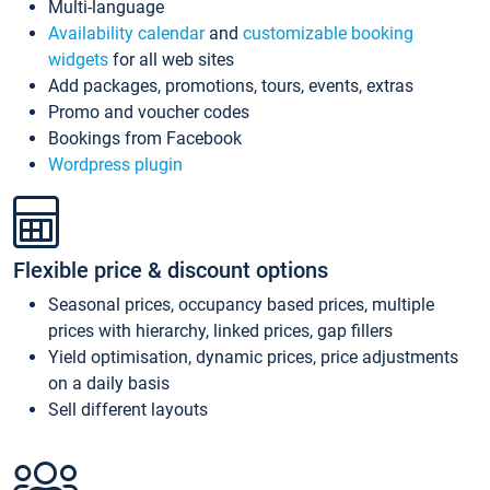
Multi-language
Availability calendar
and
customizable booking
widgets
for all web sites
Add packages, promotions, tours, events, extras
Promo and voucher codes
Bookings from Facebook
Wordpress plugin
Flexible price & discount options
Seasonal prices, occupancy based prices, multiple
prices with hierarchy, linked prices, gap fillers
Yield optimisation, dynamic prices, price adjustments
on a daily basis
Sell different layouts