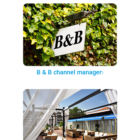
B & B channel manager