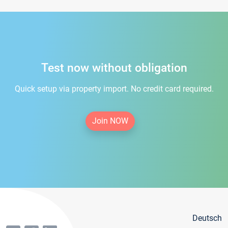
Test now without obligation
Quick setup via property import. No credit card required.
Join NOW
Deutsch