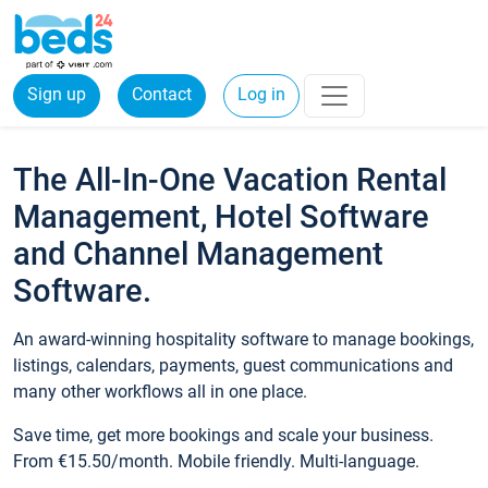
Sign up
Contact
Log in
The All-In-One Vacation Rental
Management, Hotel Software
and Channel Management
Software.
An award-winning hospitality software to manage bookings,
listings, calendars, payments, guest communications and
many other workflows all in one place.
Save time, get more bookings and scale your business.
From €15.50/month. Mobile friendly. Multi-language.