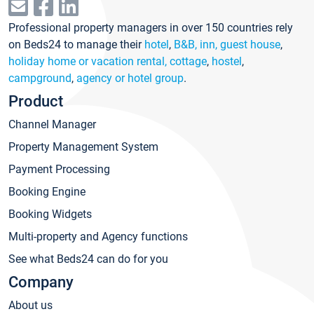
Professional property managers in over 150 countries rely
on Beds24 to manage their
hotel
,
B&B, inn, guest house
,
holiday home or vacation rental, cottage
,
hostel
,
campground
,
agency or hotel group
.
Product
Channel Manager
Property Management System
Payment Processing
Booking Engine
Booking Widgets
Multi-property and Agency functions
See what Beds24 can do for you
Company
About us