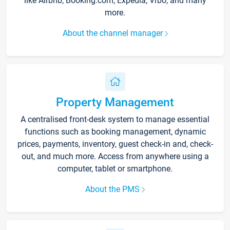
like Airbnb, Booking.com, Expedia, Vrbo, and many
more.
About the channel manager
Property Management
A centralised front-desk system to manage essential
functions such as booking management, dynamic
prices, payments, inventory, guest check-in and, check-
out, and much more. Access from anywhere using a
computer, tablet or smartphone.
About the PMS