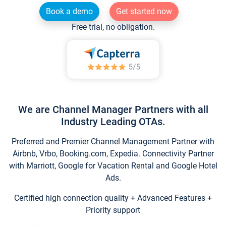
Book a demo
Get started now
Free trial, no obligation.
We are Channel Manager Partners with all
Industry Leading OTAs.
Preferred and Premier Channel Management Partner with
Airbnb, Vrbo, Booking.com, Expedia. Connectivity Partner
with Marriott, Google for Vacation Rental and Google Hotel
Ads.
Certified high connection quality + Advanced Features +
Priority support