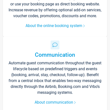
or use your booking page as direct booking website.
Increase revenue by offering optional add-on services,
voucher codes, promotions, discounts and more.
About the online booking system
Communication
Automate guest communication throughout the guest
lifecycle based on predefined triggers and events
(booking, arrival, stay, checkout, follow-up). Benefit
from a central inbox that enables two-way messaging
directly through the Airbnb, Booking.com and Vrbo’s
messaging systems.
About communication