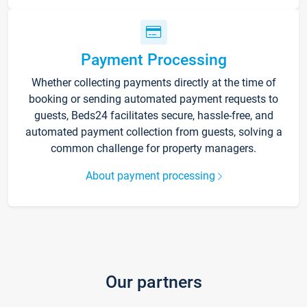
Payment Processing
Whether collecting payments directly at the time of
booking or sending automated payment requests to
guests, Beds24 facilitates secure, hassle-free, and
automated payment collection from guests, solving a
common challenge for property managers.
About payment processing
Our partners