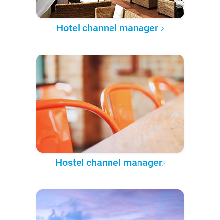
Hotel channel manager
Hostel channel manager