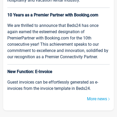
hospitality and vacation rental industry.
10 Years as a Premier Partner with Booking.com
We are thrilled to announce that Beds24 has once
again earned the esteemed designation of
PremierPartner with Booking.com for the 10th
consecutive year! This achievement speaks to our
commitment to excellence and innovation, solidified by
our recognition as a Premier Connectivity Partner.
New Function: E-Invoice
Guest invoices can be effortlessly generated as e-
invoices from the invoice template in Beds24.
More news