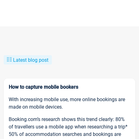
Latest blog post
How to capture mobile bookers
With increasing mobile use, more online bookings are
made on mobile devices.
Booking.com’s research shows this trend clearly: 80%
of travellers use a mobile app when researching a trip*
50% of accommodation searches and bookings are