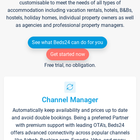
customisable to meet the needs of all types of
accommodation including vacation rentals, hotels, B&Bs,
hostels, holiday homes, individual property owners as well
as agencies and professional property managers.
See what Beds24 can do for you
Get started now
Free trial, no obligation.
Channel Manager
Automatically keep availability and prices up to date
and avoid double bookings. Being a preferred Partner
with premium support with leading OTA's, Beds24
offers advanced connectivity across popular channels