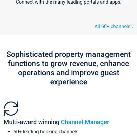
Connect with the many leading portals and apps.
All 60+ channels
Sophisticated property management
functions to grow revenue, enhance
operations and improve guest
experience
Multi-award winning
Channel Manager
60+ leading booking channels