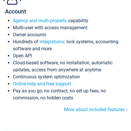
Account
Agency and multi-property
capability
Multi-user with access management
Owner accounts
Hundreds of
integrations
: lock systems, accounting
software and more
Open API
Cloud-based software, no installation, automatic
updates, access from anywhere at anytime
Continuous system optimization
Online help and free support
Pay as you go, no contract, no set up fees, no
commission, no hidden costs
More about included features