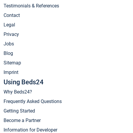
Testimonials & References
Contact
Legal
Privacy
Jobs
Blog
Sitemap
Imprint
Using Beds24
Why Beds24?
Frequently Asked Questions
Getting Started
Become a Partner
Information for Developer