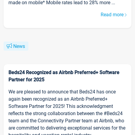
made on mobile* Mobile rates lead to 28% more ...
Read more
News
Beds24 Recognized as Airbnb Preferred+ Software
Partner for 2025
We are pleased to announce that Beds24 has once
again been recognized as an Airbnb Preferred+
Software Partner for 2025! This acknowledgment
reflects the strong collaboration between the #Beds24
team and the Connectivity Partner team at Airbnb, who
are committed to delivering exceptional services for the