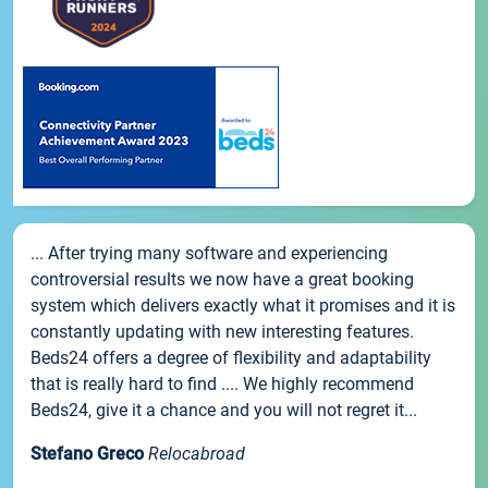
... After trying many software and experiencing
controversial results we now have a great booking
system which delivers exactly what it promises and it is
constantly updating with new interesting features.
Beds24 offers a degree of flexibility and adaptability
that is really hard to find .... We highly recommend
Beds24, give it a chance and you will not regret it...
Stefano Greco
Relocabroad