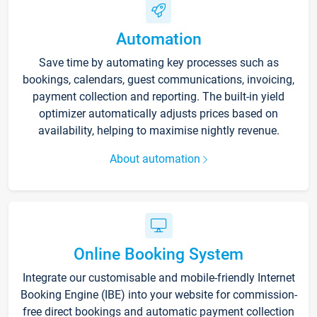
Automation
Save time by automating key processes such as
bookings, calendars, guest communications, invoicing,
payment collection and reporting. The built-in yield
optimizer automatically adjusts prices based on
availability, helping to maximise nightly revenue.
About automation
Online Booking System
Integrate our customisable and mobile-friendly Internet
Booking Engine (IBE) into your website for commission-
free direct bookings and automatic payment collection