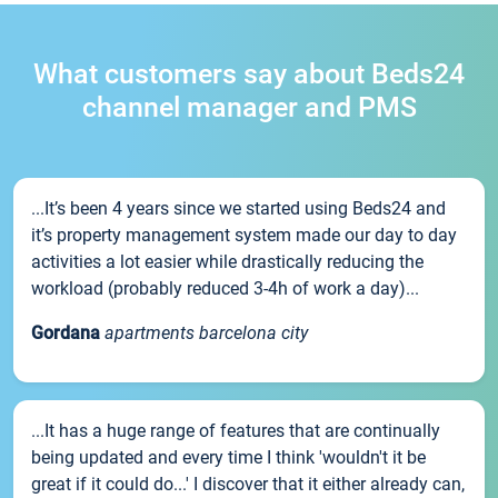
What customers say about Beds24
channel manager and PMS
...It’s been 4 years since we started using Beds24 and
it’s property management system made our day to day
activities a lot easier while drastically reducing the
workload (probably reduced 3-4h of work a day)...
Gordana
apartments barcelona city
...It has a huge range of features that are continually
being updated and every time I think 'wouldn't it be
great if it could do...' I discover that it either already can,