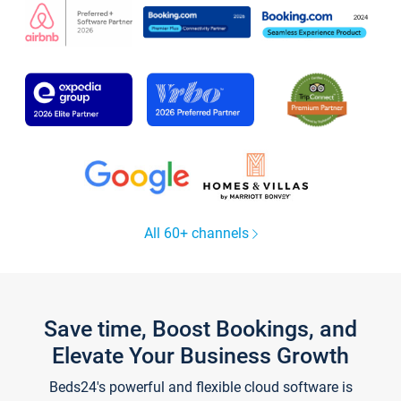
All 60+ channels
Save time, Boost Bookings, and
Elevate Your Business Growth
Beds24's powerful and flexible cloud software is