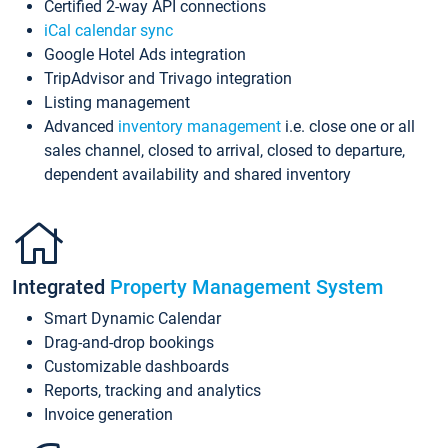
Certified 2-way API connections
iCal calendar sync
Google Hotel Ads integration
TripAdvisor and Trivago integration
Listing management
Advanced
inventory management
i.e. close one or all
sales channel, closed to arrival, closed to departure,
dependent availability and shared inventory
Integrated
Property Management System
Smart Dynamic Calendar
Drag-and-drop bookings
Customizable dashboards
Reports, tracking and analytics
Invoice generation