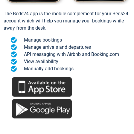
The Beds24 app is the mobile complement for your Beds24
account which will help you manage your bookings while
away from the desk.
Manage bookings
Manage arrivals and departures
API messaging with Airbnb and Booking.com
View availability
Manually add bookings