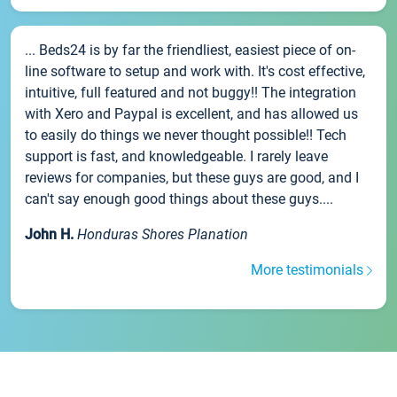
... Beds24 is by far the friendliest, easiest piece of on-
line software to setup and work with. It's cost effective,
intuitive, full featured and not buggy!! The integration
with Xero and Paypal is excellent, and has allowed us
to easily do things we never thought possible!! Tech
support is fast, and knowledgeable. I rarely leave
reviews for companies, but these guys are good, and I
can't say enough good things about these guys....
John H.
Honduras Shores Planation
More testimonials