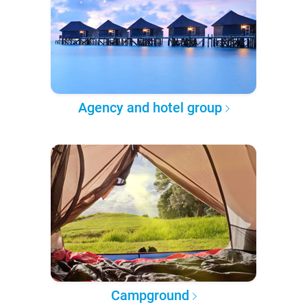
Agency and hotel group
Campground