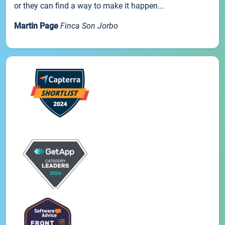
or they can find a way to make it happen...
Martin Page
Finca Son Jorbo