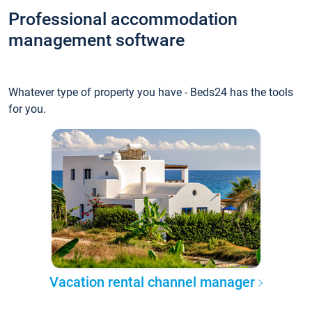
Professional accommodation
management software
Whatever type of property you have - Beds24 has the tools
for you.
Vacation rental channel manager