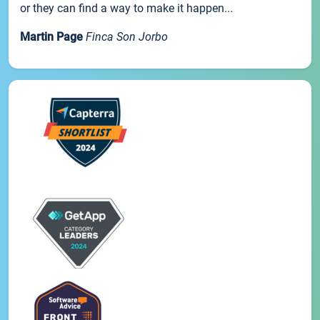
or they can find a way to make it happen...
Martin Page
Finca Son Jorbo