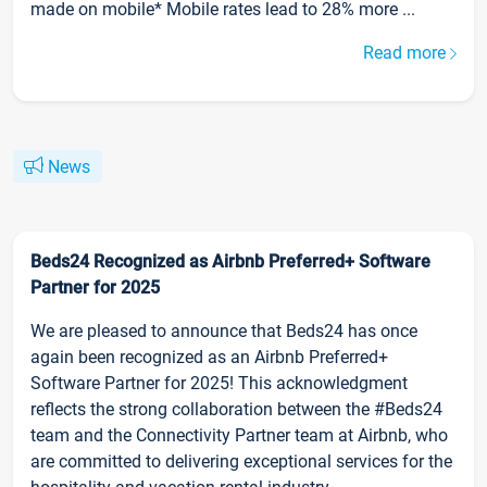
made on mobile* Mobile rates lead to 28% more ...
Read more
News
Beds24 Recognized as Airbnb Preferred+ Software
Partner for 2025
We are pleased to announce that Beds24 has once
again been recognized as an Airbnb Preferred+
Software Partner for 2025! This acknowledgment
reflects the strong collaboration between the #Beds24
team and the Connectivity Partner team at Airbnb, who
are committed to delivering exceptional services for the