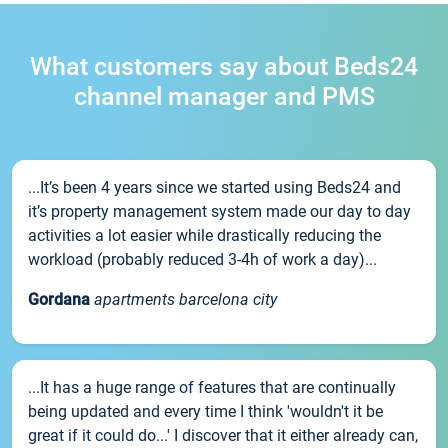
What customers say about Beds24
channel manager and PMS
...It’s been 4 years since we started using Beds24 and
it’s property management system made our day to day
activities a lot easier while drastically reducing the
workload (probably reduced 3-4h of work a day)...
Gordana
apartments barcelona city
...It has a huge range of features that are continually
being updated and every time I think 'wouldn't it be
great if it could do...' I discover that it either already can,