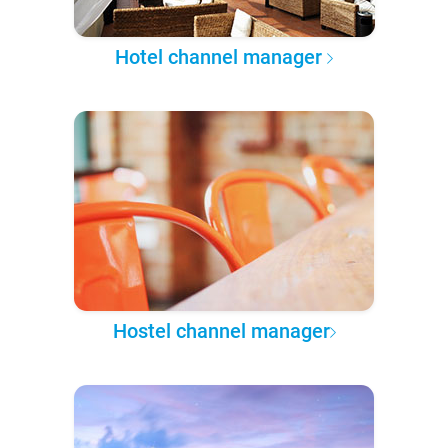
Hotel channel manager
Hostel channel manager