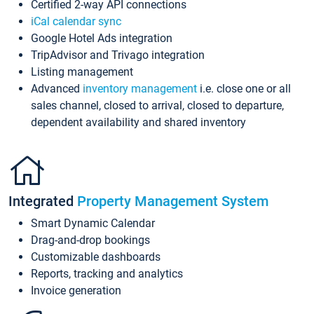
Certified 2-way API connections
iCal calendar sync
Google Hotel Ads integration
TripAdvisor and Trivago integration
Listing management
Advanced
inventory management
i.e. close one or all
sales channel, closed to arrival, closed to departure,
dependent availability and shared inventory
Integrated
Property Management System
Smart Dynamic Calendar
Drag-and-drop bookings
Customizable dashboards
Reports, tracking and analytics
Invoice generation