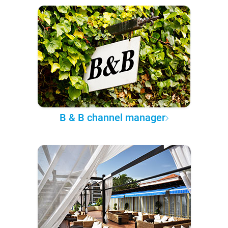
B & B channel manager