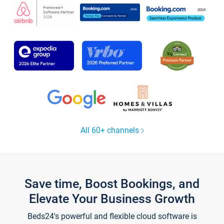
All 60+ channels
Save time, Boost Bookings, and
Elevate Your Business Growth
Beds24's powerful and flexible cloud software is