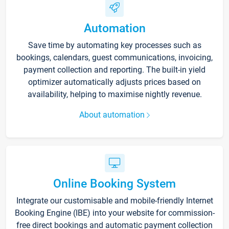
Automation
Save time by automating key processes such as
bookings, calendars, guest communications, invoicing,
payment collection and reporting. The built-in yield
optimizer automatically adjusts prices based on
availability, helping to maximise nightly revenue.
About automation
Online Booking System
Integrate our customisable and mobile-friendly Internet
Booking Engine (IBE) into your website for commission-
free direct bookings and automatic payment collection