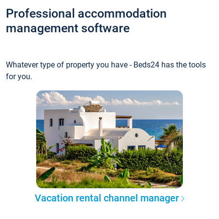
Professional accommodation
management software
Whatever type of property you have - Beds24 has the tools
for you.
Vacation rental channel manager