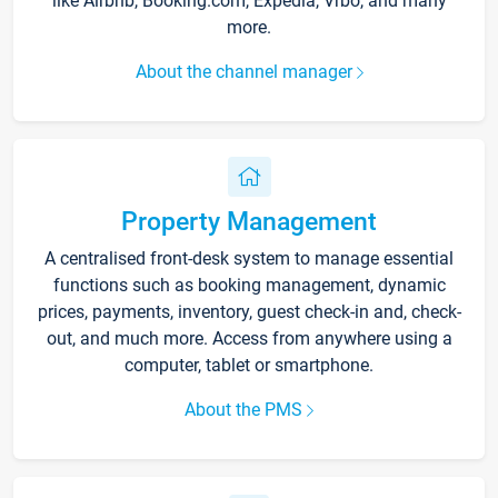
like Airbnb, Booking.com, Expedia, Vrbo, and many
more.
About the channel manager
Property Management
A centralised front-desk system to manage essential
functions such as booking management, dynamic
prices, payments, inventory, guest check-in and, check-
out, and much more. Access from anywhere using a
computer, tablet or smartphone.
About the PMS