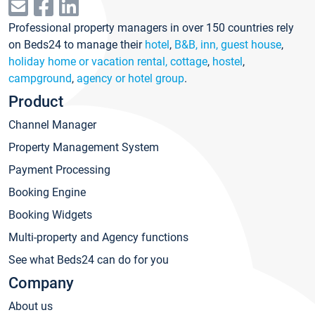
Professional property managers in over 150 countries rely
on Beds24 to manage their
hotel
,
B&B, inn, guest house
,
holiday home or vacation rental, cottage
,
hostel
,
campground
,
agency or hotel group
.
Product
Channel Manager
Property Management System
Payment Processing
Booking Engine
Booking Widgets
Multi-property and Agency functions
See what Beds24 can do for you
Company
About us