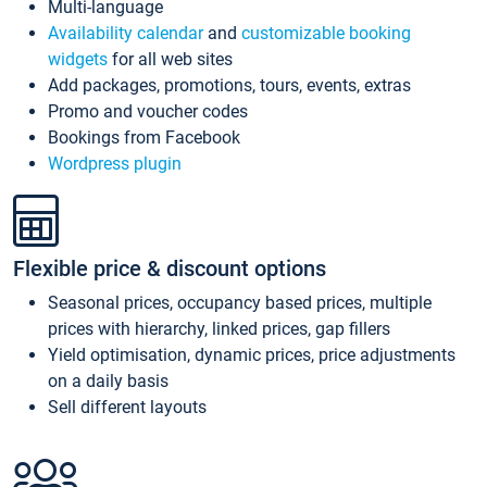
Multi-language
Availability calendar
and
customizable booking
widgets
for all web sites
Add packages, promotions, tours, events, extras
Promo and voucher codes
Bookings from Facebook
Wordpress plugin
Flexible price & discount options
Seasonal prices, occupancy based prices, multiple
prices with hierarchy, linked prices, gap fillers
Yield optimisation, dynamic prices, price adjustments
on a daily basis
Sell different layouts