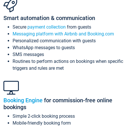
Smart automation & communication
Secure
payment collection
from guests
Messaging platform with Airbnb and Booking.com
Personalized communication with guests
WhatsApp messages to guests
SMS messages
Routines to perform actions on bookings when specific
triggers and rules are met
Booking Engine
for commission-free online
bookings
Simple 2-click booking process
Mobile-friendly booking form