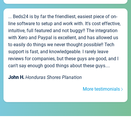
... Beds24 is by far the friendliest, easiest piece of on-
line software to setup and work with. It's cost effective,
intuitive, full featured and not buggy!! The integration
with Xero and Paypal is excellent, and has allowed us
to easily do things we never thought possible!! Tech
support is fast, and knowledgeable. I rarely leave
reviews for companies, but these guys are good, and I
can't say enough good things about these guys....
John H.
Honduras Shores Planation
More testimonials