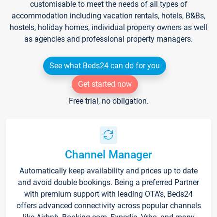
customisable to meet the needs of all types of
accommodation including vacation rentals, hotels, B&Bs,
hostels, holiday homes, individual property owners as well
as agencies and professional property managers.
See what Beds24 can do for you
Get started now
Free trial, no obligation.
Channel Manager
Automatically keep availability and prices up to date
and avoid double bookings. Being a preferred Partner
with premium support with leading OTA's, Beds24
offers advanced connectivity across popular channels