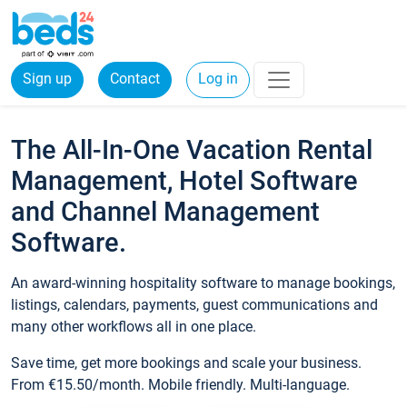
Sign up
Contact
Log in
The All-In-One Vacation Rental
Management, Hotel Software
and Channel Management
Software.
An award-winning hospitality software to manage bookings,
listings, calendars, payments, guest communications and
many other workflows all in one place.
Save time, get more bookings and scale your business.
From €15.50/month. Mobile friendly. Multi-language.