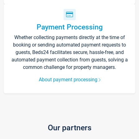
Payment Processing
Whether collecting payments directly at the time of
booking or sending automated payment requests to
guests, Beds24 facilitates secure, hassle-free, and
automated payment collection from guests, solving a
common challenge for property managers.
About payment processing
Our partners