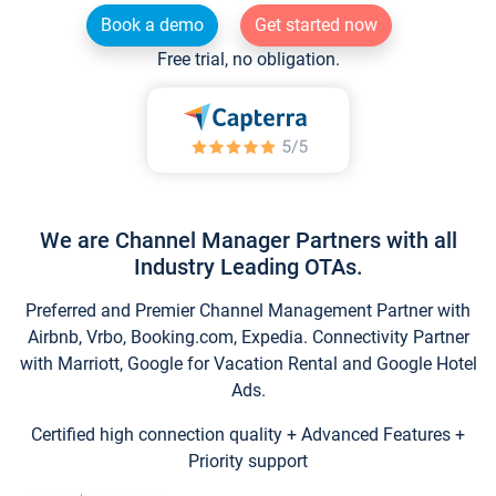
Book a demo
Get started now
Free trial, no obligation.
We are Channel Manager Partners with all
Industry Leading OTAs.
Preferred and Premier Channel Management Partner with
Airbnb, Vrbo, Booking.com, Expedia. Connectivity Partner
with Marriott, Google for Vacation Rental and Google Hotel
Ads.
Certified high connection quality + Advanced Features +
Priority support