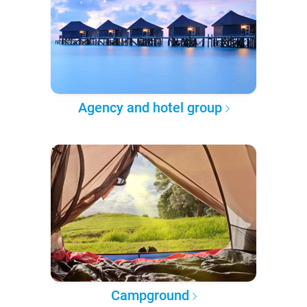
Agency and hotel group
Campground