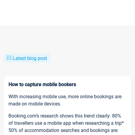
Latest blog post
How to capture mobile bookers
With increasing mobile use, more online bookings are
made on mobile devices.
Booking.com’s research shows this trend clearly: 80%
of travellers use a mobile app when researching a trip*
50% of accommodation searches and bookings are