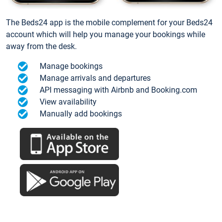
The Beds24 app is the mobile complement for your Beds24
account which will help you manage your bookings while
away from the desk.
Manage bookings
Manage arrivals and departures
API messaging with Airbnb and Booking.com
View availability
Manually add bookings