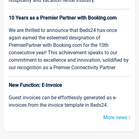
hospitality and vacation rental industry.
10 Years as a Premier Partner with Booking.com
We are thrilled to announce that Beds24 has once
again earned the esteemed designation of
PremierPartner with Booking.com for the 10th
consecutive year! This achievement speaks to our
commitment to excellence and innovation, solidified by
our recognition as a Premier Connectivity Partner.
New Function: E-Invoice
Guest invoices can be effortlessly generated as e-
invoices from the invoice template in Beds24.
More news