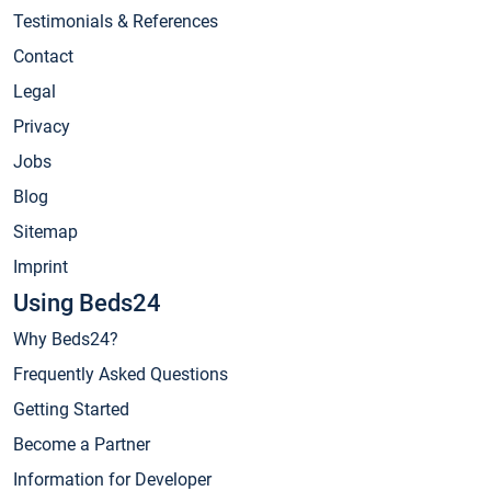
Testimonials & References
Contact
Legal
Privacy
Jobs
Blog
Sitemap
Imprint
Using Beds24
Why Beds24?
Frequently Asked Questions
Getting Started
Become a Partner
Information for Developer