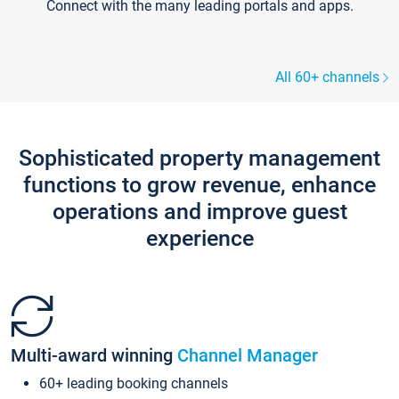
Connect with the many leading portals and apps.
All 60+ channels
Sophisticated property management
functions to grow revenue, enhance
operations and improve guest
experience
Multi-award winning
Channel Manager
60+ leading booking channels