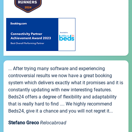
... After trying many software and experiencing
controversial results we now have a great booking
system which delivers exactly what it promises and it is
constantly updating with new interesting features.
Beds24 offers a degree of flexibility and adaptability
that is really hard to find .... We highly recommend
Beds24, give it a chance and you will not regret it...
Stefano Greco
Relocabroad