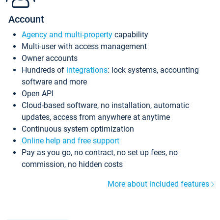
Account
Agency and multi-property
capability
Multi-user with access management
Owner accounts
Hundreds of
integrations
: lock systems, accounting
software and more
Open API
Cloud-based software, no installation, automatic
updates, access from anywhere at anytime
Continuous system optimization
Online help and free support
Pay as you go, no contract, no set up fees, no
commission, no hidden costs
More about included features