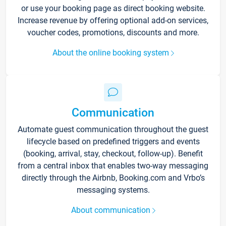
or use your booking page as direct booking website.
Increase revenue by offering optional add-on services,
voucher codes, promotions, discounts and more.
About the online booking system
Communication
Automate guest communication throughout the guest
lifecycle based on predefined triggers and events
(booking, arrival, stay, checkout, follow-up). Benefit
from a central inbox that enables two-way messaging
directly through the Airbnb, Booking.com and Vrbo’s
messaging systems.
About communication