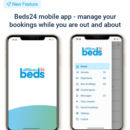
New Feature
Beds24 mobile app - manage your
bookings while you are out and about