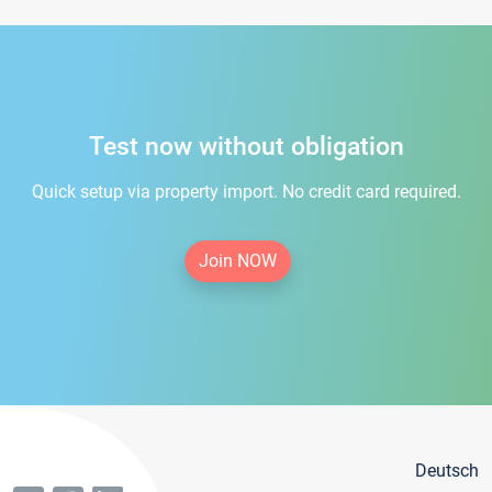
Test now without obligation
Quick setup via property import. No credit card required.
Join NOW
Deutsch