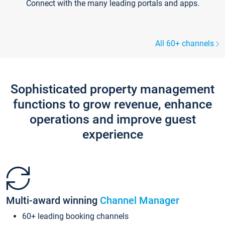
Connect with the many leading portals and apps.
All 60+ channels
Sophisticated property management
functions to grow revenue, enhance
operations and improve guest
experience
Multi-award winning
Channel Manager
60+ leading booking channels