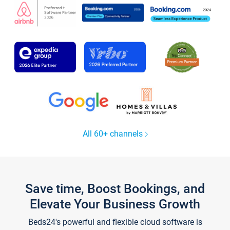
All 60+ channels
Save time, Boost Bookings, and
Elevate Your Business Growth
Beds24's powerful and flexible cloud software is