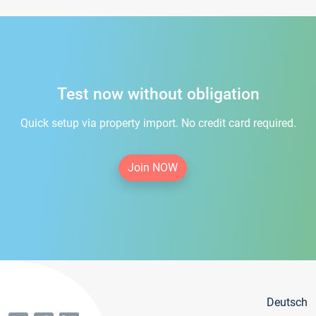
Test now without obligation
Quick setup via property import. No credit card required.
Join NOW
Deutsch