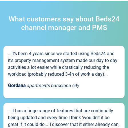
What customers say about Beds24
channel manager and PMS
...It’s been 4 years since we started using Beds24 and
it’s property management system made our day to day
activities a lot easier while drastically reducing the
workload (probably reduced 3-4h of work a day)...
Gordana
apartments barcelona city
...It has a huge range of features that are continually
being updated and every time I think 'wouldn't it be
great if it could do...' I discover that it either already can,