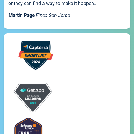
or they can find a way to make it happen...
Martin Page
Finca Son Jorbo