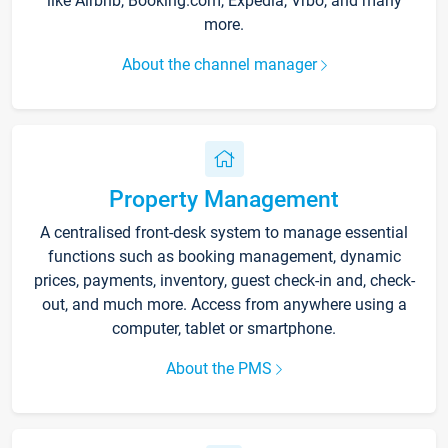
like Airbnb, Booking.com, Expedia, Vrbo, and many
more.
About the channel manager
Property Management
A centralised front-desk system to manage essential
functions such as booking management, dynamic
prices, payments, inventory, guest check-in and, check-
out, and much more. Access from anywhere using a
computer, tablet or smartphone.
About the PMS