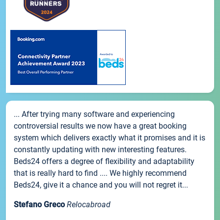
... After trying many software and experiencing
controversial results we now have a great booking
system which delivers exactly what it promises and it is
constantly updating with new interesting features.
Beds24 offers a degree of flexibility and adaptability
that is really hard to find .... We highly recommend
Beds24, give it a chance and you will not regret it...
Stefano Greco
Relocabroad