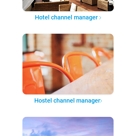
Hotel channel manager
Hostel channel manager