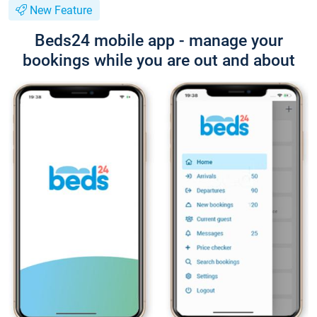
New Feature
Beds24 mobile app - manage your
bookings while you are out and about