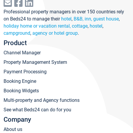
Professional property managers in over 150 countries rely
on Beds24 to manage their
hotel
,
B&B, inn, guest house
,
holiday home or vacation rental, cottage
,
hostel
,
campground
,
agency or hotel group
.
Product
Channel Manager
Property Management System
Payment Processing
Booking Engine
Booking Widgets
Multi-property and Agency functions
See what Beds24 can do for you
Company
About us