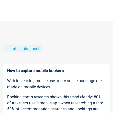
Latest blog post
How to capture mobile bookers
With increasing mobile use, more online bookings are
made on mobile devices.
Booking.com’s research shows this trend clearly: 80%
of travellers use a mobile app when researching a trip*
50% of accommodation searches and bookings are