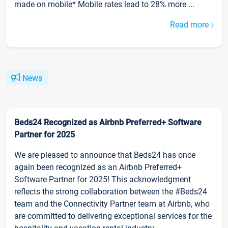
made on mobile* Mobile rates lead to 28% more ...
Read more
News
Beds24 Recognized as Airbnb Preferred+ Software
Partner for 2025
We are pleased to announce that Beds24 has once
again been recognized as an Airbnb Preferred+
Software Partner for 2025! This acknowledgment
reflects the strong collaboration between the #Beds24
team and the Connectivity Partner team at Airbnb, who
are committed to delivering exceptional services for the