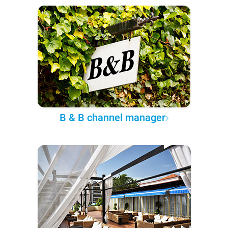
B & B channel manager