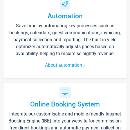
Automation
Save time by automating key processes such as
bookings, calendars, guest communications, invoicing,
payment collection and reporting. The built-in yield
optimizer automatically adjusts prices based on
availability, helping to maximise nightly revenue.
About automation
Online Booking System
Integrate our customisable and mobile-friendly Internet
Booking Engine (IBE) into your website for commission-
free direct bookings and automatic payment collection