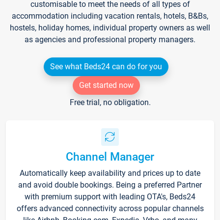
customisable to meet the needs of all types of
accommodation including vacation rentals, hotels, B&Bs,
hostels, holiday homes, individual property owners as well
as agencies and professional property managers.
See what Beds24 can do for you
Get started now
Free trial, no obligation.
Channel Manager
Automatically keep availability and prices up to date
and avoid double bookings. Being a preferred Partner
with premium support with leading OTA's, Beds24
offers advanced connectivity across popular channels