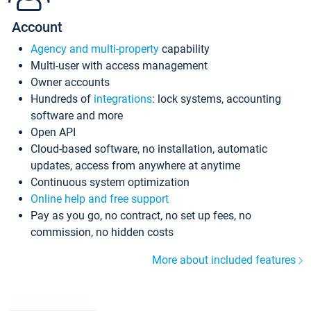
Account
Agency and multi-property
capability
Multi-user with access management
Owner accounts
Hundreds of
integrations
: lock systems, accounting
software and more
Open API
Cloud-based software, no installation, automatic
updates, access from anywhere at anytime
Continuous system optimization
Online help and free support
Pay as you go, no contract, no set up fees, no
commission, no hidden costs
More about included features