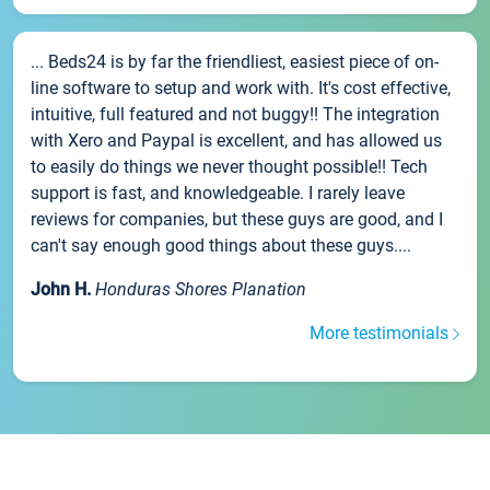
... Beds24 is by far the friendliest, easiest piece of on-
line software to setup and work with. It's cost effective,
intuitive, full featured and not buggy!! The integration
with Xero and Paypal is excellent, and has allowed us
to easily do things we never thought possible!! Tech
support is fast, and knowledgeable. I rarely leave
reviews for companies, but these guys are good, and I
can't say enough good things about these guys....
John H.
Honduras Shores Planation
More testimonials