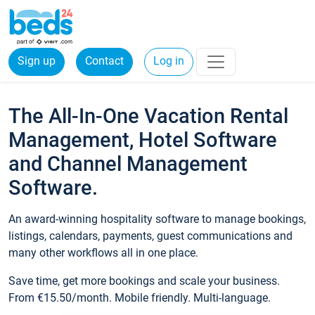
Sign up
Contact
Log in
The All-In-One Vacation Rental
Management, Hotel Software
and Channel Management
Software.
An award-winning hospitality software to manage bookings,
listings, calendars, payments, guest communications and
many other workflows all in one place.
Save time, get more bookings and scale your business.
From €15.50/month. Mobile friendly. Multi-language.