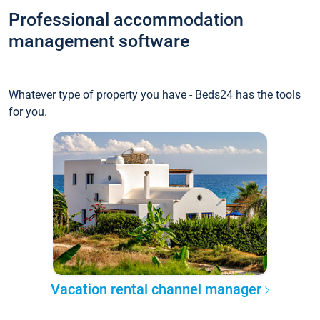
Professional accommodation
management software
Whatever type of property you have - Beds24 has the tools
for you.
Vacation rental channel manager