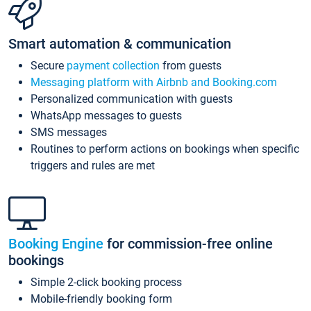
Smart automation & communication
Secure
payment collection
from guests
Messaging platform with Airbnb and Booking.com
Personalized communication with guests
WhatsApp messages to guests
SMS messages
Routines to perform actions on bookings when specific
triggers and rules are met
Booking Engine
for commission-free online
bookings
Simple 2-click booking process
Mobile-friendly booking form