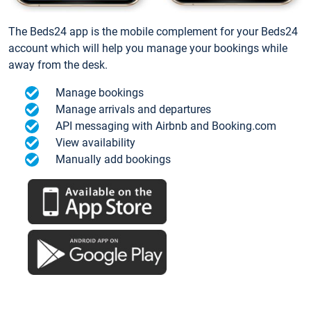
The Beds24 app is the mobile complement for your Beds24
account which will help you manage your bookings while
away from the desk.
Manage bookings
Manage arrivals and departures
API messaging with Airbnb and Booking.com
View availability
Manually add bookings