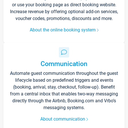
or use your booking page as direct booking website.
Increase revenue by offering optional add-on services,
voucher codes, promotions, discounts and more.
About the online booking system
Communication
Automate guest communication throughout the guest
lifecycle based on predefined triggers and events
(booking, arrival, stay, checkout, follow-up). Benefit
from a central inbox that enables two-way messaging
directly through the Airbnb, Booking.com and Vrbo’s
messaging systems.
About communication