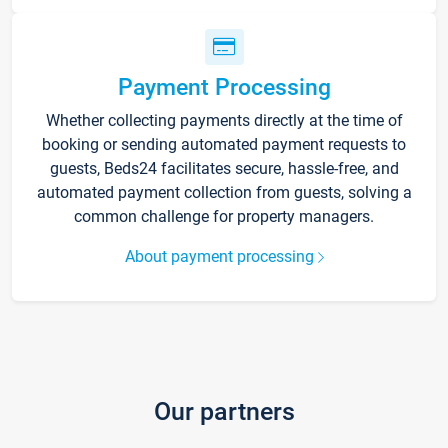
Payment Processing
Whether collecting payments directly at the time of
booking or sending automated payment requests to
guests, Beds24 facilitates secure, hassle-free, and
automated payment collection from guests, solving a
common challenge for property managers.
About payment processing
Our partners