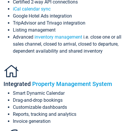
Certified 2-way API connections
iCal calendar sync
Google Hotel Ads integration
TripAdvisor and Trivago integration
Listing management
Advanced
inventory management
i.e. close one or all
sales channel, closed to arrival, closed to departure,
dependent availability and shared inventory
Integrated
Property Management System
Smart Dynamic Calendar
Drag-and-drop bookings
Customizable dashboards
Reports, tracking and analytics
Invoice generation