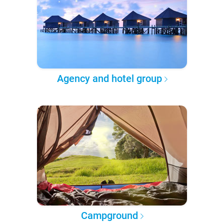
Agency and hotel group
Campground