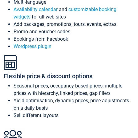
Multi-language
Availability calendar
and
customizable booking
widgets
for all web sites
Add packages, promotions, tours, events, extras
Promo and voucher codes
Bookings from Facebook
Wordpress plugin
Flexible price & discount options
Seasonal prices, occupancy based prices, multiple
prices with hierarchy, linked prices, gap fillers
Yield optimisation, dynamic prices, price adjustments
on a daily basis
Sell different layouts