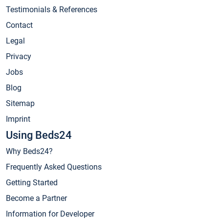
Testimonials & References
Contact
Legal
Privacy
Jobs
Blog
Sitemap
Imprint
Using Beds24
Why Beds24?
Frequently Asked Questions
Getting Started
Become a Partner
Information for Developer