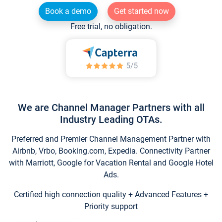
Book a demo
Get started now
Free trial, no obligation.
We are Channel Manager Partners with all
Industry Leading OTAs.
Preferred and Premier Channel Management Partner with
Airbnb, Vrbo, Booking.com, Expedia. Connectivity Partner
with Marriott, Google for Vacation Rental and Google Hotel
Ads.
Certified high connection quality + Advanced Features +
Priority support