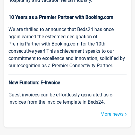
hospitality and vacation rental industry.
10 Years as a Premier Partner with Booking.com
We are thrilled to announce that Beds24 has once
again earned the esteemed designation of
PremierPartner with Booking.com for the 10th
consecutive year! This achievement speaks to our
commitment to excellence and innovation, solidified by
our recognition as a Premier Connectivity Partner.
New Function: E-Invoice
Guest invoices can be effortlessly generated as e-
invoices from the invoice template in Beds24.
More news