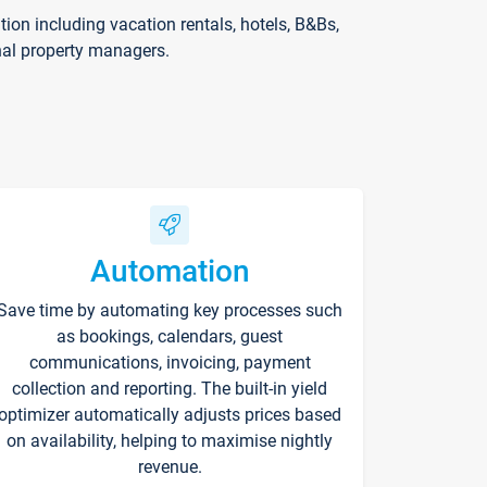
on including vacation rentals, hotels, B&Bs,
nal property managers.
Automation
Save time by automating key processes such
as bookings, calendars, guest
communications, invoicing, payment
collection and reporting. The built-in yield
optimizer automatically adjusts prices based
on availability, helping to maximise nightly
revenue.