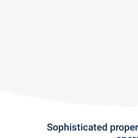
Sophisticated prope