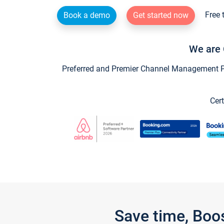
Free 
Book a demo
Get started now
We are 
Preferred and Premier Channel Management Par
Cert
Save time, Boo