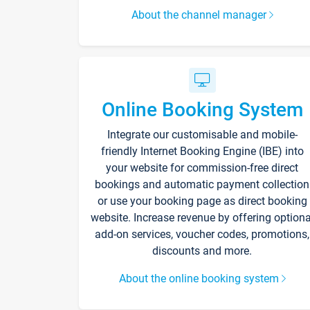
About the channel manager
Online Booking System
Integrate our customisable and mobile-
friendly Internet Booking Engine (IBE) into
your website for commission-free direct
bookings and automatic payment collection
or use your booking page as direct booking
website. Increase revenue by offering optiona
add-on services, voucher codes, promotions,
discounts and more.
About the online booking system