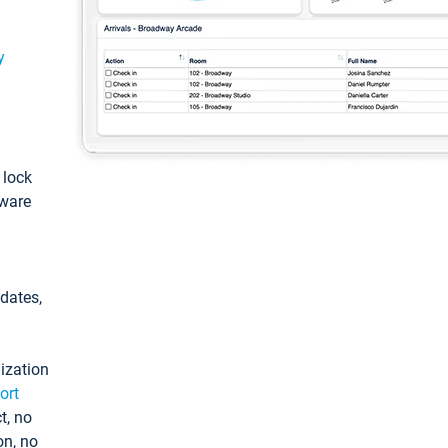
y
: lock
tware
pdates,
ization
ort
t, no
on, no