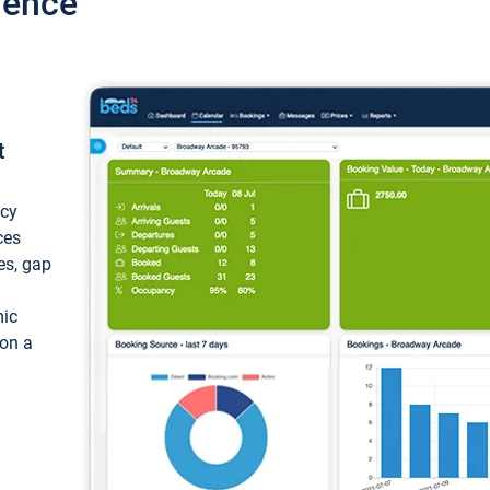
ience
t
ncy
ces
ces, gap
mic
 on a