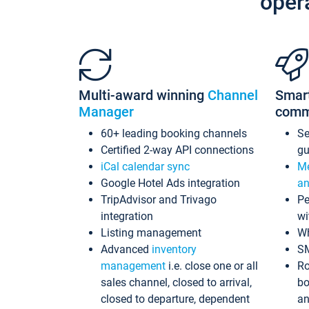
oper
Multi-award winning
Channel
Smar
Manager
comm
60+ leading booking channels
S
Certified 2-way API connections
gu
iCal calendar sync
Me
Google Hotel Ads integration
an
TripAdvisor and Trivago
Pe
integration
wi
Listing management
Wh
Advanced
inventory
S
management
i.e. close one or all
Ro
sales channel, closed to arrival,
bo
closed to departure, dependent
an