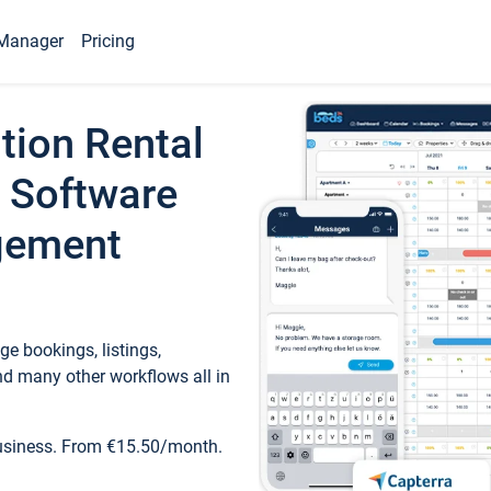
Manager
Pricing
tion Rental
 Software
gement
e bookings, listings,
d many other workflows all in
business. From €15.50/month.