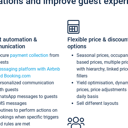
ations and improve guest exper
t automation &
Flexible price & discoun
unication
options
ecure
payment collection
from
Seasonal prices, occupa
ests
based prices, multiple pri
ssaging platform with Airbnb
with hierarchy, linked pri
d Booking.com
fillers
rsonalized communication
Yield optimisation, dyna
th guests
prices, price adjustments
atsApp messages to guests
daily basis
MS messages
Sell different layouts
utines to perform actions on
okings when specific triggers
d rules are met