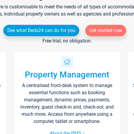
re is customisable to meet the needs of all types of accommodati
s, individual property owners as well as agencies and professio
See what Beds24 can do for you
Get started now
Free trial, no obligation.
Property Management
p
A centralised front-desk system to manage
essential functions such as booking
management, dynamic prices, payments,
inventory, guest check-in and, check-out, and
much more. Access from anywhere using a
computer, tablet or smartphone.
About the PMS