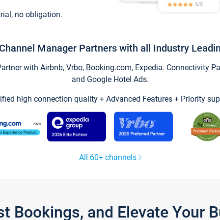
trial, no obligation.
Channel Manager Partners with all Industry Leadi
tner with Airbnb, Vrbo, Booking.com, Expedia. Connectivity Part
and Google Hotel Ads.
ified high connection quality + Advanced Features + Priority sup
All 60+ channels
st Bookings, and Elevate Your 