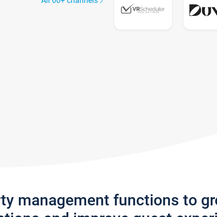
All 60+ channels
rty management functions to g