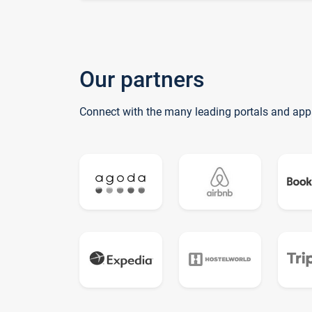
Our partners
Connect with the many leading portals and app