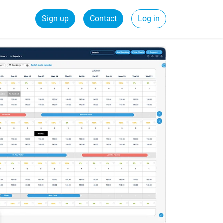
Sign up
Contact
Log in