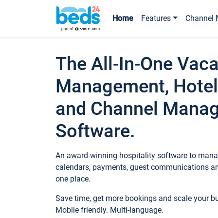
Home
Features
Channel 
The All-In-One Vaca
Management, Hotel
and Channel Mana
Software.
An award-winning hospitality software to manag
calendars, payments, guest communications an
one place.
Save time, get more bookings and scale your 
Mobile friendly. Multi-language.