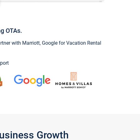
ng OTAs.
ner with Marriott, Google for Vacation Rental
port
Business Growth