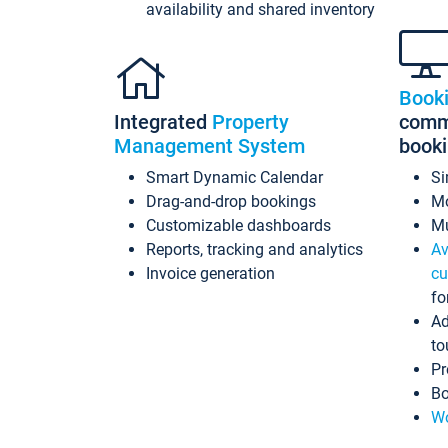
availability and shared inventory
Book
Integrated
Property
commi
Management System
book
Smart Dynamic Calendar
Si
Drag-and-drop bookings
Mo
Customizable dashboards
Mu
Reports, tracking and analytics
Av
Invoice generation
cu
fo
Ad
to
Pr
Bo
Wo