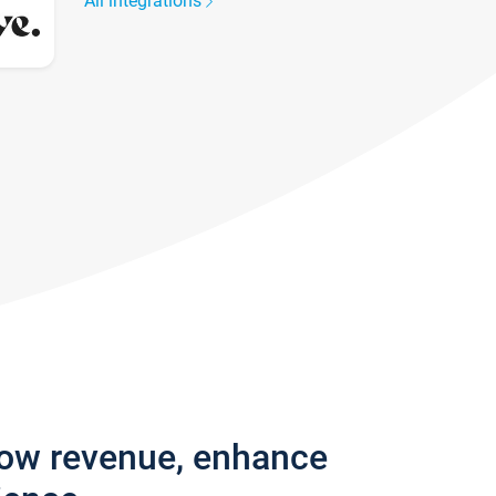
All integrations
row revenue, enhance