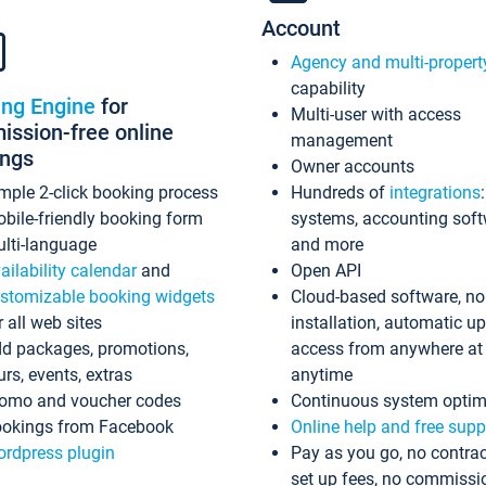
Account
Agency and multi-propert
capability
ing Engine
for
Multi-user with access
ssion-free online
management
ings
Owner accounts
mple 2-click booking process
Hundreds of
integrations
bile-friendly booking form
systems, accounting sof
lti-language
and more
ailability calendar
and
Open API
stomizable booking widgets
Cloud-based software, no
r all web sites
installation, automatic u
d packages, promotions,
access from anywhere at
urs, events, extras
anytime
omo and voucher codes
Continuous system optim
okings from Facebook
Online help and free supp
rdpress plugin
Pay as you go, no contrac
set up fees, no commissi