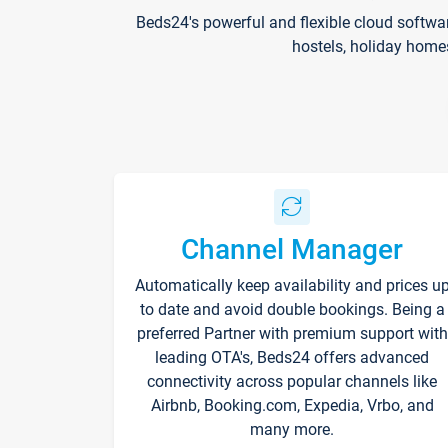
Beds24's powerful and flexible cloud softwa
hostels, holiday home
Channel Manager
Automatically keep availability and prices u
to date and avoid double bookings. Being a
preferred Partner with premium support with
leading OTA's, Beds24 offers advanced
connectivity across popular channels like
Airbnb, Booking.com, Expedia, Vrbo, and
many more.