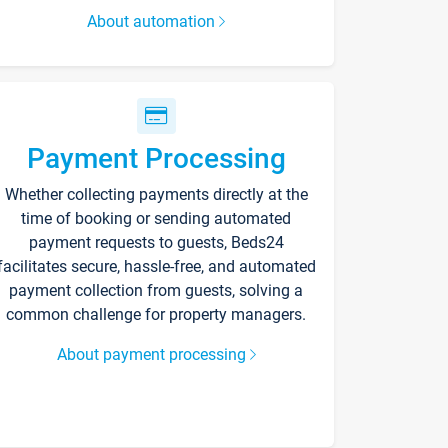
About automation
Payment Processing
Whether collecting payments directly at the
time of booking or sending automated
payment requests to guests, Beds24
facilitates secure, hassle-free, and automated
payment collection from guests, solving a
common challenge for property managers.
About payment processing