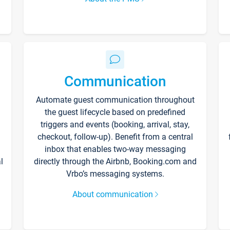
Communication
Automate guest communication throughout
the guest lifecycle based on predefined
triggers and events (booking, arrival, stay,
checkout, follow-up). Benefit from a central
inbox that enables two-way messaging
l
directly through the Airbnb, Booking.com and
Vrbo’s messaging systems.
About communication