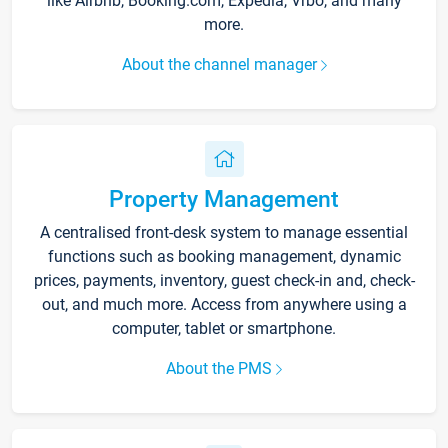
like Airbnb, Booking.com, Expedia, Vrbo, and many
more.
About the channel manager
Property Management
A centralised front-desk system to manage essential
functions such as booking management, dynamic
prices, payments, inventory, guest check-in and, check-
out, and much more. Access from anywhere using a
computer, tablet or smartphone.
About the PMS