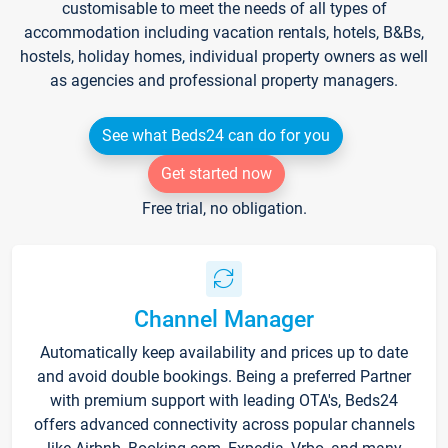
customisable to meet the needs of all types of
accommodation including vacation rentals, hotels, B&Bs,
hostels, holiday homes, individual property owners as well
as agencies and professional property managers.
See what Beds24 can do for you
Get started now
Free trial, no obligation.
Channel Manager
Automatically keep availability and prices up to date
and avoid double bookings. Being a preferred Partner
with premium support with leading OTA's, Beds24
offers advanced connectivity across popular channels