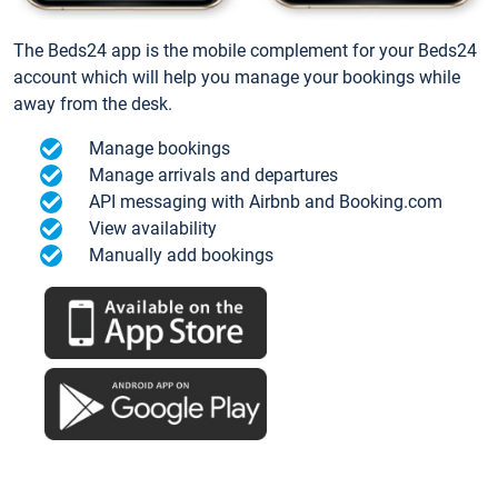
The Beds24 app is the mobile complement for your Beds24
account which will help you manage your bookings while
away from the desk.
Manage bookings
Manage arrivals and departures
API messaging with Airbnb and Booking.com
View availability
Manually add bookings