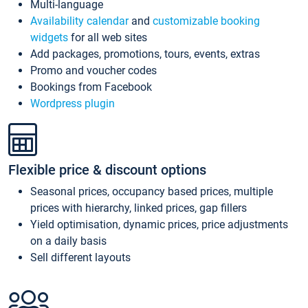
Multi-language
Availability calendar
and
customizable booking
widgets
for all web sites
Add packages, promotions, tours, events, extras
Promo and voucher codes
Bookings from Facebook
Wordpress plugin
Flexible price & discount options
Seasonal prices, occupancy based prices, multiple
prices with hierarchy, linked prices, gap fillers
Yield optimisation, dynamic prices, price adjustments
on a daily basis
Sell different layouts