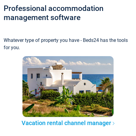
Professional accommodation
management software
Whatever type of property you have - Beds24 has the tools
for you.
Vacation rental channel manager