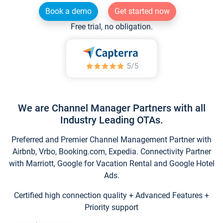
Book a demo
Get started now
Free trial, no obligation.
We are Channel Manager Partners with all
Industry Leading OTAs.
Preferred and Premier Channel Management Partner with
Airbnb, Vrbo, Booking.com, Expedia. Connectivity Partner
with Marriott, Google for Vacation Rental and Google Hotel
Ads.
Certified high connection quality + Advanced Features +
Priority support