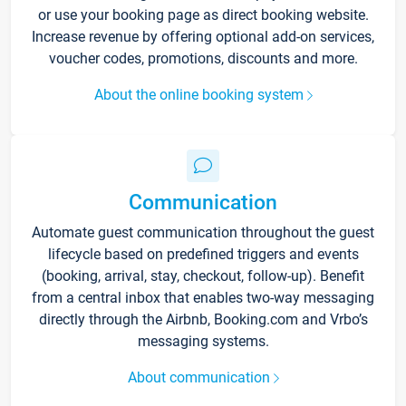
or use your booking page as direct booking website.
Increase revenue by offering optional add-on services,
voucher codes, promotions, discounts and more.
About the online booking system
Communication
Automate guest communication throughout the guest
lifecycle based on predefined triggers and events
(booking, arrival, stay, checkout, follow-up). Benefit
from a central inbox that enables two-way messaging
directly through the Airbnb, Booking.com and Vrbo’s
messaging systems.
About communication