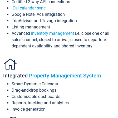
Certified 2-way API connections
iCal calendar sync
Google Hotel Ads integration
TripAdvisor and Trivago integration
Listing management
Advanced
inventory management
i.e. close one or all
sales channel, closed to arrival, closed to departure,
dependent availability and shared inventory
Integrated
Property Management System
Smart Dynamic Calendar
Drag-and-drop bookings
Customizable dashboards
Reports, tracking and analytics
Invoice generation