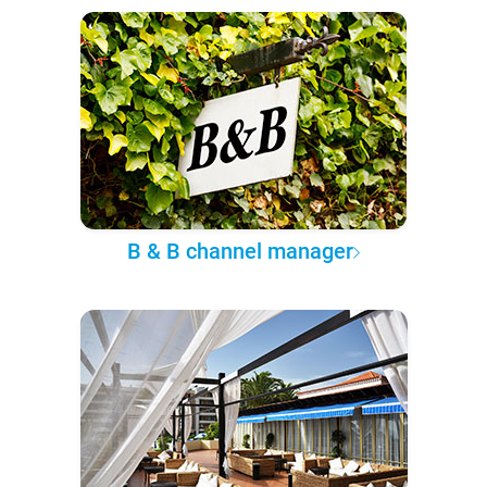
B & B channel manager