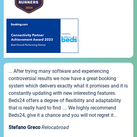
... After trying many software and experiencing
controversial results we now have a great booking
system which delivers exactly what it promises and it is
constantly updating with new interesting features.
Beds24 offers a degree of flexibility and adaptability
that is really hard to find .... We highly recommend
Beds24, give it a chance and you will not regret it...
Stefano Greco
Relocabroad