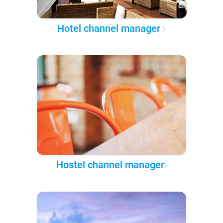
Hotel channel manager
Hostel channel manager