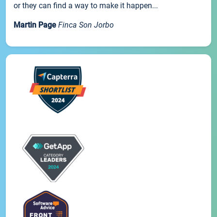
or they can find a way to make it happen...
Martin Page
Finca Son Jorbo