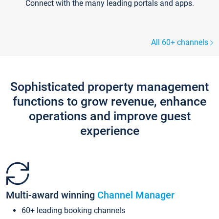
Connect with the many leading portals and apps.
All 60+ channels
Sophisticated property management
functions to grow revenue, enhance
operations and improve guest
experience
Multi-award winning
Channel Manager
60+ leading booking channels