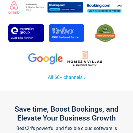
All 60+ channels
Save time, Boost Bookings, and
Elevate Your Business Growth
Beds24's powerful and flexible cloud software is