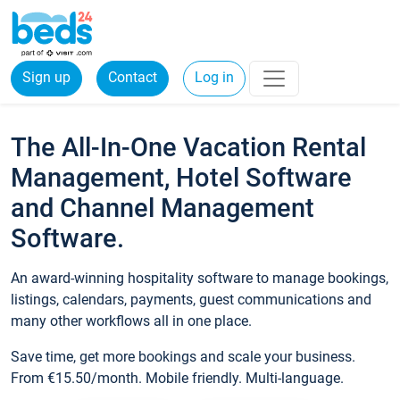
Sign up
Contact
Log in
The All-In-One Vacation Rental
Management, Hotel Software
and Channel Management
Software.
An award-winning hospitality software to manage bookings,
listings, calendars, payments, guest communications and
many other workflows all in one place.
Save time, get more bookings and scale your business.
From €15.50/month. Mobile friendly. Multi-language.