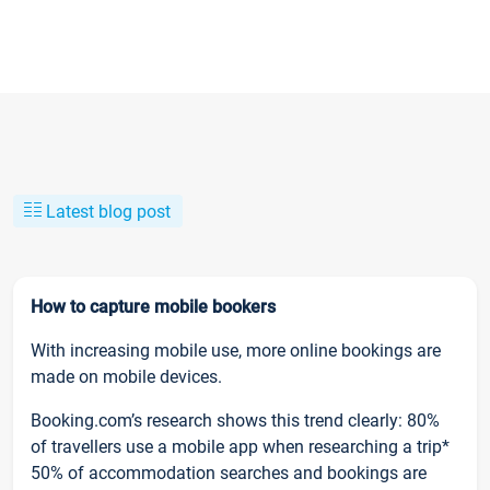
Latest blog post
How to capture mobile bookers
With increasing mobile use, more online bookings are
made on mobile devices.
Booking.com’s research shows this trend clearly: 80%
of travellers use a mobile app when researching a trip*
50% of accommodation searches and bookings are