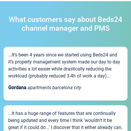
What customers say about Beds24
channel manager and PMS
...It’s been 4 years since we started using Beds24 and
it’s property management system made our day to day
activities a lot easier while drastically reducing the
workload (probably reduced 3-4h of work a day)...
Gordana
apartments barcelona city
...It has a huge range of features that are continually
being updated and every time I think 'wouldn't it be
great if it could do...' I discover that it either already can,