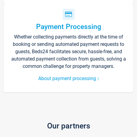
Payment Processing
Whether collecting payments directly at the time of
booking or sending automated payment requests to
guests, Beds24 facilitates secure, hassle-free, and
automated payment collection from guests, solving a
common challenge for property managers.
About payment processing
Our partners