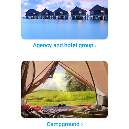
Agency and hotel group
Campground