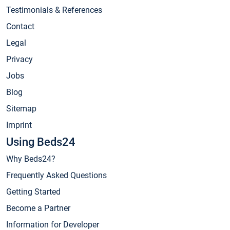
Testimonials & References
Contact
Legal
Privacy
Jobs
Blog
Sitemap
Imprint
Using Beds24
Why Beds24?
Frequently Asked Questions
Getting Started
Become a Partner
Information for Developer