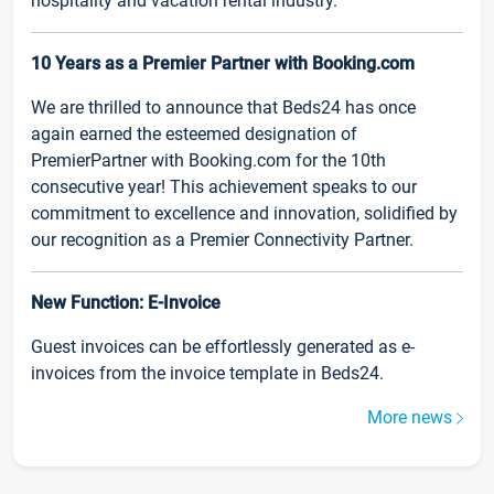
hospitality and vacation rental industry.
10 Years as a Premier Partner with Booking.com
We are thrilled to announce that Beds24 has once
again earned the esteemed designation of
PremierPartner with Booking.com for the 10th
consecutive year! This achievement speaks to our
commitment to excellence and innovation, solidified by
our recognition as a Premier Connectivity Partner.
New Function: E-Invoice
Guest invoices can be effortlessly generated as e-
invoices from the invoice template in Beds24.
More news