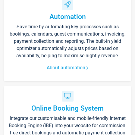
Automation
Save time by automating key processes such as
bookings, calendars, guest communications, invoicing,
payment collection and reporting. The built-in yield
optimizer automatically adjusts prices based on
availability, helping to maximise nightly revenue.
About automation
Online Booking System
Integrate our customisable and mobile-friendly Internet
Booking Engine (IBE) into your website for commission-
free direct bookings and automatic payment collection