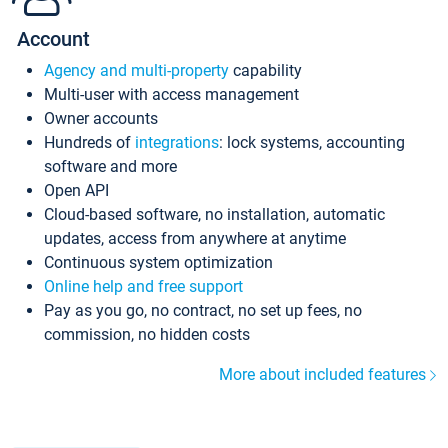
Account
Agency and multi-property
capability
Multi-user with access management
Owner accounts
Hundreds of
integrations
: lock systems, accounting
software and more
Open API
Cloud-based software, no installation, automatic
updates, access from anywhere at anytime
Continuous system optimization
Online help and free support
Pay as you go, no contract, no set up fees, no
commission, no hidden costs
More about included features