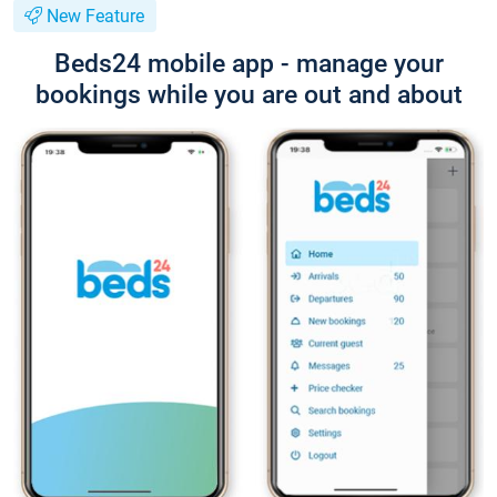
New Feature
Beds24 mobile app - manage your
bookings while you are out and about