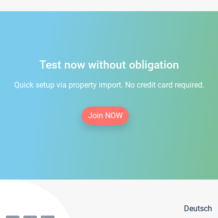
Test now without obligation
Quick setup via property import. No credit card required.
Join NOW
Deutsch