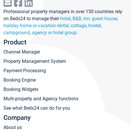
Professional property managers in over 150 countries rely
on Beds24 to manage their
hotel
,
B&B, inn, guest house
,
holiday home or vacation rental, cottage
,
hostel
,
campground
,
agency or hotel group
.
Product
Channel Manager
Property Management System
Payment Processing
Booking Engine
Booking Widgets
Multi-property and Agency functions
See what Beds24 can do for you
Company
About us