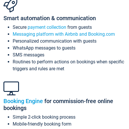
Smart automation & communication
Secure
payment collection
from guests
Messaging platform with Airbnb and Booking.com
Personalized communication with guests
WhatsApp messages to guests
SMS messages
Routines to perform actions on bookings when specific
triggers and rules are met
Booking Engine
for commission-free online
bookings
Simple 2-click booking process
Mobile-friendly booking form