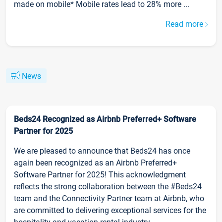
made on mobile* Mobile rates lead to 28% more ...
Read more
News
Beds24 Recognized as Airbnb Preferred+ Software
Partner for 2025
We are pleased to announce that Beds24 has once
again been recognized as an Airbnb Preferred+
Software Partner for 2025! This acknowledgment
reflects the strong collaboration between the #Beds24
team and the Connectivity Partner team at Airbnb, who
are committed to delivering exceptional services for the