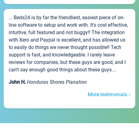
... Beds24 is by far the friendliest, easiest piece of on-
line software to setup and work with. It's cost effective,
intuitive, full featured and not buggy!! The integration
with Xero and Paypal is excellent, and has allowed us
to easily do things we never thought possible!! Tech
support is fast, and knowledgeable. I rarely leave
reviews for companies, but these guys are good, and I
can't say enough good things about these guys....
John H.
Honduras Shores Planation
More testimonials