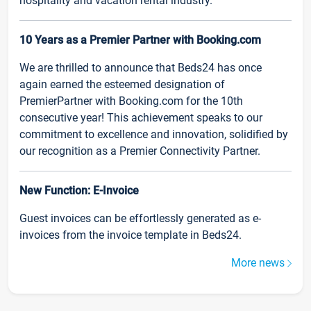
hospitality and vacation rental industry.
10 Years as a Premier Partner with Booking.com
We are thrilled to announce that Beds24 has once
again earned the esteemed designation of
PremierPartner with Booking.com for the 10th
consecutive year! This achievement speaks to our
commitment to excellence and innovation, solidified by
our recognition as a Premier Connectivity Partner.
New Function: E-Invoice
Guest invoices can be effortlessly generated as e-
invoices from the invoice template in Beds24.
More news