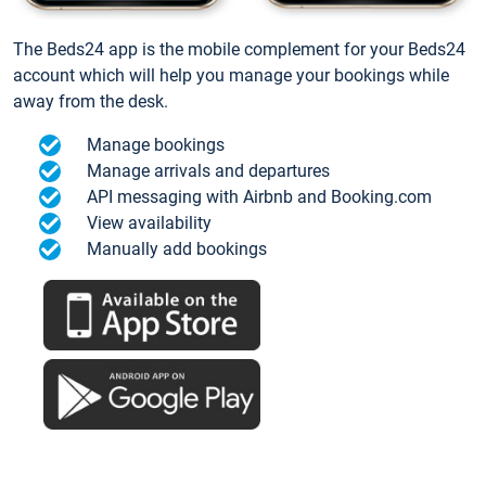
The Beds24 app is the mobile complement for your Beds24
account which will help you manage your bookings while
away from the desk.
Manage bookings
Manage arrivals and departures
API messaging with Airbnb and Booking.com
View availability
Manually add bookings