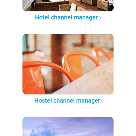
Hotel channel manager
Hostel channel manager