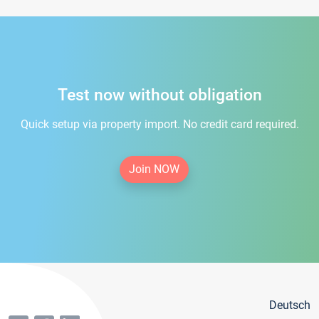
Test now without obligation
Quick setup via property import. No credit card required.
Join NOW
Deutsch