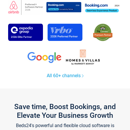
All 60+ channels
Save time, Boost Bookings, and
Elevate Your Business Growth
Beds24's powerful and flexible cloud software is