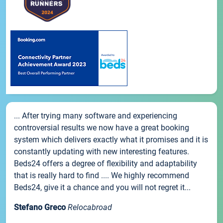
... After trying many software and experiencing
controversial results we now have a great booking
system which delivers exactly what it promises and it is
constantly updating with new interesting features.
Beds24 offers a degree of flexibility and adaptability
that is really hard to find .... We highly recommend
Beds24, give it a chance and you will not regret it...
Stefano Greco
Relocabroad