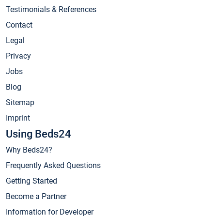
Testimonials & References
Contact
Legal
Privacy
Jobs
Blog
Sitemap
Imprint
Using Beds24
Why Beds24?
Frequently Asked Questions
Getting Started
Become a Partner
Information for Developer