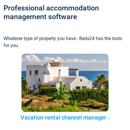
Professional accommodation
management software
Whatever type of property you have - Beds24 has the tools
for you.
Vacation rental channel manager