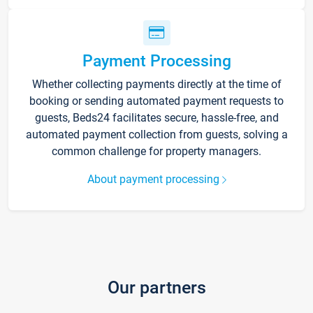
Payment Processing
Whether collecting payments directly at the time of
booking or sending automated payment requests to
guests, Beds24 facilitates secure, hassle-free, and
automated payment collection from guests, solving a
common challenge for property managers.
About payment processing
Our partners