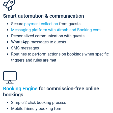
Smart automation & communication
Secure
payment collection
from guests
Messaging platform with Airbnb and Booking.com
Personalized communication with guests
WhatsApp messages to guests
SMS messages
Routines to perform actions on bookings when specific
triggers and rules are met
Booking Engine
for commission-free online
bookings
Simple 2-click booking process
Mobile-friendly booking form