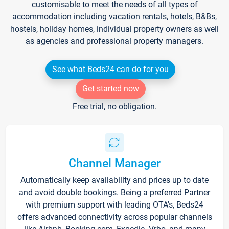
customisable to meet the needs of all types of
accommodation including vacation rentals, hotels, B&Bs,
hostels, holiday homes, individual property owners as well
as agencies and professional property managers.
See what Beds24 can do for you
Get started now
Free trial, no obligation.
Channel Manager
Automatically keep availability and prices up to date
and avoid double bookings. Being a preferred Partner
with premium support with leading OTA's, Beds24
offers advanced connectivity across popular channels