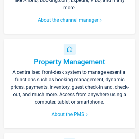
like Airbnb, Booking.com, Expedia, Vrbo, and many
more.
About the channel manager
Property Management
A centralised front-desk system to manage essential
functions such as booking management, dynamic
prices, payments, inventory, guest check-in and, check-
out, and much more. Access from anywhere using a
computer, tablet or smartphone.
About the PMS