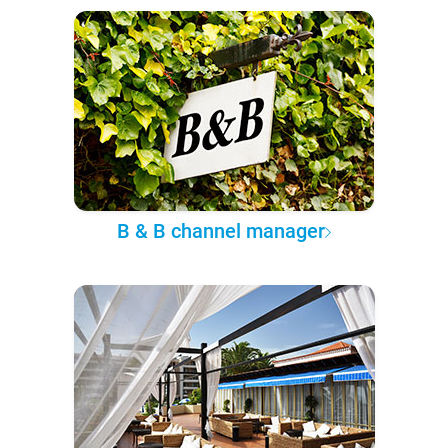
B & B channel manager