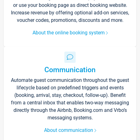
or use your booking page as direct booking website.
Increase revenue by offering optional add-on services,
voucher codes, promotions, discounts and more.
About the online booking system
Communication
Automate guest communication throughout the guest
lifecycle based on predefined triggers and events
(booking, arrival, stay, checkout, follow-up). Benefit
from a central inbox that enables two-way messaging
directly through the Airbnb, Booking.com and Vrbo’s
messaging systems.
About communication