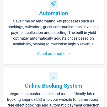
Automation
Save time by automating key processes such as
bookings, calendars, guest communications, invoicing,
payment collection and reporting. The built-in yield
optimizer automatically adjusts prices based on
availability, helping to maximise nightly revenue.
About automation
Online Booking System
Integrate our customisable and mobile-friendly Internet
Booking Engine (IBE) into your website for commission-
free direct bookings and automatic payment collection