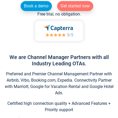
Book a demo
Get started now
Free trial, no obligation.
We are Channel Manager Partners with all
Industry Leading OTAs.
Preferred and Premier Channel Management Partner with
Airbnb, Vrbo, Booking.com, Expedia. Connectivity Partner
with Marriott, Google for Vacation Rental and Google Hotel
Ads.
Certified high connection quality + Advanced Features +
Priority support