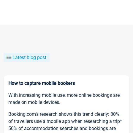
Latest blog post
How to capture mobile bookers
With increasing mobile use, more online bookings are
made on mobile devices.
Booking.com’s research shows this trend clearly: 80%
of travellers use a mobile app when researching a trip*
50% of accommodation searches and bookings are