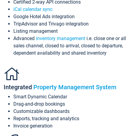
Certified 2-way API connections
iCal calendar sync
Google Hotel Ads integration
TripAdvisor and Trivago integration
Listing management
Advanced
inventory management
i.e. close one or all
sales channel, closed to arrival, closed to departure,
dependent availability and shared inventory
Integrated
Property Management System
Smart Dynamic Calendar
Drag-and-drop bookings
Customizable dashboards
Reports, tracking and analytics
Invoice generation