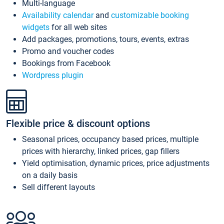
Multi-language
Availability calendar
and
customizable booking
widgets
for all web sites
Add packages, promotions, tours, events, extras
Promo and voucher codes
Bookings from Facebook
Wordpress plugin
Flexible price & discount options
Seasonal prices, occupancy based prices, multiple
prices with hierarchy, linked prices, gap fillers
Yield optimisation, dynamic prices, price adjustments
on a daily basis
Sell different layouts