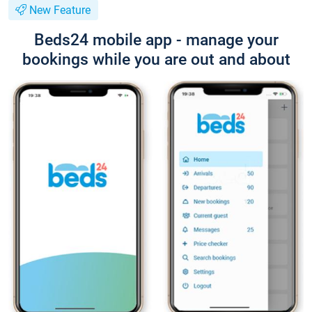
New Feature
Beds24 mobile app - manage your
bookings while you are out and about