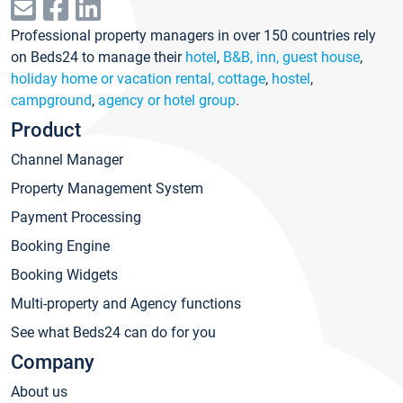
Professional property managers in over 150 countries rely
on Beds24 to manage their
hotel
,
B&B, inn, guest house
,
holiday home or vacation rental, cottage
,
hostel
,
campground
,
agency or hotel group
.
Product
Channel Manager
Property Management System
Payment Processing
Booking Engine
Booking Widgets
Multi-property and Agency functions
See what Beds24 can do for you
Company
About us