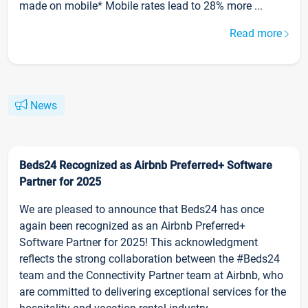
made on mobile* Mobile rates lead to 28% more ...
Read more
News
Beds24 Recognized as Airbnb Preferred+ Software
Partner for 2025
We are pleased to announce that Beds24 has once
again been recognized as an Airbnb Preferred+
Software Partner for 2025! This acknowledgment
reflects the strong collaboration between the #Beds24
team and the Connectivity Partner team at Airbnb, who
are committed to delivering exceptional services for the