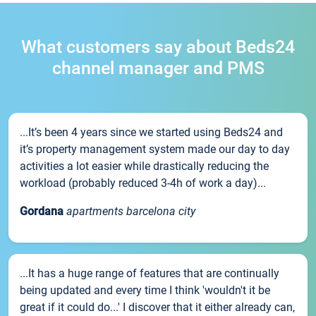
What customers say about Beds24
channel manager and PMS
...It’s been 4 years since we started using Beds24 and
it’s property management system made our day to day
activities a lot easier while drastically reducing the
workload (probably reduced 3-4h of work a day)...
Gordana
apartments barcelona city
...It has a huge range of features that are continually
being updated and every time I think 'wouldn't it be
great if it could do...' I discover that it either already can,