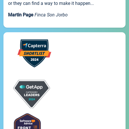
or they can find a way to make it happen...
Martin Page
Finca Son Jorbo