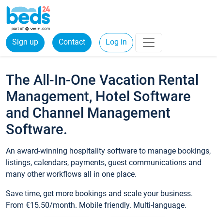
Sign up
Contact
Log in
The All-In-One Vacation Rental
Management, Hotel Software
and Channel Management
Software.
An award-winning hospitality software to manage bookings,
listings, calendars, payments, guest communications and
many other workflows all in one place.
Save time, get more bookings and scale your business.
From €15.50/month. Mobile friendly. Multi-language.