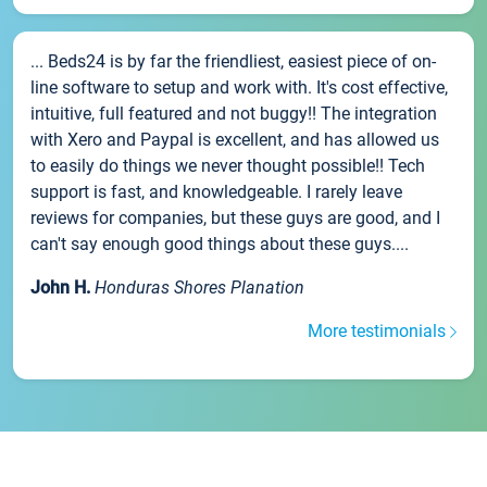
... Beds24 is by far the friendliest, easiest piece of on-
line software to setup and work with. It's cost effective,
intuitive, full featured and not buggy!! The integration
with Xero and Paypal is excellent, and has allowed us
to easily do things we never thought possible!! Tech
support is fast, and knowledgeable. I rarely leave
reviews for companies, but these guys are good, and I
can't say enough good things about these guys....
John H.
Honduras Shores Planation
More testimonials