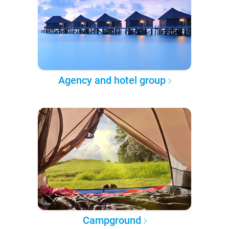
Agency and hotel group
Campground