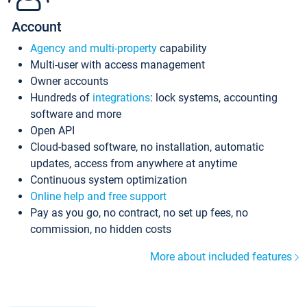
Account
Agency and multi-property
capability
Multi-user with access management
Owner accounts
Hundreds of
integrations
: lock systems, accounting
software and more
Open API
Cloud-based software, no installation, automatic
updates, access from anywhere at anytime
Continuous system optimization
Online help and free support
Pay as you go, no contract, no set up fees, no
commission, no hidden costs
More about included features