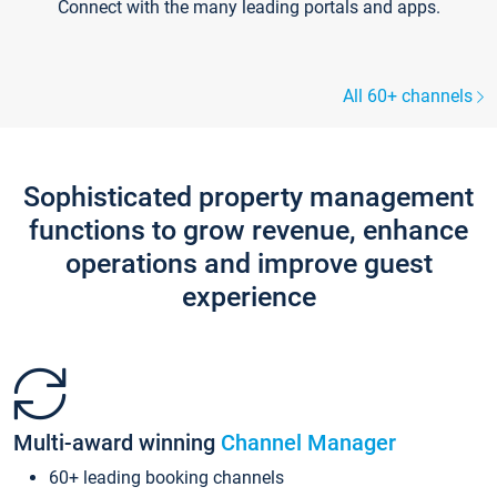
Connect with the many leading portals and apps.
All 60+ channels
Sophisticated property management
functions to grow revenue, enhance
operations and improve guest
experience
Multi-award winning
Channel Manager
60+ leading booking channels