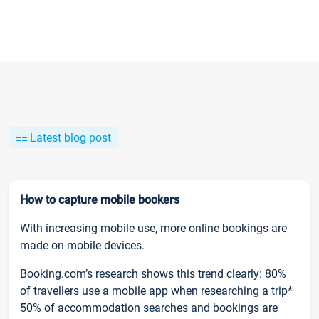
Latest blog post
How to capture mobile bookers
With increasing mobile use, more online bookings are
made on mobile devices.
Booking.com’s research shows this trend clearly: 80%
of travellers use a mobile app when researching a trip*
50% of accommodation searches and bookings are