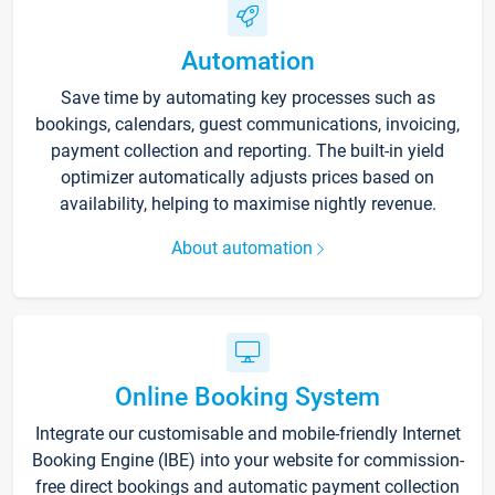
Automation
Save time by automating key processes such as
bookings, calendars, guest communications, invoicing,
payment collection and reporting. The built-in yield
optimizer automatically adjusts prices based on
availability, helping to maximise nightly revenue.
About automation
Online Booking System
Integrate our customisable and mobile-friendly Internet
Booking Engine (IBE) into your website for commission-
free direct bookings and automatic payment collection