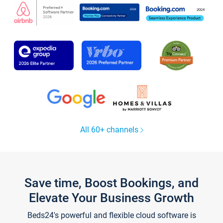
All 60+ channels
Save time, Boost Bookings, and
Elevate Your Business Growth
Beds24's powerful and flexible cloud software is