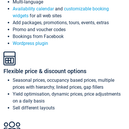
Multi-language
Availability calendar
and
customizable booking
widgets
for all web sites
Add packages, promotions, tours, events, extras
Promo and voucher codes
Bookings from Facebook
Wordpress plugin
Flexible price & discount options
Seasonal prices, occupancy based prices, multiple
prices with hierarchy, linked prices, gap fillers
Yield optimisation, dynamic prices, price adjustments
on a daily basis
Sell different layouts