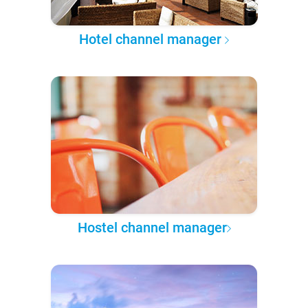
Hotel channel manager
Hostel channel manager