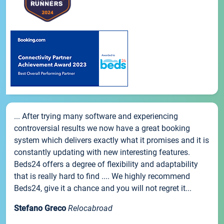
... After trying many software and experiencing
controversial results we now have a great booking
system which delivers exactly what it promises and it is
constantly updating with new interesting features.
Beds24 offers a degree of flexibility and adaptability
that is really hard to find .... We highly recommend
Beds24, give it a chance and you will not regret it...
Stefano Greco
Relocabroad