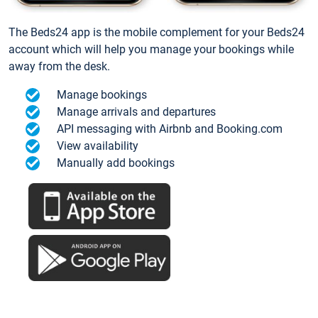
The Beds24 app is the mobile complement for your Beds24
account which will help you manage your bookings while
away from the desk.
Manage bookings
Manage arrivals and departures
API messaging with Airbnb and Booking.com
View availability
Manually add bookings