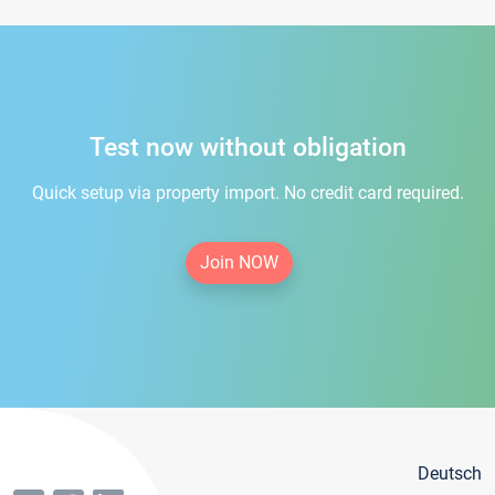
Test now without obligation
Quick setup via property import. No credit card required.
Join NOW
Deutsch