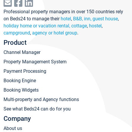
Professional property managers in over 150 countries rely
on Beds24 to manage their
hotel
,
B&B, inn, guest house
,
holiday home or vacation rental, cottage
,
hostel
,
campground
,
agency or hotel group
.
Product
Channel Manager
Property Management System
Payment Processing
Booking Engine
Booking Widgets
Multi-property and Agency functions
See what Beds24 can do for you
Company
About us