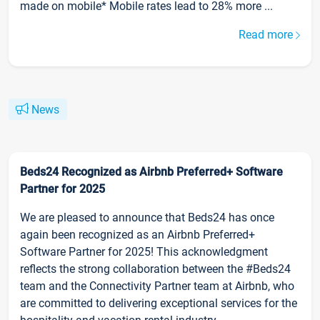
made on mobile* Mobile rates lead to 28% more ...
Read more
News
Beds24 Recognized as Airbnb Preferred+ Software
Partner for 2025
We are pleased to announce that Beds24 has once
again been recognized as an Airbnb Preferred+
Software Partner for 2025! This acknowledgment
reflects the strong collaboration between the #Beds24
team and the Connectivity Partner team at Airbnb, who
are committed to delivering exceptional services for the