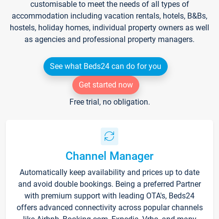
customisable to meet the needs of all types of
accommodation including vacation rentals, hotels, B&Bs,
hostels, holiday homes, individual property owners as well
as agencies and professional property managers.
See what Beds24 can do for you
Get started now
Free trial, no obligation.
Channel Manager
Automatically keep availability and prices up to date
and avoid double bookings. Being a preferred Partner
with premium support with leading OTA's, Beds24
offers advanced connectivity across popular channels