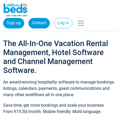
Sign up
Contact
Log in
The All-In-One Vacation Rental
Management, Hotel Software
and Channel Management
Software.
An award-winning hospitality software to manage bookings,
listings, calendars, payments, guest communications and
many other workflows all in one place.
Save time, get more bookings and scale your business.
From €15.50/month. Mobile friendly. Multi-language.