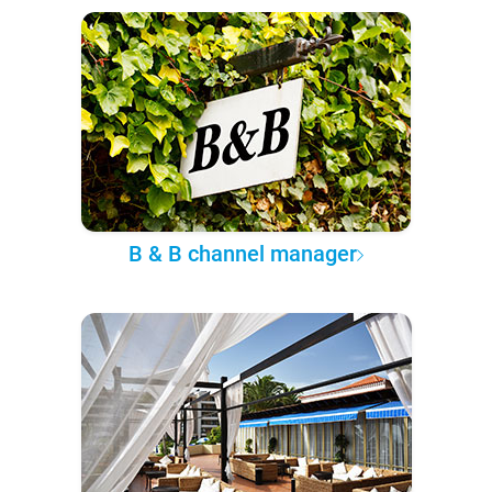
B & B channel manager