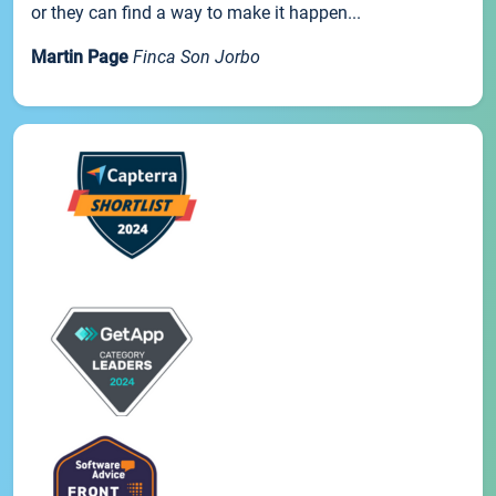
or they can find a way to make it happen...
Martin Page
Finca Son Jorbo