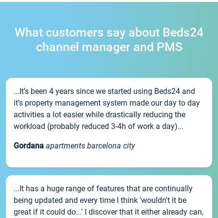
What customers say about Beds24
channel manager and PMS
...It’s been 4 years since we started using Beds24 and
it’s property management system made our day to day
activities a lot easier while drastically reducing the
workload (probably reduced 3-4h of work a day)...
Gordana
apartments barcelona city
...It has a huge range of features that are continually
being updated and every time I think 'wouldn't it be
great if it could do...' I discover that it either already can,