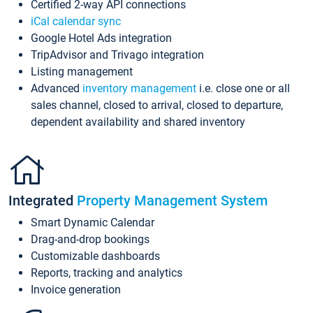
Certified 2-way API connections
iCal calendar sync
Google Hotel Ads integration
TripAdvisor and Trivago integration
Listing management
Advanced
inventory management
i.e. close one or all
sales channel, closed to arrival, closed to departure,
dependent availability and shared inventory
Integrated
Property Management System
Smart Dynamic Calendar
Drag-and-drop bookings
Customizable dashboards
Reports, tracking and analytics
Invoice generation