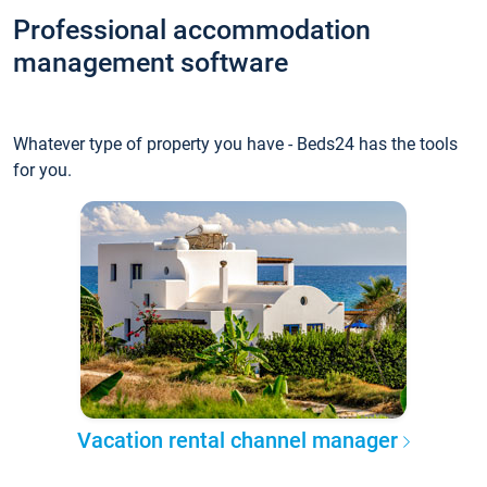
Professional accommodation
management software
Whatever type of property you have - Beds24 has the tools
for you.
Vacation rental channel manager