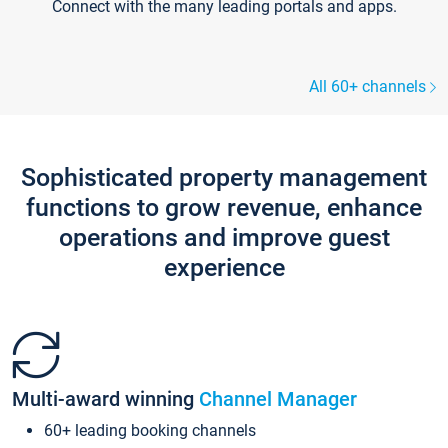
Connect with the many leading portals and apps.
All 60+ channels
Sophisticated property management
functions to grow revenue, enhance
operations and improve guest
experience
Multi-award winning
Channel Manager
60+ leading booking channels