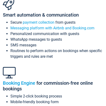
Smart automation & communication
Secure
payment collection
from guests
Messaging platform with Airbnb and Booking.com
Personalized communication with guests
WhatsApp messages to guests
SMS messages
Routines to perform actions on bookings when specific
triggers and rules are met
Booking Engine
for commission-free online
bookings
Simple 2-click booking process
Mobile-friendly booking form