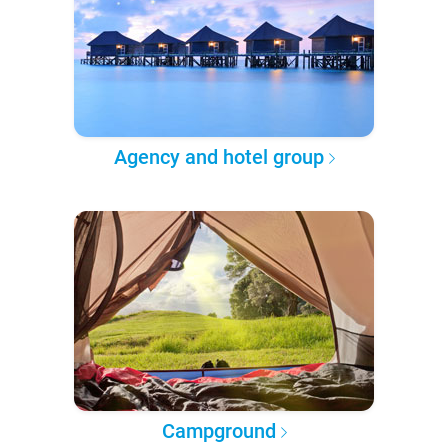
Agency and hotel group
Campground