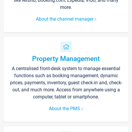
like Airbnb, Booking.com, Expedia, Vrbo, and many
more.
About the channel manager
Property Management
A centralised front-desk system to manage essential
functions such as booking management, dynamic
prices, payments, inventory, guest check-in and, check-
out, and much more. Access from anywhere using a
computer, tablet or smartphone.
About the PMS