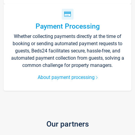
Payment Processing
Whether collecting payments directly at the time of
booking or sending automated payment requests to
guests, Beds24 facilitates secure, hassle-free, and
automated payment collection from guests, solving a
common challenge for property managers.
About payment processing
Our partners