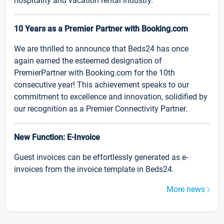
hospitality and vacation rental industry.
10 Years as a Premier Partner with Booking.com
We are thrilled to announce that Beds24 has once
again earned the esteemed designation of
PremierPartner with Booking.com for the 10th
consecutive year! This achievement speaks to our
commitment to excellence and innovation, solidified by
our recognition as a Premier Connectivity Partner.
New Function: E-Invoice
Guest invoices can be effortlessly generated as e-
invoices from the invoice template in Beds24.
More news