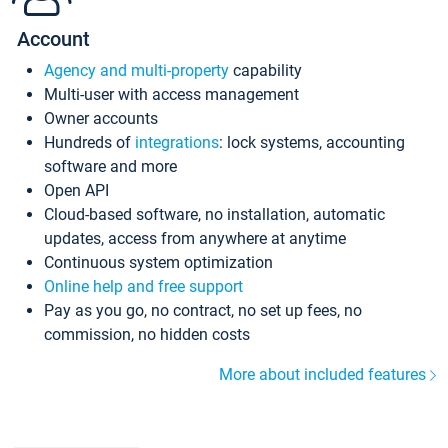
Account
Agency and multi-property
capability
Multi-user with access management
Owner accounts
Hundreds of
integrations
: lock systems, accounting
software and more
Open API
Cloud-based software, no installation, automatic
updates, access from anywhere at anytime
Continuous system optimization
Online help and free support
Pay as you go, no contract, no set up fees, no
commission, no hidden costs
More about included features