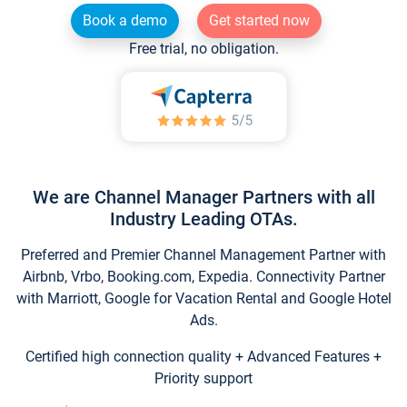
Book a demo
Get started now
Free trial, no obligation.
We are Channel Manager Partners with all
Industry Leading OTAs.
Preferred and Premier Channel Management Partner with
Airbnb, Vrbo, Booking.com, Expedia. Connectivity Partner
with Marriott, Google for Vacation Rental and Google Hotel
Ads.
Certified high connection quality + Advanced Features +
Priority support