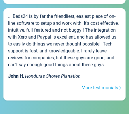
... Beds24 is by far the friendliest, easiest piece of on-
line software to setup and work with. It's cost effective,
intuitive, full featured and not buggy!! The integration
with Xero and Paypal is excellent, and has allowed us
to easily do things we never thought possible!! Tech
support is fast, and knowledgeable. I rarely leave
reviews for companies, but these guys are good, and I
can't say enough good things about these guys....
John H.
Honduras Shores Planation
More testimonials