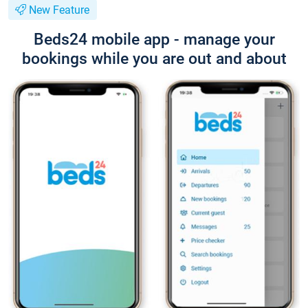
New Feature
Beds24 mobile app - manage your
bookings while you are out and about