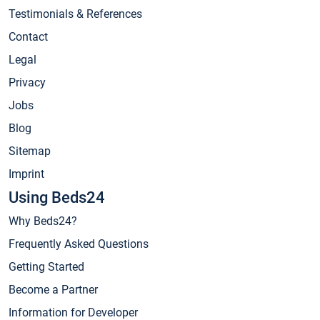
Testimonials & References
Contact
Legal
Privacy
Jobs
Blog
Sitemap
Imprint
Using Beds24
Why Beds24?
Frequently Asked Questions
Getting Started
Become a Partner
Information for Developer