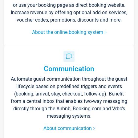
or use your booking page as direct booking website.
Increase revenue by offering optional add-on services,
voucher codes, promotions, discounts and more.
About the online booking system
Communication
Automate guest communication throughout the guest
lifecycle based on predefined triggers and events
(booking, arrival, stay, checkout, follow-up). Benefit
from a central inbox that enables two-way messaging
directly through the Airbnb, Booking.com and Vrbo’s
messaging systems.
About communication