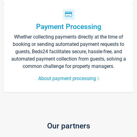
Payment Processing
Whether collecting payments directly at the time of
booking or sending automated payment requests to
guests, Beds24 facilitates secure, hassle-free, and
automated payment collection from guests, solving a
common challenge for property managers.
About payment processing
Our partners