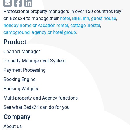
Professional property managers in over 150 countries rely
on Beds24 to manage their
hotel
,
B&B, inn, guest house
,
holiday home or vacation rental, cottage
,
hostel
,
campground
,
agency or hotel group
.
Product
Channel Manager
Property Management System
Payment Processing
Booking Engine
Booking Widgets
Multi-property and Agency functions
See what Beds24 can do for you
Company
About us