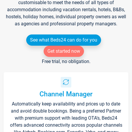
customisable to meet the needs of all types of
accommodation including vacation rentals, hotels, B&Bs,
hostels, holiday homes, individual property owners as well
as agencies and professional property managers.
See what Beds24 can do for you
Get started now
Free trial, no obligation.
Channel Manager
Automatically keep availability and prices up to date
and avoid double bookings. Being a preferred Partner
with premium support with leading OTA's, Beds24
offers advanced connectivity across popular channels