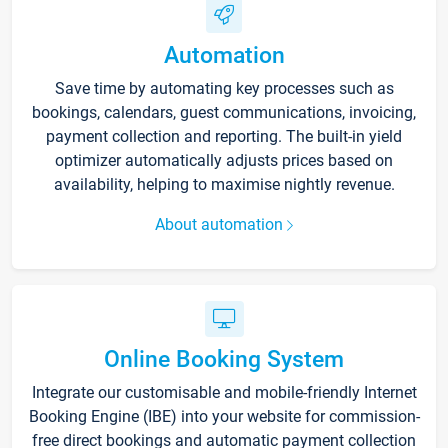
Automation
Save time by automating key processes such as
bookings, calendars, guest communications, invoicing,
payment collection and reporting. The built-in yield
optimizer automatically adjusts prices based on
availability, helping to maximise nightly revenue.
About automation
Online Booking System
Integrate our customisable and mobile-friendly Internet
Booking Engine (IBE) into your website for commission-
free direct bookings and automatic payment collection