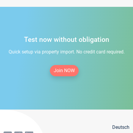
Test now without obligation
Quick setup via property import. No credit card required.
Join NOW
Deutsch