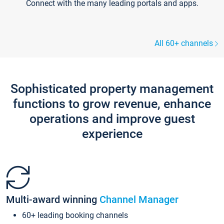
Connect with the many leading portals and apps.
All 60+ channels
Sophisticated property management
functions to grow revenue, enhance
operations and improve guest
experience
Multi-award winning
Channel Manager
60+ leading booking channels