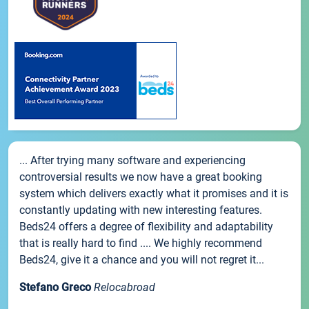
... After trying many software and experiencing
controversial results we now have a great booking
system which delivers exactly what it promises and it is
constantly updating with new interesting features.
Beds24 offers a degree of flexibility and adaptability
that is really hard to find .... We highly recommend
Beds24, give it a chance and you will not regret it...
Stefano Greco
Relocabroad