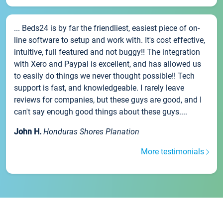
... Beds24 is by far the friendliest, easiest piece of on-
line software to setup and work with. It's cost effective,
intuitive, full featured and not buggy!! The integration
with Xero and Paypal is excellent, and has allowed us
to easily do things we never thought possible!! Tech
support is fast, and knowledgeable. I rarely leave
reviews for companies, but these guys are good, and I
can't say enough good things about these guys....
John H.
Honduras Shores Planation
More testimonials