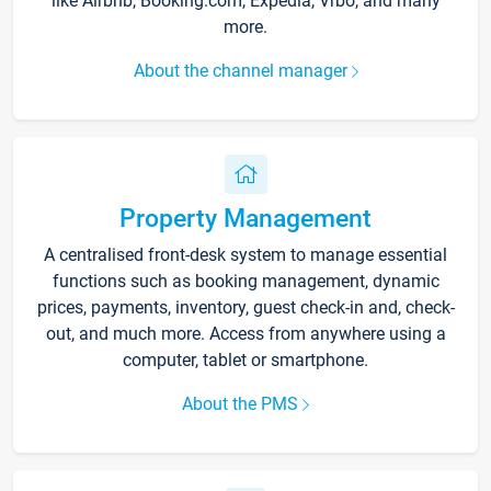
like Airbnb, Booking.com, Expedia, Vrbo, and many
more.
About the channel manager
Property Management
A centralised front-desk system to manage essential
functions such as booking management, dynamic
prices, payments, inventory, guest check-in and, check-
out, and much more. Access from anywhere using a
computer, tablet or smartphone.
About the PMS