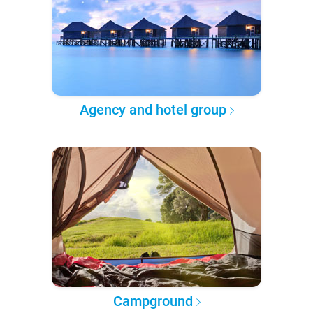
Agency and hotel group
Campground