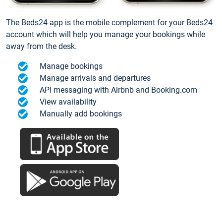
The Beds24 app is the mobile complement for your Beds24
account which will help you manage your bookings while
away from the desk.
Manage bookings
Manage arrivals and departures
API messaging with Airbnb and Booking.com
View availability
Manually add bookings