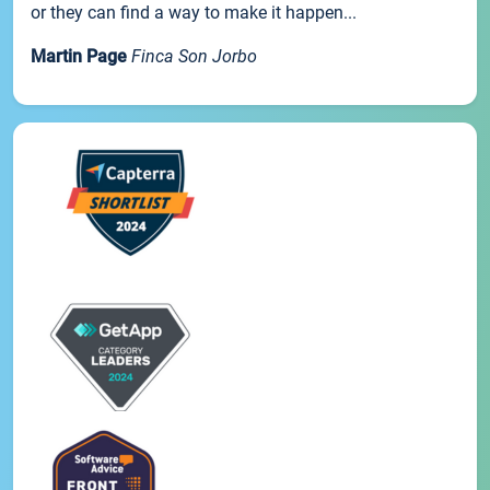
or they can find a way to make it happen...
Martin Page
Finca Son Jorbo