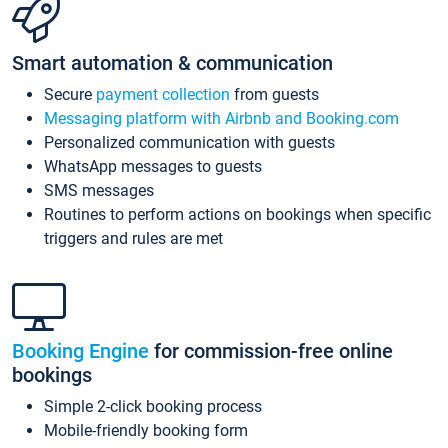
Smart automation & communication
Secure
payment collection
from guests
Messaging platform with Airbnb and Booking.com
Personalized communication with guests
WhatsApp messages to guests
SMS messages
Routines to perform actions on bookings when specific
triggers and rules are met
Booking Engine
for commission-free online
bookings
Simple 2-click booking process
Mobile-friendly booking form