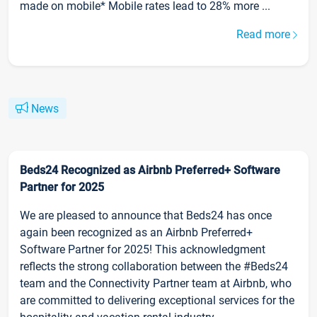
made on mobile* Mobile rates lead to 28% more ...
Read more
News
Beds24 Recognized as Airbnb Preferred+ Software
Partner for 2025
We are pleased to announce that Beds24 has once
again been recognized as an Airbnb Preferred+
Software Partner for 2025! This acknowledgment
reflects the strong collaboration between the #Beds24
team and the Connectivity Partner team at Airbnb, who
are committed to delivering exceptional services for the