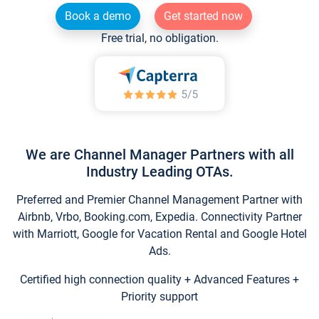
Book a demo
Get started now
Free trial, no obligation.
We are Channel Manager Partners with all
Industry Leading OTAs.
Preferred and Premier Channel Management Partner with
Airbnb, Vrbo, Booking.com, Expedia. Connectivity Partner
with Marriott, Google for Vacation Rental and Google Hotel
Ads.
Certified high connection quality + Advanced Features +
Priority support