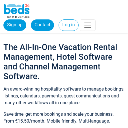
Sign up
Contact
Log in
The All-In-One Vacation Rental
Management, Hotel Software
and Channel Management
Software.
An award-winning hospitality software to manage bookings,
listings, calendars, payments, guest communications and
many other workflows all in one place.
Save time, get more bookings and scale your business.
From €15.50/month. Mobile friendly. Multi-language.