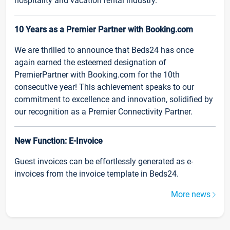
hospitality and vacation rental industry.
10 Years as a Premier Partner with Booking.com
We are thrilled to announce that Beds24 has once
again earned the esteemed designation of
PremierPartner with Booking.com for the 10th
consecutive year! This achievement speaks to our
commitment to excellence and innovation, solidified by
our recognition as a Premier Connectivity Partner.
New Function: E-Invoice
Guest invoices can be effortlessly generated as e-
invoices from the invoice template in Beds24.
More news