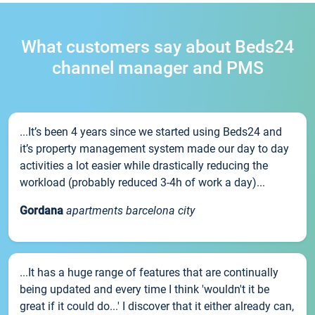
What customers say about Beds24
channel manager and PMS
...It’s been 4 years since we started using Beds24 and
it’s property management system made our day to day
activities a lot easier while drastically reducing the
workload (probably reduced 3-4h of work a day)...
Gordana
apartments barcelona city
...It has a huge range of features that are continually
being updated and every time I think 'wouldn't it be
great if it could do...' I discover that it either already can,