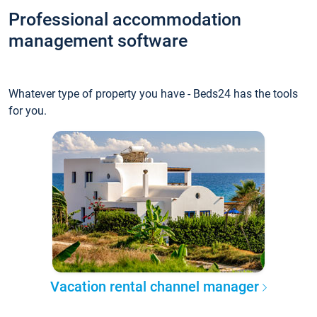
Professional accommodation
management software
Whatever type of property you have - Beds24 has the tools
for you.
Vacation rental channel manager