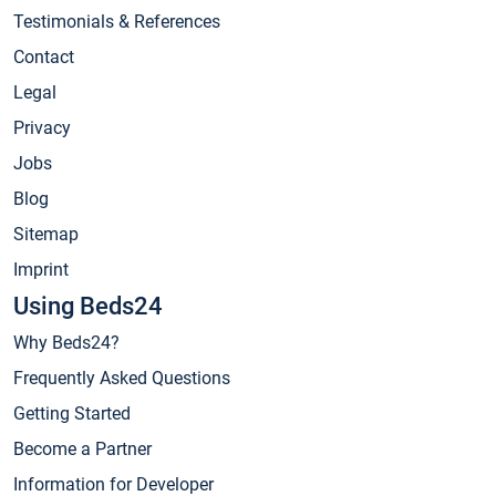
Testimonials & References
Contact
Legal
Privacy
Jobs
Blog
Sitemap
Imprint
Using Beds24
Why Beds24?
Frequently Asked Questions
Getting Started
Become a Partner
Information for Developer