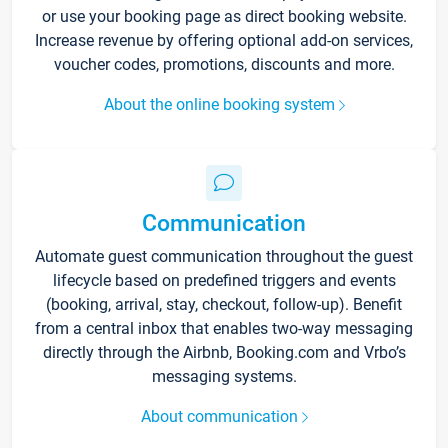
or use your booking page as direct booking website.
Increase revenue by offering optional add-on services,
voucher codes, promotions, discounts and more.
About the online booking system
Communication
Automate guest communication throughout the guest
lifecycle based on predefined triggers and events
(booking, arrival, stay, checkout, follow-up). Benefit
from a central inbox that enables two-way messaging
directly through the Airbnb, Booking.com and Vrbo’s
messaging systems.
About communication