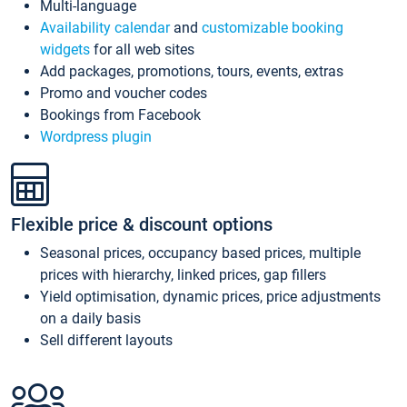
Multi-language
Availability calendar
and
customizable booking
widgets
for all web sites
Add packages, promotions, tours, events, extras
Promo and voucher codes
Bookings from Facebook
Wordpress plugin
Flexible price & discount options
Seasonal prices, occupancy based prices, multiple
prices with hierarchy, linked prices, gap fillers
Yield optimisation, dynamic prices, price adjustments
on a daily basis
Sell different layouts