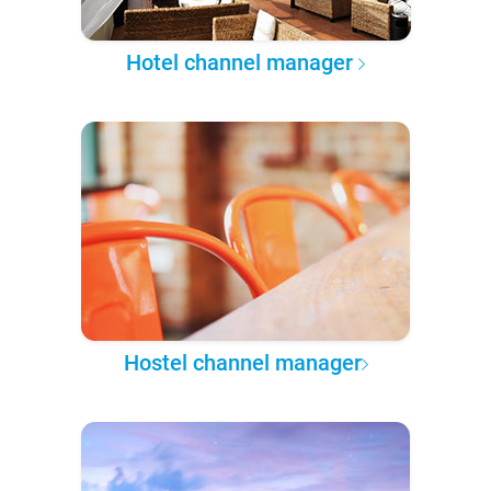
Hotel channel manager
Hostel channel manager