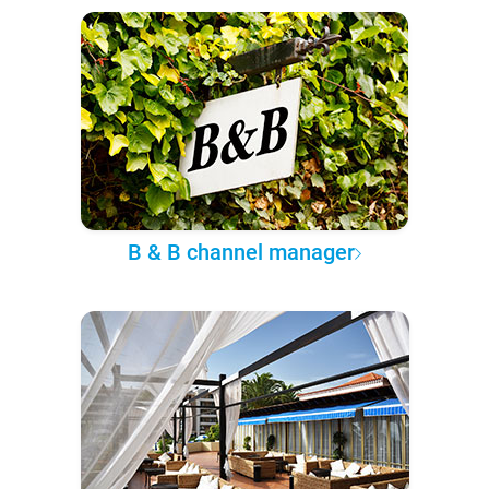
B & B channel manager