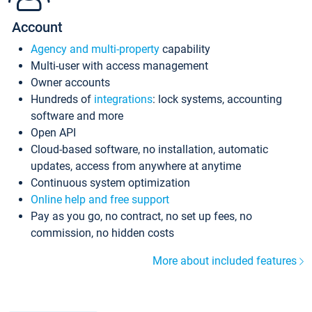
Account
Agency and multi-property
capability
Multi-user with access management
Owner accounts
Hundreds of
integrations
: lock systems, accounting
software and more
Open API
Cloud-based software, no installation, automatic
updates, access from anywhere at anytime
Continuous system optimization
Online help and free support
Pay as you go, no contract, no set up fees, no
commission, no hidden costs
More about included features