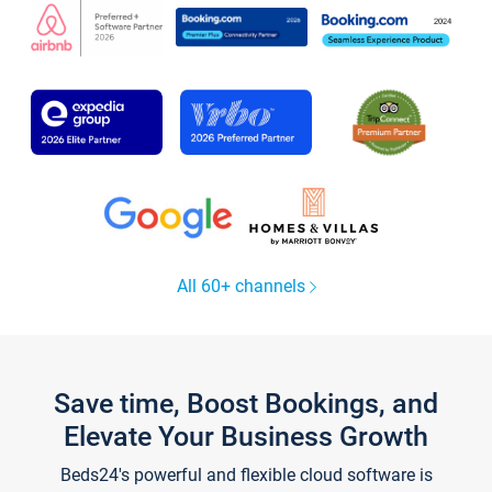
All 60+ channels
Save time, Boost Bookings, and
Elevate Your Business Growth
Beds24's powerful and flexible cloud software is