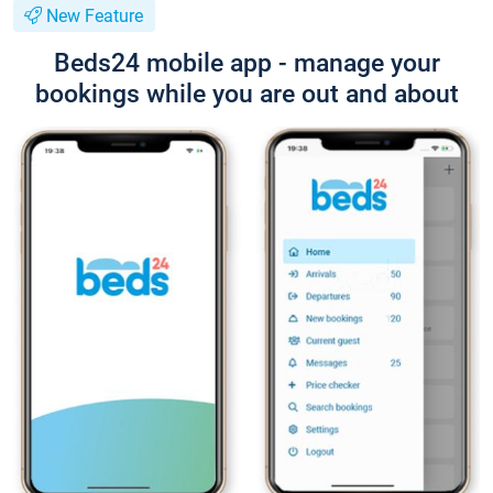
New Feature
Beds24 mobile app - manage your
bookings while you are out and about