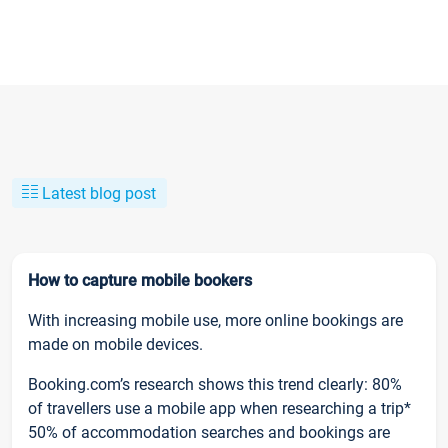
Latest blog post
How to capture mobile bookers
With increasing mobile use, more online bookings are
made on mobile devices.
Booking.com’s research shows this trend clearly: 80%
of travellers use a mobile app when researching a trip*
50% of accommodation searches and bookings are