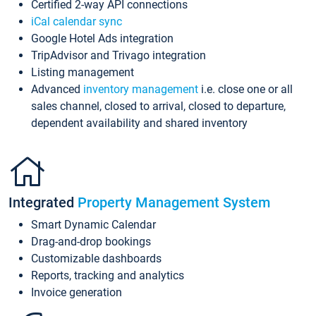
Certified 2-way API connections
iCal calendar sync
Google Hotel Ads integration
TripAdvisor and Trivago integration
Listing management
Advanced
inventory management
i.e. close one or all
sales channel, closed to arrival, closed to departure,
dependent availability and shared inventory
Integrated
Property Management System
Smart Dynamic Calendar
Drag-and-drop bookings
Customizable dashboards
Reports, tracking and analytics
Invoice generation